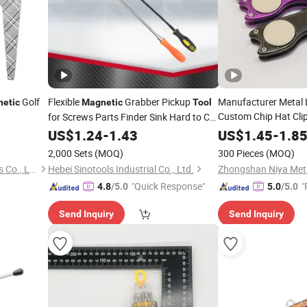
Golf
Flexible
Grabber Pickup
Manufacturer Metal 
etic
Magnetic
Tool
Custom Chip Hat Cli
for Screws Parts Finder Sink Hard to Car
Keys USB Bolts Nuts Screws
Ball Marker Golf Div
US$
1.24
-
1.43
US$
1.45
-
1.8
2,000 Sets
(MOQ)
300 Pieces
(MOQ)
Dongguan JT Sporting Goods Co., Ltd.
Hebei Sinotools Industrial Co., Ltd.
"Quick Response"
"
4.8
/5.0
5.0
/5.0
Send Inquiry
Send Inquiry