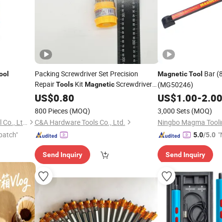
Packing Screwdriver Set Precision
Bar (8"
ool
Magnetic
Tool
Repair
Kit
Screwdriver
(MG50246)
Tools
Magnetic
Set
US$
0.80
US$
1.00
-
2.0
800 Pieces
(MOQ)
3,000 Sets
(MOQ)
Shanghai Hystrong Industrial Co., Ltd.
C&A Hardware Tools Co., Ltd.
Ningbo Magma Toolin
patch"
"
5.0
/5.0
v
Send Inquiry
Send Inquiry