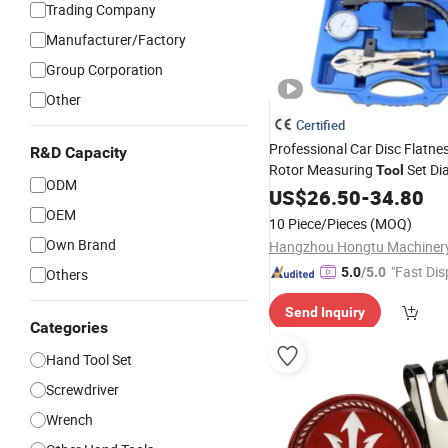
Trading Company
Manufacturer/Factory
Group Corporation
Other
Certified
Professional Car Disc Flatne
R&D Capacity
Rotor Measuring
Set Dia
Tool
ODM
with
Base Holder f
US$
Magnetic
26.50
-
34.80
Automotive Repair Hand
OEM
Too
10 Piece/Pieces
(MOQ)
Own Brand
"Fast Dis
5.0
/5.0
Others
Send Inquiry
Categories
Hand Tool Set
Screwdriver
Wrench