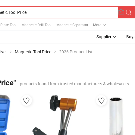
Plate Tool
Magnetic Drill Tool
Magnetic Separator
More
Supplier
Buye
iver
Magnetic Tool Price
2026 Product List
rice"
products found from trusted manufacturers & wholesalers