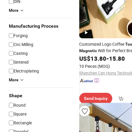
DIN
More
Manufacturing Process
Forging
Customized Logo Coffee
Cnc Milling
Too
Wdt for Perfect Br
Magnetic
Casting
US$
13.80
-
15.80
Sintered
10 Pieces
(MOQ)
Electroplating
More
Shape
Send Inquiry
Round
Square
Rectangle
Toroidal