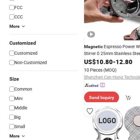
FCC
CCC
More
Customized
Espresso Power Wd
Magnetic
Customized
Stirrer 0.25mm Stainless Ste
coffee Set
US$
10.80
Tools
-
12.80
Non-Customized
10 Pieces
(MOQ)
Size
Common
Send Inquiry
Mini
Middle
Big
Small
More