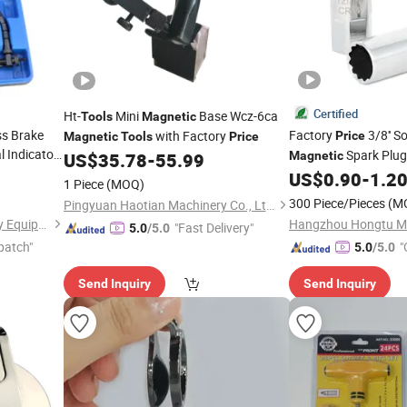
Certified
Ht-
Mini
Base Wcz-6ca
Tools
Magnetic
ss Brake
Factory
3/8'' 
with Factory
Price
Magnetic
Tools
Price
l Indicator
Spark Plug
US$
35.78
-
55.99
Magnetic
or
Impact Resistant Au
US$
0.90
-
1.2
1 Piece
(MOQ)
Professional Hand
l
T
300 Piece/Pieces
(M
Pingyuan Haotian Machinery Co., Ltd.
Hangzhou Hongtu Machinery Equipment Co. Ltd.
"Fast Delivery"
5.0
/5.0
patch"
"
5.0
/5.0
Send Inquiry
Send Inquiry