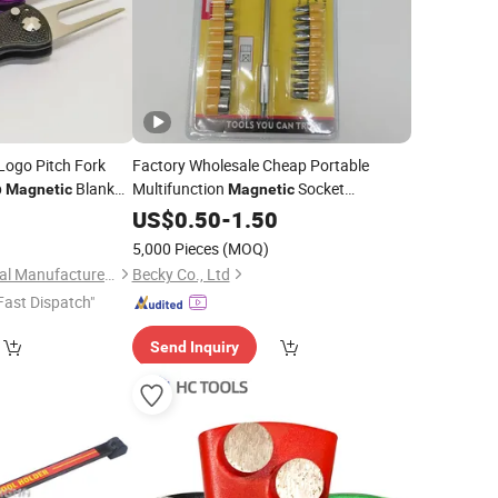
Logo Pitch Fork
Factory Wholesale Cheap Portable
p
Blank
Multifunction
Socket
Magnetic
Magnetic
ot
Screwdriver
Set
5
Tool
US$
0.50
Tools
-
1.50
5,000 Pieces
(MOQ)
Zhongshan Niya Metal Manufacture Co., Ltd.
Becky Co., Ltd
Fast Dispatch"
Send Inquiry