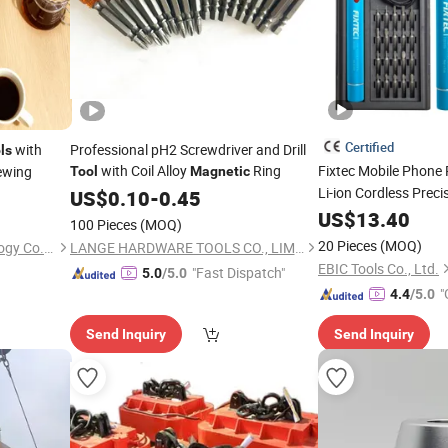
Certified
with
Professional pH2 Screwdriver and Drill
ls
with Coil Alloy
Ring
Fixtec Mobile Phone
ewing
Tool
Magnetic
Li-ion Cordless Preci
US$
0.10
-
0.45
Bit Holder
Magnetic
US$
13.40
100 Pieces
(MOQ)
20 Pieces
(MOQ)
Shenzhen Cen Hong Technology Co., Ltd
LANGE HARDWARE TOOLS CO., LIMITED
EBIC Tools Co., Ltd.
"Fast Dispatch"
5.0
/5.0
"
4.4
/5.0
Send Inquiry
Send Inquiry