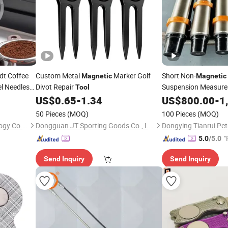
t Coffee
Custom Metal
Marker Golf
Short Non-
Magnetic
Magnetic
el Needles
Divot Repair
Suspension Measure
Tool
US$
0.65
-
1.34
Tool
US$
800.00
-
1
50 Pieces
(MOQ)
100 Pieces
(MOQ)
Shenzhen Cen Hong Technology Co., Ltd
Dongguan JT Sporting Goods Co., Ltd.
"
5.0
/5.0
Send Inquiry
Send Inquiry