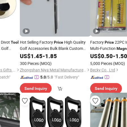
Divot
Hot Selling Factory
High Quality
Factory
22PC I
Tool
Price
Price
 Golf
Golf Accessories Bulk Blank Custom
Multi-Function
Magn
Metal Golf Divot Repair
with
Golf Marker
Screwdriver Bits
US$
1.45
-
1.85
Tool
US$
0.50
-
1.5
Too
Ball Marker
Magnetic
300 Pieces
(MOQ)
5,000 Pieces
(MOQ)
Zhongshan Lucky Art & Crafts Gifts Co., Ltd.
Zhongshan Niya Metal Manufacture Co., Ltd.
Becky Co., Ltd
patch"
"Fast Delivery"
5.0
/5.0
Send Inquiry
Send Inquiry