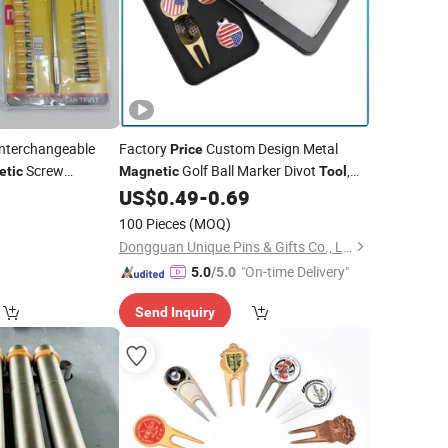
nterchangeable
Factory
Custom Design Metal
Price
Screw
Golf Ball Marker Divot
,
etic
Magnetic
Tool
Kit Set
Golf Ballmarker&Hatclip, Divol
in
0
US$
0.49
-
0.69
l
Tool
Gift Box Packing
100 Pieces
(MOQ)
Dongguan Unique Pins & Gifts Co., Ltd.
"On-time Delivery"
5.0
/5.0
Send Inquiry