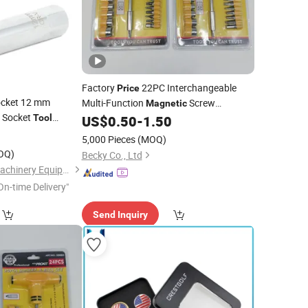
Factory
22PC Interchangeable
Price
Socket 12 mm
Multi-Function
Screw
Magnetic
 Socket
Screwdriver Bits
Kit Set
Tool
US$
0.50
-
1.50
Tool
tomotive Remover
0
5,000 Pieces
(MOQ)
ools
OQ)
Becky Co., Ltd
Hangzhou Hongtu Machinery Equipment Co. Ltd.
On-time Delivery"
Send Inquiry