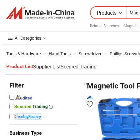
Products
Related Searches:
Magnetic 
All Categories
Tools & Hardware
Hand Tools
Screwdriver
Phillips Screwdr
Supplier List
Secured Trading
Product List
Filter
"Magnetic Tool P
Business Type