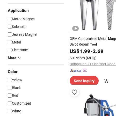
Application
Motor Magnet
Solenoid
Jewelry Magnet
OEM Customized Metal
Magn
Metal
Divot Repair
Tool
Electronic
US$
1.99
-
2.69
50 Pieces
(MOQ)
More
Color
Yellow
Send Inquiry
Black
Red
Customized
White