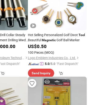
Drill Collar Steady
Hot Selling Personalized Golf Divot
Tool
ment Drilling Mwd
Beautiful
Golf Ball Marker
Magnetic
,000.00
US$
0.50
100 Pieces
(MOQ)
Dongying Tianrui Petroleum Technology Co., Ltd.
Logo Emblem Industries Co., Ltd.
Fast Dispatch"
"Fast Dispatch"
5.0
/5.0
Send Inquiry