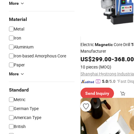
More
Material
Metal
Iron
Electric
Core Drill
Magnetic
T
Aluminium
Manufacturer
Iron-based Amorphous Core
US$
299.00
-
368.00
Paper
10 pieces
(MOQ)
More
"Fast Dis
5.0
/5.0
Standard
Send Inquiry
Metric
German Type
American Type
British