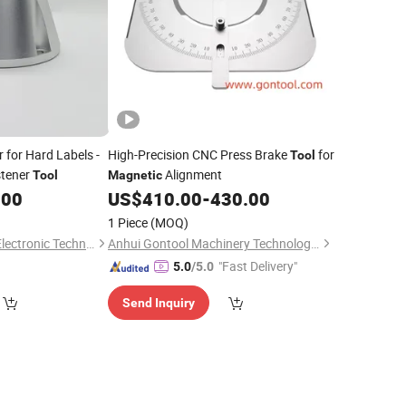
 for Hard Labels -
High-Precision CNC Press Brake
for
Tool
stener
Alignment
Tool
Magnetic
.00
US$
410.00
-
430.00
1 Piece
(MOQ)
Shandong Sanchen Electronic Technology Co., Ltd.
Anhui Gontool Machinery Technology Co., Ltd.
"Fast Delivery"
5.0
/5.0
Send Inquiry