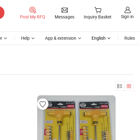
Sign in
Post My RFQ
Messages
Inquiry Basket
r
Help
App & extension
English
Rules