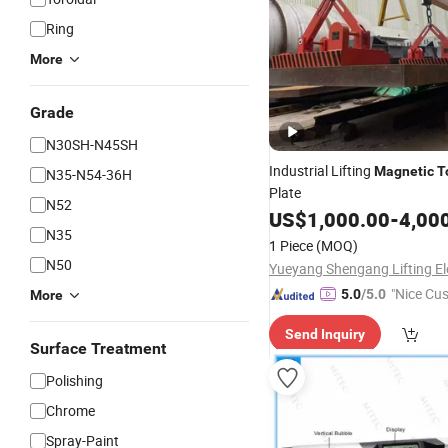
Ring
More
Grade
N30SH-N45SH
Industrial Lifting
Magnetic
T
N35-N54-36H
Plate
N52
US$
1,000.00
-
4,00
N35
1 Piece
(MOQ)
N50
"Nice Cu
5.0
/5.0
More
vice"
Send Inquiry
Surface Treatment
Polishing
Chrome
Spray-Paint