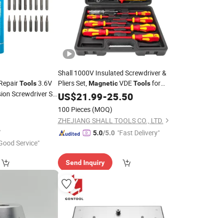
Shall 1000V Insulated Screwdriver &
 Repair
3.6V
Pliers Set,
VDE
for
Tools
Magnetic
Tools
sion Screwdriver Set
Electrician
US$
21.99
-
25.50
100 Pieces
(MOQ)
ZHEJIANG SHALL TOOLS CO., LTD.
"Fast Delivery"
5.0
/5.0
Good Service"
Send Inquiry