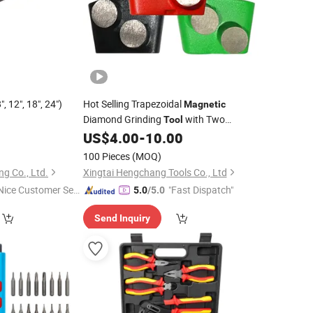
, 12", 18", 24")
Hot Selling Trapezoidal
Magnetic
Diamond Grinding
with Two
Tool
Arrowhead Cutting Head Concrete
0
US$
4.00
-
10.00
Diamond Discs
100 Pieces
(MOQ)
g Co., Ltd.
Xingtai Hengchang Tools Co., Ltd
Nice Customer Ser
"Fast Dispatch"
5.0
/5.0
ice"
Send Inquiry