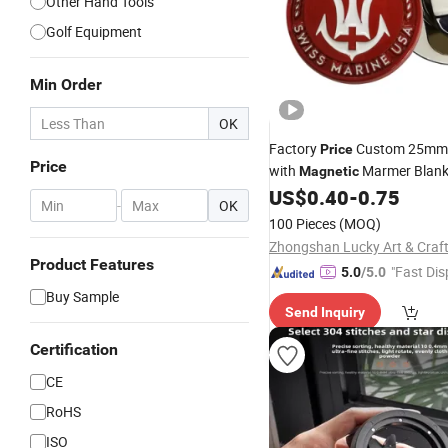
Other Hand Tools
Golf Equipment
Min Order
OK
Factory
Custom 25mm 
Price
Price
with
Marmer Blank
Magnetic
Accessories Metal Bulk Ball 
US$
0.40
-
0.75
-
OK
100 Pieces
(MOQ)
Product Features
"Fast Dis
5.0
/5.0
Buy Sample
Send Inquiry
Certification
CE
RoHS
ISO