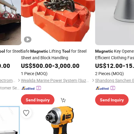
for Steel
Safe
Lifting
for Steel
Key Opener
ool
Magnetic
Tool
Magnetic
Sheet and Block Handling
Efficient Clothing Fa
0.00
US$
500.00
-
3,000.00
US$
12.00
-
15
1 Piece
(MOQ)
2 Pieces
(MOQ)
Yueyang Shengang Lifting Electromagnet Co., Ltd.
Wealida Marine Power System (Suzhou) Co., Ltd.
stomer Ser
Send Inquiry
Send Inquiry