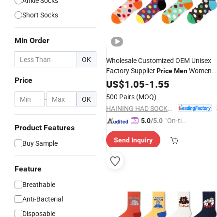
Ankle Socks
Short Socks
Min Order
OK
Wholesale Customized OEM Unisex
Factory Supplier
Women
Price
Men
Price
Cotton
US$
1.05
Socks
-
1.55
500 Pairs
(MOQ)
-
OK
HAINING HAD SOCKS CO., LTD.
"On-tim
5.0
/5.0
Product Features
e Delive
Send Inquiry
ry"
Buy Sample
Feature
Breathable
Anti-Bacterial
Disposable