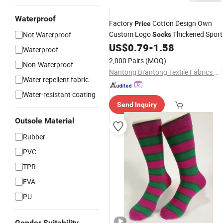
Waterproof
Factory
Cotton Design Own
Price
Custom Logo
Thickened Sport
Not Waterproof
Socks
Custom Grip
US$
0.79
-
1.58
Socks
Men
Socks
Waterproof
2,000 Pairs
(MOQ)
Non-Waterproof
Nantong Bi'antong Textile Fabrics Trade Co., Ltd.
Water repellent fabric
Water-resistant coating
Send Inquiry
Outsole Material
Rubber
PVC
TPR
EVA
PU
Gender Suitability