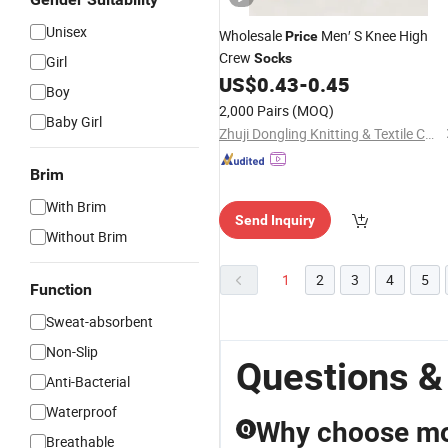
Unisex
Wholesale
Men′ S Knee High
Price
Crew
Socks
Girl
US$
0.43
-
0.45
Boy
2,000 Pairs
(MOQ)
Baby Girl
Zhuji Dongling Knitting & Textile Co., Ltd.
Brim
With Brim
Send Inquiry
Without Brim
1
2
3
4
5
Function
Sweat-absorbent
Non-Slip
Questions &
Anti-Bacterial
Waterproof
Why choose mo
Q
Breathable