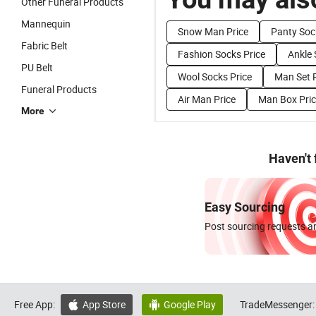
Other Funeral Products
Mannequin
Snow Man Price
Panty Soc
Fabric Belt
Fashion Socks Price
Ankle 
PU Belt
Wool Socks Price
Man Set P
Funeral Products
Air Man Price
Man Box Pri
More
Haven't
Easy Sourcing
Post sourcing requests an
Free App:
App Store
Google Play
TradeMessenger:

