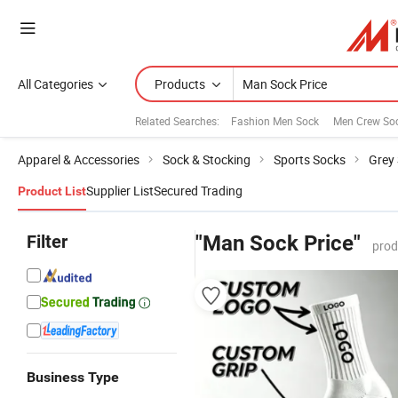
All Categories
Products
Related Searches:
Fashion Men Sock
Men Crew So
Apparel & Accessories
Sock & Stocking
Sports Socks
Grey
Supplier List
Secured Trading
Product List
Filter
"Man Sock Price"
prod
Business Type