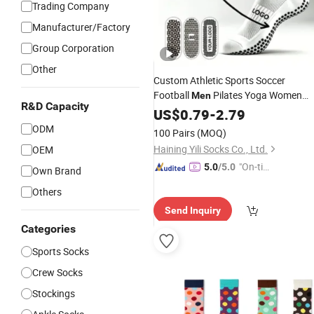
Trading Company
Manufacturer/Factory
Group Corporation
Other
Custom Athletic Sports Soccer
Football
Pilates Yoga Women
Men
R&D Capacity
Cotton Nylon Silicone Crew Anti Slip
US$
0.79
-
2.79
Grip
Socks
ODM
100 Pairs
(MOQ)
Haining Yili Socks Co., Ltd.
OEM
"On-tim
5.0
/5.0
Own Brand
e Delive
Others
ry"
Send Inquiry
Categories
Sports Socks
Crew Socks
Stockings