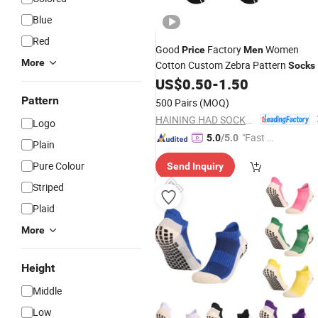
Blue
Red
Good
Factory
Women
Price
Men
More
Cotton Custom Zebra Pattern
Socks
US$
0.50
-
1.50
Pattern
500 Pairs
(MOQ)
HAINING HAD SOCKS CO., LTD.
Logo
"Fast Di
5.0
/5.0
Plain
spatch"
Pure Colour
Send Inquiry
Striped
Plaid
More
Height
Middle
Low