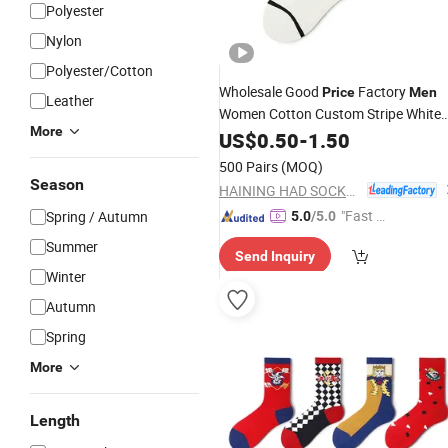
Polyester
Nylon
Polyester/Cotton
Wholesale Good
Factory
Price
Men
Leather
Women Cotton Custom Stripe White
More
Socks
US$
0.50
-
1.50
500 Pairs
(MOQ)
Season
HAINING HAD SOCKS CO., LTD.
"Fast D
Spring / Autumn
5.0
/5.0
elivery"
Summer
Send Inquiry
Winter
Autumn
Spring
More
Length