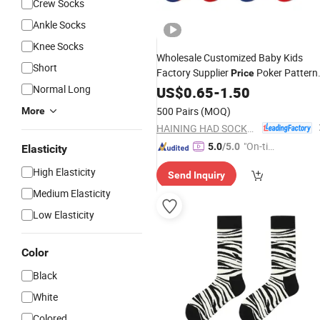
Crew Socks
Ankle Socks
Knee Socks
Wholesale Customized Baby Kids
Short
Factory Supplier
Poker Pattern
Price
Women
Normal Long
Men
US$
0.65
-
Socks
1.50
500 Pairs
(MOQ)
More
HAINING HAD SOCKS CO., LTD.
"On-tim
5.0
/5.0
Elasticity
e Delive
High Elasticity
Send Inquiry
ry"
Medium Elasticity
Low Elasticity
Color
Black
White
Colored