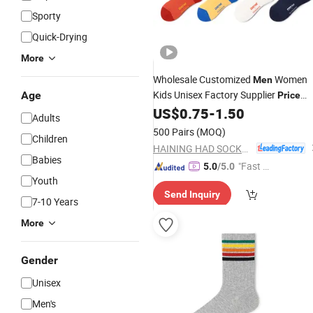
Sporty
Quick-Drying
More
Wholesale Customized
Women
Men
Kids Unisex Factory Supplier
Age
Price
Funny Pattern
US$
0.75
-
1.50
Socks
Adults
500 Pairs
(MOQ)
Children
HAINING HAD SOCKS CO., LTD.
Babies
"Fast D
5.0
/5.0
Youth
elivery"
Send Inquiry
7-10 Years
More
Gender
Unisex
Men's