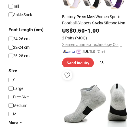
Tall
Ankle Sock
Factory
Women Sports
Price
Men
Football Slippers
Silicone Non-
Socks
Slip Grip Soccer Ankle
US$
0.50
-
1.00
Foot Length (cm)
Socks
2 Pairs
(MOQ)
24-26 cm
Xiamen Junmao Technology Co., LTD
22-24 cm
"On-tim
4.9
/5.0
26-28 cm
e Delive
Send Inquiry
ry"
Size
S
Large
Free Size
Medium
M
More