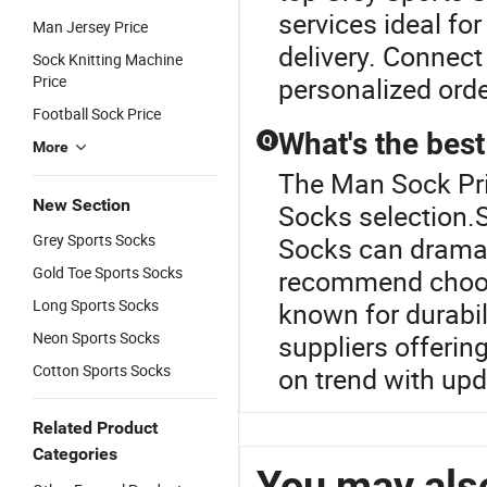
services ideal fo
Man Jersey Price
delivery. Connect 
Sock Knitting Machine
Price
personalized orde
Football Sock Price
What's the best
Q
More
The Man Sock Pric
New Section
Socks selection.S
Grey Sports Socks
Socks can dramat
Gold Toe Sports Socks
recommend choosi
Long Sports Socks
known for durabil
Neon Sports Socks
suppliers offerin
Cotton Sports Socks
on trend with upd
Related Product
Categories
You may also