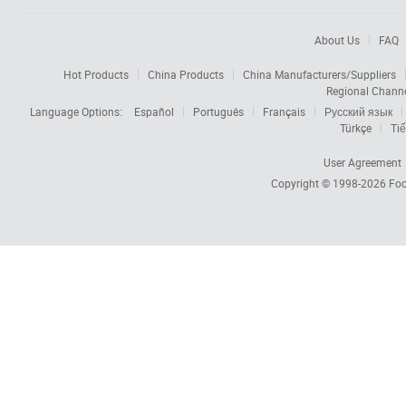
About Us
FAQ
Hot Products
China Products
China Manufacturers/Suppliers
Regional Chann
Language Options:
Español
Português
Français
Русский язык
Türkçe
Tiế
User Agreement
Copyright © 1998-2026
Foc