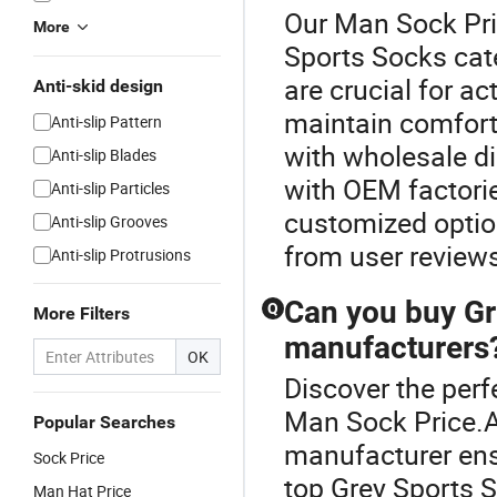
Our Man Sock Pric
More
Sports Socks cat
are crucial for ac
Anti-skid design
maintain comfort
Anti-slip Pattern
with wholesale di
Anti-slip Blades
with OEM factori
Anti-slip Particles
customized optio
Anti-slip Grooves
from user review
Anti-slip Protrusions
Can you buy Gr
Q
More Filters
manufacturers
OK
Discover the perf
Man Sock Price.A
Popular Searches
manufacturer ens
Sock Price
top Grey Sports 
Man Hat Price