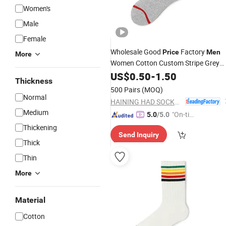
Women's
Male
Female
Wholesale Good
Factory
Price
Men
More
Women Cotton Custom Stripe Grey
Socks
US$
0.50
-
1.50
Thickness
500 Pairs
(MOQ)
Normal
HAINING HAD SOCKS CO., LTD.
Medium
"On-tim
5.0
/5.0
e Delive
Thickening
Send Inquiry
ry"
Thick
Thin
More
Material
Cotton