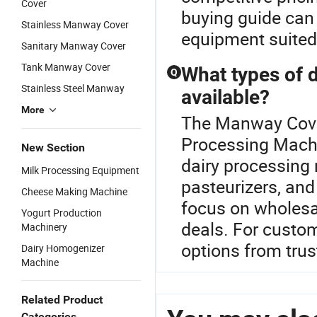
Cover
buying guide can
Stainless Manway Cover
equipment suited 
Sanitary Manway Cover
Tank Manway Cover
What types of 
Q
Stainless Steel Manway
available?
More
The Manway Cover 
Processing Machin
New Section
dairy processing
Milk Processing Equipment
pasteurizers, and
Cheese Making Machine
focus on wholesal
Yogurt Production
deals. For custom
Machinery
options from trus
Dairy Homogenizer
Machine
Related Product
Categories