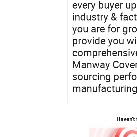
every buyer up
industry & fac
you are for gro
provide you wi
comprehensive 
Manway Cover f
sourcing perfo
manufacturing
Haven't