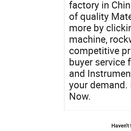
factory in Chi
of quality Mate
more by clicki
machine, rockw
competitive pr
buyer service 
and Instrument
your demand. R
Now.
Haven't