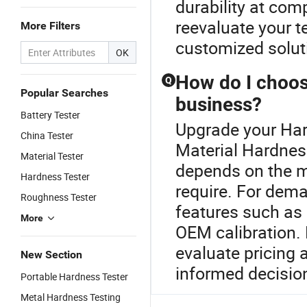
durability at comp
reevaluate your t
More Filters
customized soluti
OK
How do I choose
Q
Popular Searches
business?
Battery Tester
Upgrade your Har
China Tester
Material Hardness
Material Tester
depends on the m
Hardness Tester
require. For dema
Roughness Tester
features such as
More
OEM calibration. 
evaluate pricing
New Section
informed decisio
Portable Hardness Tester
Metal Hardness Testing