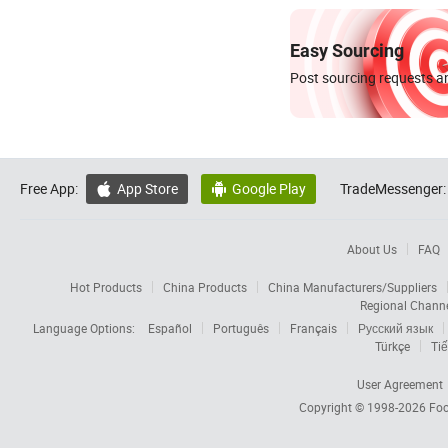
Easy Sourcing
Post sourcing requests an
Free App:
App Store
Google Play
TradeMessenger:


About Us
FAQ
Hot Products
China Products
China Manufacturers/Suppliers
Regional Chann
Language Options:
Español
Português
Français
Русский язык
Türkçe
Tiế
User Agreement
Copyright © 1998-2026
Foc