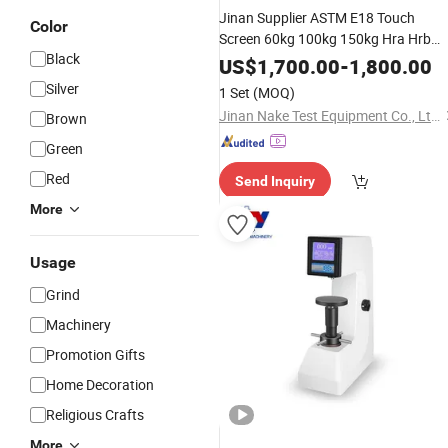
Jinan Supplier ASTM E18 Touch
Color
Screen 60kg 100kg 150kg Hra Hrb
Black
HRC Metal
Rockwell
Material
US$
1,700.00
-
1,800.00
Hardness
Tester
Silver
1 Set
(MOQ)
Jinan Nake Test Equipment Co., Ltd.
Brown
Green
Red
Send Inquiry
More
Usage
Grind
Machinery
Promotion Gifts
Home Decoration
Religious Crafts
More