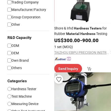
Trading Company
Manufacturer/Factory
Group Corporation
Other
Shore & Irhd
for
Hardness
Testers
Rubber
Testing
Material
Hardness
R&D Capacity
US$
300.00
-
900.00
ODM
1 set
(MOQ)
TAIZHOU EBPU PRECISION INSTRUMENTS CO., LTD.
OEM
Own Brand
Others
Send Inquiry
Categories
Hardness Tester
Test Machine
Measuring Device