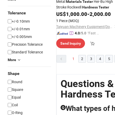
Metal
Her-Bu High
Materials
Tester
Stroke Rockwell
Hardness
Tester
Tolerance
US$
1,000.00
-
2,000.00
1 Piece
(MOQ)
+/-0.10mm
Taiyuan Machinery Euqipment(Dongguan) Co., Ltd
+/-0.01mm
"Fast Di
4.0
/5.0
+/-0.005mm
spatch"
Send Inquiry
Precision Tolerance
Standard Tolerance
1
2
3
4
5
More
Shape
Questions &
Round
Square
Hardness Te
Equal
Coil
What types of h
Q
O-Ring