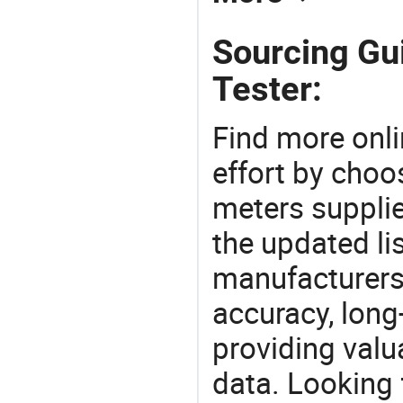
Sourcing Gu
Tester:
Find more onli
effort by choo
meters supplie
the updated li
manufacturers
accuracy, long-
providing val
data. Looking 