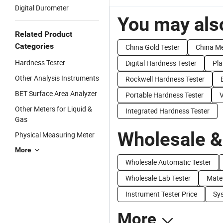
Digital Durometer
You may also
Related Product
Categories
China Gold Tester
China Me
Hardness Tester
Digital Hardness Tester
Pla
Other Analysis Instruments
Rockwell Hardness Tester
BET Surface Area Analyzer
Portable Hardness Tester
V
Other Meters for Liquid &
Integrated Hardness Tester
Gas
Wholesale &
Physical Measuring Meter
More
Wholesale Automatic Tester
Wholesale Lab Tester
Mater
Instrument Tester Price
Sys
More