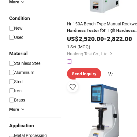
More
Condition
Hr-150A Bench Type Manual Rockwel
New
for High
Hardness
Tester
Hardness
Alloy
Used
US$
Materials
2,520.00
-
2,822.00
1 Set
(MOQ)
Material
Hualong Test Co., Ltd.
Stainless Steel
Aluminium
Send Inquiry
Steel
Iron
Brass
More
Application
Metal Processing