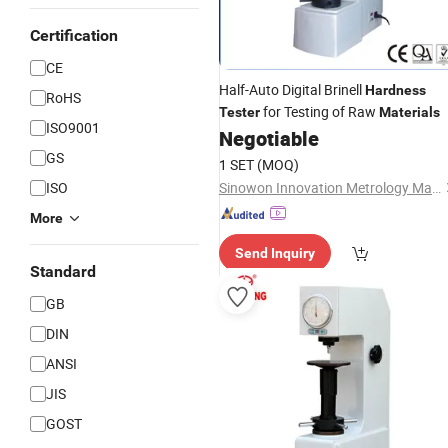
Certification
CE
Half-Auto Digital Brinell
Hardness
RoHS
for Testing of Raw
Tester
Materials
ISO9001
Negotiable
GS
1 SET
(MOQ)
ISO
Sinowon Innovation Metrology Manufacture Limited
More
Send Inquiry
Standard
GB
DIN
ANSI
JIS
GOST