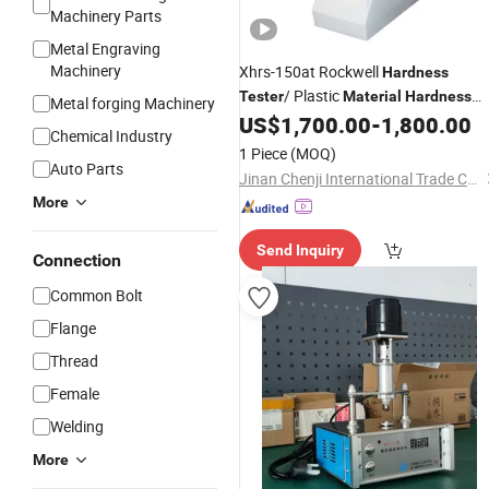
Machinery Parts
Metal Engraving
Machinery
Xhrs-150at Rockwell
Hardness
/ Plastic
Tester
Material
Hardness
Metal forging Machinery
US$
1,700.00
-
1,800.00
Tester
Chemical Industry
1 Piece
(MOQ)
Auto Parts
Jinan Chenji International Trade Co., Ltd.
More
Send Inquiry
Connection
Common Bolt
Flange
Thread
Female
Welding
More