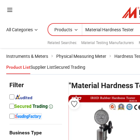
All Categories
Products
Related Searches:
Material Testing Manufacturers
Instruments & Meters
Physical Measuring Meter
Hardness Tes
Supplier List
Secured Trading
Product List
Filter
"Material Hardness T
Business Type