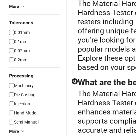
The Material Har
More
Hardness Tester 
testers including 
Tolerances
offering unique fe
0.01mm
you’re looking fo
0.1mm
popular models an
0.02mm
Explore these opt
0.2mm
based on your spe
Processing
What are the be
Q
Machinery
The Material Har
Die-Casting
Hardness Tester c
Injection
enhances material
Hand-Made
supports complia
Semi-Manual
accurate and rel
More