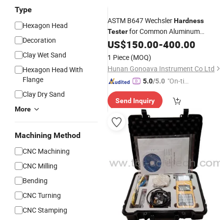
Type
ASTM B647 Wechsler
Hardness
Hexagon Head
for Common Aluminum
Tester
Decoration
Portable Aluminum Alloy
US$
150.00
-
400.00
Material
Stainless Steel
Hardness
Tester
Clay Wet Sand
1 Piece
(MOQ)
Hunan Gonoava Instrument Co Ltd
Hexagon Head With
Flange
"On-tim
5.0
/5.0
e Delive
Clay Dry Sand
Send Inquiry
ry"
More
Machining Method
CNC Machining
CNC Milling
Bending
CNC Turning
CNC Stamping