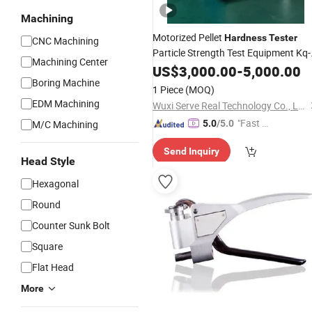
Machining
Motorized Pellet
Hardness
Tester
CNC Machining
Particle Strength Test Equipment Kq-
Machining Center
Testing Machine
Material
US$
3,000.00
-
5,000.00
Boring Machine
1 Piece
(MOQ)
EDM Machining
Wuxi Serve Real Technology Co., Ltd.
"Fast Di
M/C Machining
5.0
/5.0
spatch"
Send Inquiry
Head Style
Hexagonal
Round
Counter Sunk Bolt
Square
Flat Head
More