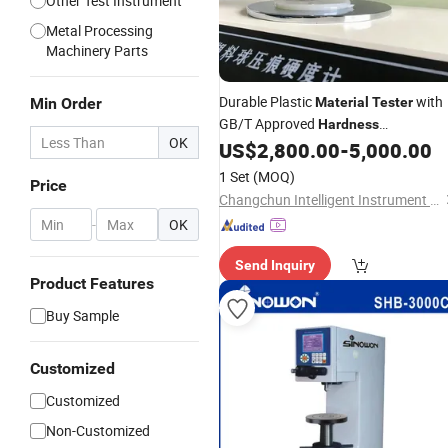
Other Test Instrument
Metal Processing
Machinery Parts
Durable Plastic
with
Min Order
Material
Tester
GB/T Approved
Hardness
OK
Measurement
US$
2,800.00
-
5,000.00
1 Set
(MOQ)
Price
Changchun Intelligent Instrument Equipment Co.,Ltd.
-
OK
Send Inquiry
Product Features
Buy Sample
Customized
Customized
Non-Customized