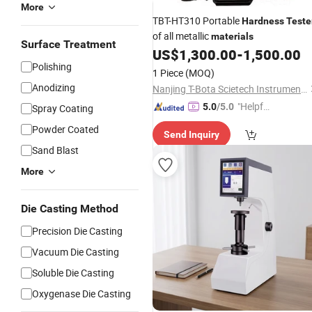
More
TBT-HT310 Portable
Hardness
Teste
of all metallic
materials
Surface Treatment
US$
1,300.00
-
1,500.00
Polishing
1 Piece
(MOQ)
Anodizing
Nanjing T-Bota Scietech Instruments & Equipment Co., Ltd.
"Helpful
5.0
/5.0
Spray Coating
Service"
Powder Coated
Send Inquiry
Sand Blast
More
Die Casting Method
Precision Die Casting
Vacuum Die Casting
Soluble Die Casting
Oxygenase Die Casting