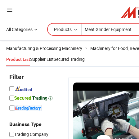
All Categories
Products
Manufacturing & Processing Machinery
Machinery for Food, Beve
Supplier List
Secured Trading
Product List
Filter
Business Type
Trading Company