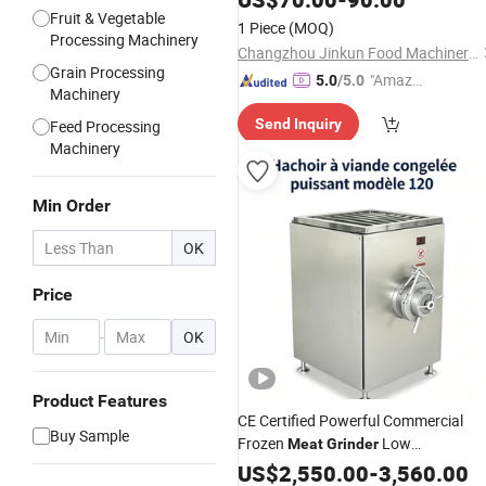
Fruit & Vegetable
1 Piece
(MOQ)
Processing Machinery
Changzhou Jinkun Food Machinery Co., Ltd.
Grain Processing
"Amazi
5.0
/5.0
Machinery
ng Serv
Send Inquiry
Feed Processing
ice"
Machinery
Min Order
OK
Price
-
OK
Product Features
CE Certified Powerful Commercial
Buy Sample
Frozen
Low
Meat
Grinder
Temperature No Thaw
Mincing
US$
2,550.00
-
3,560.00
Meat