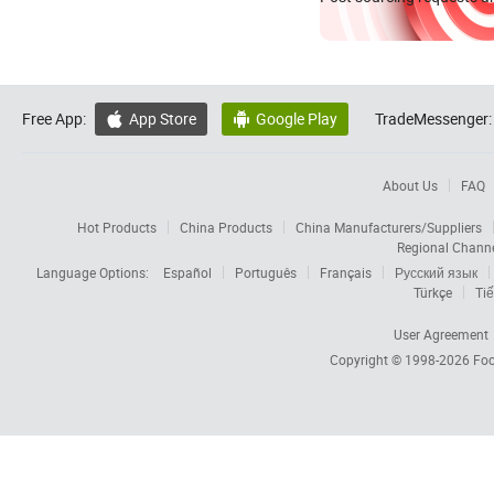
Free App:
App Store
Google Play
TradeMessenger:


About Us
FAQ
Hot Products
China Products
China Manufacturers/Suppliers
Regional Chann
Language Options:
Español
Português
Français
Русский язык
Türkçe
Tiế
User Agreement
Copyright © 1998-2026
Foc