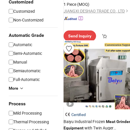
for Export Food Factory
Customized
Equipment
1 Piece
(MOQ)
JIANGXI DESHAO TRADE CO., LTD
Customized
Non-Customized
Automatic Grade
Send Inquiry
Automatic
Semi-Automatic
Manual
Semiautomatic
Full-Automatic
More
Process
Mild Processing
Certified
Baiyu Industrial Frozen
Thermal Processing
Meat
Grinde
with Twin Auger
Equipment