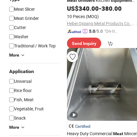
Kitchen
Meat
Grinders
Equipment
Qh32A
US$
340.00
-
380.00
Meat Slicer
10 Pieces
(MOQ)
Meat Grinder
Hebei Qiqiang Metal Products Co., Ltd.
Cutter
"On-tim
5.0
/5.0
Washer
e Delive
Send Inquiry
ry"
Traditional / Work Top
More
Application
Universal
Rice flour
Fish, Meat
Vegetable, Fruit
Snack
Certified
More
Heavy Duty Commercial
Mincer
Meat