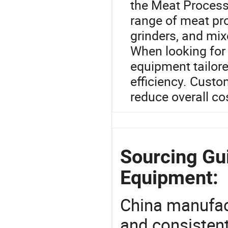
the Meat Process
range of meat pro
grinders, and mix
When looking for
equipment tailor
efficiency. Cust
reduce overall co
Sourcing Gu
Equipment:
China manufact
and consistent