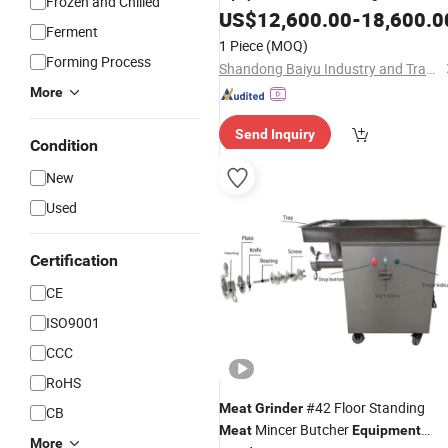
Frozen and Chilled
Technology
US$
12,600.00
-
18,600.0
Ferment
1 Piece
(MOQ)
Forming Process
Shandong Baiyu Industry and Trade Co., Ltd.
More
Send Inquiry
Condition
New
Used
Certification
CE
ISO9001
CCC
RoHS
#42 Floor Standing
Meat
Grinder
CB
Mincer Butcher
Meat
Equipment
More