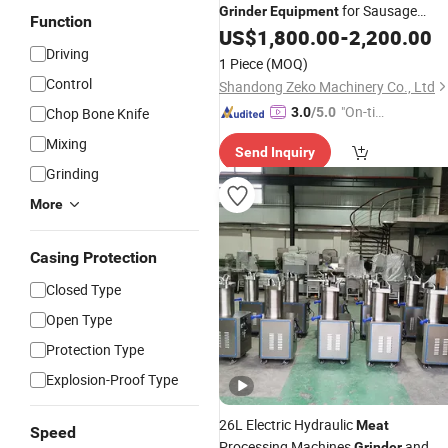
for Sausage
Grinder
Equipment
Function
Production Factory
US$
1,800.00
-
2,200.00
Driving
1 Piece
(MOQ)
Control
Shandong Zeko Machinery Co., Ltd
"On-tim
Chop Bone Knife
3.0
/5.0
e Delive
Mixing
Send Inquiry
ry"
Grinding
More
Casing Protection
Closed Type
Open Type
Protection Type
Explosion-Proof Type
26L Electric Hydraulic
Meat
Speed
Processing Machines
and
Grinder