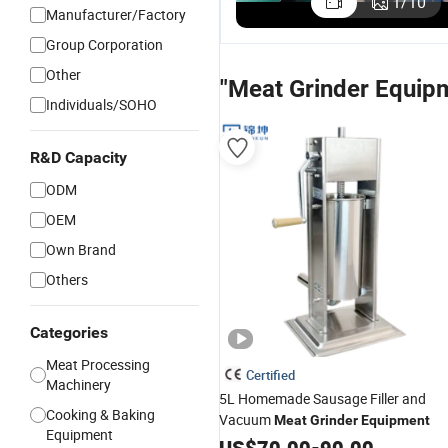
1
/
10
Manufacturer/Factory
Group Corporation
Other
"Meat Grinder Equip
Individuals/SOHO
R&D Capacity
ODM
OEM
Own Brand
Others
Categories
Meat Processing
Certified
Machinery
5L Homemade Sausage Filler and
Cooking & Baking
Vacuum
Meat
Grinder
Equipment
Equipment
US$
70.00
-
90.00