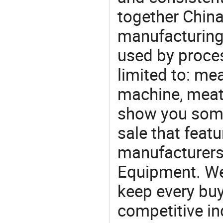
together China
manufacturing
used by proces
limited to: me
machine, meat
show you some
sale that featu
manufacturers
Equipment. We 
keep every buy
competitive ind