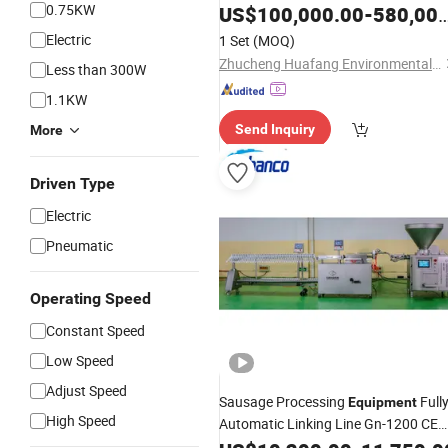
0.75KW
Equipment
US$
100,000.00
-
580,000.00
Electric
1 Set
(MOQ)
Zhucheng Huafang Environmental Protection Equipment Co., Ltd.
Less than 300W
1.1KW
Send Inquiry
More
Driven Type
Electric
Pneumatic
Operating Speed
Constant Speed
Low Speed
Adjust Speed
Sausage Processing
Full
Equipment
High Speed
Automatic Linking Line Gn-1200 CE
EAC Certified