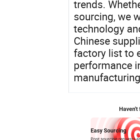
trends. Whethe
sourcing, we wi
technology an
Chinese suppli
factory list t
performance in
manufacturing
Haven't
Easy Sourcing
Post sourcing requests an