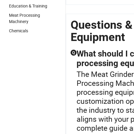
Education & Training
Meat Processing
Questions &
Machinery
Chemicals
Equipment
What should I 
Q
processing eq
The Meat Grinder
Processing Machi
processing equipm
customization opti
the industry to s
aligns with your 
complete guide an