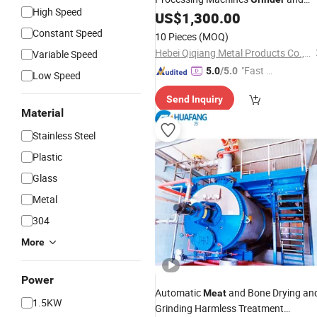
High Speed
Sausage Filler/Stuffer Sausage
US$
1,300.00
Making Machine Sausage Productio
Constant Speed
10 Pieces
(MOQ)
Equipment
Hebei Qiqiang Metal Products Co., Ltd.
Variable Speed
"Fast Di
5.0
/5.0
Low Speed
spatch"
Send Inquiry
Material
Stainless Steel
Plastic
Glass
Metal
304
More
Power
Automatic
and Bone Drying an
Meat
1.5KW
Grinding Harmless Treatment