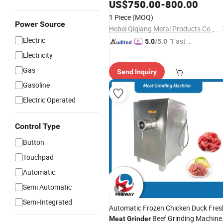
1300kg/H
US$
750.00
-
800.00
1 Piece
(MOQ)
Power Source
Hebei Qiqiang Metal Products Co., Ltd.
Electric
"Fast Di
5.0
/5.0
spatch"
Electricity
Gas
Send Inquiry
Gasoline
Electric Operated
Control Type
Button
Touchpad
Automatic
Semi Automatic
Semi-Integrated
Automatic Frozen Chicken Duck Fres
Beef Grinding Machine
Meat
Grinder