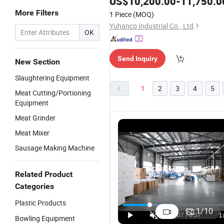
US$
10,200.00
-
11,750.0
More Filters
1 Piece
(MOQ)
Yuhanco Industrial Co., Ltd
OK
Send Inquiry
New Section
Slaughtering Equipment
1
2
3
4
5
Meat Cutting/Portioning
Equipment
Meat Grinder
Meat Mixer
Sausage Making Machine
Related Product
Categories
Plastic Products
1
/
10
Bowling Equipment