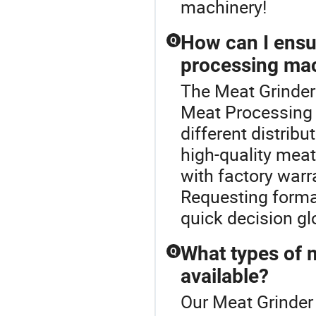
machinery!
How can I ensur
Q
processing ma
The Meat Grinder
Meat Processing
different distribu
high-quality mea
with factory warra
Requesting forma
quick decision gl
What types of 
Q
available?
Our Meat Grinder 