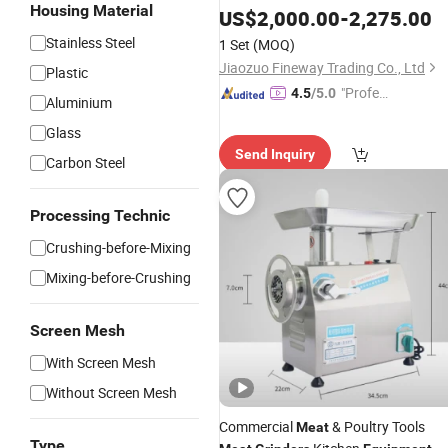
Housing Material
Mincer
Meat
US$
2,000.00
Equipment
-
2,275.00
Stainless Steel
1 Set
(MOQ)
Jiaozuo Fineway Trading Co., Ltd
Plastic
"Profes
4.5
/5.0
Aluminium
sional S
Glass
ervice"
Send Inquiry
Carbon Steel
Processing Technic
Crushing-before-Mixing
Mixing-before-Crushing
Screen Mesh
With Screen Mesh
Without Screen Mesh
Commercial
& Poultry Tools
Meat
Type