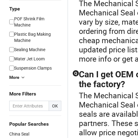
The Mechanical S
Type
Mechanical Seal 
POF Shrink Film
vary by size, mat
Machine
ordering from dir
Plastic Bag Making
cheap mechanical 
Machine
updated price li
Sealing Machine
more info or get 
Water Jet Loom
Suspension Clamps
Can I get OEM 
Q
More
the factory?
The Mechanical Se
More Filters
Mechanical Seal 
OK
seals are availabl
partners. These s
Popular Searches
allow price negot
China Seal