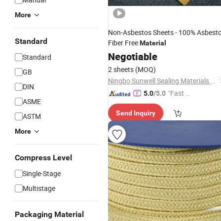
More
Non-Asbestos Sheets - 100% Asbest
Standard
Fiber Free
Material
Negotiable
Standard
2 sheets
(MOQ)
GB
Ningbo Sunwell Sealing Materials Co., Ltd.
DIN
"Fast Di
5.0
/5.0
ASME
spatch"
Send Inquiry
ASTM
More
Compress Level
Single-Stage
Multistage
Packaging Material