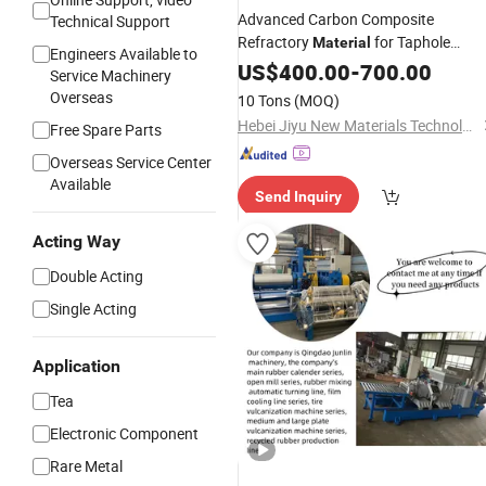
Advanced Carbon Composite
Technical Support
Refractory
for Taphole
Material
Engineers Available to
Applications
US$
400.00
-
700.00
Service Machinery
Overseas
10 Tons
(MOQ)
Hebei Jiyu New Materials Technology Co., Ltd.
Free Spare Parts
Overseas Service Center
Available
Send Inquiry
Acting Way
Double Acting
Single Acting
Application
Tea
Electronic Component
Rare Metal