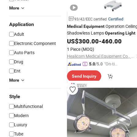
More
Certified
93/42/EEC certified
Application
Operation Ceilin
Medical
Equipment
Shadowless Lamps
Operating
Light
Adult
US$
300.00
-
460.00
Electronic Component
1 Piece
(MOQ)
Auto Parts
Healicom Medical Equipment Co., Ltd.
Drug
"On-tim
5.0
/5.0
e Delive
Ent
Send Inquiry
ry"
More
Style
Multifunctional
Modern
Luxury
Tube