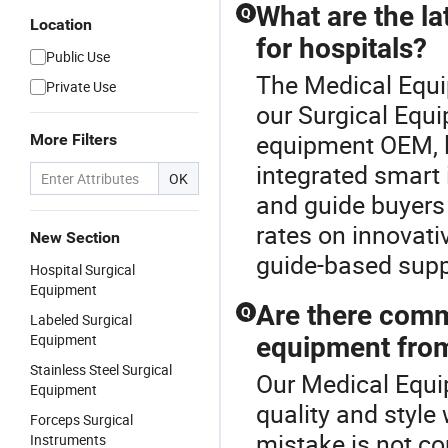
What are the l
Q
Location
for hospitals?
Public Use
The Medical Equip
Private Use
our Surgical Equi
equipment OEM, l
More Filters
integrated smart 
OK
and guide buyers 
rates on innovati
New Section
guide-based suppl
Hospital Surgical
Equipment
Are there comm
Q
Labeled Surgical
Equipment
equipment from
Stainless Steel Surgical
Our Medical Equi
Equipment
quality and style
Forceps Surgical
mistake is not c
Instruments