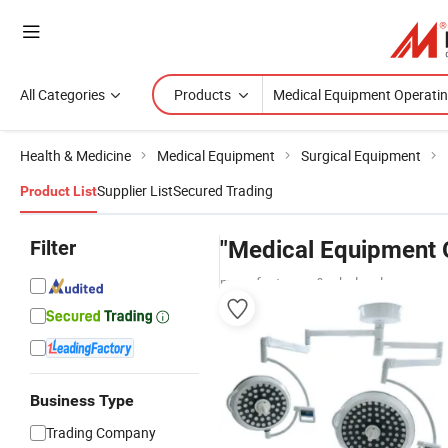
All Categories
Products
Health & Medicine
Medical Equipment
Surgical Equipment
Supplier List
Secured Trading
Product List
Filter
"Medical Equipment O
manufacturers & wholesalers
Business Type
Trading Company