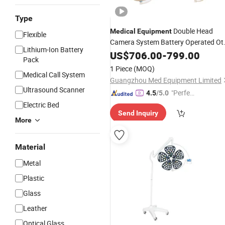
Type
Double Head
Medical
Equipment
Flexible
Camera System Battery Operated Ot
Lithium-Ion Battery
Ceiling
LED Shadowless
US$
706.00
Light
-
799.00
Pack
Operating
Light
1 Piece
(MOQ)
Medical Call System
Guangzhou Med Equipment Limited
Ultrasound Scanner
"Perfec
4.5
/5.0
t Servic
Electric Bed
Send Inquiry
e"
More
Material
Metal
Plastic
Glass
Leather
Optical Glass