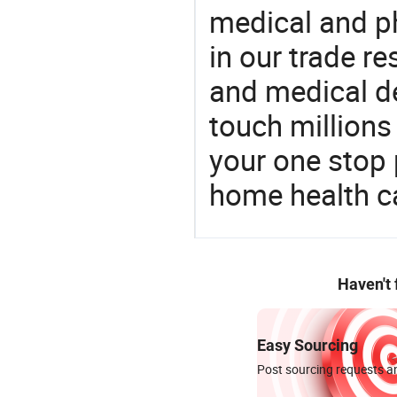
medical and p
in our trade r
and medical d
touch millions
your one stop 
home health c
Haven't
Easy Sourcing
Post sourcing requests an