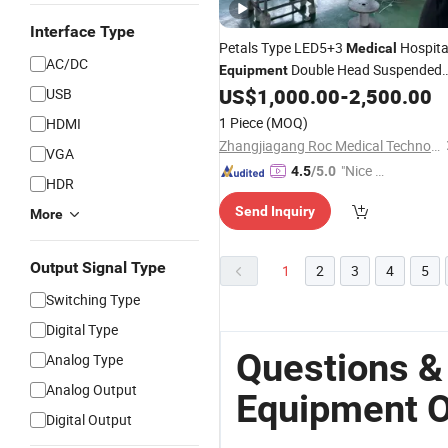
Interface Type
Petals Type LED5+3
Hospita
Medical
AC/DC
Double Head Suspended
Equipment
Wall Mounted LED Bulb Osram Bran
US$
1,000.00
-
2,500.00
USB
Surgical Lamp
for
Operating
Light
1 Piece
(MOQ)
HDMI
Theatre Room Cheap Price
Zhangjiagang Roc Medical Technology Co., Ltd.
VGA
"Nice S
4.5
/5.0
HDR
ervice"
Send Inquiry
More
Output Signal Type
1
2
3
4
5
Switching Type
Digital Type
Questions &
Analog Type
Analog Output
Equipment O
Digital Output