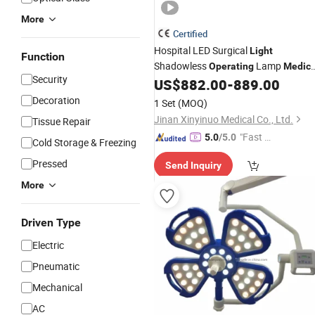
More
Certified
Hospital LED Surgical
Light
Function
Shadowless
Lamp
Operating
Medica
Security
US$
882.00
-
889.00
Equipment
Decoration
1 Set
(MOQ)
Jinan Xinyinuo Medical Co., Ltd.
Tissue Repair
"Fast Di
5.0
/5.0
Cold Storage & Freezing
spatch"
Pressed
Send Inquiry
More
Driven Type
Electric
Pneumatic
Mechanical
AC