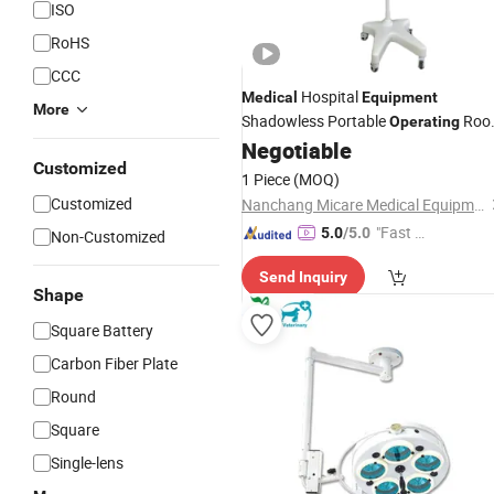
ISO
RoHS
CCC
Hospital
Medical
Equipment
More
Shadowless Portable
Roo
Operating
LED
Mobile Battery Theatre
Negotiable
Light
Customized
Surgery Surgical LED Lamp OEM
1 Piece
(MOQ)
Mobile LED Theater
Operating
Light
Customized
Nanchang Micare Medical Equipment Co., Ltd.
"Fast Di
5.0
/5.0
Non-Customized
spatch"
Send Inquiry
Shape
Square Battery
Carbon Fiber Plate
Round
Square
Single-lens