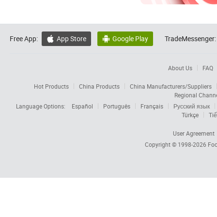
Free App:
App Store
Google Play
TradeMessenger:


About Us
FAQ
Hot Products
China Products
China Manufacturers/Suppliers
Regional Chann
Language Options:
Español
Português
Français
Русский язык
Türkçe
Tiế
User Agreement
Copyright © 1998-2026
Foc