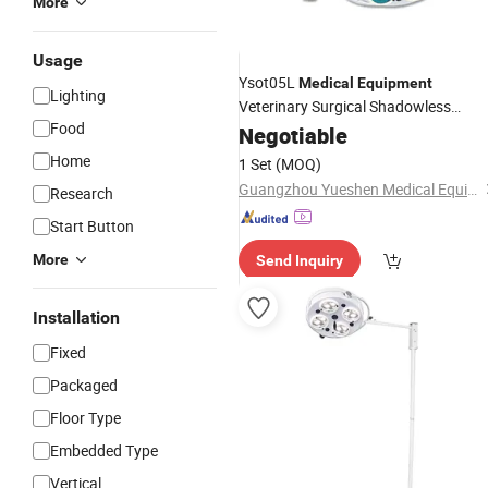
More
Usage
Ysot05L
Medical
Equipment
Lighting
Veterinary Surgical Shadowless
Food
Operating
Negotiable
Light
Home
1 Set
(MOQ)
Guangzhou Yueshen Medical Equipment Co., Ltd.
Research
Start Button
More
Send Inquiry
Installation
Fixed
Packaged
Floor Type
Embedded Type
Vertical