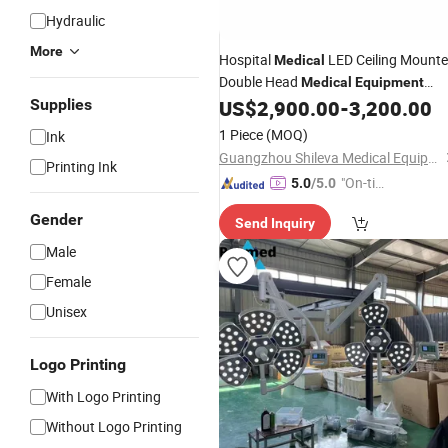
Hydraulic
More
Hospital
LED Ceiling Mount
Medical
Double Head
Medical
Equipment
Surgical
Supplies
US$
2,900.00
-
3,200.00
Operating
Light
1 Piece
(MOQ)
Ink
Guangzhou Shileva Medical Equipment Co., Ltd.
Printing Ink
"On-tim
5.0
/5.0
e Delive
Gender
Send Inquiry
ry"
Male
Female
Unisex
Logo Printing
With Logo Printing
Without Logo Printing