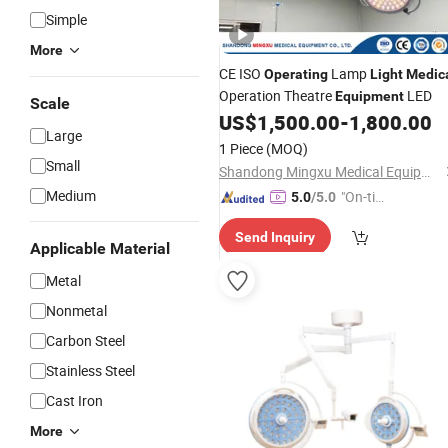
Simple
More
CE ISO
Lamp
Operating
Light
Medic
Operation Theatre
LED
Equipment
Scale
US$
1,500.00
-
1,800.00
Large
1 Piece
(MOQ)
Small
Shandong Mingxu Medical Equipment Co., Ltd.
Medium
"On-tim
5.0
/5.0
e Delive
Send Inquiry
ry"
Applicable Material
Metal
Nonmetal
Carbon Steel
Stainless Steel
Cast Iron
More