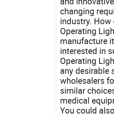
and innovative
changing requi
industry. How
Operating Ligh
manufacture i
interested in
Operating Ligh
any desirable 
wholesalers fo
similar choices
medical equipm
You could also