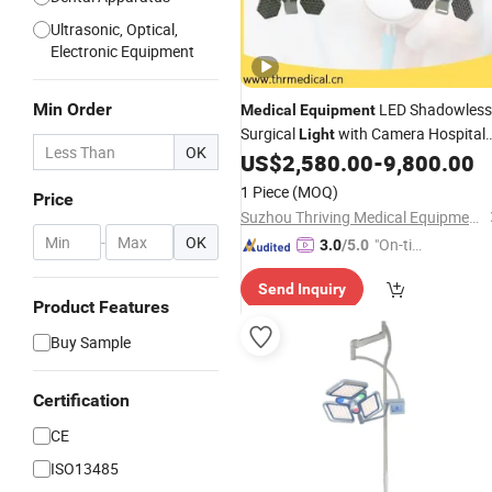
Ultrasonic, Optical,
Electronic Equipment
Min Order
LED Shadowless
Medical
Equipment
Surgical
with Camera Hospital
Light
OK
Lamps
US$
2,580.00
-
9,800.00
Operating
1 Piece
(MOQ)
Price
Suzhou Thriving Medical Equipment Corp.
-
OK
"On-tim
3.0
/5.0
e Delive
Send Inquiry
ry"
Product Features
Buy Sample
Certification
CE
ISO13485