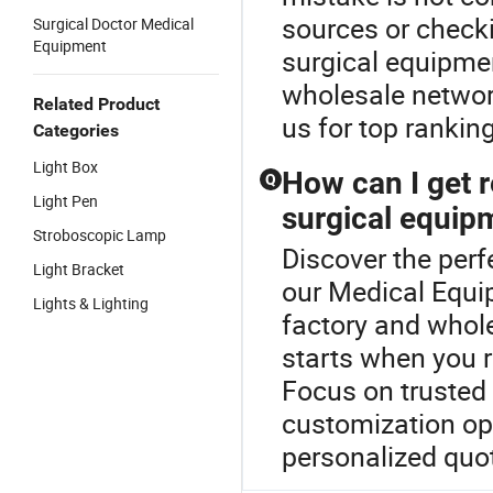
sources or checki
Surgical Doctor Medical
Equipment
surgical equipmen
wholesale networ
Related Product
us for top rankin
Categories
Light Box
How can I get r
Q
Light Pen
surgical equip
Stroboscopic Lamp
Discover the perf
Light Bracket
our Medical Equi
Lights & Lighting
factory and whole
starts when you r
Focus on trusted d
customization op
personalized quot