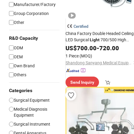
Manufacturer/Factory
Group Corporation
Other
Certified
China Factory Double Headed Ceiling
R&D Capacity
LED Surgical
700/500 High
Light
Illumination Shadowless Lamp
US$
700.00
-
720.00
ODM
Hospital
Room
Operating
Medical
1 Piece
(MOQ)
OEM
Equipment
Shandong Sanyang Medical Equipment Co., Ltd.
Own Brand
Others
Send Inquiry
Categories
Surgical Equipment
Medical Diagnosis
Equipment
Surgical Instrument
Dental Apparatus