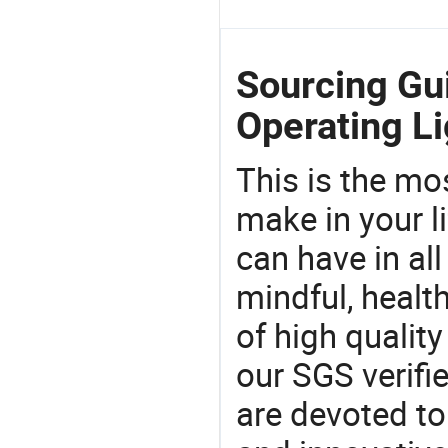
Sourcing Gu
Operating Li
This is the mo
make in your li
can have in all
mindful, healt
of high qualit
our SGS verifi
are devoted t