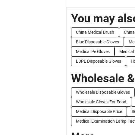
You may also
China Medical Brush
China
Blue Disposable Gloves
Med
Medical Pe Gloves
Medical
LDPE Disposable Gloves
Hd
Wholesale &
Wholesale Disposable Gloves
Wholesale Gloves For Food
Medical Disposable Price
S
Medical Examination Lamp Fact