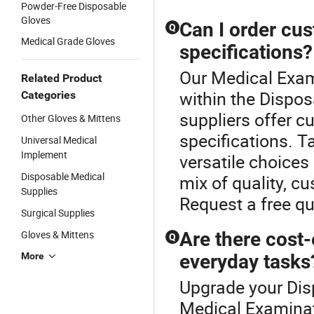
Powder-Free Disposable
Gloves
Can I order cu
Q
Medical Grade Gloves
specifications?
Our Medical Exami
Related Product
within the Dispo
Categories
suppliers offer c
Other Gloves & Mittens
specifications. T
Universal Medical
Implement
versatile choices
Disposable Medical
mix of quality, c
Supplies
Request a free q
Surgical Supplies
Gloves & Mittens
Are there cost-
Q
More
everyday tasks
Upgrade your Dis
Medical Examinat