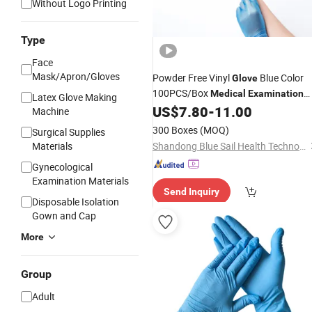
Without Logo Printing
Type
Face
Mask/Apron/Gloves
Powder Free Vinyl
Blue Color
Glove
100PCS/Box
Medical
Examination
Latex Glove Making
Aged Care Dental
US$
7.80
-
11.00
Machine
300 Boxes
(MOQ)
Surgical Supplies
Materials
Shandong Blue Sail Health Technology Co., Ltd
Gynecological
Examination Materials
Send Inquiry
Disposable Isolation
Gown and Cap
More
Group
Adult