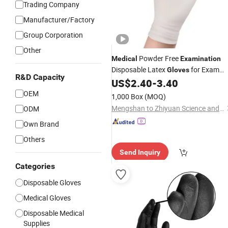
Trading Company
Manufacturer/Factory
Group Corporation
Other
Powder Free
Medical
Examination
Disposable Latex
for Exam
Gloves
R&D Capacity
Procedure
US$
2.40
-
3.40
OEM
1,000 Box
(MOQ)
Mengshan to Zhiyuan Science and Technology Industrial Co., Ltd.
ODM
Own Brand
Others
Send Inquiry
Categories
Disposable Gloves
Medical Gloves
Disposable Medical
Supplies