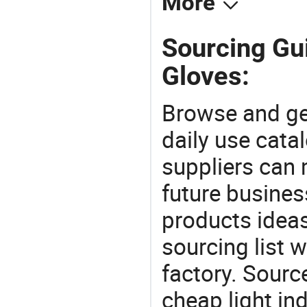
More
Sourcing Gu
Gloves:
Browse and ge
daily use cata
suppliers can 
future busine
products ideas
sourcing list 
factory. Sourc
cheap light in