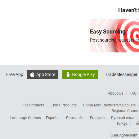
Haven't
Easy Sourcing
Post sourcing requests an
Free App:
App Store
Google Play
TradeMessenger:


About Us
FAQ
Hot Products
China Products
China Manufacturers/Suppliers
Regional Chann
Language Options:
Español
Português
Français
Русский язык
Türkçe
Tiế
User Agreement