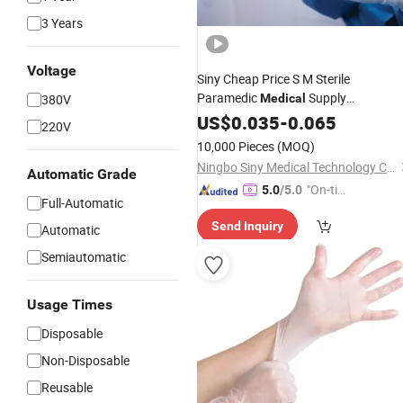
3 Years
Voltage
Siny Cheap Price S M Sterile
Paramedic
Supply
380V
Medical
Hospital Rubber
Examination
US$
0.035
-
0.065
Glove
220V
10,000 Pieces
(MOQ)
Ningbo Siny Medical Technology Co., Ltd.
Automatic Grade
"On-tim
5.0
/5.0
Full-Automatic
e Delive
Send Inquiry
ry"
Automatic
Semiautomatic
Usage Times
Disposable
Non-Disposable
Reusable