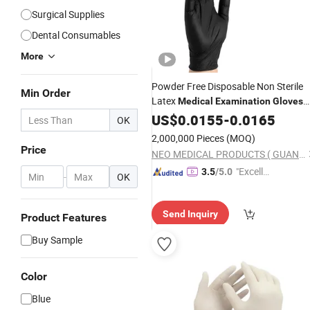
Surgical Supplies
Dental Consumables
More
Powder Free Disposable Non Sterile
Min Order
Latex
Medical
Examination
Gloves
Disposable
US$
0.0155
-
0.0165
OK
2,000,000 Pieces
(MOQ)
Price
NEO MEDICAL PRODUCTS ( GUANGZHOU) CO., LTD.
"Excelle
3.5
/5.0
-
OK
nt Servi
ce"
Send Inquiry
Product Features
Buy Sample
Color
Blue