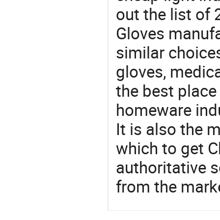
out the list o
Gloves manufa
similar choice
gloves, medica
the best place
homeware indu
It is also the
which to get 
authoritative 
from the mark