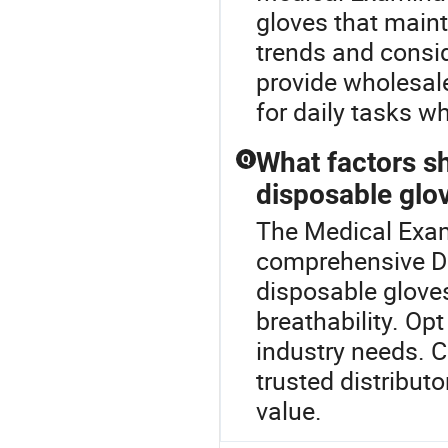
gloves that maint
trends and consid
provide wholesal
for daily tasks w
What factors s
Q
disposable glov
The Medical Exam
comprehensive D
disposable gloves,
breathability. Op
industry needs. 
trusted distributo
value.