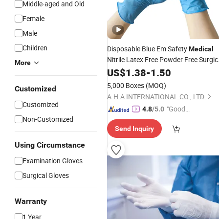
Middle-aged and Old
Female
Male
Children
Disposable Blue Em Safety
Medical
Nitrile Latex Free Powder Free Surgic
More
Examination
US$
1.38
-
Gloves
1.50
5,000 Boxes
(MOQ)
Customized
A.H.A INTERNATIONAL CO., LTD.
Customized
"Good
4.8
/5.0
Non-Customized
Service"
Send Inquiry
Using Circumstance
Examination Gloves
Surgical Gloves
Warranty
1 Year