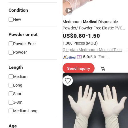
Condition
New
Medmount
Disposable
Medical
Powder/ Powder Free Elastic PVC
Vinyl
for
Powder or not
US$
Examination
0.80
-
1.50
Gloves
Medica
Domestic Use
1,000 Pieces
(MOQ)
Powder Free
Qingdao Medmount Medical Technology Co., Ltd
Powder
"Fantas
5.0
/5.0
tic Servi
Length
Send Inquiry
ce"
Medium
Long
Short
3-8m
Medium Long
Age