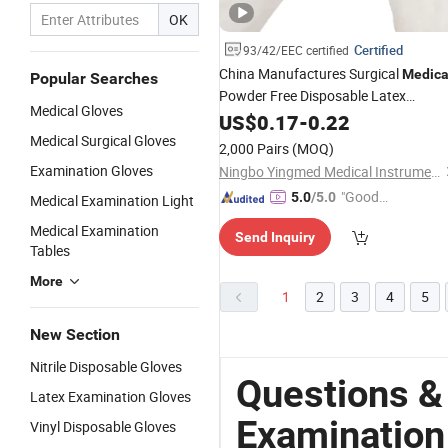
OK
Certified
93/42/EEC certified
China Manufactures Surgical
Medica
Popular Searches
Powder Free Disposable Latex
Medical Gloves
Examination
US$
0.17
-
Gloves
0.22
Medical Surgical Gloves
2,000 Pairs
(MOQ)
Examination Gloves
Ningbo Yingmed Medical Instruments Co., Ltd.
"Good
5.0
/5.0
Medical Examination Light
Quality"
Medical Examination
Send Inquiry
Tables
More
1
2
3
4
5
New Section
Nitrile Disposable Gloves
Questions &
Latex Examination Gloves
Examination
Vinyl Disposable Gloves