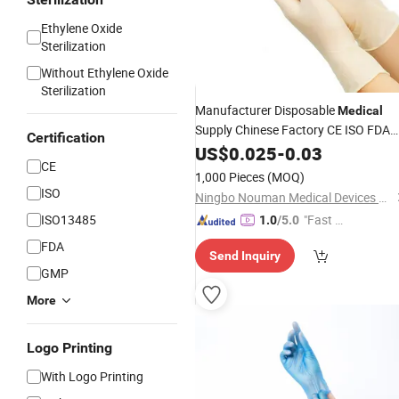
Ethylene Oxide
Sterilization
Without Ethylene Oxide
GIF
Sterilization
Manufacturer Disposable
Medical
Supply Chinese Factory CE ISO FDA
Certification
Approved Sterile Powdered Powder
US$
0.025
-
0.03
CE
Free Rubber
Latex
Examination
1,000 Pieces
(MOQ)
Surgical
Gloves
Gloves
ISO
Ningbo Nouman Medical Devices Co., Ltd
ISO13485
"Fast R
1.0
/5.0
espons
FDA
Send Inquiry
e"
GMP
More
Logo Printing
With Logo Printing