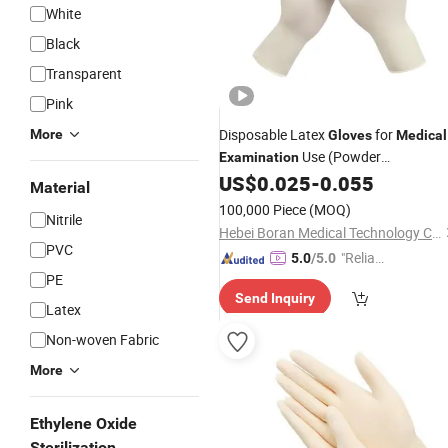
White
Black
Transparent
Pink
Disposable Latex
for
More
Gloves
Medical
Use (Powder
Examination
Free/Powder)
US$
0.025
-
0.055
Material
100,000 Piece
(MOQ)
Nitrile
Hebei Boran Medical Technology Co., Ltd.
PVC
"Reliabl
5.0
/5.0
PE
e Suppli
Send Inquiry
er"
Latex
Non-woven Fabric
More
Ethylene Oxide
Sterilization