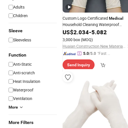
Adults
Children
Custom Logo Certificated
Medical
Household Cleaning Waterproof
Industrial Tattoo
Latex
Sleeve
US$
2.034
-
5.082
Examination
Disposable
Powder Free
Gloves
3,000 box
(MOQ)
Sleeveless
Huaian Construction New Material CO., LTD.
"Fast Di
5.0
/5.0
Function
spatch"
Anti-Static
Send Inquiry
Anti-scratch
Heat Insulation
Waterproof
Ventilation
More
More Filters