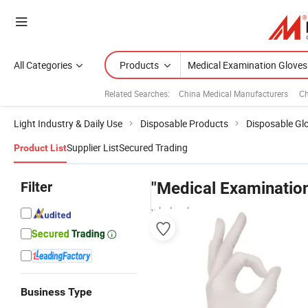
All Categories
Products
Related Searches:
China Medical Manufacturers
Ch
Light Industry & Daily Use
Disposable Products
Disposable Gl
Supplier List
Secured Trading
Product List
Filter
"Medical Examinatio
wholesalers
Business Type