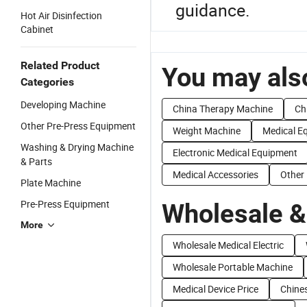
guidance.
Hot Air Disinfection
Cabinet
Related Product
You may also
Categories
Developing Machine
China Therapy Machine
Ch
Other Pre-Press Equipment
Weight Machine
Medical E
Washing & Drying Machine
Electronic Medical Equipment
& Parts
Medical Accessories
Other
Plate Machine
Pre-Press Equipment
Wholesale &
More
Wholesale Medical Electric
Wholesale Portable Machine
Medical Device Price
Chines