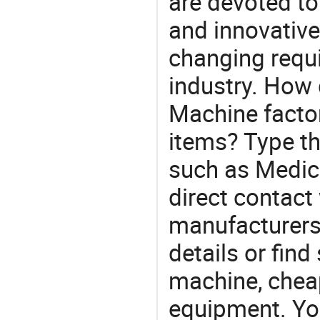
are devoted t
and innovative
changing requi
industry. How 
Machine factor
items? Type th
such as Medic
direct contact
manufacturers
details or find
machine, chea
equipment. You