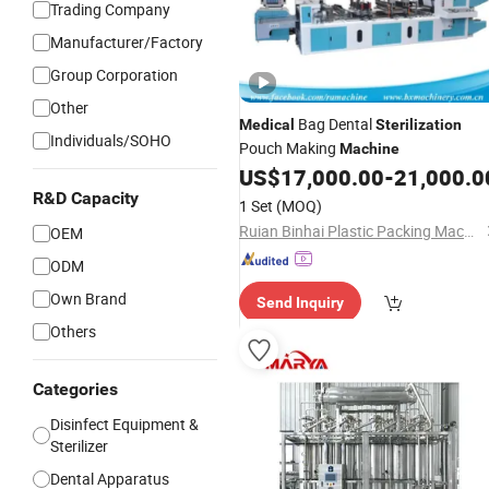
Trading Company
Manufacturer/Factory
Group Corporation
Other
Bag Dental
Medical
Sterilization
Individuals/SOHO
Pouch Making
Machine
US$
17,000.00
-
21,000.0
R&D Capacity
1 Set
(MOQ)
Ruian Binhai Plastic Packing Machinery Co., Ltd.
OEM
ODM
Own Brand
Send Inquiry
Others
Categories
Disinfect Equipment &
Sterilizer
Dental Apparatus