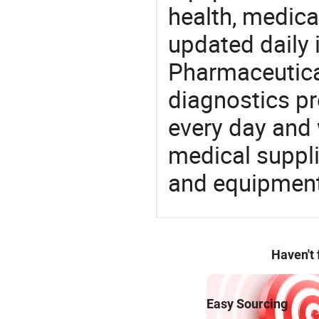
health, medic
updated daily 
Pharmaceutica
diagnostics pr
every day and 
medical suppl
and equipment
Haven't
Easy Sourcing