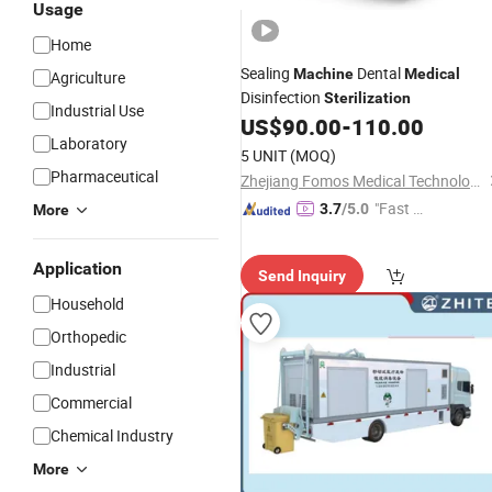
Usage
Home
Sealing
Dental
Machine
Medical
Agriculture
Disinfection
Sterilization
Industrial Use
US$
90.00
-
110.00
Laboratory
5 UNIT
(MOQ)
Pharmaceutical
Zhejiang Fomos Medical Technology Co., Ltd.
"Fast Di
3.7
/5.0
More
spatch"
Application
Send Inquiry
Household
Orthopedic
Industrial
Commercial
Chemical Industry
More