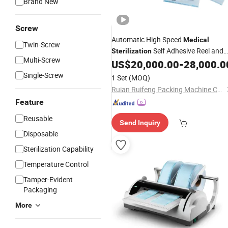
Brand New
Screw
Automatic High Speed
Medical
Twin-Screw
Self Adhesive Reel and
Sterilization
Multi-Screw
Pouch Making
US$
20,000.00
-
28,000.0
Machine
Single-Screw
1 Set
(MOQ)
Ruian Ruifeng Packing Machine Co., Ltd.
Feature
Reusable
Send Inquiry
Disposable
Sterilization Capability
Temperature Control
Tamper-Evident
Packaging
More