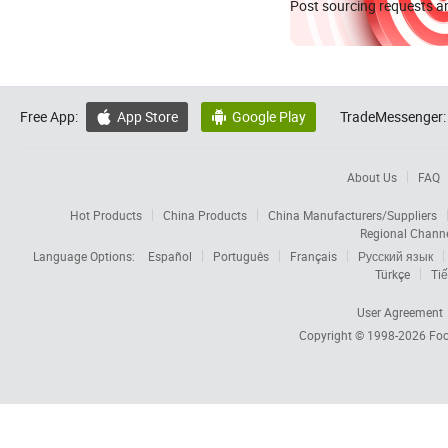
Post sourcing requests an
Free App:
App Store
Google Play
TradeMessenger:


About Us
FAQ
Hot Products
China Products
China Manufacturers/Suppliers
Regional Chann
Language Options:
Español
Português
Français
Русский язык
Türkçe
Tiế
User Agreement
Copyright © 1998-2026
Foc