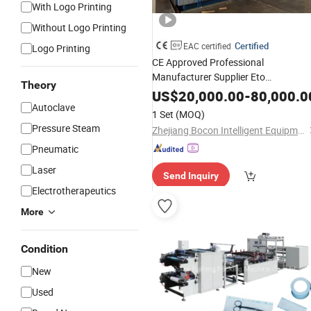
With Logo Printing
Without Logo Printing
Certified
EAC certified
Logo Printing
CE Approved Professional
Manufacturer Supplier Eto
Theory
Epoxy
Sterilization
Machine
US$
20,000.00
-
80,000.0
Cabinet for
Autoclave
Sterilization
Medical
1 Set
(MOQ)
Glove
Pressure Steam
Zhejiang Bocon Intelligent Equipment Co., Ltd.
Pneumatic
Laser
Send Inquiry
Electrotherapeutics
More
Condition
New
Used