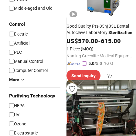
Middle-aged and Old
Control
Good Quality Pts-35hj 35L Dental
Autoclave Laboratory
Sterilization
Electric
Sterilizer
Machine
US$
570.00
Medical
-
615.00
Machine
Artificial
1 Piece
(MOQ)
PLC
Nanjing Greenlife Medical Equipment Co., Ltd.
Manual Control
"Fast Di
5.0
/5.0
spatch"
Computer Control
Send Inquiry
More
Purifying Technology
HEPA
UV
Ozone
Electrostatic