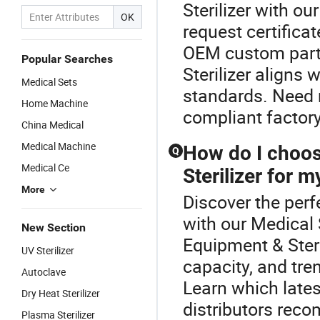
Sterilizer with o
OK
request certifica
OEM custom partn
Popular Searches
Sterilizer aligns
Medical Sets
standards. Need m
Home Machine
compliant facto
China Medical
Medical Machine
How do I choos
Q
Medical Ce
Sterilizer for my
More
Discover the perf
with our Medical 
New Section
Equipment & Ster
UV Sterilizer
capacity, and tre
Autoclave
Learn which lates
Dry Heat Sterilizer
distributors rec
Plasma Sterilizer