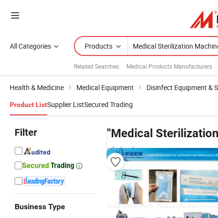
All Categories
Products
Related Searches:
Medical Products Manufacturers
Health & Medicine
Medical Equipment
Disinfect Equipment & St
Supplier List
Secured Trading
Product List
Filter
"Medical Sterilizatio
wholesalers
Business Type