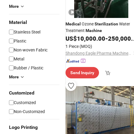
More
Material
Ozone
Water
Medical
Sterilization
Treatment
Machine
Stainless Steel
US$
10,000.00
-
250,000.00
Plastic
1 Piece
(MOQ)
Non-woven Fabric
Shandong Eagle Pharma Machinery Co., Ltd.
Metal
Rubber / Plastic
Send Inquiry
More
Customized
Customized
Non-Customized
Logo Printing