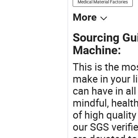
Medical Material Factories
More
Sourcing Gui
Machine:
This is the mo
make in your li
can have in all
mindful, healt
of high qualit
our SGS verifi