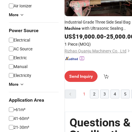
Air Ionizer
More
Industrial Grade Three Side Seal Bag
with Ultrasonic Sealing
Machine
Power Source
Technology for
Device
US$
19,000.00
Medical
-
25,000.0
Electrical
Pouches
Sterilization
1 Piece
(MOQ)
AC Source
Rizhao Quanju Machinery Co., Ltd
Electric
Manual
Electricity
Send Inquiry
More
1
2
3
4
5
Application Area
>61m²
41-60m²
Questions &
21-30m²