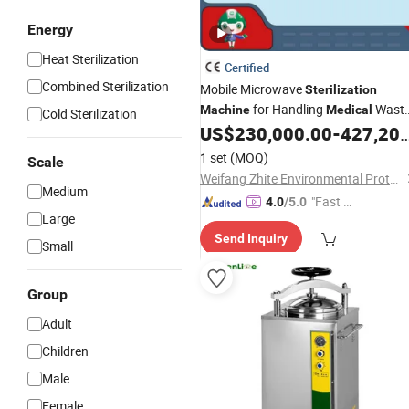
Energy
Heat Sterilization
Certified
Combined Sterilization
Mobile Microwave
Sterilization
for Handling
Wast
Machine
Medical
Cold Sterilization
in Hospital
US$
230,000.00
-
427,200.00
1 set
(MOQ)
Scale
Weifang Zhite Environmental Protection Technology Co., Ltd.
Medium
"Fast Di
4.0
/5.0
Large
spatch"
Send Inquiry
Small
Group
Adult
Children
Male
Female