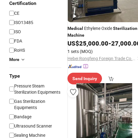
Certification
CE
ISO13485
Ethylene Oxide
Medical
Sterilization
ISO
Machine
FDA
US$
25,000.00
-
27,000.0
RoHS
1 sets
(MOQ)
Hebei Rongfeng Foreign Trade Co., Ltd.
More
Type
Send Inquiry
Pressure Steam
Sterilization Equipments
Gas Sterilization
Equipments
Bandage
Ultrasound Scanner
Sealing Machine