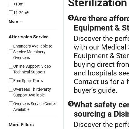
Sterilizatio
<10m²
11-20m²
Are there affor
Q
More
Equipment & Ste
Discover the perf
After-sales Service
with our Medical 
Engineers Available to
Service Machinery
Equipment & Steri
Overseas
buying direct fro
Online Support, video
and hospitals seek
Technical Support
Contact us for a f
Free Spare Parts
buyer’s guide.
Overseas Third-Party
Support Available
What safety cer
Overseas Service Center
Q
Available
sourcing a Dis
Discover the perf
More Filters