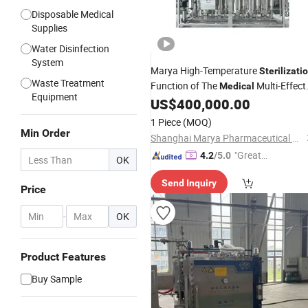
Disposable Medical
Supplies
Water Disinfection
System
Marya High-Temperature
Sterilizati
Waste Treatment
Function of The
Multi-Effect
Medical
Equipment
Distilled Water
US$
400,000.00
Machine
1 Piece
(MOQ)
Min Order
Shanghai Marya Pharmaceutical Engineering & Project Co., Ltd.
"Great
4.2
/5.0
OK
Supplie
Send Inquiry
r"
Price
-
OK
Product Features
Buy Sample