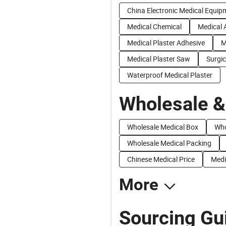
China Electronic Medical Equip
Medical Chemical
Medical 
Medical Plaster Adhesive
M
Medical Plaster Saw
Surgic
Waterproof Medical Plaster
Wholesale &
Wholesale Medical Box
Who
Wholesale Medical Packing
Chinese Medical Price
Medi
More
Sourcing Gui