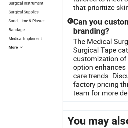
Surgical Instrument
that prioritize sk
Surgical Supplies
Can you customi
Sand, Lime & Plaster
Q
branding?
Bandage
Medical Implement
The Medical Surgi
More
Surgical Tape cat
customization of 
option enhances p
care trends. Disc
factory pricing t
team for more det
You may also