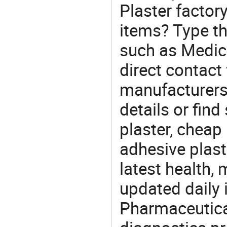
Plaster factor
items? Type th
such as Medic
direct contact
manufacturers
details or find
plaster, cheap
adhesive plast
latest health,
updated daily 
Pharmaceutica