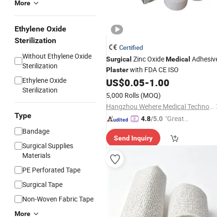
More
Ethylene Oxide
Sterilization
Certified
Without Ethylene Oxide
Zinc Oxide
Adhesiv
Surgical
Medical
Sterilization
with FDA CE ISO
Plaster
Ethylene Oxide
US$
0.05
-
1.00
Sterilization
5,000 Rolls
(MOQ)
Hangzhou Wehere Medical Technology Co., Ltd.
Type
"Great
4.8
/5.0
Service"
Bandage
Send Inquiry
Surgical Supplies
Materials
PE Perforated Tape
Surgical Tape
Non-Woven Fabric Tape
More