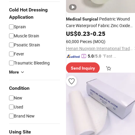
Cold Hot Dressing
Application
Pediatric Wound
Medical
Surgical
Care Waterproof Fabric Zinc Oxide
Sprain
Adhesive Tape
US$
0.23
-
0.25
Plaster
Muscle Strain
60,000 Pieces
(MOQ)
Psoatic Strain
Henan Nuoyixin International Trading Co., Ltd.
Fever
"Fast Di
5.0
/5.0
spatch"
Traumatic Bleeding
Send Inquiry
More
Condition
New
Used
Brand New
Using Site