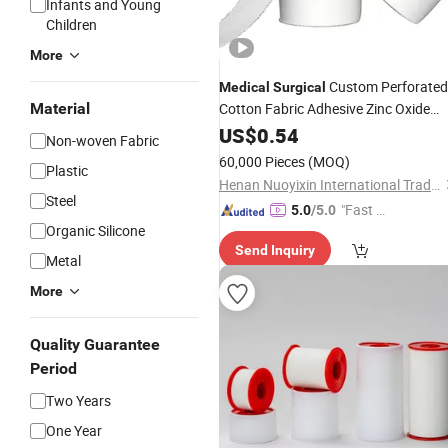
Infants and Young
Children
More
Custom Perforated
Medical
Surgical
Material
Cotton Fabric Adhesive Zinc Oxide
Tape
US$
Plaster
0.54
Non-woven Fabric
60,000 Pieces
(MOQ)
Plastic
Henan Nuoyixin International Trading Co., Ltd.
Steel
"Fast D
5.0
/5.0
Organic Silicone
elivery"
Send Inquiry
Metal
More
Quality Guarantee
Period
Two Years
One Year