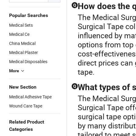
How does the qu
Q
The Medical Surgi
Popular Searches
Surgical Tape coll
Medical Sets
influenced by ma
Medical Ce
options from top 
China Medical
cost-effectivene
Medical Plaster
direct prices can
Medical Disposables
tape.
More
What types of s
Q
New Section
The Medical Surgi
Medical Adhesive Tape
Surgical Tape off
Wound Care Tape
surgical tape opt
Related Product
by many distribut
Categories
tailored to meet 