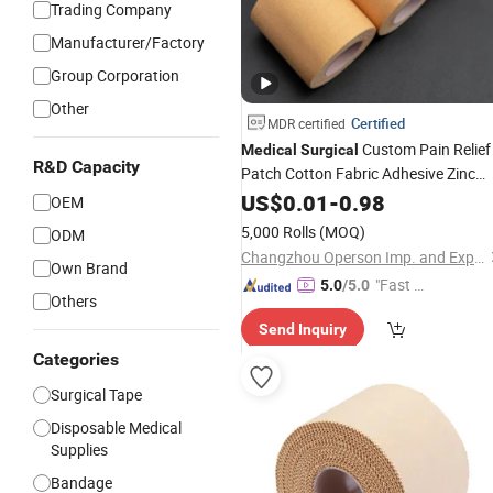
Trading Company
Manufacturer/Factory
Group Corporation
Other
Certified
MDR certified
Custom Pain Relief
Medical
Surgical
R&D Capacity
Patch Cotton Fabric Adhesive Zinc
Oxide Tape
with CE Approve
US$
0.01
Plaster
-
0.98
OEM
for Easing Pain/Diminishing
5,000 Rolls
(MOQ)
ODM
Inflammation
Changzhou Operson Imp. and Exp. Co., Ltd.
Own Brand
"Fast D
5.0
/5.0
Others
elivery"
Send Inquiry
Categories
Surgical Tape
Disposable Medical
Supplies
Bandage