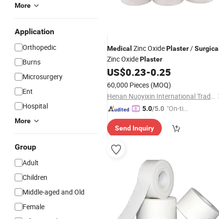
More
Application
Orthopedic
Zinc Oxide
/
Medical
Plaster
Surgica
Zinc Oxide
Plaster
Burns
US$
0.23
-
0.25
Microsurgery
60,000 Pieces
(MOQ)
Ent
Henan Nuoyixin International Trading Co., Ltd.
Hospital
"On-tim
5.0
/5.0
e Delive
More
Send Inquiry
ry"
Group
Adult
Children
Middle-aged and Old
Female