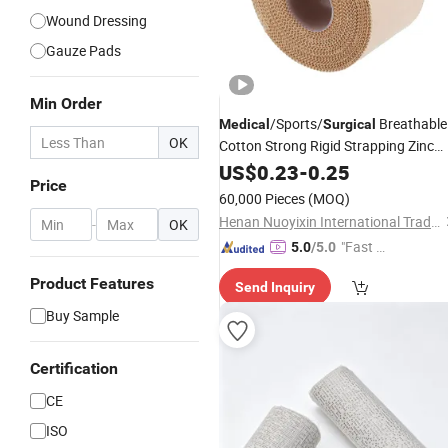
Wound Dressing
Gauze Pads
Min Order
/Sports/
Breathable
Medical
Surgical
OK
Cotton Strong Rigid Strapping Zinc
Oxide Adhesive
US$
0.23
-
0.25
Plaster
Price
60,000 Pieces
(MOQ)
Henan Nuoyixin International Trading Co., Ltd.
-
OK
"Fast D
5.0
/5.0
elivery"
Product Features
Send Inquiry
Buy Sample
Certification
CE
ISO