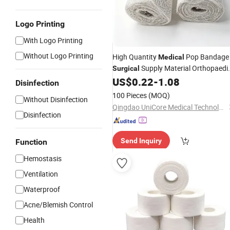
Logo Printing
With Logo Printing
Without Logo Printing
High Quantity
Pop Bandage
Medical
Supply Material Orthopaedi
Surgical
Cast Bandage Roll
of Paris
US$
0.22
-
1.08
Plaster
Disinfection
Bandage
100 Pieces
(MOQ)
Without Disinfection
Qingdao UniCore Medical Technologies Co., Ltd
Disinfection
Send Inquiry
Function
Hemostasis
Ventilation
Waterproof
Acne/Blemish Control
Health