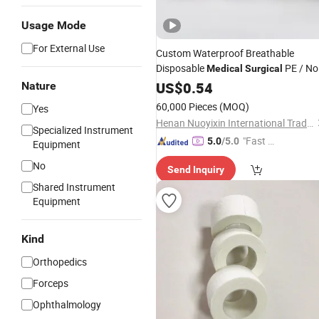
Usage Mode
For External Use
Custom Waterproof Breathable
Disposable
PE / No
Medical
Surgical
Woven Tape/Silk Tape/Zinc Oxide
US$
0.54
Nature
Ahesive First Aid
Plaster
60,000 Pieces
(MOQ)
Yes
Henan Nuoyixin International Trading Co., Ltd.
Specialized Instrument
"Fast D
5.0
/5.0
Equipment
elivery"
No
Send Inquiry
Shared Instrument
Equipment
Kind
Orthopedics
Forceps
Ophthalmology