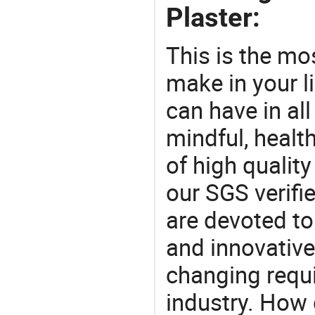
Plaster:
This is the mo
make in your li
can have in all
mindful, healt
of high qualit
our SGS verifi
are devoted t
and innovative
changing requi
industry. How 