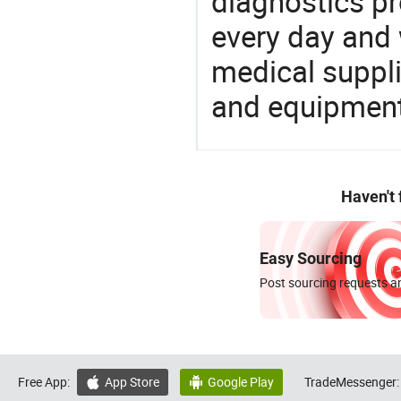
diagnostics pr
every day and 
medical suppl
and equipment
Haven't
Easy Sourcing
Post sourcing requests an
Free App:
App Store
Google Play
TradeMessenger:

