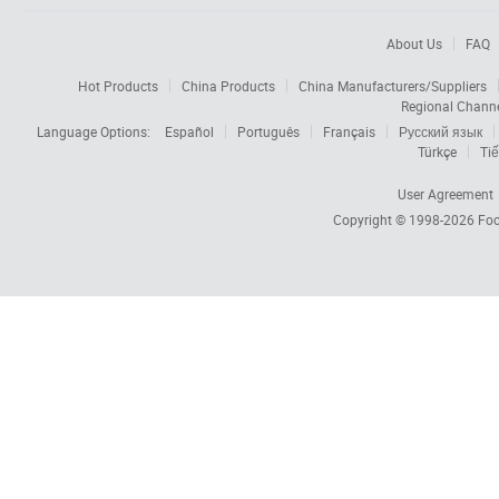
About Us
FAQ
Hot Products
China Products
China Manufacturers/Suppliers
Regional Chann
Language Options:
Español
Português
Français
Русский язык
Türkçe
Tiế
User Agreement
Copyright © 1998-2026
Foc