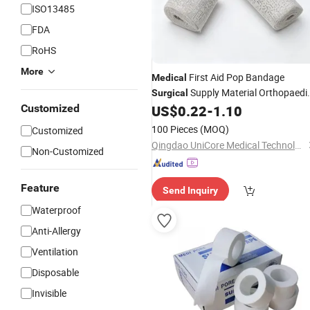
ISO13485
FDA
RoHS
More
First Aid Pop Bandage
Medical
Supply Material Orthopaedi
Surgical
Cast Bandage Roll
of Paris
Customized
US$
0.22
-
1.10
Plaster
Bandage
100 Pieces
(MOQ)
Customized
Qingdao UniCore Medical Technologies Co., Ltd
Non-Customized
Feature
Send Inquiry
Waterproof
Anti-Allergy
Ventilation
Disposable
Invisible