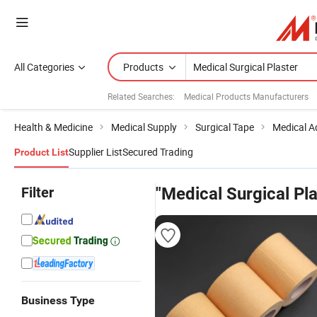
All Categories
Products
Related Searches:
Medical Products Manufacturers
Health & Medicine
Medical Supply
Surgical Tape
Medical A
Supplier List
Secured Trading
Product List
Filter
"Medical Surgical Pla
Business Type