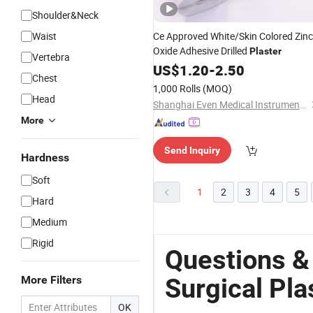
Shoulder&Neck
Waist
Ce Approved White/Skin Colored Zinc
Oxide Adhesive Drilled
Plaster
Vertebra
US$
1.20
-
2.50
Chest
1,000 Rolls
(MOQ)
Head
Shanghai Even Medical Instruments Co., Ltd.
More
Send Inquiry
Hardness
Soft
1
2
3
4
5
Hard
Medium
Rigid
Questions &
Surgical Pla
More Filters
OK