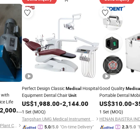
Perfect Design Classic
Hospital
Good Quality
Medical
Medica
with
Equipment Dental Chair
Portable Dental Mobi
Unit
ce Life
Compressor
US$
1,988.00
-
2,144.00
US$
310.00
-
3
,000.00
1 Set
(MOQ)
1 Set
(MOQ)
Tangshan UMG Medical Instrument Co., Ltd.
HENAN BAISTRA IND
Handan Dyon Air Separation Plant Co., Ltd.
"On-time Delivery"
"
5.0
/5.0
2.3
/5.0