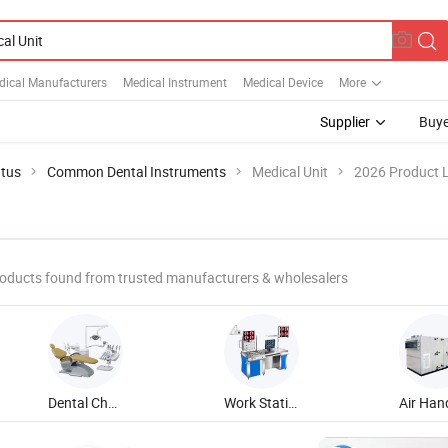
dical Manufacturers
Medical Instrument
Medical Device
More
Supplier
Buye
atus
Common Dental Instruments
Medical Unit
2026 Product L
oducts found from trusted manufacturers & wholesalers
Dental Chair Unit
Work Station Unit