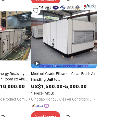
nergy Recovery
Grade Filtration Clean Fresh Air
Medical
an Room Dx Ahu
Handling
to
Unit
r Handling
Malaysia/Singapore/India
10,000.00
Unit
US$
1,500.00
-
5,000.00
1 Piece
(MOQ)
Foshan Greenway Eco Product Company Limited
Qingdao Hongyu Cles Air Conditioning Co., Ltd.
Send Inquiry