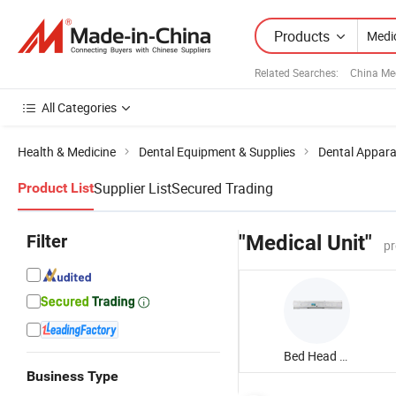
Products
Related Searches:
China Me
All Categories
Health & Medicine
Dental Equipment & Supplies
Dental Appar
Supplier List
Secured Trading
Product List
Filter
"Medical Unit"
pr
Bed Head Unit
Business Type