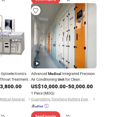
Optoelectronics
Advanced
Integrated Precision
Medical
Throat Treatment
Air Conditioning
for Clean
Unit
Operating Rooms
3,800.00
US$
10,000.00
-
50,000.00
1 Piece
(MOQ)
Foshan JIALIANDA Medical Apparatus Co., Ltd.
Guangdong Tongfang Ruifeng Energy Saving Technology Co., Ltd.
Send Inquiry