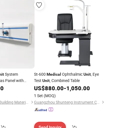
System
St-600
Ophthalmic
, Eye
nit
Medical
Unit
as Panel with
Test
, Combined Table
Unit
Gas Outlets
90
US$
880.00
-
1,050.00
1 Set
(MOQ)
Shandong Jincheng Building Materials Co., Ltd
Guangzhou Shunteng Instrument Co., Ltd.
Send Inquiry