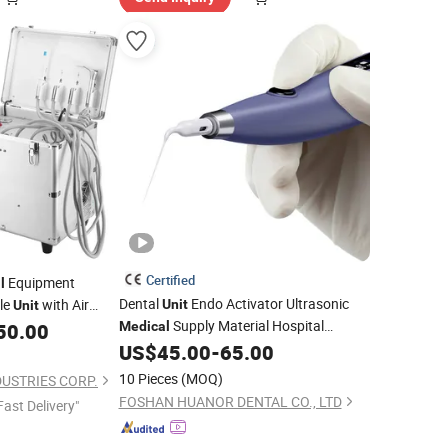
Certified
Equipment
l
Dental
Endo Activator Ultrasonic
le
with Air
Unit
Unit
Supply Material Hospital
50.00
Medical
Wireless Activation Root Cannal
US$
45.00
-
65.00
Cleaning
10 Pieces
(MOQ)
USTRIES CORP.
FOSHAN HUANOR DENTAL CO., LTD
Fast Delivery"