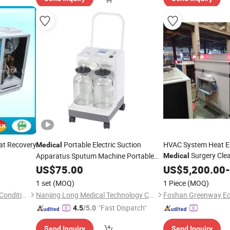
t Recovery
Portable Electric Suction
HVAC System Heat E
Medical
Surgery Cle
Apparatus Sputum Machine Portable
Medical
Phlegm Suction
Rooftop Packaged Ai
US$
75.00
Unit
US$
5,200.00
-
1 set
(MOQ)
1 Piece
(MOQ)
Guangdong Head-Power Air Conditioning Co., Ltd.
Nanjing Long Medical Technology Co., Ltd.
"Fast Dispatch"
4.5
/5.0
Send Inquiry
Send Inquiry