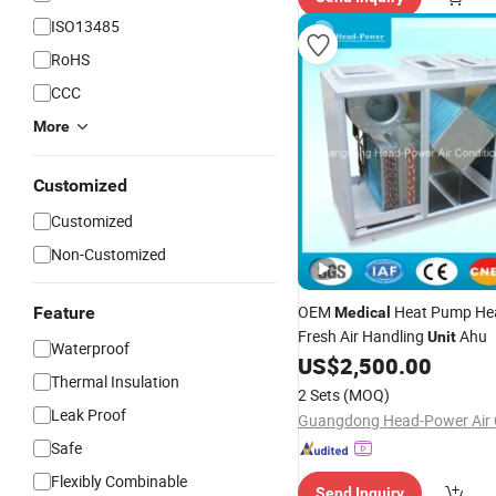
ISO13485
RoHS
CCC
More
Customized
Customized
Non-Customized
OEM
Heat Pump Hea
Feature
Medical
Fresh Air Handling
Ahu
Unit
Waterproof
US$
2,500.00
Thermal Insulation
2 Sets
(MOQ)
Leak Proof
Safe
Flexibly Combinable
Send Inquiry