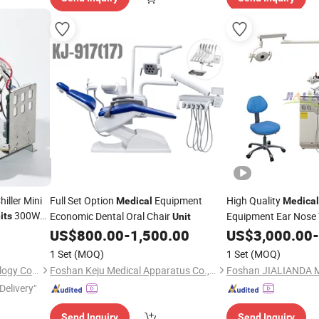
iller Mini
Full Set Option
Equipment
High Quality
Medical
Medical
300W
Economic Dental Oral Chair
Equipment Ear Nose 
its
Unit
Ent
US$
800.00
-
1,500.00
US$
Unit
3,000.00
-
for
nits
1 Set
(MOQ)
1 Set
(MOQ)
Hangzhou Purswave Technology Co., Ltd.
Foshan Keju Medical Apparatus Co., Ltd.
Delivery"
Send Inquiry
Send Inquiry