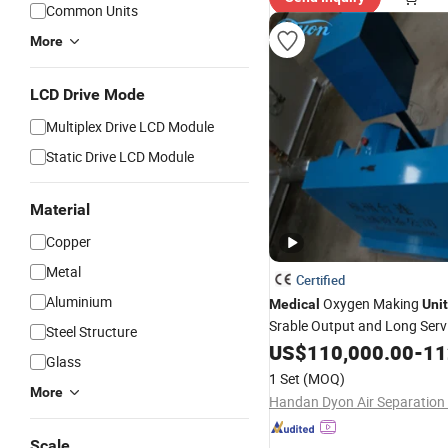
Common Units
More
LCD Drive Mode
Multiplex Drive LCD Module
Static Drive LCD Module
Material
Copper
Metal
Certified
Aluminium
Oxygen Making
Medical
Unit
Srable Output and Long Servi
Steel Structure
US$
110,000.00
-
112
Glass
1 Set
(MOQ)
More
Scale