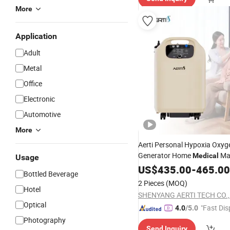
More
Application
Adult
Metal
Office
Electronic
Automotive
More
Aerti Personal Hypoxia Oxyg
Generator Home
Ma
Medical
Usage
5L Oxygen
US$
435.00
Unit
-
465.00
Bottled Beverage
2 Pieces
(MOQ)
Hotel
SHENYANG AERTI TECH CO., 
Optical
"Fast Dis
4.0
/5.0
Photography
Send Inquiry