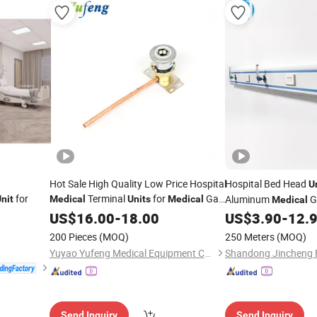
Hot Sale High Quality Low Price Hospital
Hospital Bed Head
U
for
Terminal
for
Gas
Aluminum
G
nit
Medical
Units
Medical
Medical
Pipeline Systems OEM Made in China
Power, Lighting and 
US$
16.00
-
18.00
US$
3.90
-
12.
Factory Popular Goods
200 Pieces
(MOQ)
250 Meters
(MOQ)
Yuyao Yufeng Medical Equipment Co., Ltd.
Send Inquiry
Send Inquiry