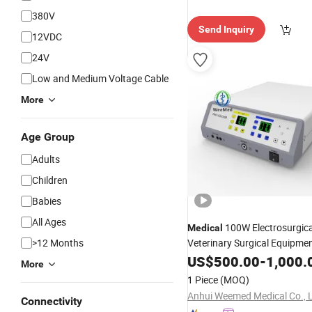
380V
Send Inquiry
12VDC
24V
Low and Medium Voltage Cable
More
Age Group
Adults
Children
Babies
All Ages
100W Electrosurgic
Medical
>12 Months
Veterinary Surgical Equipme
Device Electrosurgery
US$
500.00
-
1,000.
More
1 Piece
(MOQ)
Anhui Weemed Medical Co., 
Connectivity