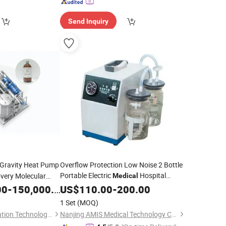
Send Inquiry
-Gravity Heat Pump
Overflow Protection Low Noise 2 Bottle
Portable Electric
Hospital
very Molecular
Medical
unted
Suction
00
-
150,000.00
Unit
US$
110.00
Unit
-
200.00
1 Set
(MOQ)
Jiangsu Super Distillation Technology Co., Ltd.
Nanjing AMIS Medical Technology Co., Ltd.