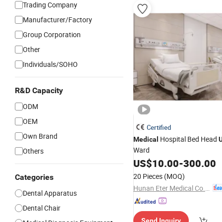
Trading Company
Manufacturer/Factory
Group Corporation
Other
Individuals/SOHO
R&D Capacity
ODM
OEM
Certified
Own Brand
Hospital Bed Head
Medical
U
Ward
Others
US$
10.00
-
300.00
20 Pieces
(MOQ)
Categories
Hunan Eter Medical Co., Ltd.
Dental Apparatus
Dental Chair
Send Inquiry