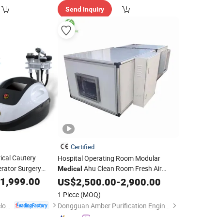
Send Inquiry
Certified
rical Cautery
Hospital Operating Room Modular
rator Surgery
Ahu Clean Room Fresh Air
Medical
uency
Handling
1,999.00
US$
2,500.00
Unit
-
2,900.00
1 Piece
(MOQ)
Beijing Globalipl Development Co., Ltd.
Dongguan Amber Purification Engineering Limited