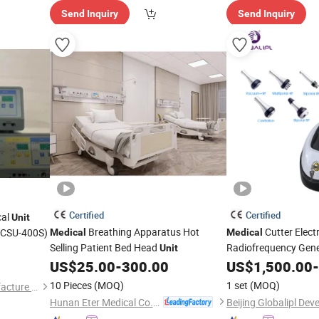
Send Inquiry
Send Inquiry
Certified
Certified
cal
Unit
Breathing Apparatus Hot
Cutter Elect
(CSU-400S)
Medical
Medical
Selling Patient Bed Head
Radiofrequency Gene
Unit
Operation High Freq
US$
25.00
-
300.00
US$
1,500.00
-
Electrosurgical
Unit
10 Pieces
(MOQ)
1 set
(MOQ)
Qingdao Aost Medical Manufacture Co., Ltd.
Hunan Eter Medical Co., Ltd.