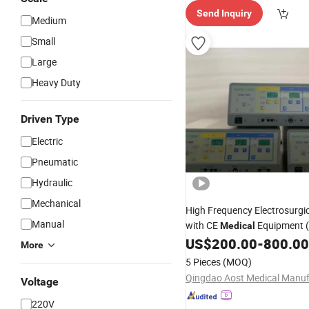
Send Inquiry
Medium
Small
Large
Heavy Duty
Driven Type
Electric
Pneumatic
Hydraulic
Mechanical
High Frequency Electrosurgi
Manual
with CE
Equipment 
Medical
US$
200.00
-
800.00
More
5 Pieces
(MOQ)
Voltage
220V