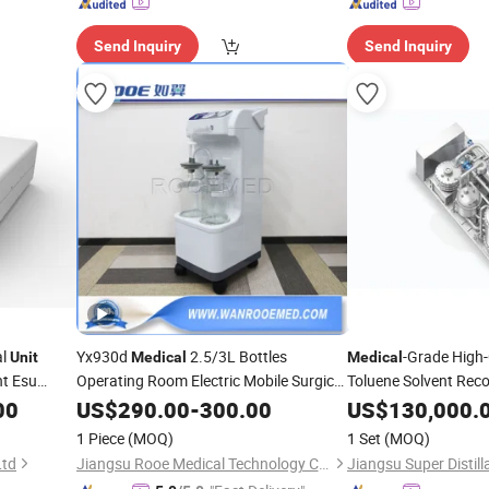
Send Inquiry
Send Inquiry
al
Yx930d
2.5/3L Bottles
-Grade High
Unit
Medical
Medical
nt Esu
Operating Room Electric Mobile Surgical
Toluene Solvent Reco
Phlegm Suction
for Hospital
Distillation Skid-Mo
00
US$
290.00
Unit
-
300.00
US$
130,000.
1 Piece
(MOQ)
1 Set
(MOQ)
Ltd
Jiangsu Rooe Medical Technology Co., Ltd.