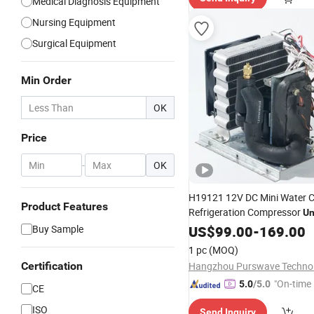
Medical Diagnosis Equipment
Nursing Equipment
Surgical Equipment
Min Order
OK
Price
-
OK
H19121 12V DC Mini Water Ch
Product Features
Refrigeration Compressor
Un
Cooling Capacity R134A Mini
Buy Sample
US$
99.00
-
169.00
Compressor Water Cooling
U
1 pc
(MOQ)
Use Laser Cool
Medical
Certification
"On-time 
5.0
/5.0
CE
ISO
Send Inquiry