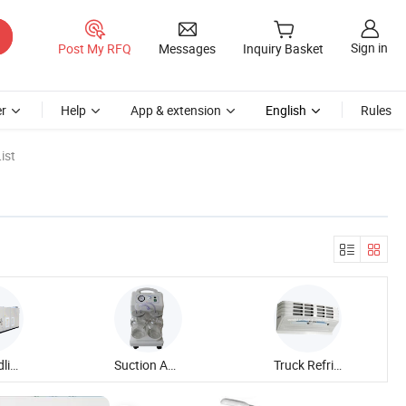
Sign in
Post My RFQ
Messages
Inquiry Basket
r
Help
App & extension
English
Rules
ist
Air Handling Unit
Suction Apparatus Unit
Truck Refrigeration Unit