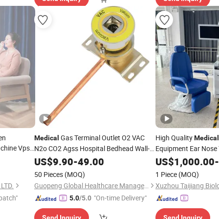
en
Gas Terminal Outlet O2 VAC
High Quality
Medical
Medical
chine Vpsa
N2o CO2 Agss Hospital Bedhead Wall-
Equipment Ear Nose 
Mounted Probe Connector Bed Head
Ent
US$
9.90
-
49.00
US$
Unit
1,000.00
-
Pipeline System Oxygen Vacuum
Unit
50 Pieces
(MOQ)
1 Piece
(MOQ)
High Pressure Air CE
LTD.
Guopeng Global Healthcare Management (Chengdu) Co., Ltd.
patch"
"On-time Delivery"
5.0
/5.0
Send Inquiry
Send Inquiry