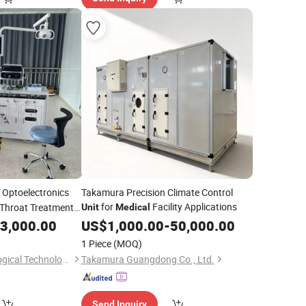
Optoelectronics
Takamura Precision Climate Control
for
Facility Applications
Throat Treatment
Unit
Medical
3,000.00
US$
1,000.00
-
50,000.00
1 Piece
(MOQ)
Xuzhou Taijiang Biological Technology Co., Ltd.
Takamura Guangdong Co., Ltd.
Send Inquiry