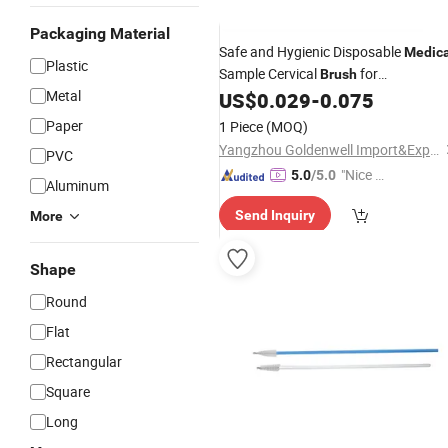
Packaging Material
Safe and Hygienic Disposable
Medica
Plastic
Sample Cervical
for
Brush
Metal
Gynaecology
US$
0.029
-
0.075
Use
Paper
1 Piece
(MOQ)
Yangzhou Goldenwell Import&Export Co., Ltd.
PVC
"Nice C
5.0
/5.0
Aluminum
ustome
Send Inquiry
More
r Servic
e"
Shape
Round
Flat
Rectangular
Square
Long