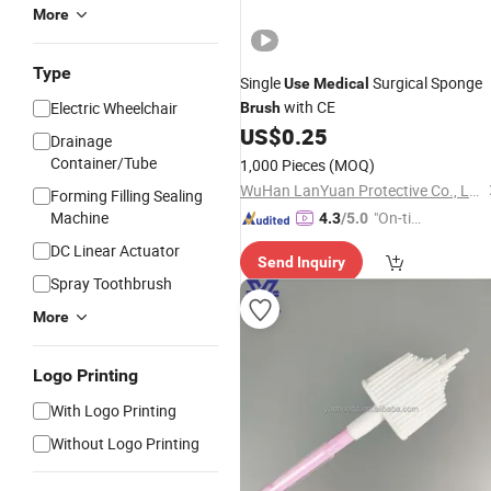
More
Type
Single
Surgical Sponge
Use
Medical
with CE
Electric Wheelchair
Brush
US$
0.25
Drainage
Container/Tube
1,000 Pieces
(MOQ)
WuHan LanYuan Protective Co., Ltd.
Forming Filling Sealing
Machine
"On-tim
4.3
/5.0
e Delive
DC Linear Actuator
Send Inquiry
ry"
Spray Toothbrush
More
Logo Printing
With Logo Printing
Without Logo Printing