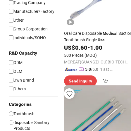
Trading Company
Manufacturer/Factory
Other
Group Corporation
Oral Care Disposable
Suctio
Medical
Individuals/SOHO
Toothbrush Single
Use
US$
0.60
-
1.00
R&D Capacity
500 Pieces
(MOQ)
MCREAT(GUANGZHOU)BIO-TECH CO.,LTD
ODM
"Fast Di
5.0
/5.0
OEM
spatch"
Own Brand
Send Inquiry
Others
Categories
Toothbrush
Disposable Sanitary
Products