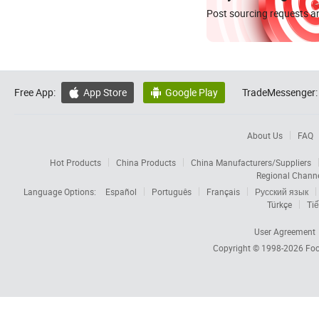
Post sourcing requests an
Free App:
App Store
Google Play
TradeMessenger:


About Us
FAQ
Hot Products
China Products
China Manufacturers/Suppliers
Regional Chann
Language Options:
Español
Português
Français
Русский язык
Türkçe
Tiế
User Agreement
Copyright © 1998-2026
Foc