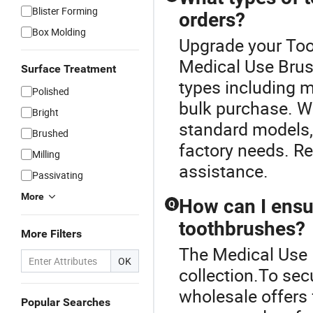
Blister Forming
orders?
Box Molding
Upgrade your Too
Medical Use Brus
Surface Treatment
types including m
Polished
bulk purchase. W
Bright
standard models, 
Brushed
factory needs. Re
Milling
assistance.
Passivating
More
How can I ensur
Q
toothbrushes?
More Filters
The Medical Use 
OK
collection.To sec
wholesale offers 
Popular Searches