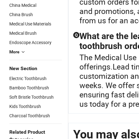
custom orders for 
China Medical
and promotions, a
China Brush
from us for an ac
Medical Use Materials
Medical Brush
What are the le
Q
Endoscope Accessory
toothbrush ord
More
The Medical Use B
offerings.Lead ti
New Section
customization and
Electric Toothbrush
weeks. We offer s
Bamboo Toothbrush
ensuring fast del
Soft Bristle Toothbrush
us today for a pr
Kids Toothbrush
Charcoal Toothbrush
You may also
Related Product