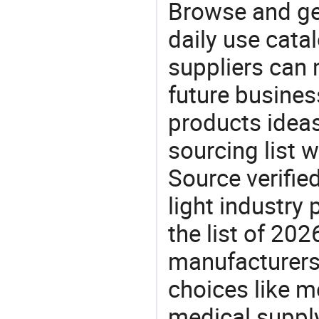
Browse and ge
daily use cata
suppliers can 
future busine
products ideas
sourcing list 
Source verifie
light industry
the list of 20
manufacturers
choices like m
medical supply