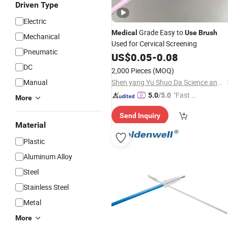
Driven Type
Electric
Grade Easy to
Medical
Use
Brush
Mechanical
Used for Cervical Screening
Pneumatic
US$
0.05
-
0.08
DC
2,000 Pieces
(MOQ)
Manual
Shen yang Yu Shuo Da Science and Technology Ltd
"Fast D
5.0
/5.0
More
elivery"
Send Inquiry
Material
Plastic
Aluminum Alloy
Steel
Stainless Steel
Metal
More