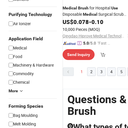
for Hospital
Medical
Brush
Use
Disposable
Surgical Scrub
Purifying Technology
Medical
US$
0.078
-
0.10
Brush
Air Ionizer
10,000 Pieces
(MOQ)
Qingdao Hiprove Medical Technologies Co., Ltd.
Application Field
"Fast D
5.0
/5.0
Medical
elivery"
Send Inquiry
Food
Machinery & Hardware
1
2
3
4
5
Commodity
Chemical
More
Questions &
Forming Species
Brush
Bag Moulding
Melt Molding
What types of t
Q