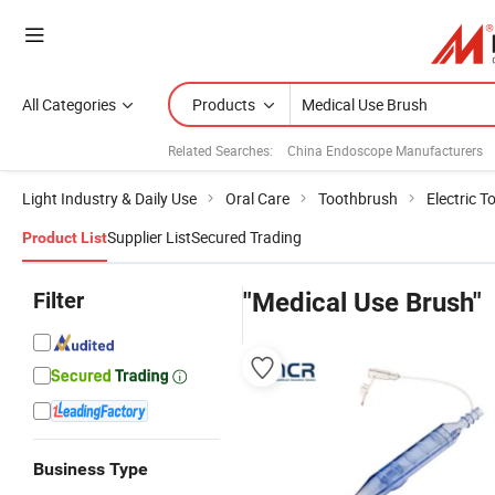
All Categories
Products
Related Searches:
China Endoscope Manufacturers
Light Industry & Daily Use
Oral Care
Toothbrush
Electric 
Supplier List
Secured Trading
Product List
Filter
"Medical Use Brush"
Business Type