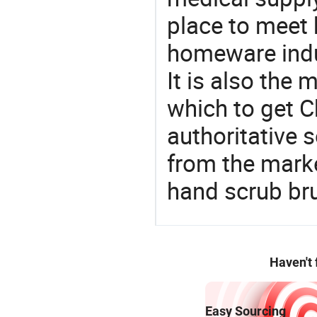
place to meet 
homeware indu
It is also the
which to get 
authoritative 
from the marke
hand scrub br
Haven't
Easy Sourcing