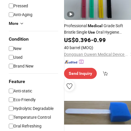
Pressed
Anti-Aging
More
Professional
Grade Soft
Medical
Bristle Single
Oral Hygiene
Use
Disposable Dental
US$
0.396
-
0.99
Condition
Brush
40 barrel
(MOQ)
New
Dongguan Ouwen Medical Device Technology Co., Ltd
Used
Brand New
Send Inquiry
Feature
Anti-static
Eco-Friendly
Hydrolytic Degradable
Temperature Control
Oral Refreshing