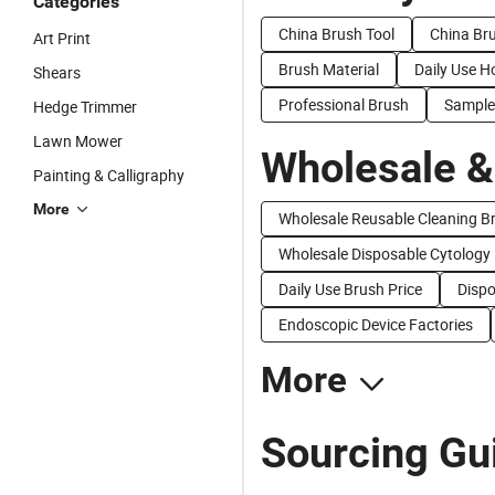
Categories
China Brush Tool
China Br
Art Print
Brush Material
Daily Use H
Shears
Professional Brush
Sample
Hedge Trimmer
Lawn Mower
Wholesale &
Painting & Calligraphy
More
Wholesale Reusable Cleaning B
Wholesale Disposable Cytology
Daily Use Brush Price
Dispo
Endoscopic Device Factories
More
Sourcing Gu