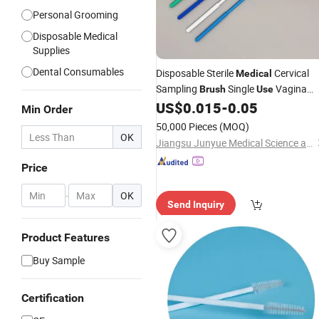
Personal Grooming
Disposable Medical
Supplies
Dental Consumables
Disposable Sterile
Cervical
Medical
Sampling
Single
Vagina
Brush
Use
US$
0.015
-
0.05
Brush
Min Order
50,000 Pieces
(MOQ)
OK
Jiangsu Junyue Medical Science and Technology Co., Ltd.
Price
-
OK
Send Inquiry
Product Features
Buy Sample
Certification