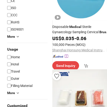
CE
ISO
CCC
RoHS
Disposable
Sterile
Medical
ISO9001
Gynaecology Sampling Cervical
Brus
More
Single
US$
0.035
-
0.06
Use
100,000 Pieces
(MOQ)
Usage
Shanghai Honsung Medical Instruments Co., Ltd.
Home
Hotel
Send Inquiry
Travel
Outer
Filling Material
More
Customized