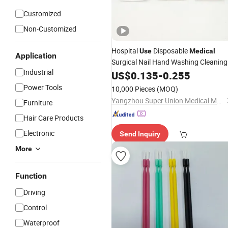
Customized
Non-Customized
Hospital
Disposable
Use
Medical
Application
Surgical Nail Hand Washing Cleaning
Industrial
Scrub
US$
0.135
Brush
-
0.255
Power Tools
10,000 Pieces
(MOQ)
Yangzhou Super Union Medical Material Co., Ltd.
Furniture
Hair Care Products
Electronic
Send Inquiry
More
Function
Driving
Control
Waterproof