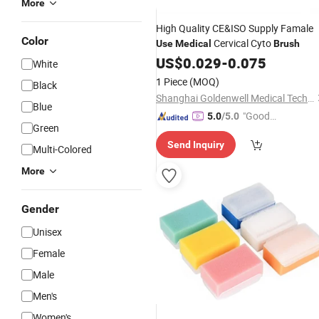
More
High Quality CE&ISO Supply Famale
Color
Cervical Cyto
Use
Medical
Brush
US$
0.029
-
0.075
White
1 Piece
(MOQ)
Black
Shanghai Goldenwell Medical Technology Co., Ltd.
Blue
"Good
5.0
/5.0
Green
Service"
Send Inquiry
Multi-Colored
More
Gender
Unisex
Female
Male
Men's
Women's