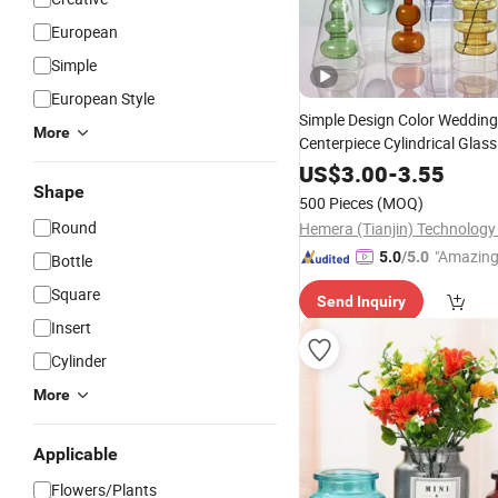
European
Simple
European Style
Simple Design Color Wedding
More
Centerpiece Cylindrical Glas
Nordic Glass Decorative
US$
3.00
-
3.55
Vas
Shape
Holder for Hydroponics
500 Pieces
(MOQ)
Round
"Amazing
5.0
/5.0
Bottle
Square
Send Inquiry
Insert
Cylinder
More
Applicable
Flowers/Plants