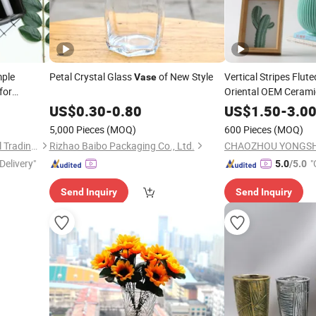
mple
Petal Crystal Glass
of New Style
Vertical Stripes Flu
Vase
for
Oriental OEM Ceram
US$
0.30
-
0.80
US$
1.50
-
3.0
5,000 Pieces
(MOQ)
600 Pieces
(MOQ)
Ningbo Beixuan International Trading Co., Ltd.
Rizhao Baibo Packaging Co., Ltd.
Delivery"
"
5.0
/5.0
Send Inquiry
Send Inquiry