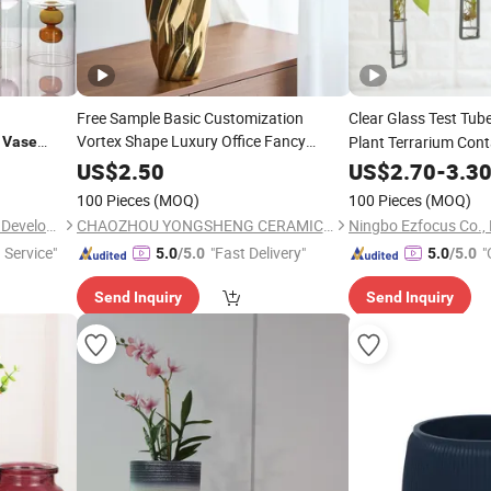
Free Sample Basic Customization
Clear Glass Test Tub
s
Vortex Shape Luxury Office Fancy
Plant Terrarium Con
Vase
Ceramic Gold
for Flower
Candle
Vases
e
US$
2.50
US$
2.70
-
3.3
100 Pieces
(MOQ)
100 Pieces
(MOQ)
Hemera (Tianjin) Technology Development Limited
CHAOZHOU YONGSHENG CERAMICS MANUFACTURING CO.,LTD
Ningbo Ezfocus Co., 
 Service"
"Fast Delivery"
"
5.0
/5.0
5.0
/5.0
Send Inquiry
Send Inquiry