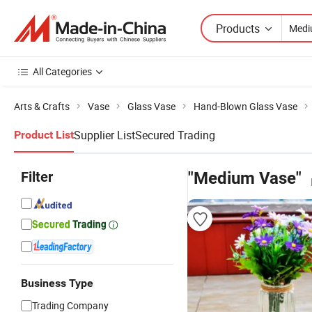
Products
All Categories
Arts & Crafts
Vase
Glass Vase
Hand-Blown Glass Vase
Supplier List
Secured Trading
Product List
Filter
"Medium Vase"
Business Type
Trading Company