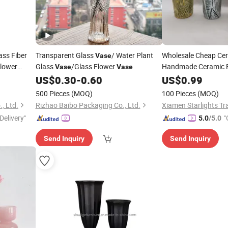
ass Fiber
Transparent Glass
/ Water Plant
Wholesale Cheap Ce
Vase
Flower
Glass
/Glass Flower
Handmade Ceramic 
Vase
Vase
Home Decoration
US$
0.30
-
0.60
US$
0.99
500 Pieces
(MOQ)
100 Pieces
(MOQ)
, Ltd.
Rizhao Baibo Packaging Co., Ltd.
Xiamen Starlights Tra
Delivery"
"
5.0
/5.0
Send Inquiry
Send Inquiry