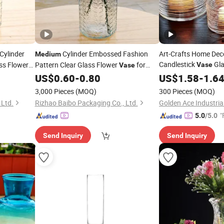
Cylinder
Cylinder Embossed Fashion
Art-Crafts Home Dec
Medium
Candlestick
Gla
ss Flower
Pattern Clear Glass Flower
for
Vase
Vase
Decoration
US$
0.60
-
0.80
Vase
US$
1.58
-
1.6
3,000 Pieces
(MOQ)
300 Pieces
(MOQ)
 Ltd.
Rizhao Baibo Packaging Co., Ltd.
Golden Ace Industrial
"
5.0
/5.0
Send Inquiry
Send Inquiry