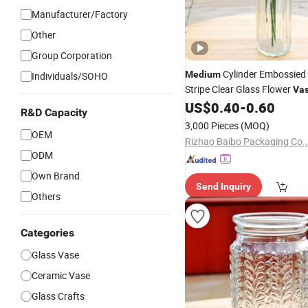
Manufacturer/Factory
Other
Group Corporation
Cylinder Embossied
Medium
Individuals/SOHO
Stripe Clear Glass Flower
Va
Decoration
US$
0.40
-
0.60
R&D Capacity
3,000 Pieces
(MOQ)
OEM
Rizhao Baibo Packaging Co.,
ODM
Own Brand
Send Inquiry
Others
Categories
Glass Vase
Ceramic Vase
Glass Crafts