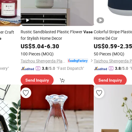
Rustic Sandblasted Plastic Flower
Colorful Stripe Plast
er Craft
Vase
for Stylish Home Decor
Home Dé Cor
e
US$
5.04
-
6.30
US$
0.59
-
2.3
100 Pieces
(MOQ)
50 Pieces
(MOQ)
Taizhou Shengerda Plastic Co., Ltd.
ivery"
"Fast Dispatch"
"
3.8
/5.0
3.8
/5.0
Send Inquiry
Send Inquiry