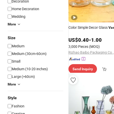
Decoration
Home Decoration
Wedding
More
Color Simple Decor Glass
Va
Size
US$
0.40
-
1.00
Medium
3,000 Pieces
(MOQ)
Rizhao Baibo Packaging Co.,
Medium (30cm-60cm)
Small
Medium (10-20 inches)
Send Inquiry
Large (>60cm)
More
Style
Fashion
Creative