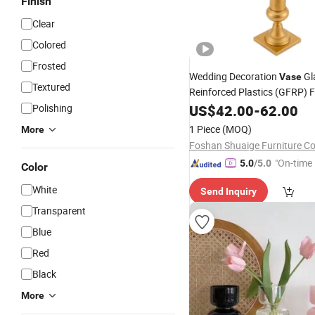
Finish
Clear
Colored
Frosted
Wedding Decoration
Gl
Vase
Textured
Reinforced Plastics (GFRP) 
Stand Pedestal
Polishing
US$
42.00
-
62.00
1 Piece
(MOQ)
More
Foshan Shuaige Furniture Co.
"On-time 
5.0
/5.0
Color
White
Send Inquiry
Transparent
Blue
Red
Black
More