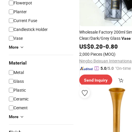
Flowerpot
Planter
Current Fuse
Candlestick Holder
Wholesale Factory 200ml Si
Vase
Clear/Dark/Grey Glass
Vase
Decoration
US$
0.20
-
0.80
More
2,000 Pieces
(MOQ)
Material
"On-time 
5.0
/5.0
Metal
Send Inquiry
Glass
Plastic
Ceramic
Cement
More