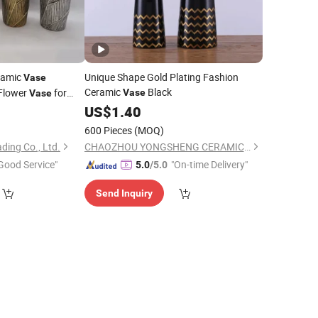
ramic
Unique Shape Gold Plating Fashion
Vase
Ceramic
Black
Flower
for
Vase
Vase
US$
1.40
600 Pieces
(MOQ)
ding Co., Ltd.
CHAOZHOU YONGSHENG CERAMICS MANUFACTURING CO.,LTD
Good Service"
"On-time Delivery"
5.0
/5.0
Send Inquiry