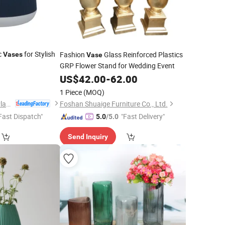
ic
for Stylish
Fashion
Glass Reinforced Plastics
Vases
Vase
GRP Flower Stand for Wedding Event
5
US$
42.00
-
62.00
1 Piece
(MOQ)
Taizhou Shengerda Plastic Co., Ltd.
Foshan Shuaige Furniture Co., Ltd.
Fast Dispatch"
"Fast Delivery"
5.0
/5.0
Send Inquiry