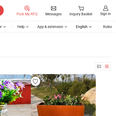
Sign in
Post My RFQ
Messages
Inquiry Basket
r
Help
App & extension
English
Rules