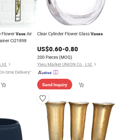
e Flower
Air
Clear Cylinder Flower Glass
Vase
Vases
tainer Ci21898
0
US$
0.60
-
0.80
200 Pieces
(MOQ)
Ltd.
Yiwu Market UNION Co., Ltd.
On-time Delivery"
Send Inquiry