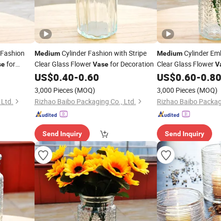
 Fashion
Cylinder Fashion with Stripe
Cylinder Em
Medium
Medium
for
Clear Glass Flower
for Decoration
Clear Glass Flower
se
Vase
V
US$
0.40
-
0.60
US$
0.60
-
0.8
3,000 Pieces
(MOQ)
3,000 Pieces
(MOQ)
 Ltd.
Rizhao Baibo Packaging Co., Ltd.
Rizhao Baibo Packagi
Send Inquiry
Send Inquiry