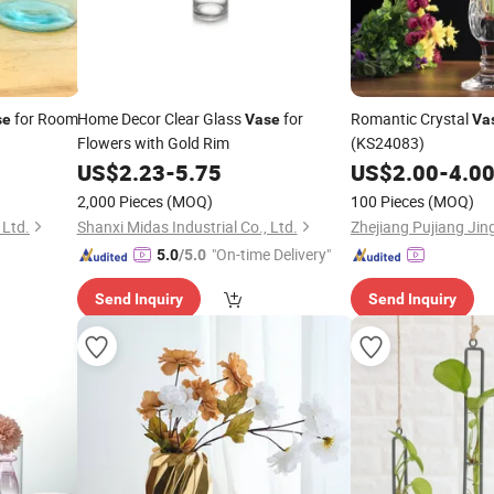
for Room
Home Decor Clear Glass
for
Romantic Crystal
se
Vase
Va
Flowers with Gold Rim
(KS24083)
US$
2.23
-
5.75
US$
2.00
-
4.0
2,000 Pieces
(MOQ)
100 Pieces
(MOQ)
 Ltd.
Shanxi Midas Industrial Co., Ltd.
"On-time Delivery"
5.0
/5.0
Send Inquiry
Send Inquiry