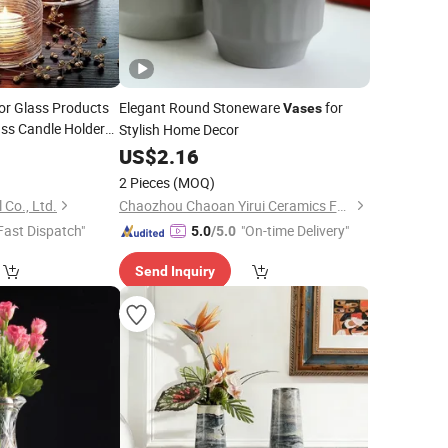
or Glass Products
Elegant Round Stoneware
for
Vases
ss Candle Holder
Stylish Home Decor
4
US$
2.16
2 Pieces
(MOQ)
 Co., Ltd.
Chaozhou Chaoan Yirui Ceramics Factory
Fast Dispatch"
"On-time Delivery"
5.0
/5.0
Send Inquiry