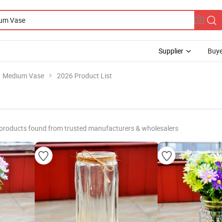
Supplier
Buye
Medium Vase
2026 Product List
products found from trusted manufacturers & wholesalers