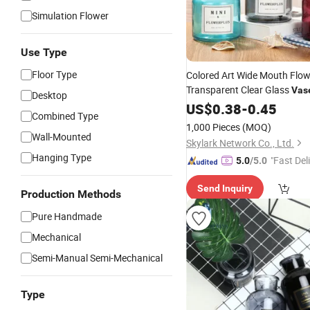
Simulation Flower
Use Type
Floor Type
Colored Art Wide Mouth Flow
Transparent Clear Glass
Vas
Desktop
US$
0.38
-
0.45
Combined Type
1,000 Pieces
(MOQ)
Wall-Mounted
Skylark Network Co., Ltd.
Hanging Type
"Fast Del
5.0
/5.0
Send Inquiry
Production Methods
Pure Handmade
Mechanical
Semi-Manual Semi-Mechanical
Type