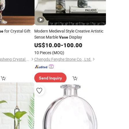
for Crystal Gift
Modern Medieval Style Creative Artistic
se
Sense Marble
Display
Vase
0
US$
10.00
-
100.00
10 Pieces
(MOQ)
Zhejiang Pujiang Jingsheng Crystal Co., Ltd.
Chengdu Fenghe Stone Co., Ltd.
Send Inquiry