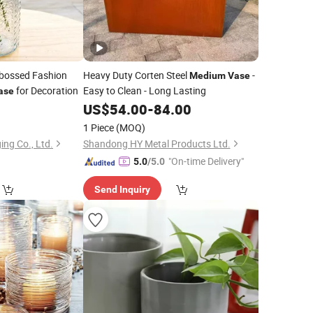
bossed Fashion
Heavy Duty Corten Steel
-
Medium
Vase
for Decoration
Easy to Clean - Long Lasting
ase
0
US$
54.00
-
84.00
1 Piece
(MOQ)
ng Co., Ltd.
Shandong HY Metal Products Ltd.
"On-time Delivery"
5.0
/5.0
Send Inquiry