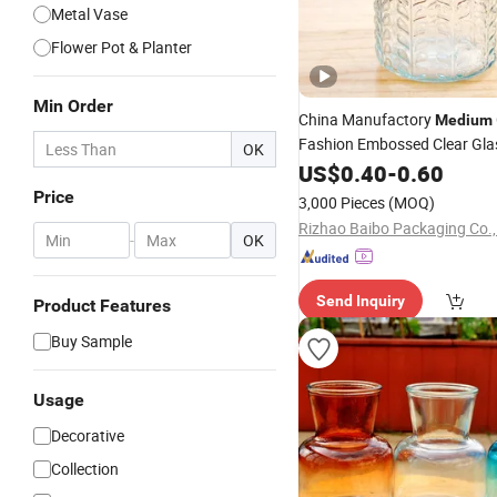
Metal Vase
Flower Pot & Planter
Min Order
China Manufactory
Medium
Fashion Embossed Clear Gla
OK
for Decoration
Vase
US$
0.40
-
0.60
Price
3,000 Pieces
(MOQ)
Rizhao Baibo Packaging Co.,
-
OK
Send Inquiry
Product Features
Buy Sample
Usage
Decorative
Collection