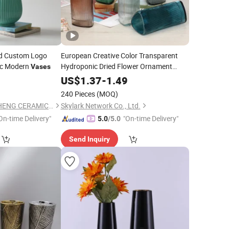
ted Custom Logo
European Creative Color Transparent
ic Modern
Hydroponic Dried Flower Ornament
Vases
Decoration Triangle Glass
Vase
0
US$
1.37
-
1.49
240 Pieces
(MOQ)
CHAOZHOU YONGSHENG CERAMICS MANUFACTURING CO.,LTD
Skylark Network Co., Ltd.
On-time Delivery"
"On-time Delivery"
5.0
/5.0
Send Inquiry