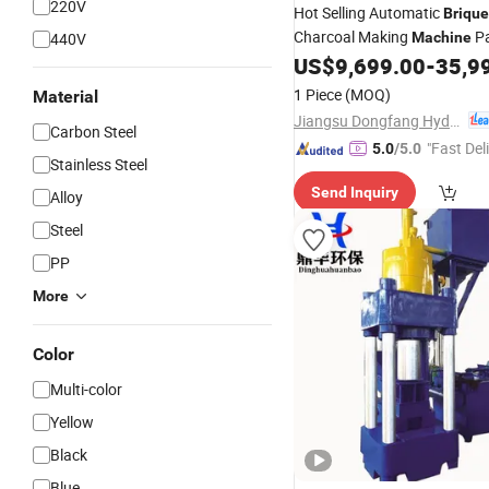
220V
Hot Selling Automatic
Brique
Charcoal Making
Pa
440V
Machine
Chips Equipment
US$
9,699.00
-
35,9
Metal
1 Piece
(MOQ)
Material
Jiangsu Dongfang Hydraulic Co., Ltd.
Carbon Steel
"Fast Del
5.0
/5.0
Stainless Steel
Send Inquiry
Alloy
Steel
PP
More
Color
Multi-color
Yellow
Black
Blue