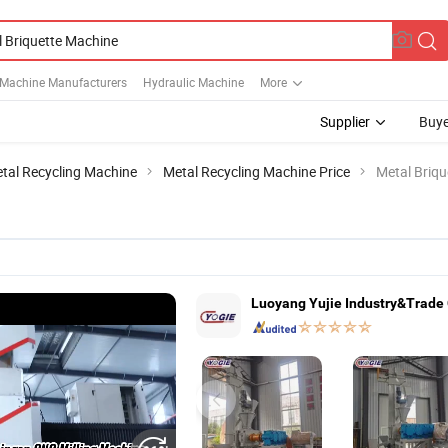
 Machine Manufacturers
Hydraulic Machine
More
Supplier
Buye
tal Recycling Machine
Metal Recycling Machine Price
Metal Briq
Luoyang Yujie Industry&Trade C