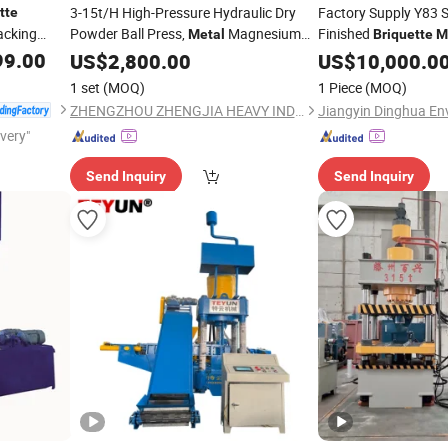
3-15t/H High-Pressure Hydraulic Dry
Factory Supply Y83 S
tte
cking
Powder Ball Press,
Magnesium
Finished
Metal
Briquette
M
Powder
Lime Dry
Hydraulic Press
99.00
US$
2,800.00
Briquette
Machine
US$
10,000.0
Mac
Powder Ball Press
Machine
1 set
(MOQ)
1 Piece
(MOQ)
ZHENGZHOU ZHENGJIA HEAVY INDUSTRY CO.,LTD.
ivery"
Send Inquiry
Send Inquiry