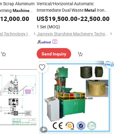
on Scrap Aluminum
Vertical/Horizontal Automatic
Intermediate Dual Waste
Iron
orming
Metal
Machine
Scrap Aluminum Chip Stainless Steel
 Aluminum Powder
12,000.00
US$
19,500.00
-
22,500.00
Hydraulic Briquetting Press
 Press Video
Briquette
1 Set
(MOQ)
Manufacturer
Machine
Qufu Ruidi Mechanical Technology Inc.
Jiangyin Starshine Machinery Technology Co., Ltd.
Send Inquiry