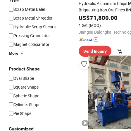
Hydraulic Aluminium Chips
M
Scrap Metal Baler
Briquetting Iron Ore Fines
Br
Press
US$
71,800.00
Machine
Scrap Metal Shredder
1 Set
(MOQ)
Hydraulic Scrap Shears
Pressing Granulator
Magnetic Separator
Send Inquiry
More
Product Shape
Oval Shape
Square Shape
Spheric Shape
Cylinder Shape
Pie Shape
Customized