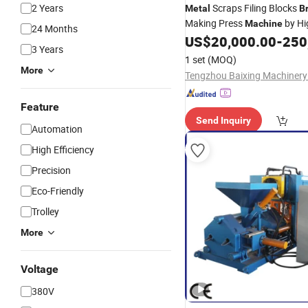
2 Years
Scraps Filing Blocks
Metal
B
Making Press
by Hi
Machine
24 Months
US$
20,000.00
-
250
3 Years
1 set
(MOQ)
More
Tengzhou Baixing Machinery 
Feature
Send Inquiry
Automation
High Efficiency
Precision
Eco-Friendly
Trolley
More
Voltage
380V