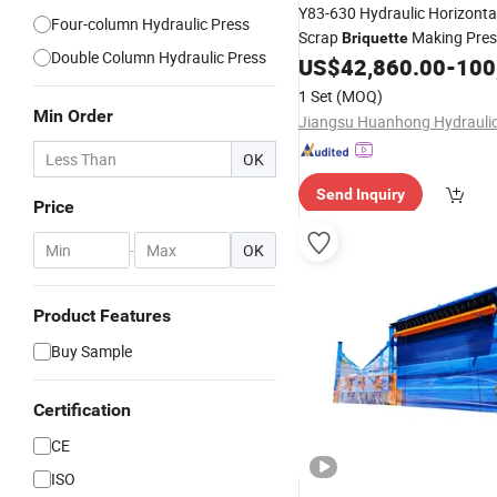
Y83-630 Hydraulic Horizonta
Four-column Hydraulic Press
Scrap
Making Pres
Briquette
Double Column Hydraulic Press
Briquetting
US$
42,860.00
-
100
Machine
1 Set
(MOQ)
Min Order
OK
Send Inquiry
Price
-
OK
Product Features
Buy Sample
Certification
CE
ISO