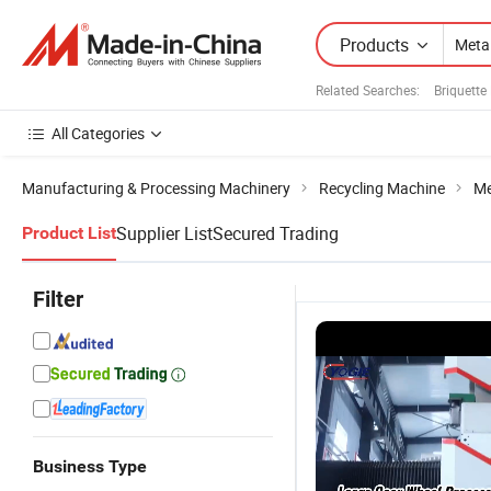
Products
Related Searches:
Briquette
All Categories
Manufacturing & Processing Machinery
Recycling Machine
Me
Supplier List
Secured Trading
Product List
Filter
Business Type