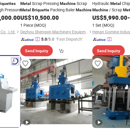
Scrap Pressing
Scrap
Hydraulic
Chi
riquettes
Metal
Machine
Metal
gh Pressure
Packing Baler
/ Scrap
Metal
Briquette
Machine
Machine
Met
/ Aluminum 
,000.00
US$
10,500.00
US$
5,990.00
-
Machine
Stainless Steel Chip
1 Piece
(MOQ)
1 Set
(MOQ)
Co., Ltd.
Dezhou Shengxin Machinery Equipment Co., Ltd
"Fast Dispatch"
5.0
/5.0
Send Inquiry
Send Inquiry