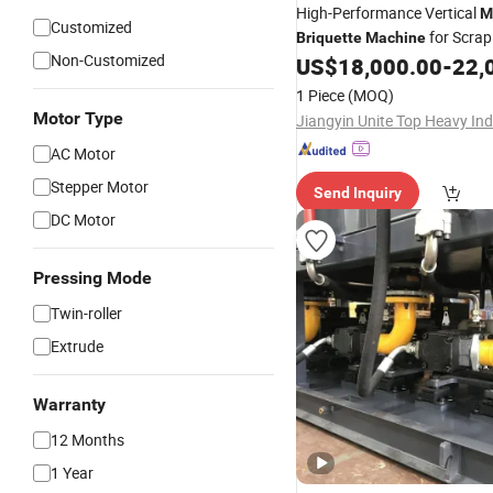
High-Performance Vertical
M
Customized
for Scrap
Briquette
Machine
Non-Customized
US$
18,000.00
-
22,
1 Piece
(MOQ)
Motor Type
AC Motor
Stepper Motor
Send Inquiry
DC Motor
Pressing Mode
Twin-roller
Extrude
Warranty
12 Months
1 Year