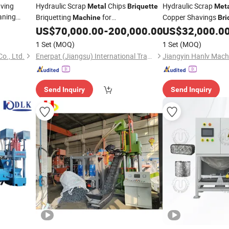
ving
Hydraulic Scrap
Chips
Hydraulic Scrap
Metal
Briquette
Met
aning
Briquetting
for
Copper Shavings
Machine
Bri
Gold
Aluminum/Steel/Copper/Iron
with Silo Tank
ette
US$
70,000.00
-
200,000.00
US$
32,000.0
1 Set
(MOQ)
1 Set
(MOQ)
o., Ltd.
Enerpat (Jiangsu) International Trading Co., Ltd
Send Inquiry
Send Inquiry