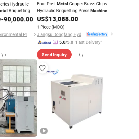
Four Post
Copper Brass Chips
eries Hydraulic
Metal
Briquetting
Hydraulic Briquetting Press
etal
Machine
Price
Y83-250 Small Size
US$
13,088.00
0
hine
-
90,000.00
Briquette
Machine
Hydraulic
Chips Compactor
Metal
1 Piece
(MOQ)
Jiangsu Dongfang Hydraulic Co., Ltd.
Jiangyin Dinghua Environmental Protection Technology Co., Ltd.
"Fast Delivery"
5.0
/5.0
Send Inquiry