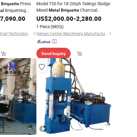
p
Press
Model 750 for 18-20tph Tailings Sludge
Briquette
Mixed
Charcoal
Briquetting
Metal
Briquette
al
with Comprehensive Recovery
/ Copper / Iron /
7,090.00
Machine
US$
2,000.00
-
2,280.00
s Compactor
1 Piece
(MOQ)
Henan Gomine Industrial Technology Co., Ltd.
Henan Center Machinery Manufacturing Co., Ltd.
Send Inquiry