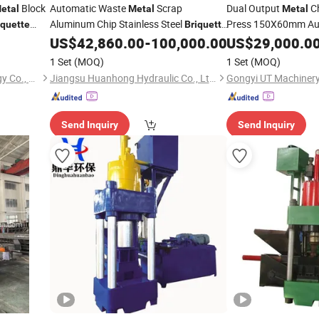
Block
Automatic Waste
Scrap
Dual Output
Ch
etal
Metal
Metal
Aluminum Chip Stainless Steel
Press 150X60mm Au
iquette
Briquette
Hydraulic Swarf Slag Shavings
Swarf
US$
42,860.00
-
100,000.00
US$
29,000.0
Briquette
Mac
Briquetting Press Compactor
Machine
1 Set
(MOQ)
1 Set
(MOQ)
Jiangsu Dalongkai Technology Co., Ltd.
Jiangsu Huanhong Hydraulic Co., Ltd.
Gongyi UT Machinery 
Send Inquiry
Send Inquiry