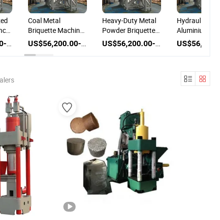
zed
Coal Metal
Heavy-Duty Metal
Hydraulic
nce
Briquette Machine
Powder Briquette
Aluminium Ch
e
with Customized
Machine Coal
Metal Block
US$56,200.00-86,200.00
US$56,200.00-86,200.00
US$56,200.00-86,200.00
Press for High-
Briquette Machine
Briquetting Ir
Performance Metal
Ore Fines Met
Chips
Briquette Mac
alers