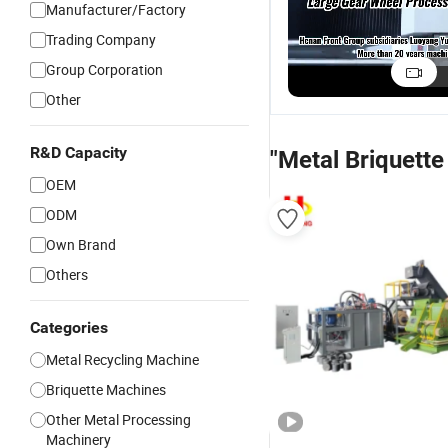
Manufacturer/Factory
Trading Company
Group Corporation
Other
R&D Capacity
"Metal Briquett
OEM
ODM
Own Brand
Others
Categories
Metal Recycling Machine
Briquette Machines
Other Metal Processing
Machinery