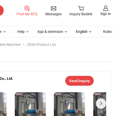
Sign in
Post My RFQ
Messages
Inquiry Basket
r
Help
App & extension
English
Rules
uette Machine
2026 Product List
o., Ltd.
Send Inquiry