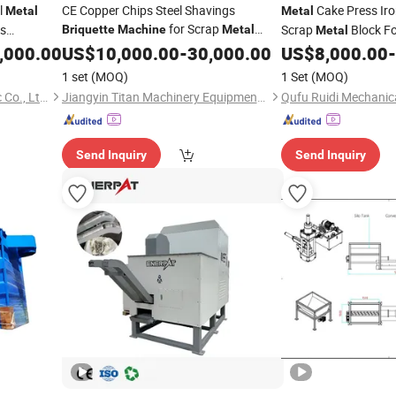
l
CE Copper Chips Steel Shavings
Cake Press Ir
Metal
Metal
for Scrap
s
Scrap
Block F
Briquette
Machine
Metal
Metal
Recycling
400 Tons Automatic
,000.00
US$
10,000.00
-
30,000.00
US$
8,000.00
-
Aluminum Foam Cake
1 set
(MOQ)
1 Set
(MOQ)
Briquette
Machine
Jiangsu Huanhong Hydraulic Co., Ltd.
Jiangyin Titan Machinery Equipment Co., Ltd
Send Inquiry
Send Inquiry