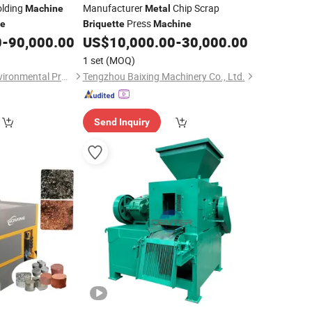
olding
Manufacturer
Chip Scrap
Machine
Metal
Press
te
Briquette
Machine
0
-
90,000.00
US$
10,000.00
-
30,000.00
1 set
(MOQ)
Jiangyin Dinghua Environmental Protection Technology Co., Ltd.
Tengzhou Baixing Machinery Co., Ltd.
Send Inquiry