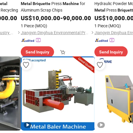
Press
for
Hydraulic Powder M
etal
Metal
Briquette
Machine
 Recycling
Aluminum Scrap Chips
Press
Metal
Briquet
000.00
US$
10,000.00
-
90,000.00
US$
10,000.0
1 Piece
(MOQ)
1 Piece
(MOQ)
Jiangyin Unite Top Heavy Industry Machinery Co., Ltd.
Jiangyin Dinghua Environmental Protection Technology Co., Ltd.
Send Inquiry
Send Inquiry