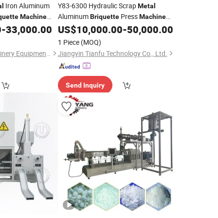
Iron Aluminum
Y83-6300 Hydraulic Scrap
al
Metal
Aluminum
Press
quette
Machine
Briquette
Machine
(High Quality)
0
-
33,000.00
US$
10,000.00
-
50,000.00
1 Piece
(MOQ)
Jiangyin Hanlv Machinery Equipment Co.,Ltd
Jiangyin Tianfu Technology Co., Ltd.
Send Inquiry