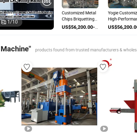
Customized Metal
Yogie Customi
Chips Briquetting
High-Performa
1
/
10
Machine Briquette
Metal Briquett
US$56,200.00-86,200.00
Press Machine
Machine for
Efficient Metal
Chips
e Machine"
products found from trusted manufacturers & wholes