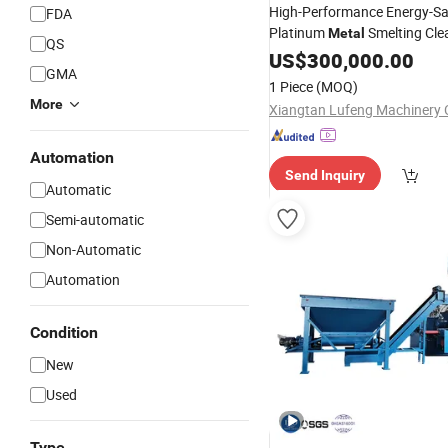
High-Performance Energy-Sa
FDA
Platinum
Smelting Cle
Metal
QS
Furnace Dust Removal
US$
300,000.00
Briqu
GMA
Furnace
Machine
1 Piece
(MOQ)
More
Xiangtan Lufeng Machinery C
Automation
Send Inquiry
Automatic
Semi-automatic
Non-Automatic
Automation
Condition
New
Used
Type