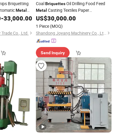
ips Briquetting
Coal
Oil Drilling Food Feed
Briquettes
tomatic
Casting Textiles Paper
Metal
Metal
Pregelatinized Maker
0
-
33,000.00
US$
30,000.00
hine
Machine
1 Piece
(MOQ)
Trade Co., Ltd.
Shandong Joyang Machinery Co., Ltd.
Send Inquiry