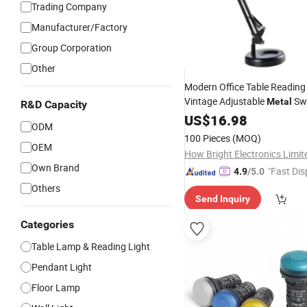
Trading Company
Manufacturer/Factory
Group Corporation
Other
Modern Office Table Reading
Vintage Adjustable
Sw
Metal
R&D Capacity
Black Light Bedroom Desk
US$
16.98
L
ODM
100 Pieces
(MOQ)
OEM
How Bright Electronics Limit
Own Brand
"Fast Dis
4.9
/5.0
Others
Send Inquiry
Categories
Table Lamp & Reading Light
Pendant Light
Floor Lamp