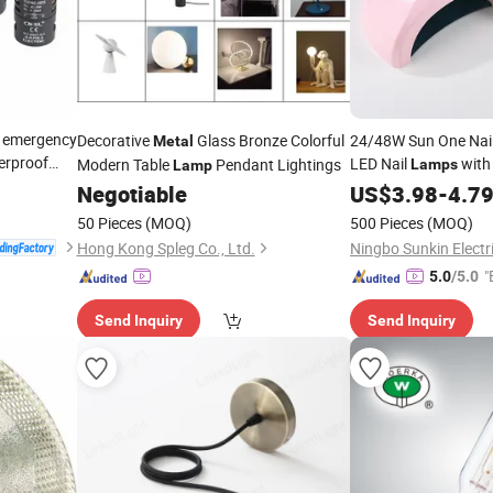
r emergency
Decorative
Glass Bronze Colorful
24/48W Sun One Nail
Metal
erproof
LED Nail
wit
Modern Table
Pendant Lightings
Lamps
Lamp
lamp
Manicure Salon Hom
Negotiable
US$
3.98
-
4.7
50 Pieces
(MOQ)
500 Pieces
(MOQ)
Hong Kong Spleg Co., Ltd.
Ningbo Sunkin Electri
"
5.0
/5.0
Send Inquiry
Send Inquiry