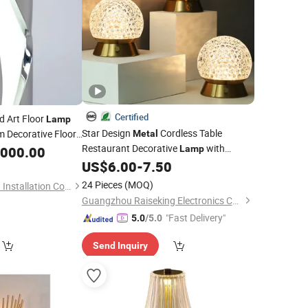
Certified
d Art Floor
Lamp
Star Design
Cordless Table
 Decorative Floor
Metal
Restaurant Decorative
with
,000.00
Lamp
Battery Built-in
US$
6.00
-
7.50
24 Pieces
(MOQ)
Zhongshan Sinuo Art Installation Co., Ltd
Guangzhou Raiseking Electronics Co., Ltd.
"Fast Delivery"
5.0
/5.0
Send Inquiry