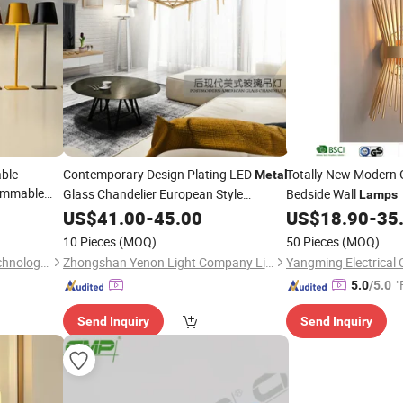
ble
Contemporary Design Plating LED
Totally New Modern
Metal
immable
Glass Chandelier European Style
Bedside Wall
Lamps
Pendant
US$
41.00
Lamp
-
45.00
US$
18.90
-
35
10 Pieces
(MOQ)
50 Pieces
(MOQ)
Dongguan Ruisen lighting technology Ltd
Zhongshan Yenon Light Company Limited
Yangming Electrical C
"
5.0
/5.0
Send Inquiry
Send Inquiry