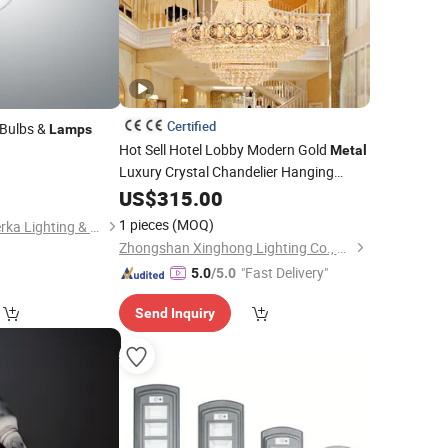
Certified
 Bulbs &
Lamps
Hot Sell Hotel Lobby Modern Gold
Metal
Luxury Crystal Chandelier Hanging
Lamps
US$
315.00
1 pieces
(MOQ)
Ningbo Fenghua Noerka Lighting & Fixture Co., Ltd.
Zhongshan Xinghong Lighting Co., Ltd.
"Fast Delivery"
5.0
/5.0
Send Inquiry