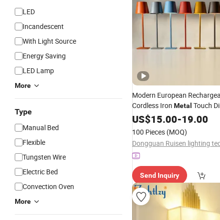
LED
Incandescent
With Light Source
Energy Saving
LED Lamp
More
Modern European Rechargea
Cordless Iron
Touch D
Metal
Type
Table
US$
Lamp
15.00
-
19.00
Manual Bed
100 Pieces
(MOQ)
Flexible
Tungsten Wire
Electric Bed
Send Inquiry
Convection Oven
More