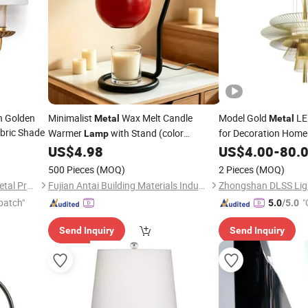
h Golden
Minimalist
Wax Melt Candle
Model Gold
LE
Metal
Metal
bric Shade
Warmer
with Stand (color
for Decoration Home
Lamp
customized)
US$
4.98
US$
4.00
-
80.
500 Pieces
(MOQ)
2 Pieces
(MOQ)
Shenzhen Wellsun Wood & Metal Products Co., LTD
Fujian Antai Building Materials Industry Co., Ltd
Zhongshan DLSS Ligh
patch"
"
5.0
/5.0
Send Inquiry
Send Inquiry