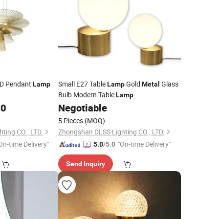
D Pendant
Small E27 Table
Gold
Glass
Lamp
Lamp
Metal
Bulb Modern Table
Lamp
00
Negotiable
5 Pieces
(MOQ)
ting CO., LTD.
Zhongshan DLSS Lighting CO., LTD.
On-time Delivery"
"On-time Delivery"
5.0
/5.0
Send Inquiry