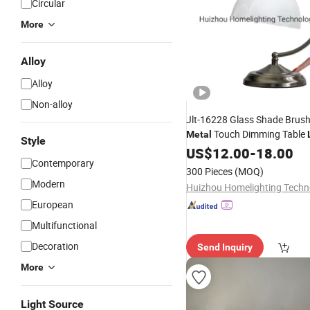
Circular
More
Alloy
Alloy
Non-alloy
Jlt-16228 Glass Shade Brush
Touch Dimming Table
Metal
Style
US$
12.00
-
18.00
Contemporary
300 Pieces
(MOQ)
Modern
European
Multifunctional
Decoration
Send Inquiry
More
Light Source