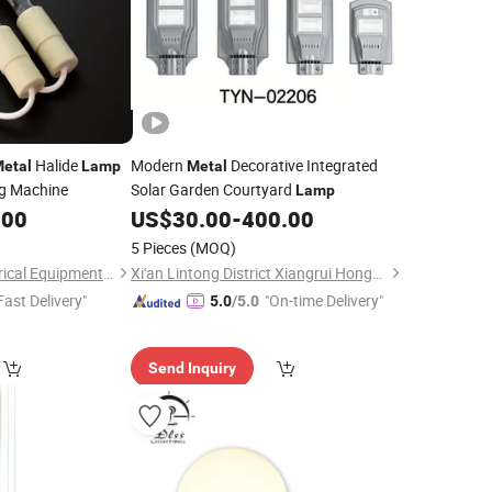
Halide
Modern
Decorative Integrated
etal
Lamp
Metal
ng Machine
Solar Garden Courtyard
Lamp
.00
US$
30.00
-
400.00
5 Pieces
(MOQ)
Zhuozhou Prist Electrical Equipment Co., Ltd.
Xi'an Lintong District Xiangrui Hongsheng New Energy Technology Co., Ltd.
Fast Delivery"
"On-time Delivery"
5.0
/5.0
Send Inquiry