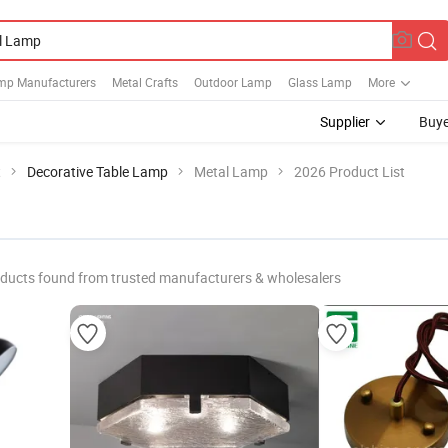
mp Manufacturers
Metal Crafts
Outdoor Lamp
Glass Lamp
More
Supplier
Buye
t
Decorative Table Lamp
Metal Lamp
2026 Product List
ducts found from trusted manufacturers & wholesalers