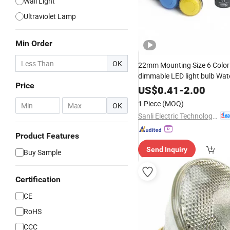
Wall Light
Ultraviolet Lamp
Min Order
OK
22mm Mounting Size 6 Colo
dimmable LED light bulb Wat
Price
Indicator Light signal
Metal
US$
0.41
-
2.00
1 Piece
(MOQ)
-
OK
Sanli Electric Technology Co., Ltd.
Product Features
Send Inquiry
Buy Sample
Certification
CE
RoHS
CCC