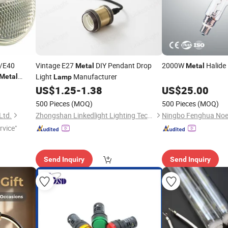
/E40
Vintage E27
DIY Pendant Drop
2000W
Halide
Metal
Metal
Light
Manufacturer
Metal
Lamp
US$
1.25
-
1.38
US$
25.00
500 Pieces
(MOQ)
500 Pieces
(MOQ)
Ltd.
Zhongshan Linkedlight Lighting Technology CO.,LTD
rvice"
Send Inquiry
Send Inquiry