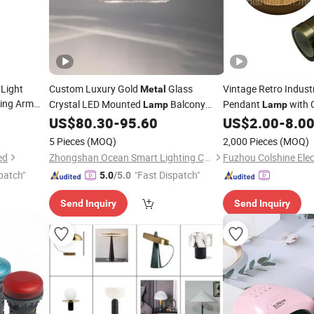
 Light
Custom Luxury Gold
Glass
Vintage Retro Indust
Metal
ing Arm
Crystal LED Mounted
Balcony
Pendant
with 
Lamp
Lamp
Ceiling
Certificates
amp
US$
80.30
-
95.60
US$
2.00
-
8.0
Lamp
5 Pieces
(MOQ)
2,000 Pieces
(MOQ)
ed
Zhongshan Ocean Smart Lighting Co., Ltd
Fuzhou Colshine Elect
patch"
"Fast Dispatch"
5.0
/5.0
Send Inquiry
Send Inquiry