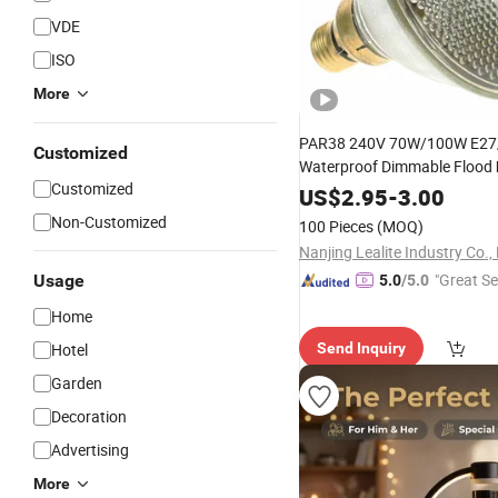
VDE
ISO
More
PAR38 240V 70W/100W E27
Customized
Waterproof Dimmable Flood
Customized
Halide
US$
2.95
Lamp
-
3.00
Non-Customized
100 Pieces
(MOQ)
Nanjing Lealite Industry Co., 
"Great Se
Usage
5.0
/5.0
Home
Hotel
Send Inquiry
Garden
Decoration
Advertising
More