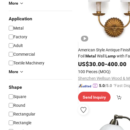
More
Application
Metal
Factory
Adult
American Style Antique Finis
Commercial
Foil
Wall
with Fa
Metal
Lamp
Textile Machinery
US$
30.00
-
400.00
100 Pieces
(MOQ)
More
"Fast Dis
5.0
/5.0
Shape
Square
Send Inquiry
Round
Rectangular
Rectangle