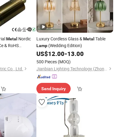
rial
Nordic
Luxury Cordless Glass &
Table
Metal
Metal
Ce & RoHS
(Wedding Edition)
Lamp
0
US$
12.00
-
13.00
500 Pieces
(MOQ)
ric Co., Ltd.
Jianbian Lighting Technology (Zhongshan) Co., Ltd.
Send Inquiry