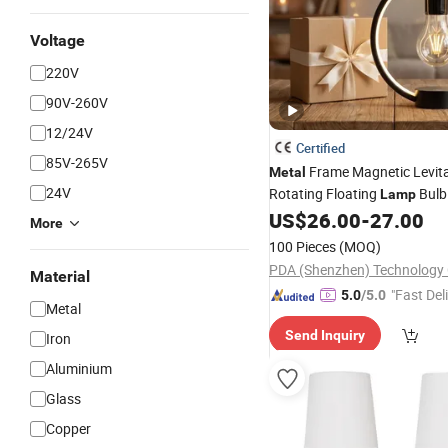
Voltage
220V
90V-260V
12/24V
Certified
85V-265V
Frame Magnetic Levita
Metal
24V
Rotating Floating
Bulb 
Lamp
Decoration Gift
US$
26.00
-
27.00
More
100 Pieces
(MOQ)
PDA (Shenzhen) Technology C
Material
"Fast Del
5.0
/5.0
Metal
Send Inquiry
Iron
Aluminium
Glass
Copper