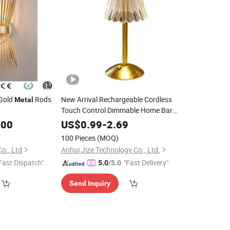
 Gold
Rods
New Arrival Rechargeable Cordless
Metal
Touch Control Dimmable Home Bar
Bedroom
LED Table
Metal
Lamp
.00
US$
0.99
-
2.69
100 Pieces
(MOQ)
o., Ltd
Anhui Jize Technology Co., Ltd.
Fast Dispatch"
"Fast Delivery"
5.0
/5.0
Send Inquiry