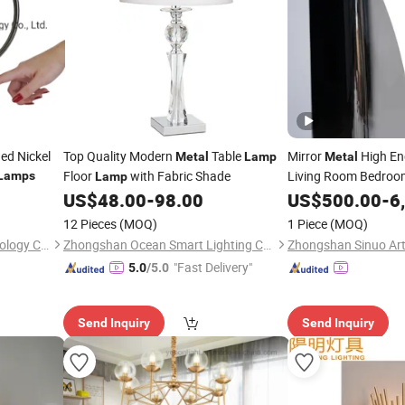
ed Nickel
Top Quality Modern
Table
Mirror
High En
Metal
Lamp
Metal
Floor
with Fabric Shade
Living Room Bedroom
Lamps
Lamp
US$
48.00
-
98.00
Lamps
US$
500.00
-
6
12 Pieces
(MOQ)
1 Piece
(MOQ)
Huizhou Homelighting Technology Co., Ltd.
Zhongshan Ocean Smart Lighting Co., Ltd
"Fast Delivery"
5.0
/5.0
Send Inquiry
Send Inquiry