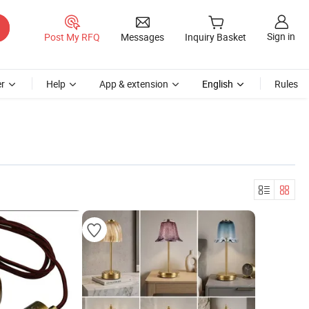
Sign in
Post My RFQ
Messages
Inquiry Basket
r
Help
App & extension
English
Rules