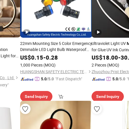
22mm Mounting Size 5 Color Emergency
Ultraviolet Light UV
M
tion
Dimmable LED Light Bulb Waterproof
for Glue UV Ink Curi
Indicator Light Signal
Light for
Metal
Lamp
US$
0.15
-
0.28
US$
18.00
-
30
1,000 Pieces
(MOQ)
2 Pieces
(MOQ)
HUANGSHAN SAFETY ELECTRIC TECHNOLOGY CO., LTD.
o., Ltd.
"Fast Dispatch"
"
5.0
/5.0
5.0
/5.0
ivery"
Send Inquiry
Send Inquiry