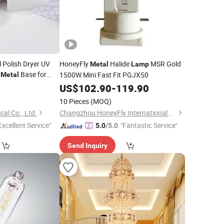
 Polish Dryer UV
HoneyFly
Halide
MSR Gold
Metal
Lamp
h
Base for
1500W Mini Fast Fit PGJX50
Metal
e Use
9
US$
102.90
-
119.90
10 Pieces
(MOQ)
cal Co., Ltd.
Changzhou HoneyFly International Co., Ltd.
Excellent Service"
"Fantastic Service"
5.0
/5.0
Send Inquiry