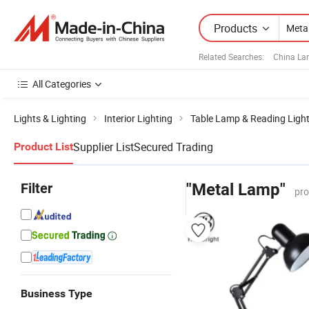
Products
Related Searches:
China La
All Categories
Lights & Lighting
Interior Lighting
Table Lamp & Reading Ligh
Supplier List
Secured Trading
Product List
Filter
"Metal Lamp"
pro
Business Type