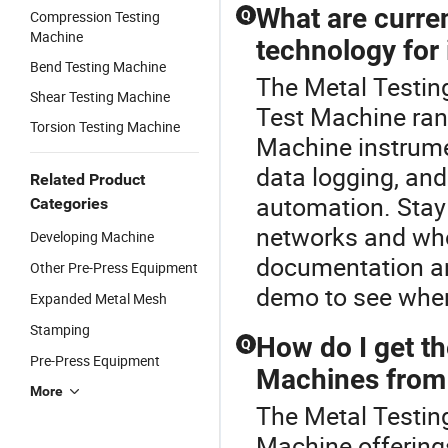
What are curren
Compression Testing
Q
Machine
technology for
Bend Testing Machine
The Metal Testin
Shear Testing Machine
Test Machine ran
Torsion Testing Machine
Machine instrumen
data logging, an
Related Product
automation. Stay 
Categories
networks and who
Developing Machine
documentation an
Other Pre-Press Equipment
demo to see wher
Expanded Metal Mesh
Stamping
How do I get th
Q
Pre-Press Equipment
Machines from 
More
The Metal Testing
Machine offerings