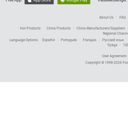


About Us
FAQ
Hot Products
China Products
China Manufacturers/Suppliers
Regional Chann
Language Options:
Español
Português
Français
Русский язык
Türkçe
Tiế
User Agreement
Copyright © 1998-2026
Foc