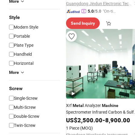
More
Guangdong Jindun Electronic Technology Co., Ltd.
"On-tim
5.0
/5.0
Style
e Delive
Send Inquiry
ry"
Modern Style
Portable
Plate Type
Handheld
Horizontal
More
Screw
Single-Screw
Xrf
Analyzer
Metal
Machine
Multi-Screw
Spectrometer Infrared Carbon & Sulf
Double-Screw
Analyzer
Equipment
US$
2,500.00
Testing
-
8,900.00
Twin-Screw
1 Piece
(MOQ)
Shandong Wanlianda Instrument Co., Ltd.