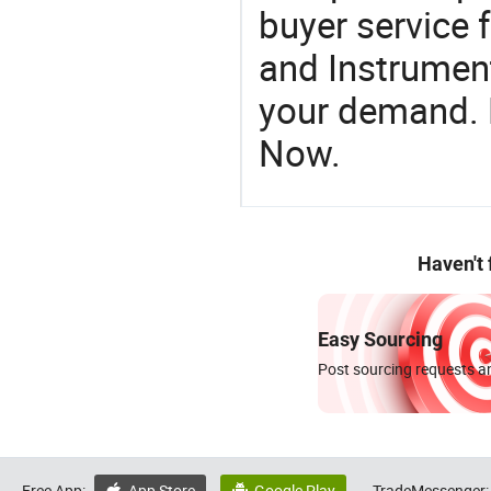
buyer service 
and Instrument
your demand. R
Now.
Haven't
Easy Sourcing
Post sourcing requests an
Free App:
App Store
Google Play
TradeMessenger: