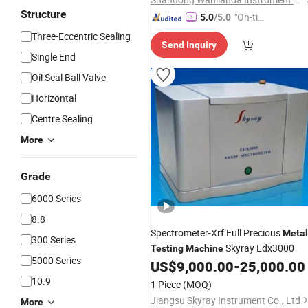
Structure
"On-tim
5.0
/5.0
e Delive
Three-Eccentric Sealing
Send Inquiry
ry"
Single End
Oil Seal Ball Valve
Horizontal
Centre Sealing
More
Grade
6000 Series
8.8
Spectrometer-Xrf Full Precious
Metal
300 Series
Skyray Edx3000
Testing
Machine
5000 Series
US$
9,000.00
-
25,000.00
10.9
1 Piece
(MOQ)
Jiangsu Skyray Instrument Co., Ltd
More