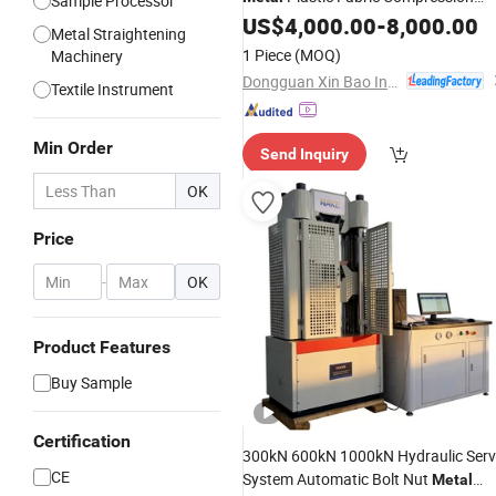
Sample Processor
Bending Material Strength Tester
US$
4,000.00
-
8,000.00
Metal Straightening
1 Piece
(MOQ)
Machinery
Dongguan Xin Bao Instrument Co.,Ltd
Textile Instrument
Min Order
Send Inquiry
OK
Price
-
OK
Product Features
Buy Sample
Certification
300kN 600kN 1000kN Hydraulic Ser
CE
System Automatic Bolt Nut
Metal