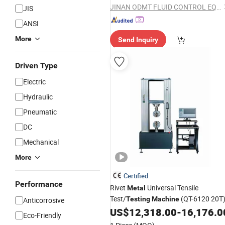
JINAN ODMT FLUID CONTROL EQUIPMENT CO., LTD.
JIS
ANSI
More
Send Inquiry
Driven Type
Electric
Hydraulic
Pneumatic
DC
Mechanical
More
Certified
Performance
Rivet
Universal Tensile
Metal
Test/
(QT-6120 20T
Testing
Machine
Anticorrosive
US$
12,318.00
-
16,176.0
Eco-Friendly