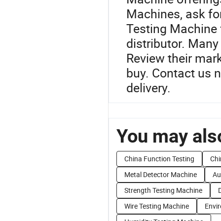
Machines, ask for
Testing Machine 
distributor. Many
Review their mar
buy. Contact us n
delivery.
You may also
China Function Testing
Chi
Metal Detector Machine
Au
Strength Testing Machine
Wire Testing Machine
Envi