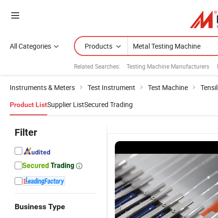
All Categories
Products
Related Searches:
Testing Machine Manufacturers
Instruments & Meters
Test Instrument
Test Machine
Tensi
Supplier List
Secured Trading
Product List
Filter
Business Type
Servo Type
Universal
High Quality
CE