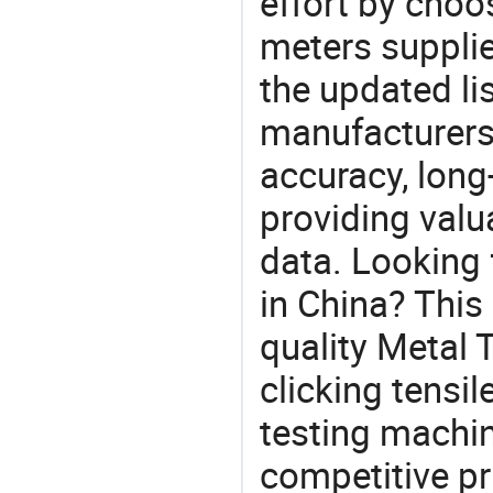
effort by choo
meters supplie
the updated li
manufacturers
accuracy, long-
providing val
data. Looking 
in China? This
quality Metal 
clicking tensil
testing machin
competitive pr