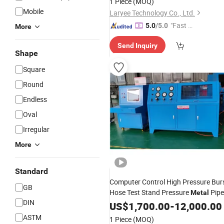
1 Piece
(MOQ)
Mobile
Laryee Technology Co., Ltd.
"Fast Di
5.0
/5.0
More
spatch"
Send Inquiry
Shape
Square
Round
Endless
Oval
Irregular
More
Standard
Computer Control High Pressure Bur
GB
Hose Test Stand Pressure
Pipe
Metal
DIN
Plastic Hose Pressure
US$
1,700.00
-
12,000.00
Testing
Machine
ASTM
1 Piece
(MOQ)