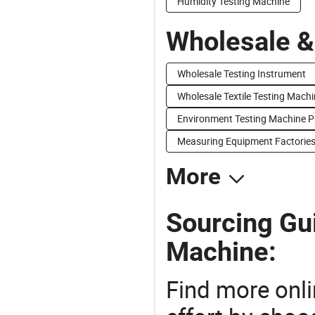
Humidity Testing Machine
Wholesale &
Wholesale Testing Instrument
Wholesale Textile Testing Mach
Environment Testing Machine P
Measuring Equipment Factorie
More
Sourcing Gui
Machine:
Find more onli