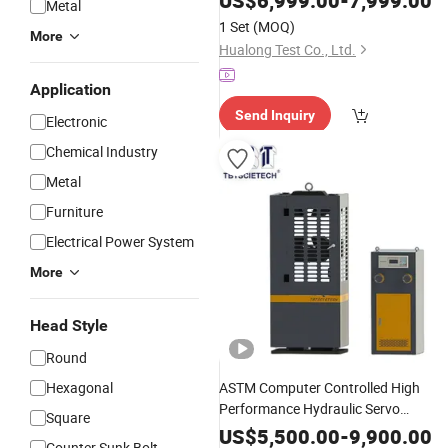
US$
6,999.00
-
7,999.00
Metal
1 Set
(MOQ)
More
Hualong Test Co., Ltd.
Application
Send Inquiry
Electronic
Chemical Industry
Metal
Furniture
Electrical Power System
More
Head Style
Round
Hexagonal
ASTM Computer Controlled High
Performance Hydraulic Servo
Square
Universal Tensile
Fo
Testing
Machine
US$
5,500.00
-
9,900.00
Counter Sunk Bolt