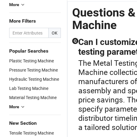
Fold Testing
Certification
Metal
C
More
Machine
and Custom
Testing
M
Questions &
Options
Solutions
A
More Filters
Machine
OK
Can I customize
Q
testing parame
Popular Searches
Plastic Testing Machine
The Metal Testing
Pressure Testing Machine
Machine collecti
Hydraulic Testing Machine
manufacturers of
Lab Testing Machine
assembly and spec
Material Testing Machine
price savings. Th
specify paramete
More
distributor timel
New Section
a tailored solutio
Tensile Testing Machine