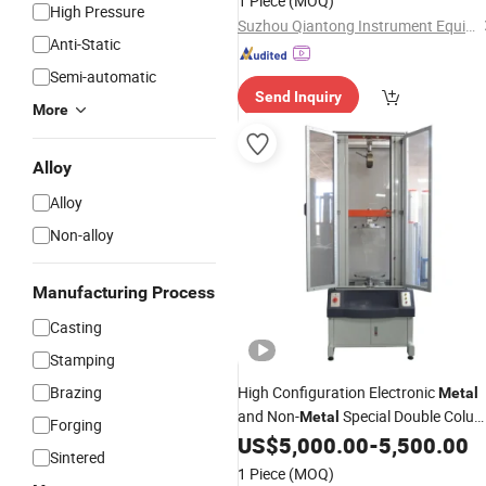
1 Piece
(MOQ)
High Pressure
Suzhou Qiantong Instrument Equipment Co., Ltd.
Anti-Static
Semi-automatic
Send Inquiry
More
Alloy
Alloy
Non-alloy
Manufacturing Process
Casting
Stamping
Brazing
High Configuration Electronic
Metal
and Non-
Special Double Colu
Metal
Forging
Tensile
US$
5,000.00
-
5,500.00
Testing
Machine
Sintered
1 Piece
(MOQ)