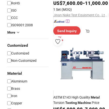
Steel Alloy Material Ultimate Tensile
US$
7,600.00
-
11,000.00
RoHS
Tension Pulling Strength Universal
1 Set
(MOQ)
ISO
Testing
Machine
Jinan Nake Test Equipment Co., Ltd.
CCC
ISO9001:2008
Send Inquiry
More
Customized
Customized
Non-Customized
Material
Aluminium
Brass
Iron
ASTM E143 High Quality
Metal
Torsion
Price
Copper
Testing
Machine