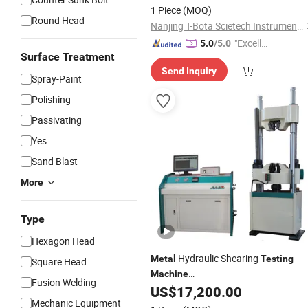
Hydraulic UTM
Non-
Metal
Metal
1 Piece
(MOQ)
Testing
Round Head
Nanjing T-Bota Scietech Instruments & Equipment Co., Ltd.
"Excelle
5.0
/5.0
Surface Treatment
nt Job"
Send Inquiry
Spray-Paint
Polishing
Passivating
Yes
Sand Blast
More
Type
Hexagon Head
Hydraulic Shearing
Metal
Testing
Square Head
Machine
Fusion Welding
(UH6430/6460/64100/64200)
US$
17,200.00
Mechanic Equipment