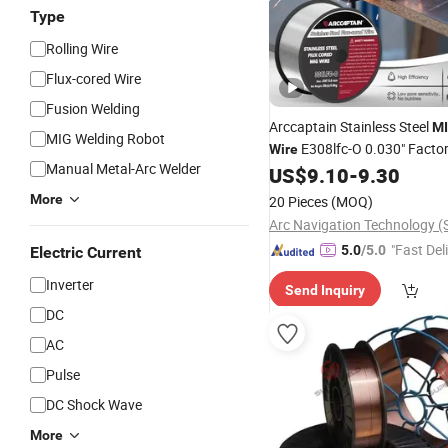
Type
Rolling Wire
Flux-cored Wire
Fusion Welding
Arccaptain Stainless Steel
M
MIG Welding Robot
E308lfc-O 0.030" Facto
Wire
Manual Metal-Arc Welder
Low-Spatter Flux-Cored
US$
9.10
-
9.30
Wire
Compatible with Miller Linco
More
20 Pieces
(MOQ)
2lb Packaging
"Fast Del
5.0
/5.0
Electric Current
Inverter
Send Inquiry
DC
AC
Pulse
DC Shock Wave
More