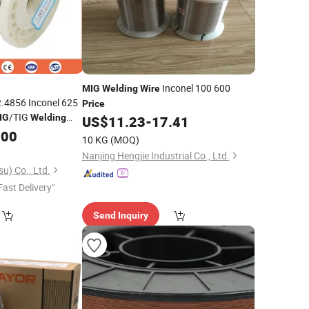
Inconel 100 600
MIG
Welding
Wire
.4856 Inconel 625
Price
/TIG
IG
Welding
US$
11.23
-
17.41
kel Alloy
Per
.00
Price
10 KG
(MOQ)
Nanjing Hengjie Industrial Co., Ltd.
u) Co., Ltd.
Fast Delivery"
Send Inquiry