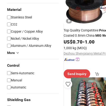
Material
Stainless Steel
CO2
Top Quality Competitive
Pric
Copper / Copper Alloy
Coated 0.8mm China
MIG
We
Nickel / Nickel Alloy
US$
0.70
-
1.00
Prices
Aluminum / Aluminum Alloy
1,000 kg
(MOQ)
More
Control
Semi-Automatic
Send Inquiry
Manual
Automatic
Shielding Gas