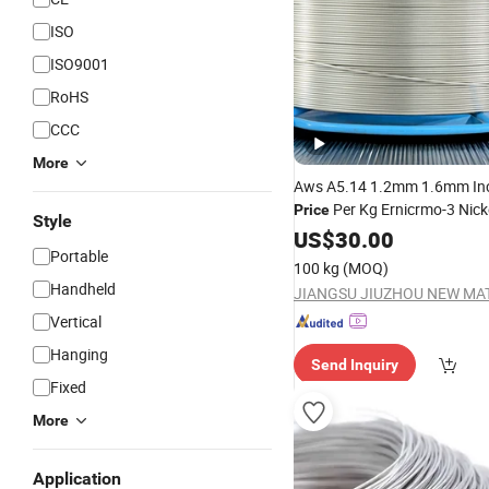
ISO
ISO9001
RoHS
CCC
More
Aws A5.14 1.2mm 1.6mm Inc
Per Kg Ernicrmo-3 Nick
Price
Style
and
Rod
Welding
US$
30.00
Wire
MIG
Portable
100 kg
(MOQ)
Handheld
Vertical
Hanging
Send Inquiry
Fixed
More
Application