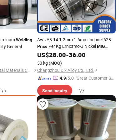
luminum
Aws A5.14 1.2mm 1.6mm Inconel 625
Welding
Per Kg Ernicrmo-3 Nickel
lity General
Price
MIG
and
Rod
num
Welding
US$
28.00
Wire
-
36.00
MIG
Welding
Wire
50 kg
(MOQ)
Shandong Tengyi Metal Materials Co., Ltd.
Changzhou Dlx Alloy Co., Ltd.
"Great Customer Se
4.9
/5.0
rvice"
Send Inquiry