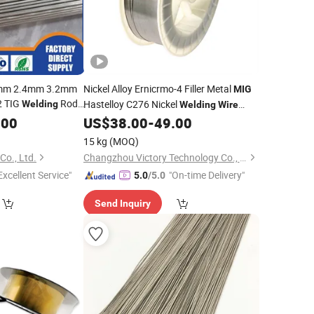
6mm 2.4mm 3.2mm
Nickel Alloy Ernicrmo-4 Filler Metal
MIG
-2 TIG
Rod
Hastelloy C276 Nickel
Welding
Welding
Wire
Per Kg
with Factory
.00
ice
US$
38.00
-
49.00
Price
15 kg
(MOQ)
Co., Ltd.
Changzhou Victory Technology Co., Ltd.
Excellent Service"
"On-time Delivery"
5.0
/5.0
Send Inquiry