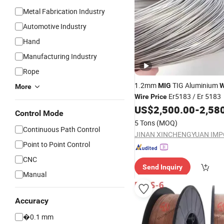
Metal Fabrication Industry
Automotive Industry
Hand
Manufacturing Industry
Rope
1.2mm
TIG Aluminium
MIG
W
More
Er5183 / Er 5183
Wire
Price
US$
2,500.00
-
2,58
Control Mode
5 Tons
(MOQ)
Continuous Path Control
Point to Point Control
CNC
Send Inquiry
Manual
Accuracy
�0.1 mm