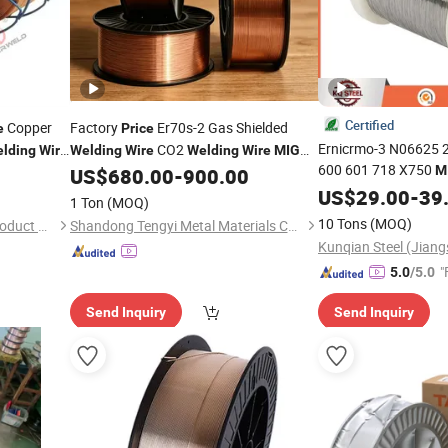
Certified
Copper
Factory
Er70s-2 Gas Shielded
e
Price
Ernicrmo-3 N06625 2
CO2
lding
Wire
Welding
Wire
Welding
Wire
MIG
600 601 718 X750
M
US$
680.00
-
900.00
Welding
Wire
1.6mm Spool Nic
Wire
US$
29.00
-
39
1 Ton
(MOQ)
Kg Factory Direct
10 Tons
(MOQ)
Dezhou Shengxiang Metal Product Co., Ltd.
Shandong Tengyi Metal Materials Co., Ltd.
Kunqian Steel (Jiangs
"
5.0
/5.0
Send Inquiry
Send Inquiry