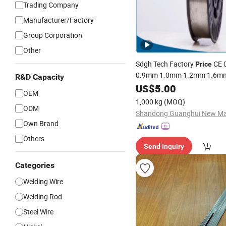
Trading Company
Manufacturer/Factory
Group Corporation
Other
Sdgh Tech Factory
CE 
Price
0.9mm 1.0mm 1.2mm 1.6mm 
R&D Capacity
Spool Er5356 Er4043
Al
US$
5.00
MIG
OEM
Alloy
Welding
Wire
1,000 kg
(MOQ)
ODM
Own Brand
Others
Send Inquiry
Categories
Welding Wire
Welding Rod
Steel Wire