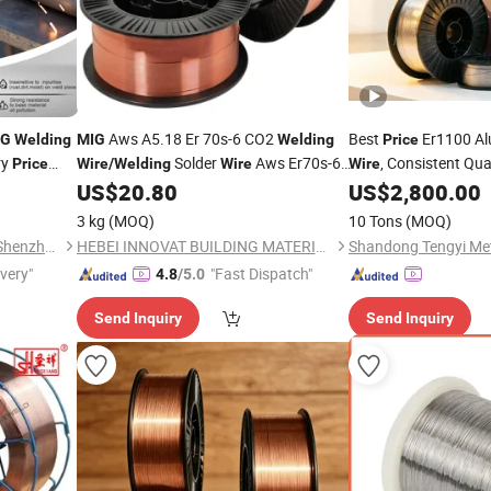
Aws A5.18 Er 70s-6 CO2
Best
Er1100 A
IG
Welding
MIG
Welding
Price
ry
Solder
Aws Er70s-6
, Consistent Qua
Price
Wire
/
Welding
Wire
Wire
Purpose
Alumi
US$
20.80
US$
2,800.00
Price
MIG
ln Welders
3 kg
(MOQ)
10 Tons
(MOQ)
Arc Navigation Technology (Shenzhen) Co., Ltd.
HEBEI INNOVAT BUILDING MATERIALS GROUP CO., LTD
ivery"
"Fast Dispatch"
4.8
/5.0
Send Inquiry
Send Inquiry