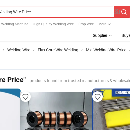
e Welding Machine
High Quality Welding Wire
Drop Wire
More
Supplier
Buye
Welding Wire
Flux Core Wire Welding
Mig Welding Wire Price
e Price"
products found from trusted manufacturers & wholesal