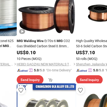
onel 625
Er70s-6
CO2
High Quality Wholes
MIG
Welding
Wire
MIG
el
Gas Shielded Carbon Steel 0.8mm
50-6 Solid Carbon St
MIG
0.9mm 1.0mm 1.2mm Wholesale
CO2
US$
0.10
Price
US$
7.10
Welding
Wire
W
1kg 2kg 5kg 10kg 15kg Per Roll
10 Pieces
(MOQ)
50 rolls
(MOQ)
JIANGSU JIUZHOU NEW MATERIAL TECHNOLOGY CO., LTD.
HEBEI GAOZHU NEW MATERIALS TECH CO., LTD.
"On-time Delivery"
"
5.0
/5.0
5.0
/5.0
Send Inquiry
Send Inquiry