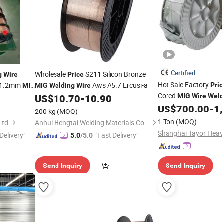
Certified
Wholesale
S211 Silicon Bronze
g
Wire
Price
Hot Sale Factory
 1.2mm
Aws A5.7 Ercusi-a
Pri
MIG
MIG
Welding
Wire
Cored
US$
10.70
-
10.90
MIG
Wire
Wel
E71t-1c
US$
700.00
-
1
200 kg
(MOQ)
1 Ton
(MOQ)
Ltd.
Anhui Hengtai Welding Materials Co., Ltd.
Delivery"
"Fast Delivery"
5.0
/5.0
Send Inquiry
Send Inquiry