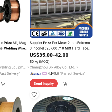
ale
Mlg Mag
Supplier
Per Meter 2 mm Enicrmo-
Price
Price
eel
3 Inconel 625 600 718
Hard Face
Welding
Wire
MIG
for Electrode
US$
35.00
-
42.00
elding
MIG
Wire
Welding
50 kg
(MOQ)
Shenzhen Jialianda Welding Equipment Co., Ltd.
Changzhou Dlx Alloy Co., Ltd.
Fast Delivery"
"Perfect Service"
4.9
/5.0
Send Inquiry