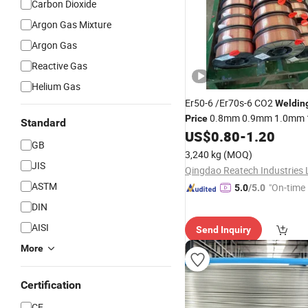
Carbon Dioxide
Argon Gas Mixture
Argon Gas
Reactive Gas
Helium Gas
Er50-6 /Er70s-6 CO2
Weldin
0.8mm 0.9mm 1.0mm
Price
Standard
5kg/15kg
US$
0.80
-
1.20
Welding
Wire
GB
3,240 kg
(MOQ)
JIS
Qingdao Reatech Industries 
ASTM
"On-time 
5.0
/5.0
DIN
AISI
Send Inquiry
More
Certification
CE