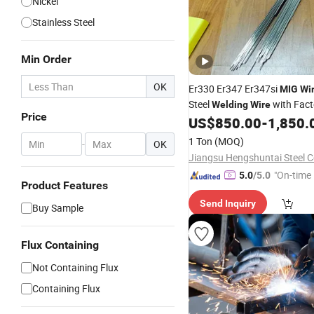
Nickel
Stainless Steel
Min Order
OK
Er330 Er347 Er347si
MIG
Wi
Steel
with Fact
Welding
Wire
Price
Sale
US$
850.00
-
1,850.
Price
1 Ton
(MOQ)
-
OK
Jiangsu Hengshuntai Steel Co
"On-time 
5.0
/5.0
Product Features
Send Inquiry
Buy Sample
Flux Containing
Not Containing Flux
Containing Flux