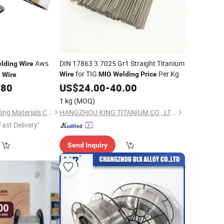
Aws
DIN 17863 3.7025 Gr1 Straight Titanium
lding
Wire
for TIG
Per Kg
Wire
MIG
Welding
Price
G
Wire
.80
US$
24.00
-
40.00
1 kg
(MOQ)
Tongling Xin Xin Welding Materials Co., Ltd.
HANGZHOU KING TITANIUM CO., LTD.
Fast Delivery"
Send Inquiry