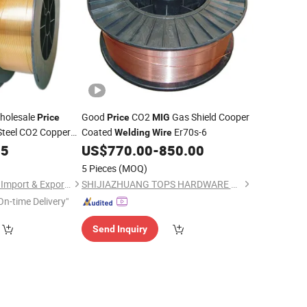
holesale
Good
CO2
Gas Shield Cooper
Price
Price
MIG
Steel CO2 Copper
Coated
Er70s-6
Welding
Wire
bide
0.8mm
05
MIG
US$
770.00
-
850.00
ng
Wire
5 Pieces
(MOQ)
Hangzhou Happyfull Import & Export Co., Ltd.
SHIJIAZHUANG TOPS HARDWARE MANUFACTURING CO.,LTD
On-time Delivery"
Send Inquiry