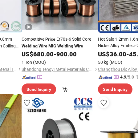
0.8mm
Competitive
Er70s-6 Solid Core
Hot Sale 1.2mm 1.
Price
Nickel Alloy Ernifecr
Coiling
Welding
Wire
MIG
Welding
Wire
uminum
US$
680.00
-
900.00
MIG
US$
Welding
36.00
Wire
-
45
Pr
1 Ton
(MOQ)
50 kg
(MOQ)
Shandong Guanghui New Material Technology Co., LTD
Shandong Tengyi Metal Materials Co., Ltd.
Changzhou Dlx Alloy 
"
4.9
/5.0
Send Inquiry
Send Inquiry