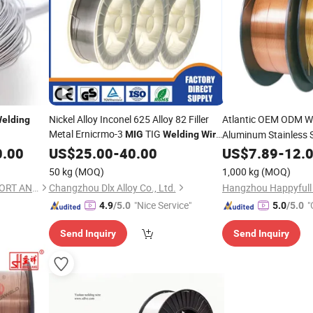
Nickel Alloy Inconel 625 Alloy 82 Filler
Atlantic OEM ODM W
elding
Metal Ernicrmo-3
TIG
Aluminum Stainless 
MIG
Welding
Wire
Rod 1.2mm 1.6mm 2.4mm
Solder Tungsten Car
0.00
Welding
US$
25.00
-
40.00
US$
7.89
-
12.
Per Kg
Price
Welding
Wire
Weldi
50 kg
(MOQ)
1,000 kg
(MOQ)
JINAN XINCHENGYUAN IMPORT AND EXPORT CO.,LTD
Changzhou Dlx Alloy Co., Ltd.
"Nice Service"
"
4.9
/5.0
5.0
/5.0
Send Inquiry
Send Inquiry