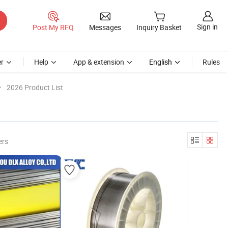
Sign in
Post My RFQ
Messages
Inquiry Basket
r
Help
App & extension
English
Rules
2026 Product List
ers