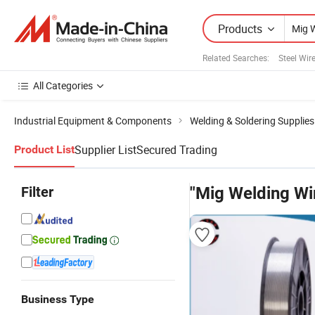
Products
Related Searches:
Steel Wir
All Categories
Industrial Equipment & Components
Welding & Soldering Supplies
Supplier List
Secured Trading
Product List
Filter
"Mig Welding Wir
Business Type