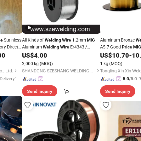
Stainless
All Kinds of
1.2mm
Aluminum Bronze
re
Welding
Wire
MIG
We
ory Direct
Aluminum
Er4343 /
A5.7 Good
Welding
Wire
Price
MI
Er5356 with Good
00
US$
4.00
US$
10.70
-
10
Price
3,000 kg
(MOQ)
1 kg
(MOQ)
., Ltd.
SHANDONG SZESHANG WELDING MATERIALS CO., LTD.
Delivery"
"
5.0
/5.0
Send Inquiry
Send Inquiry