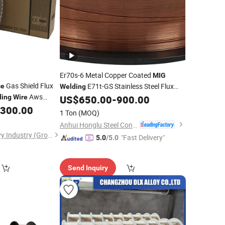
Er70s-6 Metal Copper Coated
MIG
Gas Shield Flux
E71t-GS Stainless Steel Flux
ce
Welding
Aws
Core
with Cheap Bulk
ding
Wire
US$
650.00
-
900.00
Welding
Wire
,300.00
Price
1 Ton
(MOQ)
Anhui Honglu Steel Construction(Group)Co., Ltd
Shanghai Tayor Heavy Industry (Group) Co., Ltd.
"Fast Delivery"
5.0
/5.0
Send Inquiry