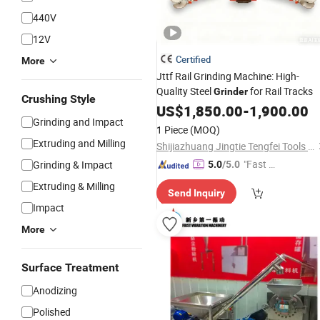
440V
12V
Certified
More
Jttf Rail Grinding Machine: High-
Quality Steel
for Rail Tracks
Grinder
Crushing Style
US$
1,850.00
-
1,900.00
Grinding and Impact
1 Piece
(MOQ)
Extruding and Milling
Shijiazhuang Jingtie Tengfei Tools and Measuring Instruments Co., Ltd.
"Fast D
Grinding & Impact
5.0
/5.0
elivery"
Extruding & Milling
Send Inquiry
Impact
More
Surface Treatment
Anodizing
Polished