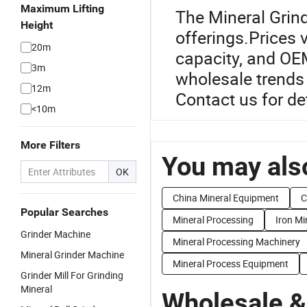
Maximum Lifting
The Mineral Grind
Height
offerings.Prices 
20m
capacity, and OEM
3m
wholesale trends 
12m
Contact us for de
<10m
More Filters
You may also
OK
China Mineral Equipment
C
Popular Searches
Mineral Processing
Iron Mi
Grinder Machine
Mineral Processing Machinery
Mineral Grinder Machine
Mineral Process Equipment
Grinder Mill For Grinding
Mineral
Wholesale &