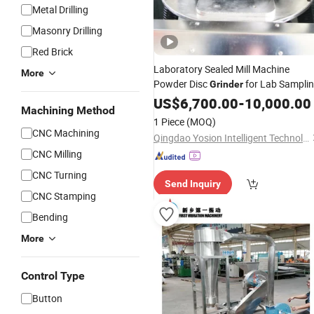
Metal Drilling
Masonry Drilling
Red Brick
Laboratory Sealed Mill Machine
More
Powder Disc
for Lab Sampli
Grinder
US$
6,700.00
-
10,000.00
Machining Method
1 Piece
(MOQ)
CNC Machining
Qingdao Yosion Intelligent Technology Co., Ltd.
CNC Milling
CNC Turning
Send Inquiry
CNC Stamping
Bending
More
Control Type
Button