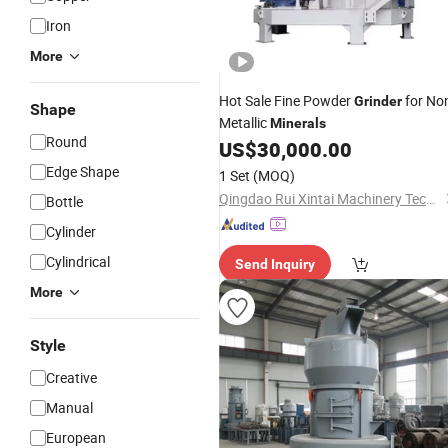
Iron
More
Hot Sale Fine Powder
for No
Grinder
Shape
Metallic
Minerals
Round
US$
30,000.00
Edge Shape
1 Set
(MOQ)
Qingdao Rui Xintai Machinery Technology Co., Ltd.
Bottle
Cylinder
Cylindrical
Send Inquiry
More
Style
Creative
Manual
European