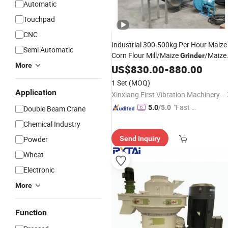
Automatic
Touchpad
CNC
Industrial 300-500kg Per Hour Maize
Semi Automatic
Corn Flour Mill/Maize
/Maize
Grinder
More
Miller
US$
830.00
-
880.00
1 Set
(MOQ)
Application
Xinxiang First Vibration Machinery Factory Co., Ltd.
"Fast Di
5.0
/5.0
Double Beam Crane
spatch"
Chemical Industry
Powder
Send Inquiry
Wheat
Electronic
More
Function