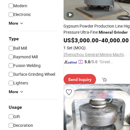
Modern
Electronic
More
Gypsum Powder Production Line Hi
Pressure Ultra-Fine
Mineral
Grinder
Type
US$
3,000.00
-
40,000.00
1 Set
(MOQ)
Ball Mill
Zhengzhou General Mining Machinery Co., Ltd.
Raymond Mill
"Great
5.0
/5.0
Fusion Welding
Custo
Surface Grinding Wheel
mer Ser
Send Inquiry
vice"
Lighters
More
Usage
Gift
Decoration