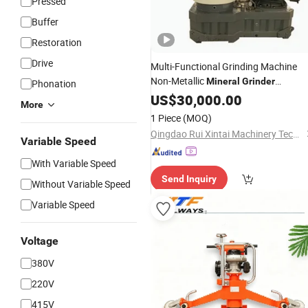
Pressed
Buffer
Restoration
Drive
Multi-Functional Grinding Machine
Non-Metallic
Mineral
Grinder
Phonation
Micronized Powder Mill Dust-Free
US$
30,000.00
More
Crushing
1 Piece
(MOQ)
Qingdao Rui Xintai Machinery Technology Co., Ltd.
Variable Speed
With Variable Speed
Send Inquiry
Without Variable Speed
Variable Speed
Voltage
380V
220V
415V