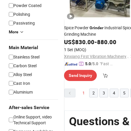
Powder Coated
Polishing
Passivating
Spice Powder
Industrial Spic
Grinder
More
Grinding Machine
US$
830.00
-
880.00
Main Material
1 Set
(MOQ)
Xinxiang First Vibration Machinery Factory Co., Ltd.
Stainless Steel
"Fast D
5.0
/5.0
Carbon Steel
elivery"
Alloy Steel
Send Inquiry
Cast Iron
Aluminium
1
2
3
4
5
After-sales Service
Online Support, video
Questions &
Technical Support