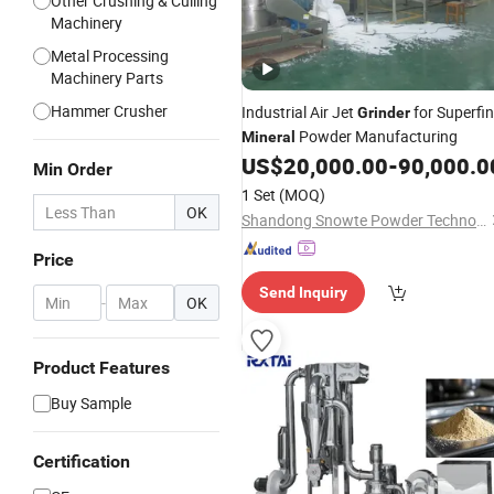
Other Crushing & Culling
Machinery
Metal Processing
Machinery Parts
Hammer Crusher
Industrial Air Jet
for Superfi
Grinder
Powder Manufacturing
Mineral
US$
20,000.00
-
90,000.0
Min Order
1 Set
(MOQ)
OK
Shandong Snowte Powder Technology Co., Ltd
Price
Send Inquiry
-
OK
Product Features
Buy Sample
Certification