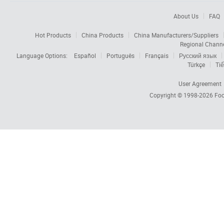
About Us
FAQ
Hot Products
China Products
China Manufacturers/Suppliers
Regional Chann
Language Options:
Español
Português
Français
Русский язык
Türkçe
Tiế
User Agreement
Copyright © 1998-2026
Foc