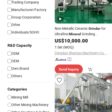
Trading Company
Manufacturer/Factory
Group Corporation
Other
Non-Metallic Ceramic
for
Grinder
Individuals/SOHO
Ultrafine
Grinding
Mineral
Applications
US$
10,000.00
R&D Capacity
1 Set
(MOQ)
Qingdao Shantas Machinery Co., Ltd.
ODM
OEM
Own Brand
Send Inquiry
Others
Categories
Mining Mill
Other Mining Machinery