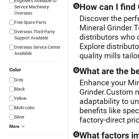
Engineers Available to
How can I find
Q
Service Machinery
Overseas
Discover the perf
Free Spare Parts
Mineral Grinder.
Overseas Third-Party
distributors who 
Support Available
Explore distributo
Overseas Service Center
Available
quality mills tai
What are the be
Color
Q
Grey
Enhance your Min
Black
Grinder.Custom mi
Yellow
adaptability to u
Multi-color
benefits like spe
Silver
factory-direct pri
More
What factors im
Q