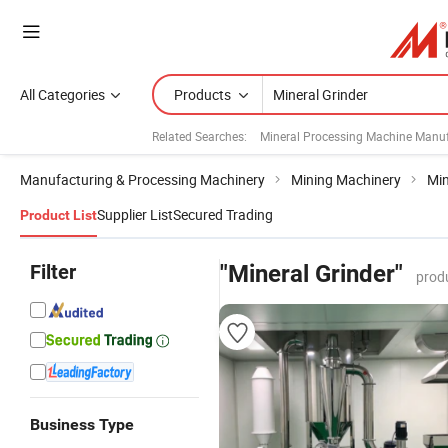
All Categories
Products
Related Searches:
Mineral Processing Machine Manuf
Manufacturing & Processing Machinery
Mining Machinery
Min
Supplier List
Secured Trading
Product List
Filter
"Mineral Grinder"
prod
Business Type