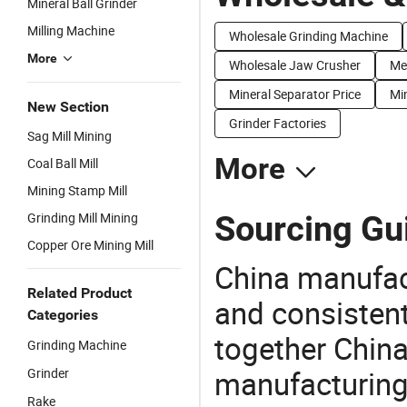
Mineral Ball Grinder
Milling Machine
Wholesale Grinding Machine
More
Wholesale Jaw Crusher
Me
Mineral Separator Price
Min
New Section
Grinder Factories
Sag Mill Mining
More
Coal Ball Mill
Mining Stamp Mill
Sourcing Gui
Grinding Mill Mining
Copper Ore Mining Mill
China manufact
Related Product
and consistent
Categories
together China
Grinding Machine
manufacturing
Grinder
Rake