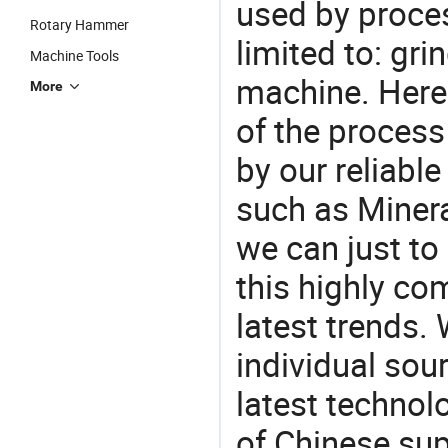
used by proces
Rotary Hammer
limited to: gri
Machine Tools
machine. Here
More
of the process
by our reliabl
such as Minera
we can just to
this highly com
latest trends.
individual sour
latest techno
of Chinese sup