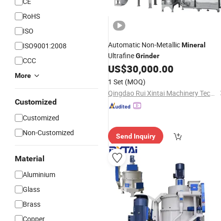
CE
RoHS
ISO
Automatic Non-Metallic
ISO9001:2008
Mineral
Ultrafine
Grinder
CCC
US$
30,000.00
More
1 Set
(MOQ)
Qingdao Rui Xintai Machinery Technology Co., Ltd.
Customized
Customized
Non-Customized
Send Inquiry
Material
Aluminium
Glass
Brass
Copper