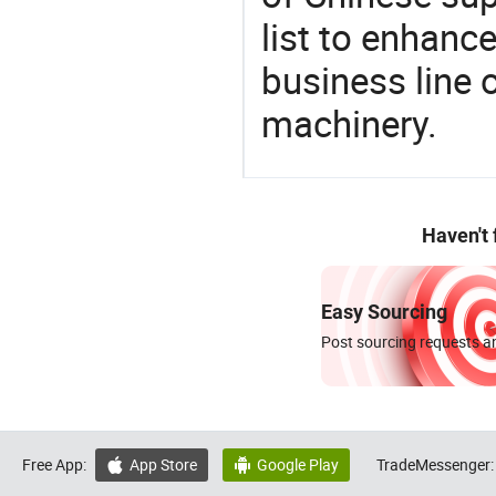
list to enhanc
business line 
machinery.
Haven't
Easy Sourcing
Post sourcing requests an
Free App:
App Store
Google Play
TradeMessenger:

