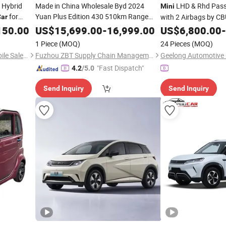
 Hybrid
Made in China Wholesale Byd 2024
LHD & Rhd Pas
Mini
for
Yuan Plus Edition 430 510km Range
with 2 Airbags by C
Car
New Energy Vehicles Used Sedan SUV
hina
150.00
US$
15,699.00
-
16,999.00
US$
6,800.00
-
EV
Mini
Electric
Car
1 Piece
(MOQ)
24 Pieces
(MOQ)
Chongqing Oucuide Automobile Sales Co., Ltd
Fuzhou ZBT Supply Chain Management Co., Ltd.
Geelong Automotive C
"Fast Dispatch"
4.2
/5.0
Send Inquiry
Send Inquiry