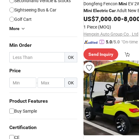
Secondhand Vehicle & Stocks
Dongfeng Fencon
EV 2
Mini
Sightseeing Bus & Car
Adult New 
Mini
Electric
Car
Vehicle
US$
7,000.00
-
8,00
Golf Cart
1 Piece
(MOQ)
More
Hengxin Auto Group Co., Ltd
"On-time 
5.0
/5.0
Min Order
Send Inquiry
OK
Price
-
OK
Product Features
Buy Sample
Certification
CE