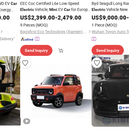
WD EV
EEC Coc Certified L6e Low-Speed
Byd Seagull Long Ra
Car
Vehicle,
EV
for Europe
Vehicle New
Energy
Electric
Mini
Car
Electric
From Factory Manufacturer
0.00
US$
2,399.00
-
2,479.00
US$
9,000.00
-
9 Pieces
(MOQ)
1 Piece
(MOQ)
Bagsfirst Eco Technology (Xiamen) Co., Ltd.
Wuhan Toyon Auto Tr
Delivery"
Send Inquiry
Send Inquiry