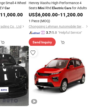
nge Small 4 Wheel
Henrey Xiaohu High-Performance 4
 EV
Seats
Rhd
for Adults
Car
Mini
Electric
Cars
11,000.00
US$
6,000.00
-
11,200.00
1 Piece
(MOQ)
ading Co., Ltd
Chongqing Lehman Automobile Service Co., Ltd.
"Helpful Service"
3.7
/5.0
Send Inquiry