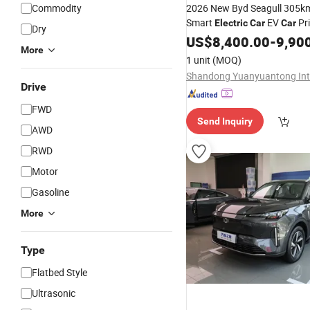
Commodity
2026 New Byd Seagull 305k
Smart
EV
Pr
Electric
Car
Car
Dry
Auto
Electric
US$
8,400.00
Car
Mini
Car
-
9,90
C
More
1 unit
(MOQ)
Drive
FWD
Send Inquiry
AWD
RWD
Motor
Gasoline
More
Type
Flatbed Style
Ultrasonic