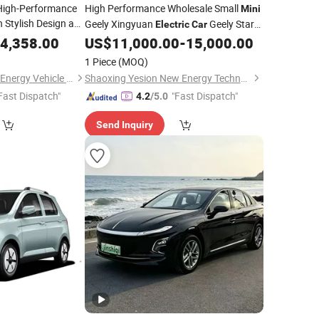
High-Performance
High Performance Wholesale Small
Mini
 Stylish Design and
Geely Xingyuan
Geely Star
Electric
Car
Wish Price in China New Energy Pure
4,358.00
US$
11,000.00
-
15,000.00
Auto
Electric
Car
1 Piece
(MOQ)
Zhejiang Pukao New Energy Vehicle Co., Ltd
Shaoxing Yesion New Energy Technology Co., Ltd.
Fast Dispatch"
"Fast Dispatch"
4.2
/5.0
Send Inquiry