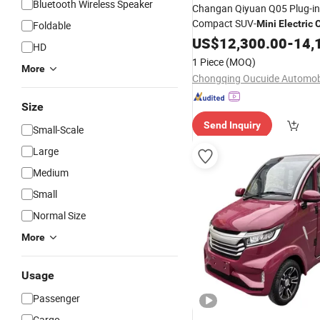
Bluetooth Wireless Speaker
Changan Qiyuan Q05 Plug-in
Compact SUV-
Mini
Electric
Foldable
Efficient Transportation in C
US$
12,300.00
-
14,
HD
1 Piece
(MOQ)
More
Size
Send Inquiry
Small-Scale
Large
Medium
Small
Normal Size
More
Usage
Passenger
Cargo