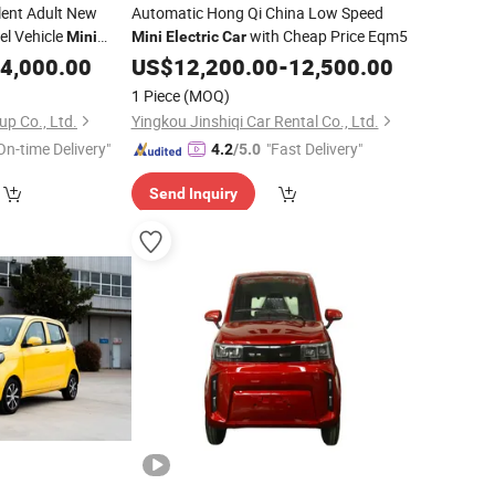
lent Adult New
Automatic Hong Qi China Low Speed
l Vehicle
with Cheap Price Eqm5
Mini
Mini
Electric
Car
-Speed for
4,000.00
US$
12,200.00
-
12,500.00
1 Piece
(MOQ)
p Co., Ltd.
Yingkou Jinshiqi Car Rental Co., Ltd.
On-time Delivery"
"Fast Delivery"
4.2
/5.0
Send Inquiry