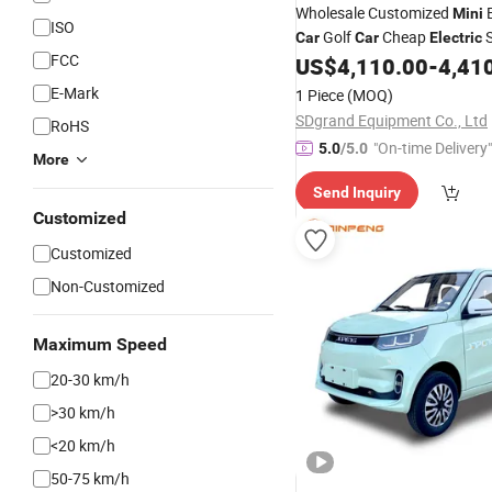
Wholesale Customized
Mini
ISO
Golf
Cheap
S
Car
Car
Electric
FCC
China Scooter 4 Wheel
US$
4,110.00
-
4,41
Electr
E-Mark
1 Piece
(MOQ)
SDgrand Equipment Co., Ltd
RoHS
"On-time Delivery"
5.0
/5.0
More
Send Inquiry
Customized
Customized
Non-Customized
Maximum Speed
20-30 km/h
>30 km/h
<20 km/h
50-75 km/h