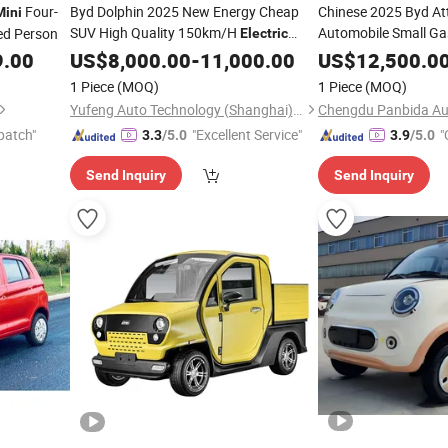
Four-
Byd Dolphin 2025 New Energy Cheap
Chinese 2025 Byd Att
Mini
SUV High Quality 150km/H
Automobile Small Ga
ed Person
Electric
New Energy 
Vehicle Adult SUV 5 Seat
City EV
Electric
9.00
US$
8,000.00
-
11,000.00
Mini
US$
12,500.0
up
EV
S
Mini
Electric
Cars
1 Piece
(MOQ)
1 Piece
(MOQ)
Yufeng Auto Technology (Shanghai) Co., Ltd.
patch"
"Excellent Service"
"
3.3
/5.0
3.9
/5.0
Send Inquiry
Send Inquiry