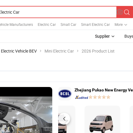
Vehicle Manufacturers
Electric Car
Small Car
Smart Electric Car
More
Supplier
Buye
 Electric Vehicle BEV
Mini Electric Car
2026 Product List
Zhejiang Pukao New Energy Veh