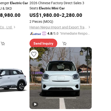
senger
2026 Chinese Factory Direct Sales 3
Electric
Car
Seats
BU & SKD
Electric
Mini
Car
8,980.00
US$
1,980.00
-
2,280.00
2 Pieces
(MOQ)
o., Ltd.
Henan Niegui Import and Export Trading Co., Ltd.
"Immediate Respon
4.8
/5.0
se"
Send Inquiry