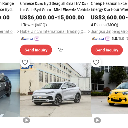
m Range
Chinese
Byd Seagull Small EV
Cheap Fashion Excel
Cars
Car
ice Byd
Energy
Four Whee
for Sale Byd Smart
Vehicle
Car
Mini
Electric
SUV
with Low
0.00
ar
US$
6,000.00
-
15,000.00
Electric
US$
3,600.00
Car
-
Passenger
1 Tower
(MOQ)
4 Pieces
(MOQ)
Shandong Yuanyuantong International Trade Co., Ltd.
Hubei Jinchi International Trading Co., Ltd.
Jiangsu Jinpeng Grou
"
5.0
/5.0
Send Inquiry
Send Inquiry