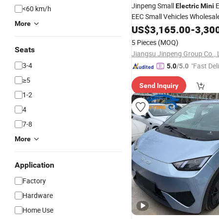
Jinpeng Small
Electric
Mini
<60 km/h
EEC Small Vehicles Wholesal
More
Factory Price Low-Speed Ne
US$
3,165.00
-
3,30
Vehicle Four Wheel
Suitab
Car
5 Pieces
(MOQ)
Europe Ma
Seats
Jiangsu Jinpeng Group Co., 
3-4
"Fast Del
5.0
/5.0
≥5
Send Inquiry
1-2
4
7-8
More
Application
Factory
Hardware
Home Use