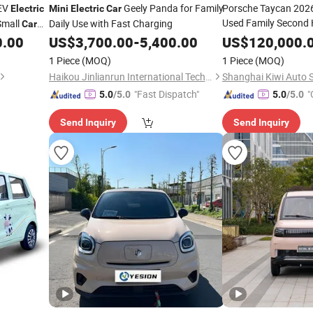
EV
Geely Panda for Family
Porsche Taycan 2026
Electric
Mini
Electric
Car
Used Family Second
mall
Daily Use with Fast Charging
Car
Energy
0.00
US$
3,700.00
-
5,400.00
Electric
US$
120,000.
Car
ic
1 Piece
(MOQ)
1 Piece
(MOQ)
Haikou Jinlianrun International Technology Co., Ltd
"Fast Dispatch"
"
5.0
/5.0
5.0
/5.0
Send Inquiry
Send Inquiry