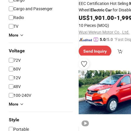
EEC Certification Hot Seling
Cargo and Passenger
Wheel
for Disabl
Electric
Car
US$
1,901.00
-
1,99
Radio
10 Pieces
(MOQ)
TV
Wuxi Weiyun Motor Co., Ltd.
More
"Fast Dis
5.0
/5.0
Voltage
Send Inquiry
72V
60V
12V
48V
100-240V
More
Style
Portable