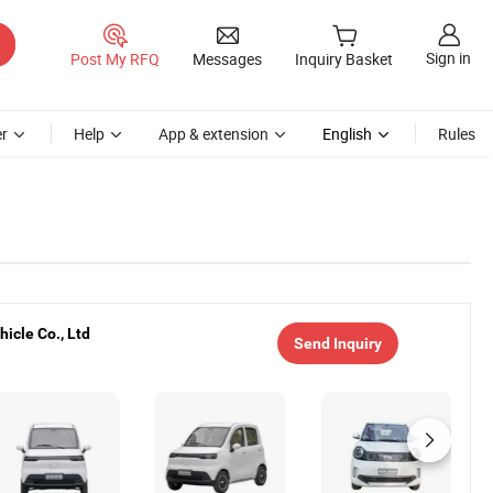
Sign in
Post My RFQ
Messages
Inquiry Basket
r
Help
App & extension
English
Rules
icle Co., Ltd
Send Inquiry