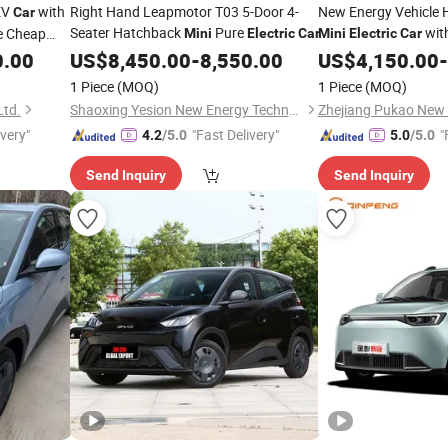
EV
with
Right Hand Leapmotor T03 5-Door 4-
New Energy Vehicle 
Car
Seater Hatchback
Pure
with
e Cheap
Mini
Electric
Car
Mini
Electric
Car
w Energy
Safety Features
0.00
US$
8,450.00
-
8,550.00
US$
4,150.00
-
le for
1 Piece
(MOQ)
1 Piece
(MOQ)
Ltd.
Shaoxing Yesion New Energy Technology Co., Ltd.
ivery"
"Fast Delivery"
"
4.2
/5.0
5.0
/5.0
Send Inquiry
Send Inquiry