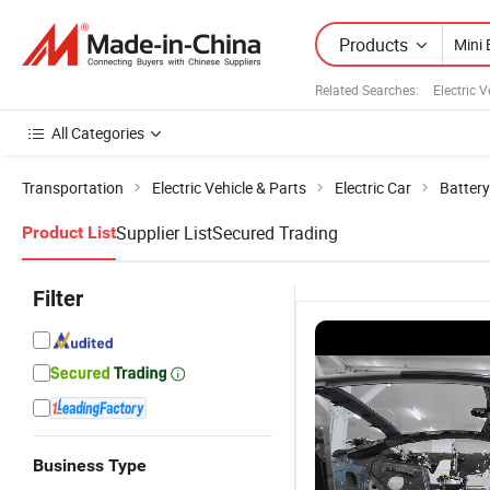
Products
Related Searches:
Electric 
All Categories
Transportation
Electric Vehicle & Parts
Electric Car
Battery
Supplier List
Secured Trading
Product List
Filter
Business Type