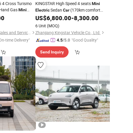
 4 Cross Turismo
KINGSTAR High Speed 4 seats
Mini
 Hand Gas
Sedan
(170km comfort
Mini
Electric
Car
type)
00
US$
6,800.00
-
8,300.00
6 Unit
(MOQ)
Shanghai Kiwi Auto Sales and Service Co., Ltd
Zhanjiang Kingstar Vehicle Co., Ltd.
On-time Delivery"
"Good Quality"
4.5
/5.0
Send Inquiry