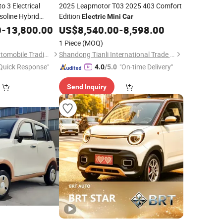
o 3 Electrical
2025 Leapmotor T03 2025 403 Comfort
soline Hybrid
Edition
Electric
Mini
Car
Vehicle Byd Yuan
0
-
13,800.00
US$
8,540.00
-
8,598.00
UV Auto New
Car
1 Piece
(MOQ)
Chengdu Panbida Automobile Trading Co., Ltd.
Shandong Tianli International Trade Co., Ltd.
Quick Response"
"On-time Delivery"
4.0
/5.0
Send Inquiry