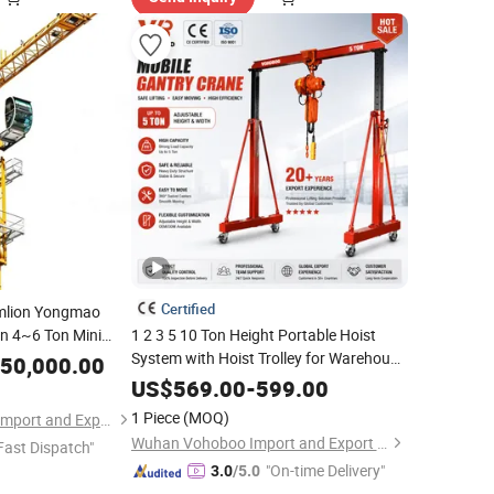
Certified
mlion Yongmao
n 4~6 Ton Mini
1 2 3 5 10 Ton Height Portable Hoist
 Qtz Series Qtz 5015
System with Hoist Trolley for Warehouse
50,000.00
Workshop Lifting Equipment
em Spare Parts
Price
US$
569.00
-
599.00
Electric
Mini Gantry
Mobile
Crane
1 Piece
(MOQ)
Xinjiang Shuncheng Import and Export Trading Co., Ltd
Wuhan Vohoboo Import and Export Trade Co., Ltd.
Fast Dispatch"
"On-time Delivery"
3.0
/5.0