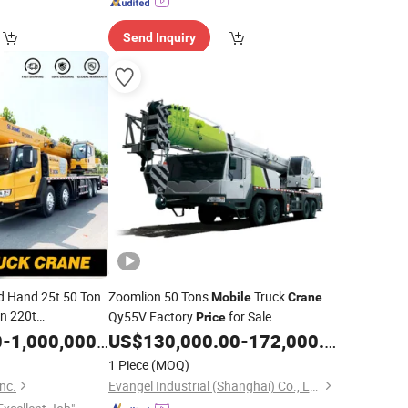
Send Inquiry
d Hand 25t 50 Ton
Zoomlion 50 Tons
Truck
Mobile
Crane
n 220t
Qy55V Factory
for Sale
Price
 Used Hydraulic
0
-
1,000,000.00
US$
130,000.00
-
172,000.00
for Sale
Price
1 Piece
(MOQ)
nc.
Evangel Industrial (Shanghai) Co., Ltd.