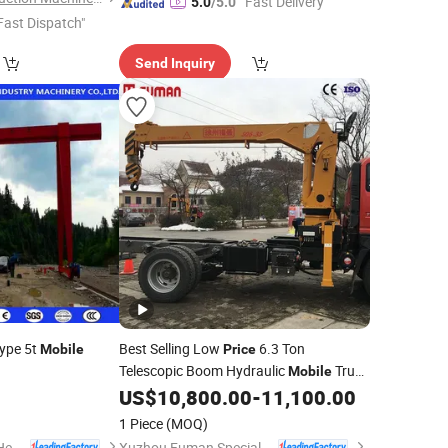
"Fast Delivery"
5.0
/5.0
Fast Dispatch"
Send Inquiry
Type 5t
Best Selling Low
6.3 Ton
Mobile
Price
Telescopic Boom Hydraulic
Truck
Mobile
Telescopic Boom Truck Mounted
US$
10,800.00
-
11,100.00
Crane
Upper Part
Crane
1 Piece
(MOQ)
Shandong Mingdao Heavy Industry Machinery Co., Ltd.
Xuzhou Fuman Special Vehicle Co., Ltd.