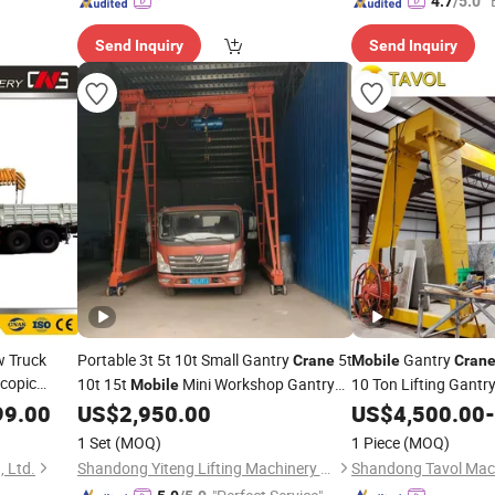
"
4.7
/5.0
Send Inquiry
Send Inquiry
w Truck
Portable 3t 5t 10t Small Gantry
5t
Gantry
Crane
Mobile
Cran
scopic
10t 15t
Mini Workshop Gantry
10 Ton Lifting Gantr
Mobile
Industrial Used
99.00
e
Crane
US$
2,950.00
US$
4,500.00
-
Crane
Price
1 Set
(MOQ)
1 Piece
(MOQ)
 Ltd.
Shandong Yiteng Lifting Machinery Co., Ltd.
Shandong Tavol Mach