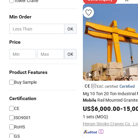
Tower Crane
Min Order
OK
Price
-
OK
Product Features
Buy Sample
Certified
EAC certified
Mg 10 Ton 20 Ton Industrial
Certification
Rail Mounted Granite
Mobile
Marble Stone Lifting Use Dou
US$
6,000.00
-
15,0
CE
Double Beam Gantry
Crane
P
1 sets
(MOQ)
ISO9001
Henan Sinoko Cranes Co., Lt
RoHS
GS