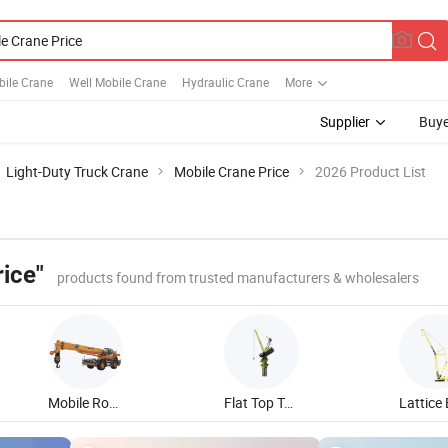
bile Crane
Well Mobile Crane
Hydraulic Crane
More
Supplier
Buye
Light-Duty Truck Crane
Mobile Crane Price
2026 Product List
ice"
products found from trusted manufacturers & wholesalers
Mobile Rough Terrain Crane
Flat Top Tower Crane