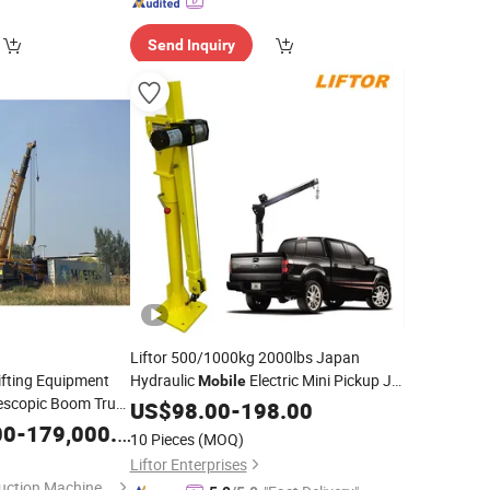
Send Inquiry
Liftor 500/1000kg 2000lbs Japan
ifting Equipment
Hydraulic
Electric Mini Pickup Jib
Mobile
lescopic Boom Truck
RC Portable Truck Mounted
US$
98.00
-
198.00
Crane
Rough Terrain
Timber Crawler Spider
00
le
-
179,000.00
Crane
10 Pieces
(MOQ)
Ztc250V531
for Sale
rice
Price
Liftor Enterprises
Xuzhou Jiufa Construction Machinery Co., Ltd.