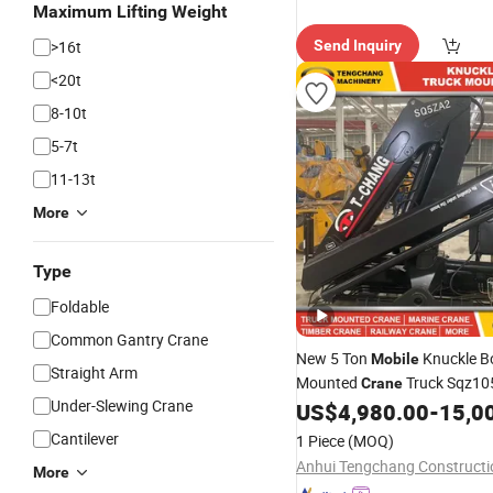
Maximum Lifting Weight
>16t
Send Inquiry
<20t
8-10t
5-7t
11-13t
More
Type
Foldable
Common Gantry Crane
New 5 Ton
Knuckle B
Mobile
Straight Arm
Mounted
Truck Sqz10
Crane
Under-Slewing Crane
1~25 Ton Sq5za3 Hydraulic
US$
4,980.00
-
15,0
Hydraulic Knuckle Boom
Cra
Cantilever
1 Piece
(MOQ)
More