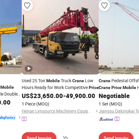
Used 25 Ton
Truck
Low
Pedestal Offsh
Mobile
Crane
Crane
n
Hours Ready for Work Competitive
H
Mobile
Price
Crane
Price
Mobile
gle Double
US$
23,650.00
-
49,900.00
Negotiable
Crane
y Hoist
0.00
1 Piece
(MOQ)
1 Set
(MOQ)
g Goliath
Henan Lynsource Machinery Equipment Co., Ltd.
Send Inquiry
Send Inquiry