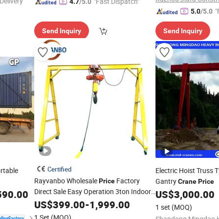
Delivery"
"Fast Dispatch"
4.7
/5.0
"
5.0
/5.0
Send Inquiry
Send Inquiry
Certified
rtable
Electric Hoist Truss 
Rayvanbo Wholesale
Factory
Gantry
Price
Crane
Price
Direct Sale Easy Operation 3ton Indoor
590.00
US$
3,000.00
Outdoor
Gantry
Grua
US$
399.00
Mobile
-
1,999.00
Crane
1 set
(MOQ)
Portico Movil
1 Set
(MOQ)