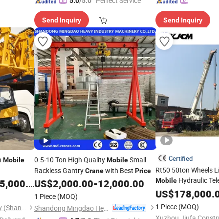
"Perfect Service"
5.0
/5.0
Send Inquiry
Send Inquiry
Certified
n
0.5-10 Ton High Quality
Small
Mobile
Mobile
Rt50 50ton Wheels L
Rackless Gantry
with Best
Crane
Price
Hydraulic Te
Mobile
,000.00
US$
2,000.00
-
12,000.00
Mounted
US$
178,000.
Crane
Mobi
1 Piece
(MOQ)
with Factory
Crane
P
1 Piece
(MOQ)
Acntruck Vehicle & Machinery (Shanghai) Co., Ltd.
Shandong Mingdao Heavy Industry Machinery Co., Ltd.