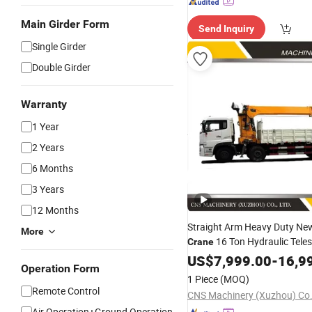
Main Girder Form
Send Inquiry
Single Girder
Double Girder
Warranty
1 Year
2 Years
6 Months
3 Years
12 Months
Straight Arm Heavy Duty Ne
More
16 Ton Hydraulic Tele
Crane
Boom Truck Mounted
US$
7,999.00
-
16,9
Mobil
Operation Form
with China Factory
Price
1 Piece
(MOQ)
Remote Control
CNS Machinery (Xuzhou) Co.,
Air Operation+Ground Operation