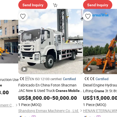
Send Inquiry
Send Inquiry
Certified
Certified
EN ISO 12100 certified
ruction Use
Fabricado En China Foton Shacman
Diesel Engine Hydrau
ce
JAC New & Used Truck
Lifting
3t 5t 8
Cranes
Mobile
8.00
Crane
Equipment Hydraulic Lifting
Boom Mini Spider Cr
Price
US$
8,000.00
-
50,000.00
US$
15,000.0
Equipment Machinery 12 Ton Truck
1 Piece
(MOQ)
1 Piece
(MOQ)
Qingdao Yilu Intelligent Equipment Co., Ltd.
Mounted
Crane
Shandong Enmax Machinery Co., Ltd.