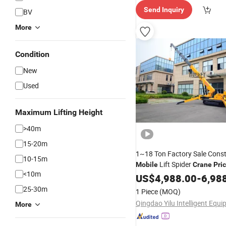
Send Inquiry
BV
More
Condition
New
Used
Maximum Lifting Height
>40m
15-20m
1~18 Ton Factory Sale Const
10-15m
Lift Spider
Mobile
Crane
Pri
<10m
US$
4,988.00
-
6,98
25-30m
1 Piece
(MOQ)
More