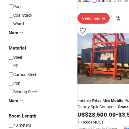
"On-time 
5.0
/5.0
Port
Coal Stack
Send Inquiry
Wharf
More
Material
Steel
PE
Carbon Steel
Iron
Bearing Steel
Factory
Mini
Po
More
Price
Mobile
Gantry Split Container
Crane
US$
28,500.00
-
33,
Boom Length
1 Piece
(MOQ)
40 meters
Jiangsu Gather Power Industry Co., Ltd.