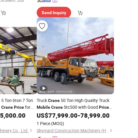
Excellent Job"
Send Inquiry
5 Ton 6ton 7 Ton
Truck
50 Ton High Quality Truck
e
Crane
y
for
Stc500 with Good
Crane
Price
Mobile
Crane
Price
with Max Height for Infrastructure
5,000.00
US$
77,999.00
-
78,999.00
Projects
1 Piece
(MOQ)
inery Co., Ltd.
Skymard Construction Machinery (Hunan) Co., Ltd.