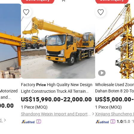
Factory
High Quality New Design
Wholesale Used Zoo
Price
 Motorized
Dahan Boten 8 20-To
Light Construction Truck All Terrain
 and
Self Erecting
Folding Diesel Manual Lifting
Mobile
Crane
US$
15,990.00
-
22,000.00
US$
5,000.00
-
ble Girder
Load Indicator Syst
Transporter
Truck-Mounted
00.00
Mobile
1 Piece
(MOQ)
1 Piece
(MOQ)
Tower
rice
Price
Crane
Crane
Shandong Weixin Import and Export Co., Ltd
d.
"
1.0
/5.0