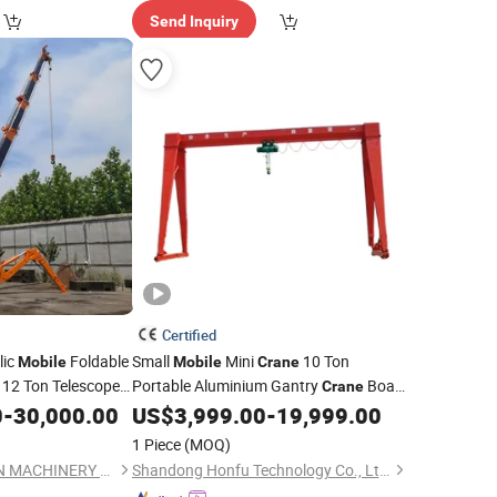
Send Inquiry
Certified
lic
Foldable
Small
Mini
10 Ton
Mobile
Mobile
Crane
t 12 Ton Telescope
Portable Aluminium Gantry
Boat
Crane
awler
Lifting Railway Rubber Tyred Container
0
-
30,000.00
US$
3,999.00
-
19,999.00
Crane
Price
Gantry
with Cable Reel
Crane
Price
1 Piece
(MOQ)
HENAN ETERNALWIN MACHINERY EQUIPMENT CO., LTD.
Shandong Honfu Technology Co., Ltd.