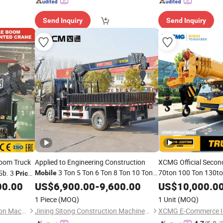
Send Inquiry
Send Inquiry
oom Truck
Applied to Engineering Construction
XCMG Official Secon
3 Ton 5 Ton 6 Ton 8 Ton 10 Ton
70ton 100 Ton 130to
5b. 3
Mobile
Price
Construction Lifting
12 Ton 16 Ton Mini Small Truck Mounted
 Arm
00.00
US$
6,900.00
-
9,600.00
US$
10,000.0
Truck
Hydraulic
Manipulator
for Sale
Mobile
Crane
Crane
Crane
ne
1 Piece
(MOQ)
1 Unit
(MOQ)
Price
Anhui Tengchang Construction Machinery Co., Ltd.
Jining Sitong Construction Machinery Co., Ltd.
XCMG E-Commerce I