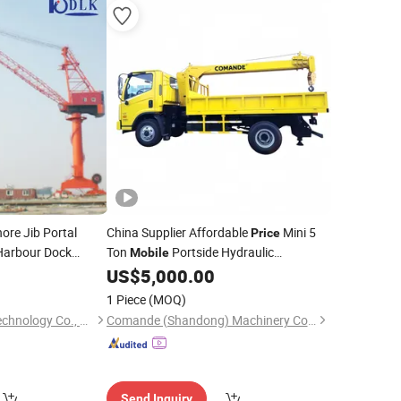
ore Jib Portal
China Supplier Affordable
Mini 5
Price
arbour Dock
Ton
Portside Hydraulic
Mobile
Telescopic Knuckle Boom Deck Truck
US$
5,000.00
Boat
with Superior Durable Wire
Crane
1 Piece
(MOQ)
Rope Guidance
Jiangsu Dalongkai Technology Co., Ltd.
Comande (Shandong) Machinery Co., Ltd.
Send Inquiry