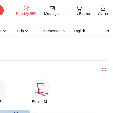
Sign in
Post My RFQ
Messages
Inquiry Basket
r
Help
App & extension
English
Rules
Lattice Boom Crawler Crane
Electric Mobile Rotary Crane