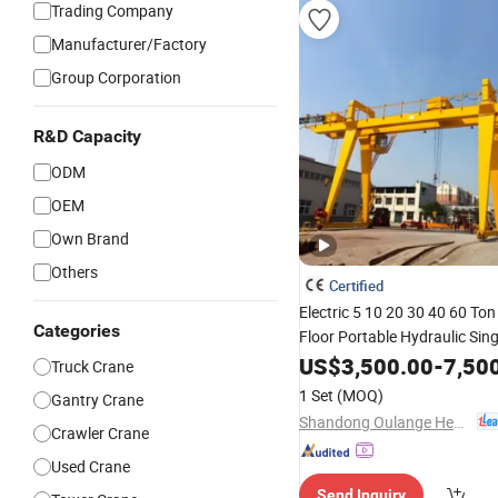
Trading Company
Manufacturer/Factory
Group Corporation
R&D Capacity
ODM
OEM
Own Brand
Others
Certified
Electric 5 10 20 30 40 60 To
Categories
Floor Portable Hydraulic Sin
Beam Girder Aluminum Gantr
US$
3,500.00
-
7,50
Truck Crane
Lifting Machine Sts Small Rt
1 Set
(MOQ)
Gantry Crane
Crane
Price
Shandong Oulange Heavy Industry Machinery Co., Ltd.
Crawler Crane
Used Crane
Send Inquiry