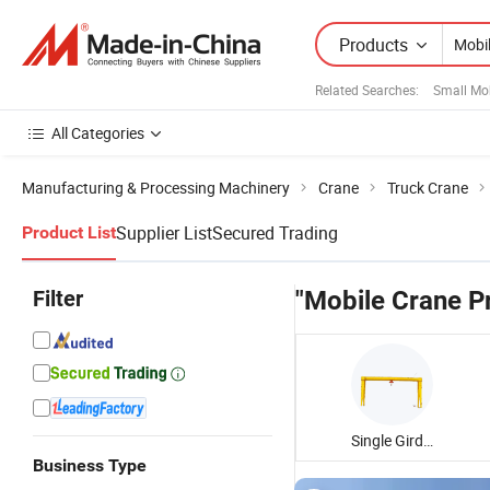
Products
Related Searches:
Small Mo
All Categories
Manufacturing & Processing Machinery
Crane
Truck Crane
Supplier List
Secured Trading
Product List
Filter
"Mobile Crane Pr
Single Girder Gantry Crane
Business Type