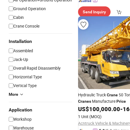
Ground Operation
Send Inquiry
Cabin
Crane Console
Installation
Assembled
Jack-Up
Overall Rapid Disassembly
Horizontal Type
Vertical Type
More
Hydraulic Truck
50 To
Crane
Manufacture
Cranes
Price
US$
100,000.00
-
165
Application
1 Unit
(MOQ)
Workshop
Warehouse