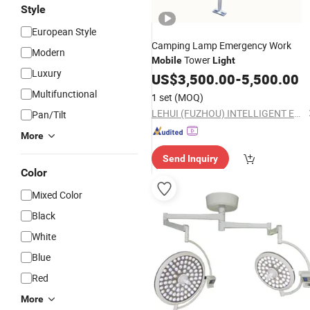
Style
European Style
Camping Lamp Emergency Work
Modern
Tower
Mobile
Light
Luxury
US$
3,500.00
-
5,500.00
Multifunctional
1 set
(MOQ)
LEHUI (FUZHOU) INTELLIGENT EQUIPMENT MANUFACTURING CO.,LTD
Pan/Tilt
More
Send Inquiry
Color
Mixed Color
Black
White
Blue
Red
More