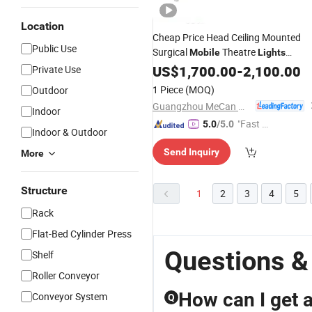
Location
Cheap Price Head Ceiling Mounted
Public Use
Surgical
Theatre
Mobile
Lights
Operating Theater Ot
US$
1,700.00
-
2,100.00
Light
Private Use
1 Piece
(MOQ)
Outdoor
Guangzhou MeCan Medical Limited
Indoor
"Fast Di
5.0
/5.0
Indoor & Outdoor
spatch"
Send Inquiry
More
Structure
1
2
3
4
5
Rack
Flat-Bed Cylinder Press
Questions &
Shelf
Roller Conveyor
How can I get a 
Conveyor System
Q