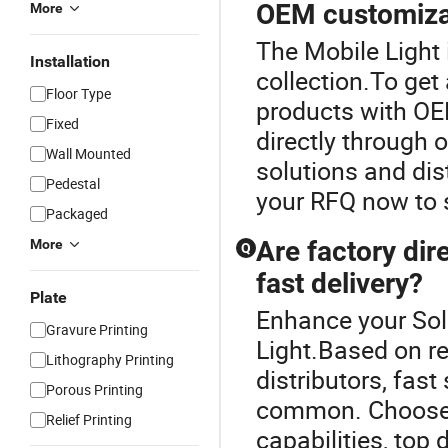
OEM customiza
More
The Mobile Light 
Installation
collection.To get 
Floor Type
products with OE
Fixed
directly through 
Wall Mounted
solutions and dis
Pedestal
your RFQ now to 
Packaged
Are factory dire
More
Q
fast delivery?
Plate
Enhance your Sol
Gravure Printing
Light.Based on re
Lithography Printing
distributors, fas
Porous Printing
common. Choose a
Relief Printing
capabilities, top 