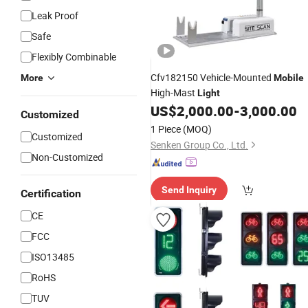
Leak Proof
Safe
Flexibly Combinable
Cfv182150 Vehicle-Mounted
More
Mobile
High-Mast
Light
US$
2,000.00
-
3,000.00
Customized
1 Piece
(MOQ)
Customized
Senken Group Co., Ltd.
Non-Customized
Send Inquiry
Certification
CE
FCC
ISO13485
RoHS
TUV