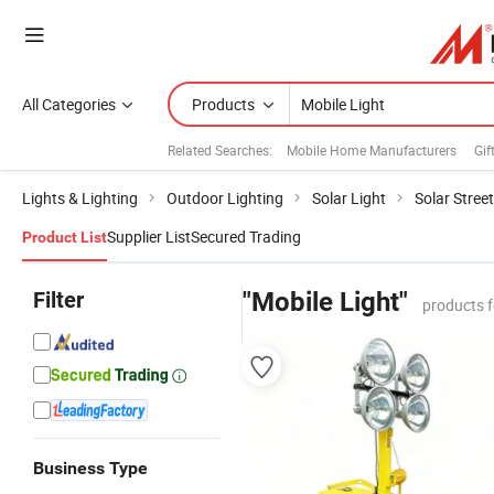
All Categories
Products
Related Searches:
Mobile Home Manufacturers
Gif
Lights & Lighting
Outdoor Lighting
Solar Light
Solar Street
Supplier List
Secured Trading
Product List
Filter
"Mobile Light"
products 
Business Type