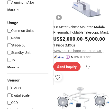
Aluminum Alloy
More
Usage
1.8 Meter Vehicle Mounted
Mobile
Common Units
Pneumatic Foldable Telescopic Mast
Radio
Light
US$
2,000.00
-
5,000.00
Stage/DJ
1 Piece
(MOQ)
Wenzhou Haibang Industrial Co., Ltd.
Standby Unit
"Fast Di
5.0
/5.0
TV
spatch"
Send Inquiry
More
Sensor
CMOS
Digital Scale
CCD