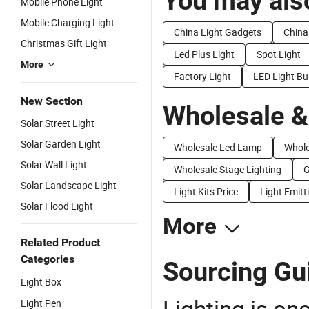
You may also
Mobile Phone Light
Mobile Charging Light
China Light Gadgets
China
Christmas Gift Light
Led Plus Light
Spot Light
More
Factory Light
LED Light Bu
New Section
Wholesale &
Solar Street Light
Solar Garden Light
Wholesale Led Lamp
Whole
Solar Wall Light
Wholesale Stage Lighting
G
Solar Landscape Light
Light Kits Price
Light Emitt
Solar Flood Light
More
Related Product
Categories
Sourcing Gui
Light Box
Lighting is on
Light Pen