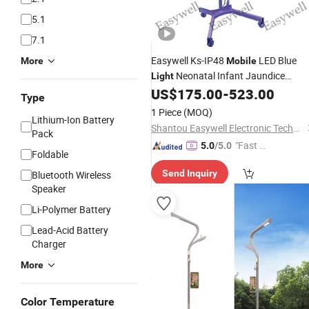
5.1
7.1
Easywell Ks-IP48
LED Blue
More
Mobile
Neonatal Infant Jaundice
Light
Phototherapy
US$
175.00
-
523.00
Light
Type
1 Piece
(MOQ)
Lithium-Ion Battery
Shantou Easywell Electronic Technologies Co., Ltd.
Pack
"Fast Di
5.0
/5.0
Foldable
spatch"
Send Inquiry
Bluetooth Wireless
Speaker
Li-Polymer Battery
Lead-Acid Battery
Charger
More
Color Temperature