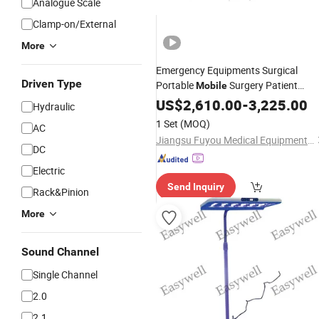
Analogue Scale
Clamp-on/External
More
Emergency Equipments Surgical
Driven Type
Portable
Surgery Patient
Mobile
Hospital Double Heads
US$
2,610.00
-
3,225.00
Light
Hydraulic
Operation
Ceiling Operating
Light
1 Set
(MOQ)
AC
Lamp
Jiangsu Fuyou Medical Equipment Co., Ltd.
DC
Electric
Send Inquiry
Rack&Pinion
More
Sound Channel
Single Channel
2.0
2.1