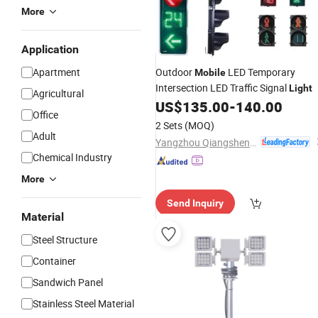
More
Application
Apartment
Outdoor
LED Temporary
Mobile
Intersection LED Traffic Signal
Light
Agricultural
US$
135.00
-
140.00
Office
2 Sets
(MOQ)
Adult
Yangzhou Qiangsheng Electric Co., Ltd.
Chemical Industry
More
Send Inquiry
Material
Steel Structure
Container
Sandwich Panel
Stainless Steel Material