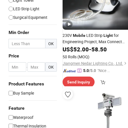
Light Tower
LED Strip Light
Surgical Equipment
Min Order
230V
LED Strip
for
Mobile
Light
Engineering Project, Max Connect
OK
100m
US$
52.00
-
58.50
Price
50 Rolls
(MOQ)
Jiangmen Nedar Lighting Co., Ltd.
-
OK
"Nice S
5.0
/5.0
ervice"
Send Inquiry
Product Features
Buy Sample
Feature
Waterproof
Thermal Insulation