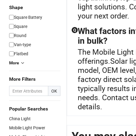
light solutions. C
Shape
your next order.
Square Battery
Square
What factors in
Q
Round
in bulk?
Van-type
The Mobile Light i
Flatbed
offerings.Solar l
More
model, OEM level,
factory direct sol
More Filters
typically results i
OK
needs. Contact us
details.
Popular Searches
China Light
Mobile Light Power