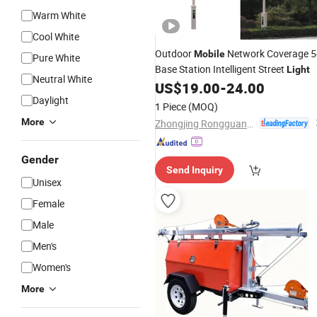
Warm White
Cool White
Outdoor
Network Coverage 5
Mobile
Pure White
Base Station Intelligent Street
Light
Neutral White
US$
19.00
-
24.00
Daylight
1 Piece
(MOQ)
More
Zhongjing Rongguang New Energy Jiangsu Co., Ltd.
Gender
Send Inquiry
Unisex
Female
Male
Men's
Women's
More