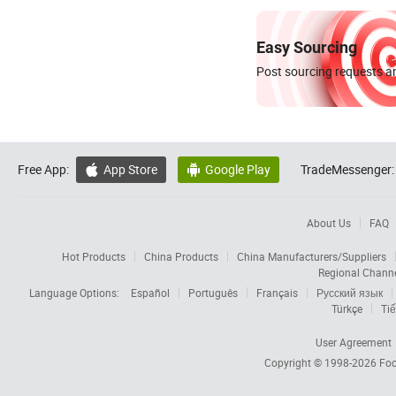
Easy Sourcing
Post sourcing requests an
Free App:
App Store
Google Play
TradeMessenger:


About Us
FAQ
Hot Products
China Products
China Manufacturers/Suppliers
Regional Chann
Language Options:
Español
Português
Français
Русский язык
Türkçe
Tiế
User Agreement
Copyright © 1998-2026
Foc