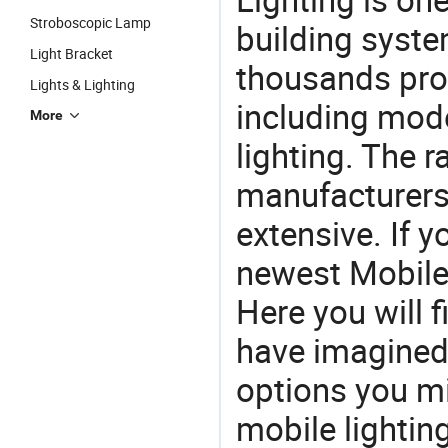
Stroboscopic Lamp
building syste
Light Bracket
thousands pro
Lights & Lighting
including mod
More
lighting. The r
manufacturers
extensive. If 
newest Mobile 
Here you will f
have imagined.
options you mi
mobile lighting