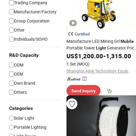
Trading Company
Manufacturer/Factory
Group Corporation
Other
Certified
Individuals/SOHO
Manufacture LED Mining Gtl
Mobile
Portable Tower
Generator Pric
Light
Lighting
US$
1,200.00
-
1,315.00
R&D Capacity
1 Set
(MOQ)
ODM
Shanghai Ainiji Technology Equipment Co., Ltd
OEM
Own Brand
Send Inquiry
Others
Categories
Solar Light
Portable Lighting