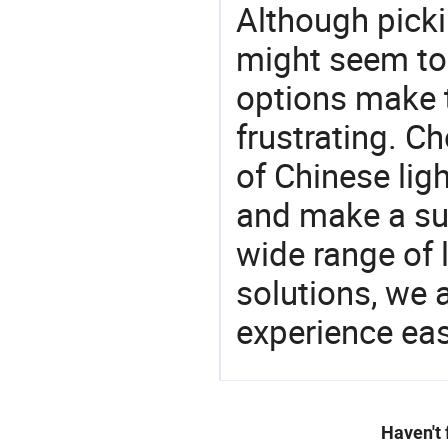
Although picki
might seem to 
options make 
frustrating. Ch
of Chinese lig
and make a su
wide range of 
solutions, we 
experience eas
Haven't