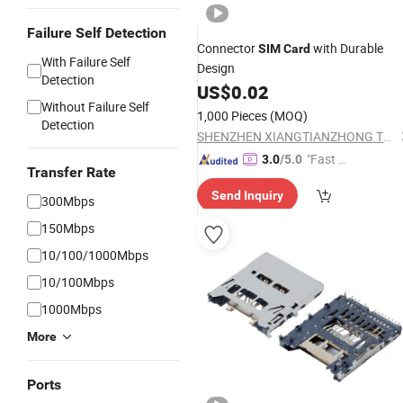
Failure Self Detection
Connector
with Durable
SIM
Card
With Failure Self
Design
Detection
US$
0.02
Without Failure Self
1,000 Pieces
(MOQ)
Detection
SHENZHEN XIANGTIANZHONG TECHNOLOGY CO., LTD.
"Fast R
3.0
/5.0
Transfer Rate
espons
Send Inquiry
e"
300Mbps
150Mbps
10/100/1000Mbps
10/100Mbps
1000Mbps
More
Ports