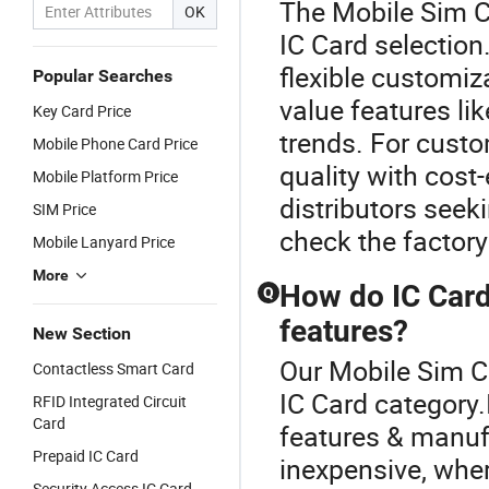
The Mobile Sim Ca
OK
IC Card selection
flexible customi
Popular Searches
value features lik
Key Card Price
trends. For custo
Mobile Phone Card Price
quality with cost
Mobile Platform Price
distributors seek
SIM Price
check the factory'
Mobile Lanyard Price
More
How do IC Card
Q
features?
New Section
Our Mobile Sim Ca
Contactless Smart Card
IC Card category.
RFID Integrated Circuit
Card
features & manuf
Prepaid IC Card
inexpensive, wher
Security Access IC Card