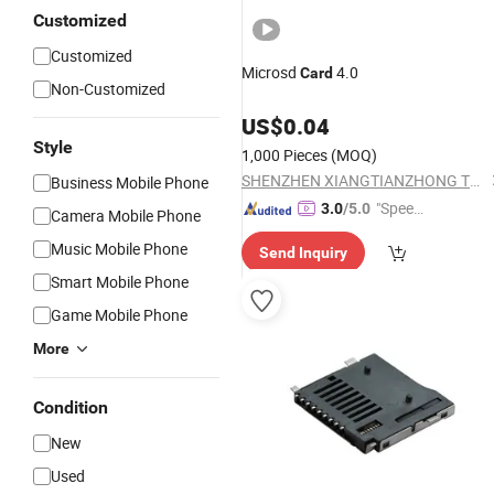
Customized
Customized
Microsd
4.0
Card
Non-Customized
US$
0.04
Style
1,000 Pieces
(MOQ)
SHENZHEN XIANGTIANZHONG TECHNOLOGY CO., LTD.
Business Mobile Phone
"Speed
3.0
/5.0
Camera Mobile Phone
y Servic
Music Mobile Phone
Send Inquiry
e"
Smart Mobile Phone
Game Mobile Phone
More
Condition
New
Used