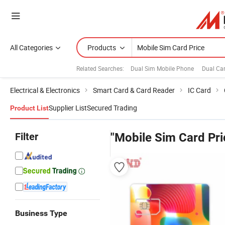
All Categories
Products
Related Searches:
Dual Sim Mobile Phone
Dual Ca
Electrical & Electronics
Smart Card & Card Reader
IC Card
Supplier List
Secured Trading
Product List
Filter
"Mobile Sim Card Pri
Business Type