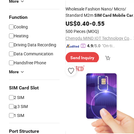
More
Wholesale Fashion Nano/ Micro/
Standard M2m
SIM
Card
Mobile
Car
Function
Global
US$
0.40
SIM
Card
-
0.55
Cooling
500 Pieces
(MOQ)
Heating
Chengdu MIND IOT Technology Co., Ltd.
Driving Data Recording
"On-tim
4.9
/5.0
e Delive
Data Communication
Send Inquiry
ry"
Handsfree Phone
More
SIM Card Slot
2 SIM
≧3 SIM
1 SIM
Port Structure