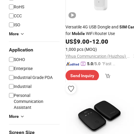
RoHS
CCC
ISO
Versatile 4G USB Dongle and
SIM
Ca
for
WiFi Router Use
Mobile
More
US$
9.00
-
12.00
1,000 pcs
(MOQ)
Application
Yihua Communication (Huizhou) Co., Ltd.
SOHO
"Fast D
5.0
/5.0
Enterprise
elivery"
Send Inquiry
Industrial Grade PDA
Industrial
Personal
Communication
Assistant
More
Screen Size