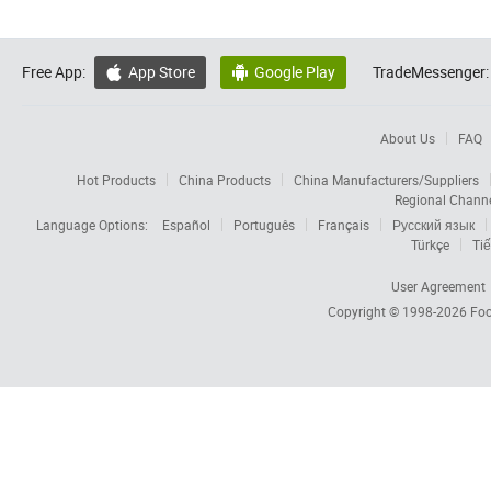
Free App:
App Store
Google Play
TradeMessenger:


About Us
FAQ
Hot Products
China Products
China Manufacturers/Suppliers
Regional Chann
Language Options:
Español
Português
Français
Русский язык
Türkçe
Tiế
User Agreement
Copyright © 1998-2026
Foc