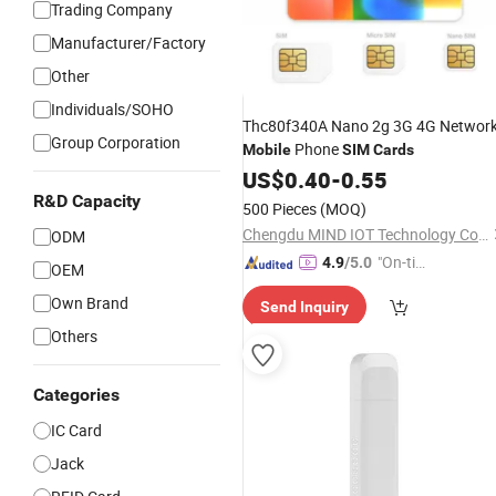
Trading Company
Manufacturer/Factory
Other
Individuals/SOHO
Thc80f340A Nano 2g 3G 4G Networ
Group Corporation
Phone
Mobile
SIM
Cards
US$
0.40
-
0.55
R&D Capacity
500 Pieces
(MOQ)
Chengdu MIND IOT Technology Co., Ltd.
ODM
"On-tim
4.9
/5.0
OEM
e Delive
Own Brand
Send Inquiry
ry"
Others
Categories
IC Card
Jack