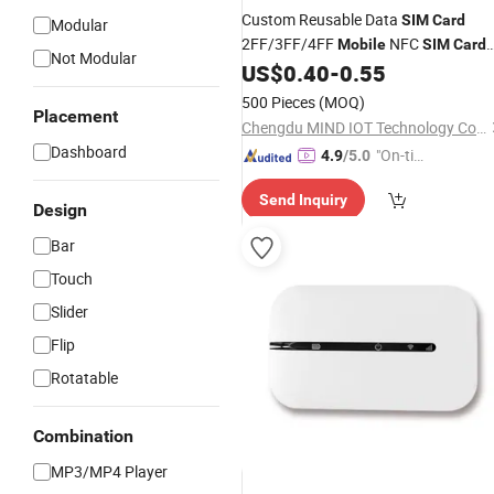
Custom Reusable Data
SIM
Card
Modular
2FF/3FF/4FF
NFC
Mobile
SIM
Card
Not Modular
Custom
US$
0.40
-
0.55
SIM
Card
500 Pieces
(MOQ)
Placement
Chengdu MIND IOT Technology Co., Ltd.
Dashboard
"On-tim
4.9
/5.0
e Delive
Send Inquiry
ry"
Design
Bar
Touch
Slider
Flip
Rotatable
Combination
MP3/MP4 Player