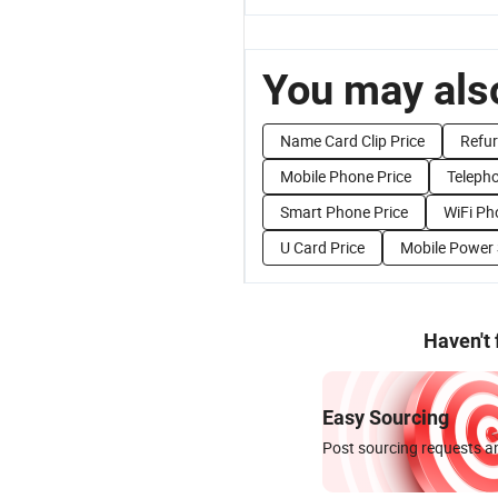
You may also
Name Card Clip Price
Refur
Mobile Phone Price
Telepho
Smart Phone Price
WiFi Ph
U Card Price
Mobile Power 
Haven't
Easy Sourcing
Post sourcing requests an