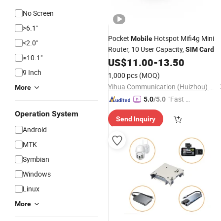
No Screen
>6.1"
Pocket
Hotspot Mifi4g Mini
Mobile
<2.0"
Router, 10 User Capacity,
SIM
Card
≥10.1"
US$
11.00
-
13.50
9 Inch
1,000 pcs
(MOQ)
Yihua Communication (Huizhou) Co., Ltd.
More
"Fast Di
5.0
/5.0
spatch"
Operation System
Send Inquiry
Android
MTK
Symbian
Windows
Linux
More