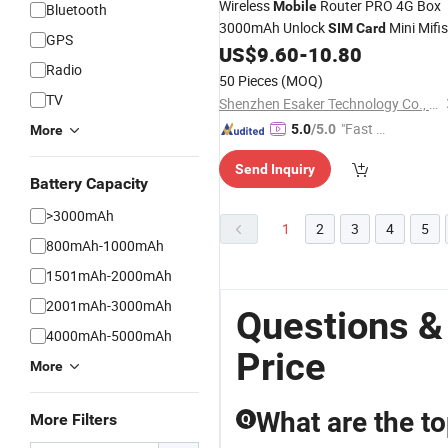
Wireless
Router PRO 4G Box
Mobile
Bluetooth
3000mAh Unlock
Mini Mifis
SIM
Card
GPS
Pocket Portable Hotspot
US$
9.60
-
10.80
Radio
50 Pieces
(MOQ)
TV
Shenzhen Esaker Technology Co., Ltd.
"Fast D
5.0
/5.0
More
elivery"
Send Inquiry
Battery Capacity
>3000mAh
1
2
3
4
5
800mAh-1000mAh
1501mAh-2000mAh
2001mAh-3000mAh
Questions &
4000mAh-5000mAh
Price
More
What are the t
More Filters
Q