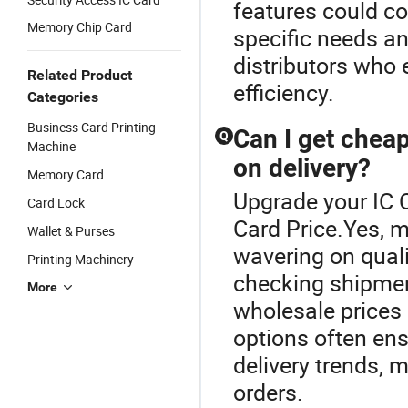
features could co
Memory Chip Card
specific needs an
distributors who
Related Product
efficiency.
Categories
Business Card Printing
Can I get chea
Q
Machine
on delivery?
Memory Card
Upgrade your IC 
Card Lock
Card Price.Yes, m
Wallet & Purses
wavering on quali
Printing Machinery
checking shipmen
More
wholesale prices 
options often en
delivery trends, 
orders.