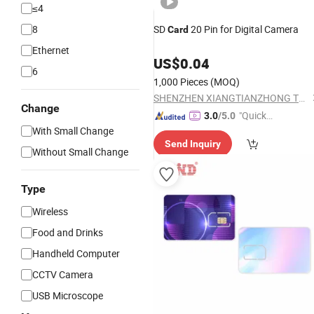
≤4
8
SD
20 Pin for Digital Camera
Card
Ethernet
US$
0.04
6
1,000 Pieces
(MOQ)
SHENZHEN XIANGTIANZHONG TECHNOLOGY CO., LTD.
Change
"Quick
3.0
/5.0
With Small Change
Respon
Send Inquiry
se"
Without Small Change
Type
Wireless
Food and Drinks
Handheld Computer
CCTV Camera
USB Microscope