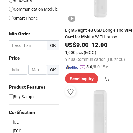
RFID Card
Communication Module
Smart Phone
Lightweight 4G USB Dongle and
SIM
Min Order
for
WiFi Hotspot
Card
Mobile
US$
9.00
-
12.00
OK
1,000 pcs
(MOQ)
Price
Yihua Communication (Huizhou) Co., Ltd.
"Fast D
5.0
/5.0
-
OK
elivery"
Send Inquiry
Product Features
Buy Sample
Certification
CE
FCC