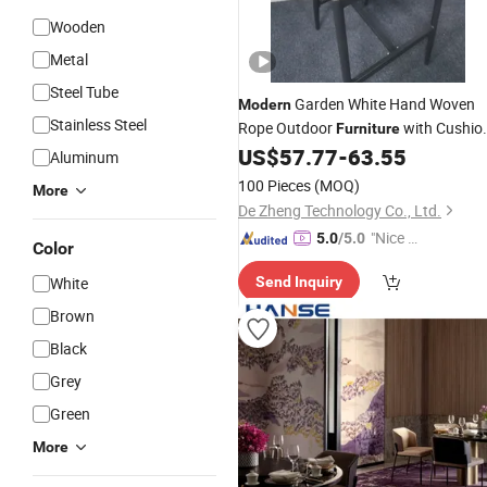
Wooden
Metal
Steel Tube
Garden White Hand Woven
Modern
Stainless Steel
Rope Outdoor
with Cushio
Furniture
Aluminum Frame Restaurant Solid
US$
57.77
-
63.55
Aluminum
Home Office
Wood
Chair
100 Pieces
(MOQ)
More
De Zheng Technology Co., Ltd.
"Nice C
5.0
/5.0
Color
ustome
White
Send Inquiry
r Servic
e"
Brown
Black
Grey
Green
More