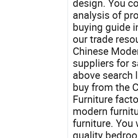
design. You co
analysis of pr
buying guide i
our trade reso
Chinese Moder
suppliers for s
above search l
buy from the 
Furniture facto
modern furnitur
furniture. You 
quality bedroo