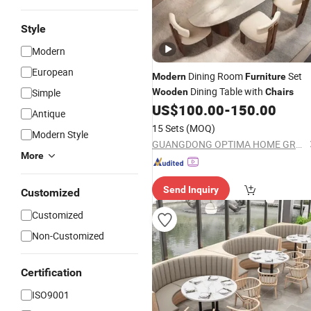
Style
Modern
European
Dining Room
Set
Modern
Furniture
Dining Table with
Simple
Wooden
Chairs
US$
100.00
-
150.00
Antique
15 Sets
(MOQ)
Modern Style
GUANGDONG OPTIMA HOME GROUP CO., LTD
More
Send Inquiry
Customized
Customized
Non-Customized
Certification
ISO9001