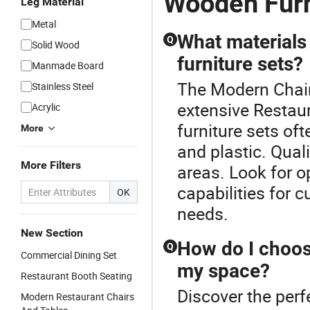
Wooden Furn
Leg Material
Metal
What materials
Q
Solid Wood
furniture sets?
Manmade Board
The Modern Chair
Stainless Steel
extensive Restaur
Acrylic
furniture sets of
More
and plastic. Quali
More Filters
areas. Look for 
capabilities for 
OK
needs.
New Section
How do I choose
Q
Commercial Dining Set
my space?
Restaurant Booth Seating
Discover the perf
Modern Restaurant Chairs