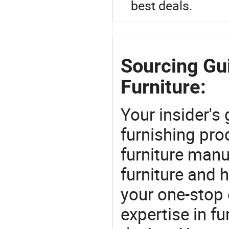
best deals.
Sourcing Gu
Furniture:
Your insider's
furnishing pro
furniture manu
furniture and
your one-stop 
expertise in f