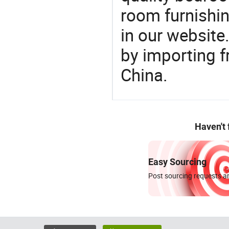
room furnishin
in our website
by importing f
China.
Haven't
Easy Sourcing
Post sourcing requests an