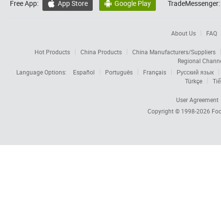
Free App:
App Store
Google Play
TradeMessenger:


About Us
FAQ
Hot Products
China Products
China Manufacturers/Suppliers
Regional Chann
Language Options:
Español
Português
Français
Русский язык
Türkçe
Tiế
User Agreement
Copyright © 1998-2026
Foc