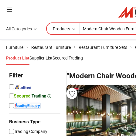
All Categories
Products
Furniture
Restaurant Furniture
Restaurant Furniture Sets
Supplier List
Secured Trading
Product List
Filter
"Modern Chair Woode
wholesalers
Business Type
Trading Company