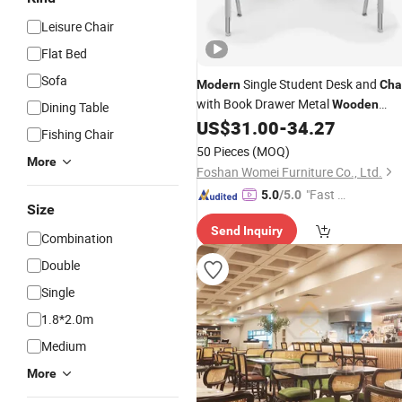
Leisure Chair
Flat Bed
Sofa
Single Student Desk and
Modern
Cha
with Book Drawer Metal
Wooden
Dining Table
Classroom School Writing Table
US$
31.00
-
34.27
Fishing Chair
Furniture
50 Pieces
(MOQ)
More
Foshan Womei Furniture Co., Ltd.
"Fast Di
5.0
/5.0
Size
spatch"
Send Inquiry
Combination
Double
Single
1.8*2.0m
Medium
More