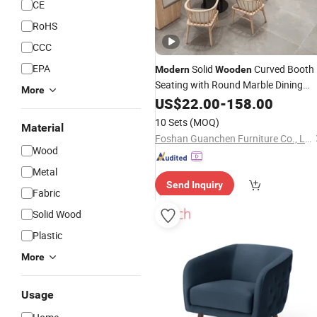
CE
RoHS
CCC
EPA
Solid
Curved Booth
Modern
Wooden
Seating with Round Marble Dining
More
Table & Windsor
Set for Luxury
US$
22.00
-
158.00
Chair
Restaurant Cafe Commercial
10 Sets
(MOQ)
Material
Furniture
Foshan Guanchen Furniture Co., Ltd.
Wood
Metal
Send Inquiry
Fabric
Solid Wood
Plastic
More
Usage