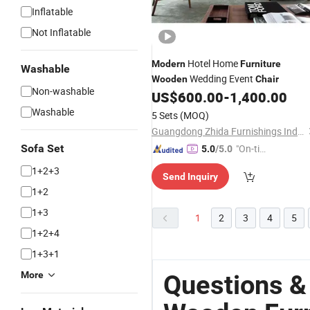
Inflatable
Not Inflatable
Hotel Home
Modern
Furniture
Washable
Wedding Event
Wooden
Chair
Non-washable
US$
600.00
-
1,400.00
Washable
5 Sets
(MOQ)
Guangdong Zhida Furnishings Industrial Co., Ltd.
Sofa Set
"On-tim
5.0
/5.0
e Delive
1+2+3
Send Inquiry
ry"
1+2
1+3
1
2
3
4
5
1+2+4
1+3+1
More
Questions &