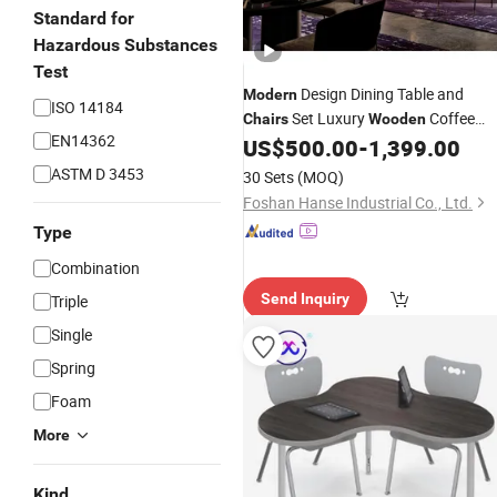
Standard for
Hazardous Substances
Test
Design Dining Table and
Modern
ISO 14184
Set Luxury
Coffee
Chairs
Wooden
EN14362
Shop Booth Seating
Cafe
US$
500.00
-
1,399.00
Modern
Restaurant
Furniture
ASTM D 3453
30 Sets
(MOQ)
Foshan Hanse Industrial Co., Ltd.
Type
Combination
Send Inquiry
Triple
Single
Spring
Foam
More
Kind