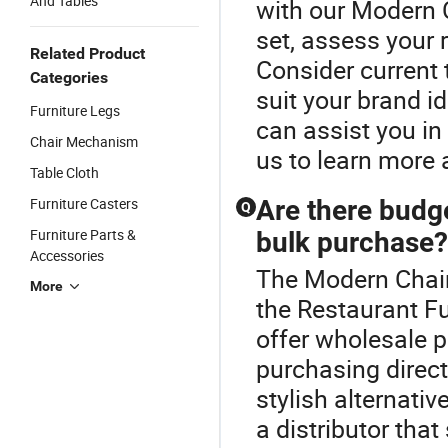
And Tables
with our Modern 
set, assess your 
Related Product
Consider current
Categories
suit your brand i
Furniture Legs
can assist you i
Chair Mechanism
us to learn more 
Table Cloth
Furniture Casters
Are there budge
Q
Furniture Parts &
bulk purchase?
Accessories
The Modern Chair
More
the Restaurant Fu
offer wholesale p
purchasing direct
stylish alternati
a distributor that