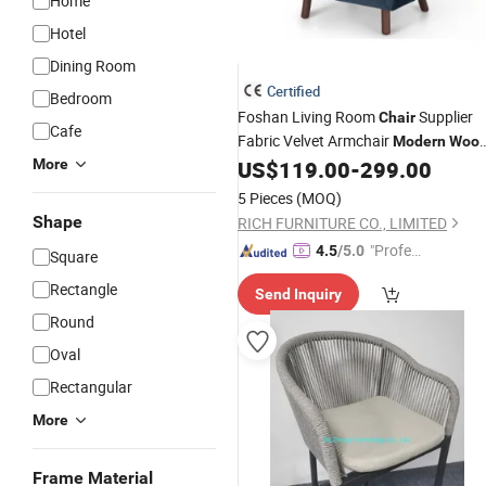
Home
Hotel
Dining Room
Certified
Bedroom
Foshan Living Room
Supplier
Chair
Cafe
Fabric Velvet Armchair
Modern
Woo
Frame Tufted Blue Accent
More
US$
119.00
-
299.00
Chair
Furniture
5 Pieces
(MOQ)
Shape
RICH FURNITURE CO., LIMITED
"Profes
4.5
/5.0
Square
sional S
Rectangle
Send Inquiry
ervice"
Round
Oval
Rectangular
More
Frame Material