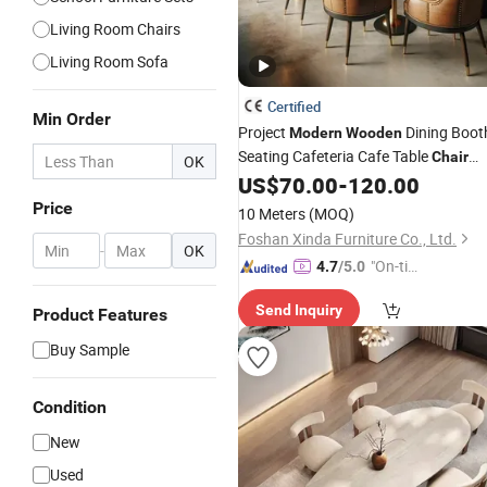
Living Room Chairs
Living Room Sofa
Certified
Min Order
Project
Dining Boot
Modern
Wooden
Seating Cafeteria Cafe Table
Chair
OK
Restaurant
US$
70.00
-
120.00
Furniture
Price
10 Meters
(MOQ)
Foshan Xinda Furniture Co., Ltd.
-
OK
"On-tim
4.7
/5.0
e Delive
Send Inquiry
ry"
Product Features
Buy Sample
Condition
New
Used