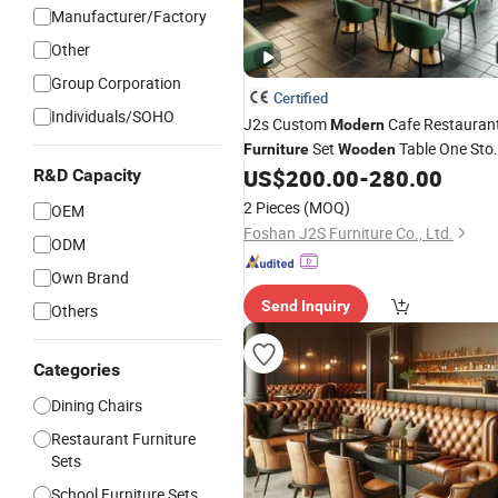
Manufacturer/Factory
Other
Group Corporation
Certified
Individuals/SOHO
J2s Custom
Cafe Restauran
Modern
Set
Table One Sto
Furniture
Wooden
Project Solution Hotel Coffee Shop
US$
200.00
-
280.00
R&D Capacity
Lounge
Set
Chair
2 Pieces
(MOQ)
OEM
Foshan J2S Furniture Co., Ltd.
ODM
Own Brand
Send Inquiry
Others
Categories
Dining Chairs
Restaurant Furniture
Sets
School Furniture Sets