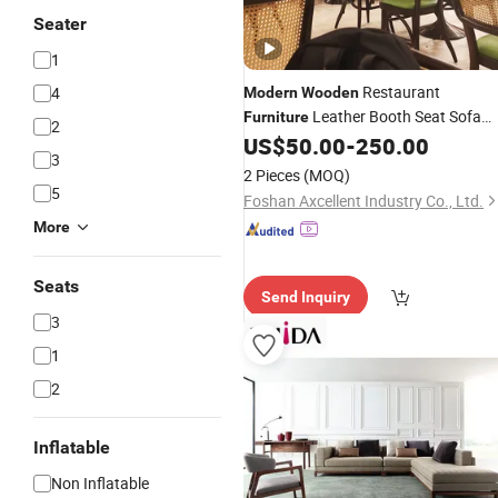
Seater
1
Restaurant
4
Modern
Wooden
Leather Booth Seat Sofa
Furniture
2
Designs Coffee Shop Dining Table an
US$
50.00
-
250.00
3
Chairs
2 Pieces
(MOQ)
5
Foshan Axcellent Industry Co., Ltd.
More
Seats
Send Inquiry
3
1
2
Inflatable
Non Inflatable