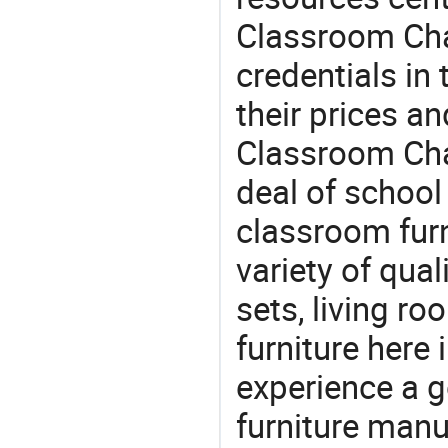
Classroom Chai
credentials in
their prices a
Classroom Chai
deal of school 
classroom furn
variety of qua
sets, living r
furniture here
experience a 
furniture manu