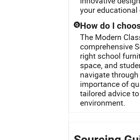
innovative designs
your educational 
How do I choose
Q
The Modern Class
comprehensive Sc
right school furni
space, and stude
navigate through
importance of qua
tailored advice t
environment.
Sourcing Gu