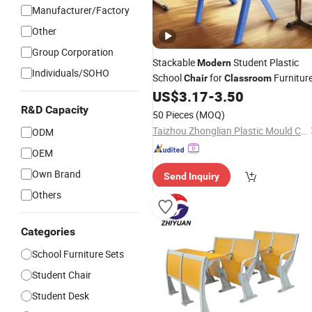
Manufacturer/Factory
Other
Group Corporation
Stackable
Student Plastic
Modern
Individuals/SOHO
School
for
Furnitur
Chair
Classroom
US$
3.17
-
3.50
R&D Capacity
50 Pieces
(MOQ)
Taizhou Zhonglian Plastic Mould Co., Ltd.
ODM
OEM
Own Brand
Send Inquiry
Others
Categories
School Furniture Sets
Student Chair
Student Desk