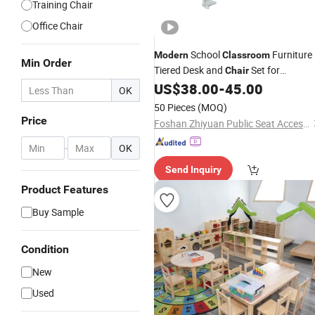
Training Chair
Office Chair
School
Furniture
Modern
Classroom
Min Order
Tiered Desk and
Set for
Chair
University Hall
US$
38.00
-
45.00
OK
50 Pieces
(MOQ)
Price
Foshan Zhiyuan Public Seat Accessories Co., Ltd.
-
OK
Send Inquiry
Product Features
Buy Sample
Condition
New
Used