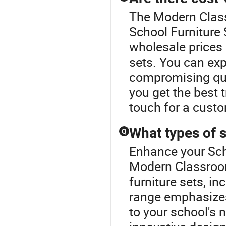
The Modern Class
School Furniture 
wholesale prices 
sets. You can exp
compromising qua
you get the best 
touch for a cust
What types of s
Q
Enhance your Sch
Modern Classroom
furniture sets, in
range emphasizes
to your school's 