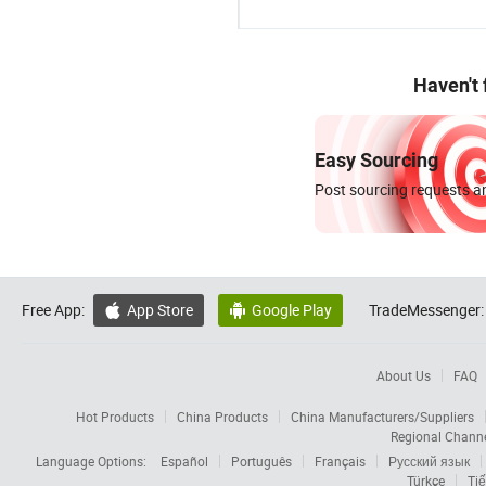
Haven't
Easy Sourcing
Post sourcing requests an
Free App:
App Store
Google Play
TradeMessenger:


About Us
FAQ
Hot Products
China Products
China Manufacturers/Suppliers
Regional Chann
Language Options:
Español
Português
Français
Русский язык
Türkçe
Tiế