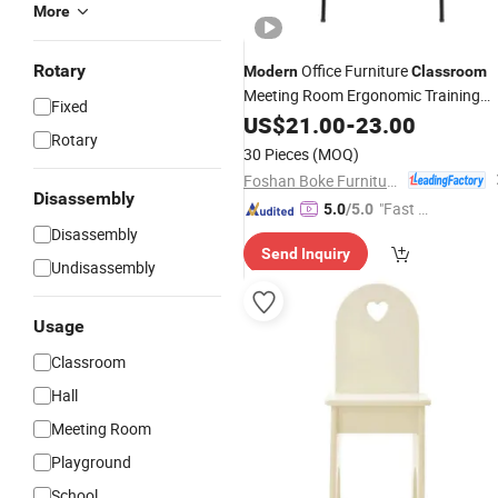
More
Rotary
Office Furniture
Modern
Classroom
Meeting Room Ergonomic Training
Fixed
with Writing Tablet
Chairs
US$
21.00
-
23.00
Rotary
30 Pieces
(MOQ)
Foshan Boke Furniture Co.,LTD.
Disassembly
"Fast Di
5.0
/5.0
spatch"
Disassembly
Send Inquiry
Undisassembly
Usage
Classroom
Hall
Meeting Room
Playground
School