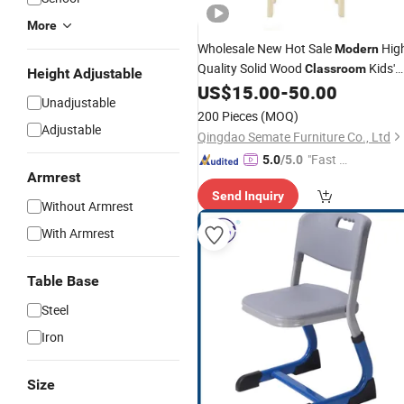
More
Wholesale New Hot Sale
Hig
Modern
Quality Solid Wood
Kids'
Classroom
Height Adjustable
US$
15.00
-
50.00
Chair
Unadjustable
200 Pieces
(MOQ)
Adjustable
Qingdao Semate Furniture Co., Ltd
"Fast Di
5.0
/5.0
Armrest
spatch"
Send Inquiry
Without Armrest
With Armrest
Table Base
Steel
Iron
Size