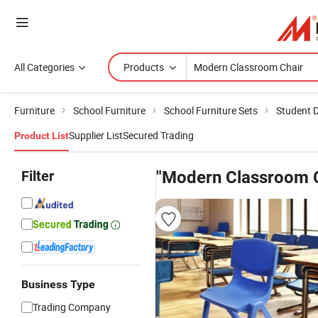
All Categories
Products
Furniture
School Furniture
School Furniture Sets
Student D
Supplier List
Secured Trading
Product List
Filter
"Modern Classroom C
Business Type
Trading Company