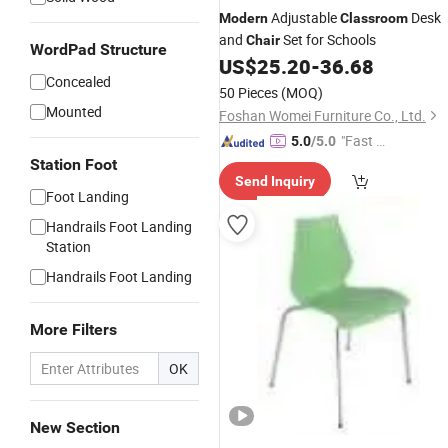
Adjustable
Desk
Modern
Classroom
and
Set for Schools
Chair
WordPad Structure
US$
25.20
-
36.68
Concealed
50 Pieces
(MOQ)
Mounted
Foshan Womei Furniture Co., Ltd.
"Fast Di
5.0
/5.0
spatch"
Station Foot
Send Inquiry
Foot Landing
Handrails Foot Landing
Station
Handrails Foot Landing
More Filters
OK
New Section