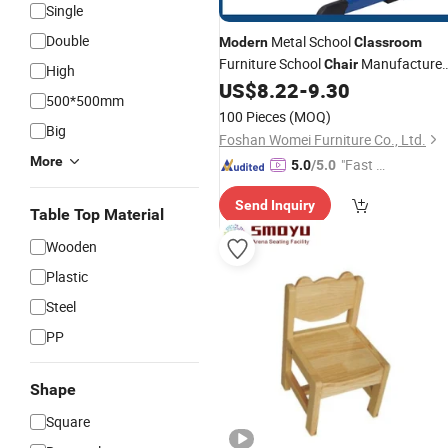
Single
Double
Metal School
Modern
Classroom
Furniture School
Manufacture
Chair
High
Customized Kids Student Study
US$
8.22
-
9.30
Chai
500*500mm
with Good Price
100 Pieces
(MOQ)
Big
Foshan Womei Furniture Co., Ltd.
More
"Fast Di
5.0
/5.0
spatch"
Send Inquiry
Table Top Material
Wooden
Plastic
Steel
PP
Shape
Square