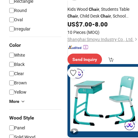
Rectangle
Kids Wood
, Students Table
Chair
Round
, Child Desk
, School
Chair
Chair
Oval
, Baby
US$
7.00
-
8.00
Classroom
Chair
Modern
Irregular
Furniture, Preschool and Nursery
10 Pieces
(MOQ)
, Home Furniture
Chair
Chair
Shanghai Smoyu Industry Co., Ltd.
Color
White
Send Inquiry
Black
Clear
Brown
Yellow
More
Wood Style
Panel
Solid Wood