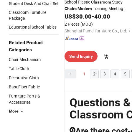
School Plastic
Study
Classroom
Student Desk And Chair Set
Training Meeting
Chairs
Modern
Classroom Furniture
Rooms, Offices, School Furniture,
US$
30.00
-
40.00
Package
Chairs
2 Pieces
(MOQ)
Educational School Tables
Shanghai Pumei furniture Co., Ltd.
Related Product
Categories
Send Inquiry
Chair Mechanism
Table Cloth
1
2
3
4
5
Decorative Cloth
Bast Fiber Fabric
Furniture Parts &
Questions &
Accessories
Classroom C
More
Are there cost-
Q