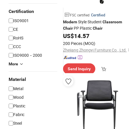
Certification
Certified
FSC certified
ISO9001
Style Student
Modern
Classroom
PP Plastic
Chair
Chair
CE
US$
14.57
RoHS
200 Pieces
(MOQ)
CCC
Zhejiang Zhongyi Furniture Co., Ltd.
ISO9000－2000
More
Send Inquiry
Material
Metal
Wood
Plastic
Fabric
Steel