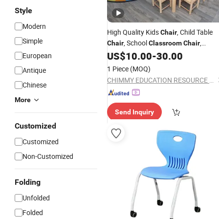
Style
Modern
High Quality Kids
, Child Table
Chair
Simple
, School
,
Chair
Classroom
Chair
Furniture Baby
,
US$
10.00
-
30.00
Modern
Chair
European
Preschool and Nursery
Chair
1 Piece
(MOQ)
Antique
CHIMMY EDUCATION RESOURCE CO., LTD.
Chinese
More
Send Inquiry
Customized
Customized
Non-Customized
Folding
Unfolded
Folded