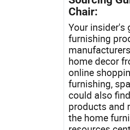
Chair:
Your insider's
furnishing pro
manufacturers
home decor fr
online shoppin
furnishing, sp
could also fin
products and r
the home furni
resources cent