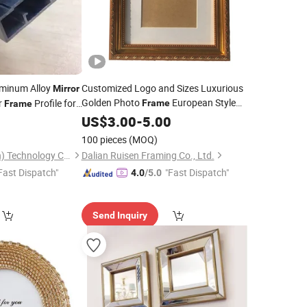
minum Alloy
Customized Logo and Sizes Luxurious
Mirror
Golden Photo
European Style
r
Profile for
Frame
Frame
Picture
0
US$
3.00
Mirror
-
Frame
5.00
100 pieces
(MOQ)
Yuxinyuntong(Tianjin) Technology Co., Ltd
Dalian Ruisen Framing Co., Ltd.
Fast Dispatch"
"Fast Dispatch"
4.0
/5.0
Send Inquiry