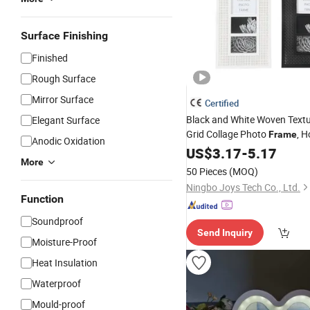
Surface Finishing
Finished
Rough Surface
Mirror Surface
Certified
Black and White Woven Textu
Elegant Surface
Grid Collage Photo
, 
Frame
Anodic Oxidation
Decoration Photo Wall
US$
3.17
-
5.17
Fram
More
50 Pieces
(MOQ)
Ningbo Joys Tech Co., Ltd.
Function
Soundproof
Send Inquiry
Moisture-Proof
Heat Insulation
Waterproof
Mould-proof