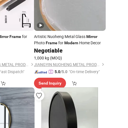
for
Artistic Nuoheng Metal Glass
irror
Frame
Mirror
Photo
for
Home Decor
Frame
Modern
Negotiable
1,000 kg
(MOQ)
JIANGYIN NUOHENG METAL PRODUCTS CO., LTD
JIANGYIN NUOHENG METAL PRODUCTS CO., LTD
Fast Dispatch"
"On-time Delivery"
5.0
/5.0
Send Inquiry