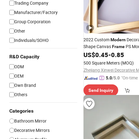
Trading Company
Manufacturer/Factory
Group Corporation
Other
2022 Custom
Decora
Individuals/SOHO
Modern
Shape Canvas
PS Mou
Frame
Painting
Photo
US$
0.45
-
0.85
Mirror
Frame
R&D Capacity
500 Square Meters
(MOQ)
ODM
OEM
"On-time 
5.0
/5.0
Own Brand
Send Inquiry
Others
Categories
Bathroom Mirror
Decorative Mirrors