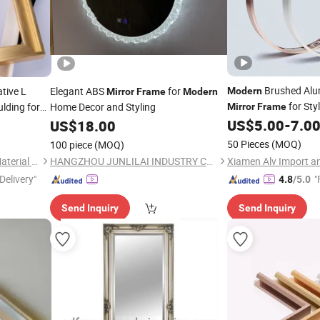
Brushed Alu
tive L
Elegant ABS
for
Modern
Mirror
Frame
Modern
for Styl
lding for
Home Decor and Styling
Mirror
Frame
US$
5.00
-
7.0
US$
18.00
s
50 Pieces
(MOQ)
100 piece
(MOQ)
Zhejiang Xinwei Decorative Material Co., Ltd.
HANGZHOU JUNLILAI INDUSTRY CO., LTD.
Delivery"
"
4.8
/5.0
Send Inquiry
Send Inquiry