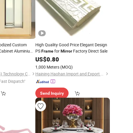
nodized Custom
High Quality Good Price Elegant Design
Cabinet Aluminium
PS
for
Factory Direct Sale
Frame
Mirror
0
US$
0.80
1,000 Meters
(MOQ)
Yuxinyuntong(Tianjin) Technology Co., Ltd
Haining Haohan Import and Export Co., Ltd.
Fast Dispatch"
Send Inquiry