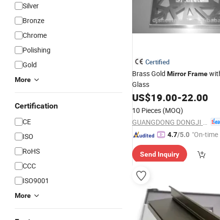
Silver
Bronze
Chrome
Polishing
Certified
Gold
Brass Gold
wit
Mirror
Frame
More
Glass
US$
19.00
-
22.00
Certification
10 Pieces
(MOQ)
CE
GUANGDONG DONGJI INTELLIGENT DEVICE CO.,LTD.
"On-time 
4.7
/5.0
ISO
RoHS
Send Inquiry
CCC
ISO9001
More