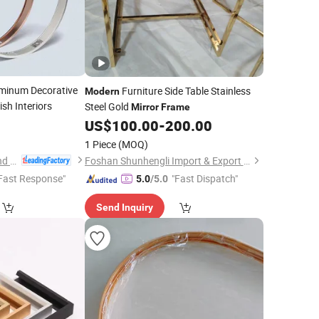
minum Decorative
Furniture Side Table Stainless
Modern
ish Interiors
Steel Gold
Mirror
Frame
0
US$
100.00
-
200.00
1 Piece
(MOQ)
Xiamen Alv Import and Export Co., Ltd.
Foshan Shunhengli Import & Export Co., Ltd.
Fast Response"
"Fast Dispatch"
5.0
/5.0
Send Inquiry