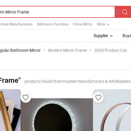
niture Manufacturers
Bathroom Furniture
China Mirror
More
Supplier
Buye
gular Bathroom Mirror
Modern Mirror Frame
2026 Product List
Frame"
products found from trusted manufacturers & wholesalers