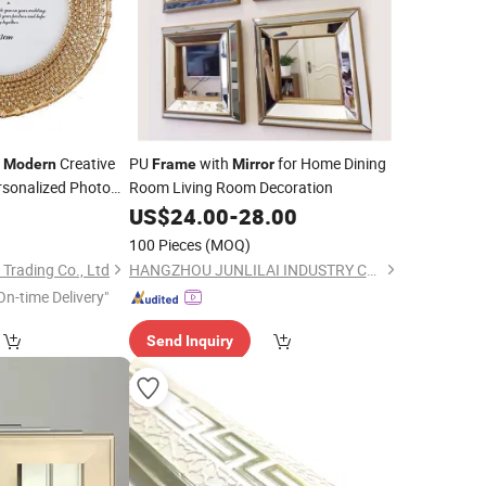
e
Creative
PU
with
for Home Dining
Modern
Frame
Mirror
rsonalized Photo
Room Living Room Decoration
9
US$
24.00
-
28.00
100 Pieces
(MOQ)
Trading Co., Ltd
HANGZHOU JUNLILAI INDUSTRY CO., LTD.
On-time Delivery"
Send Inquiry