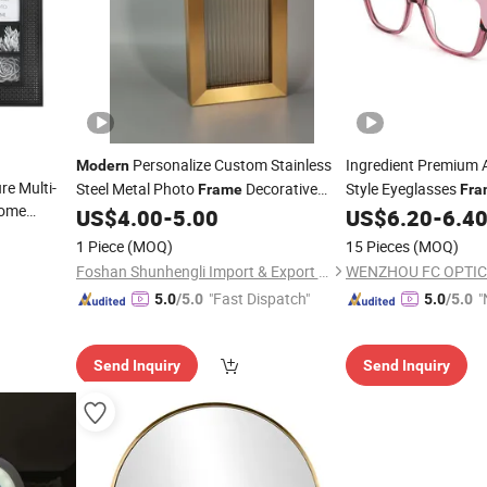
Personalize Custom Stainless
Ingredient Premium 
Modern
re Multi-
Steel Metal Photo
Decorative
Style Eyeglasses
Frame
Fra
Home
Glass Wall
in Ready Goo
US$
4.00
-
5.00
US$
6.20
-
6.4
Frame
e
1 Piece
(MOQ)
15 Pieces
(MOQ)
Foshan Shunhengli Import & Export Co., Ltd.
WENZHOU FC OPTIC
"Fast Dispatch"
"
5.0
/5.0
5.0
/5.0
v
Send Inquiry
Send Inquiry