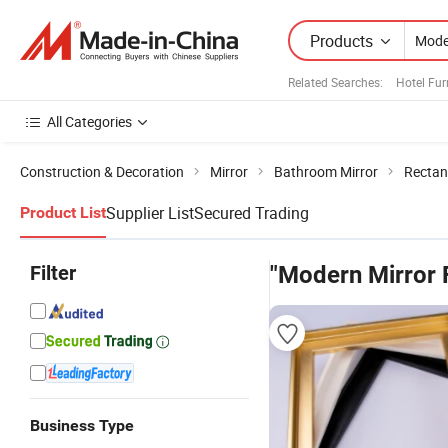
Products
Related Searches:
Hotel Fur
All Categories
Construction & Decoration
Mirror
Bathroom Mirror
Rectan
Supplier List
Secured Trading
Product List
Filter
"Modern Mirror 
Business Type