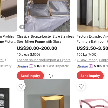
 Profiles
Classical Bronze Luster Style Stainless
Factory Extruded A
Picture
Steel
with Glass
Furniture Bathroom 
me
Mirror
Frame
Profile
Mirror
Frame
US$
30.00
-
200.00
US$
2.50
-
3.5
10 piece
(MOQ)
100 kg
(MOQ)
td.
Foshan Shunhengli Import & Export Co., Ltd.
Delivery"
"Fast Dispatch"
"
5.0
/5.0
5.0
/5.0
Send Inquiry
Send Inquiry