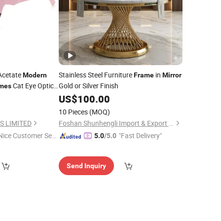
Acetate
Stainless Steel Furniture
in
Modern
Frame
Mirror
Cat Eye Optical
Gold or Silver Finish
mes
ds
0
US$
100.00
10 Pieces
(MOQ)
S LIMITED
Foshan Shunhengli Import & Export Co., Ltd.
Nice Customer Ser
"Fast Delivery"
5.0
/5.0
ice"
Send Inquiry