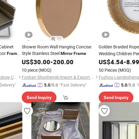
Cabinet
Shower Room Wall Hanging Concise
Golden Braided Rop
Door
Style Stainless Steel
Wedding Children Pe
Frame
Mirror
Frame
US$
30.00
-
200.00
Frame
US$
4.54
-
8.9
10 piece
(MOQ)
50 Pieces
(MOQ)
Yuxinyuntong(Tianjin) Technology Co., Ltd
Foshan Shunhengli Import & Export Co., Ltd.
Fuzhou Liandesheng 
Delivery"
"Fast Delivery"
"
5.0
/5.0
5.0
/5.0
Send Inquiry
Send Inquiry