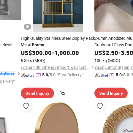
High Quality Stainless Steel Display Rack
2-6mm Anodized Alu
h Bevel
Metal
Cupboard Glass Doo
Frame
Furniture
US$
300.00
-
1,000.00
US$
2.50
-
3.5
5 Sets
(MOQ)
100 kg
(MOQ)
Foshan Shunhengli Import & Export Co., Ltd.
"Fast Delivery"
"
5.0
/5.0
5.0
/5.0
Delivery"
Send Inquiry
Send Inquiry