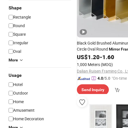
Shape
Rectangle
Round
Square
Irregular
Black Gold Brushed Aluminum
Circle Oval Round
Mirror
Fra
Oval
Photo
US$
1.20
Frames
-
1.60
More
1,000 Meters
(MOQ)
Dalian Ruisen Framing Co., L
Usage
"On-time 
4.0
/5.0
Hotel
Send Inquiry
Outdoor
Home
Amusement
Home Decoration
More