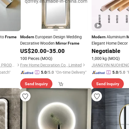
to
European Design Wedding
Aluminium
Frame
Modern
Modern
M
Decorative Wooden
Elegant Home Decor
Mirror
Frame
US$
20.00
-
35.00
Negotiable
100 Pieces
(MOQ)
1,000 kg
(MOQ)
JIANGYIN NUOHENG METAL PRODUCTS CO., LTD
Frey Home Decoration Co., Limited
patch"
"On-time Delivery"
"
5.0
/5.0
5.0
/5.0
Send Inquiry
Send Inquiry