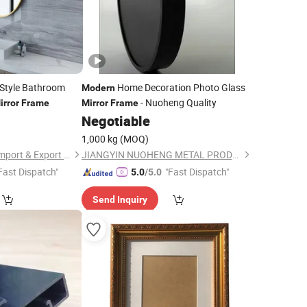
Style Bathroom
Home Decoration Photo Glass
Modern
- Nuoheng Quality
irror
Frame
Mirror
Frame
Negotiable
1,000 kg
(MOQ)
Foshan Shunhengli Import & Export Co., Ltd.
JIANGYIN NUOHENG METAL PRODUCTS CO., LTD
Fast Dispatch"
"Fast Dispatch"
5.0
/5.0
Send Inquiry