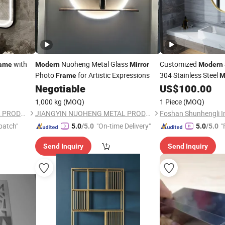
with
Nuoheng Metal Glass
Customized
ame
Modern
Mirror
Modern
Photo
for Artistic Expressions
304 Stainless Steel
Frame
M
Negotiable
US$
100.00
1,000 kg
(MOQ)
1 Piece
(MOQ)
JIANGYIN NUOHENG METAL PRODUCTS CO., LTD
JIANGYIN NUOHENG METAL PRODUCTS CO., LTD
patch"
"On-time Delivery"
"
5.0
/5.0
5.0
/5.0
Send Inquiry
Send Inquiry