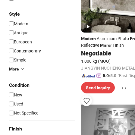
Style
Modern
Antique
Aluminium Photo
Modern
Fr
European
Reflective
Finish
Mirror
Contemporary
Negotiable
Simple
1,000 kg
(MOQ)
More
"Fast Dis
5.0
/5.0
Condition
Send Inquiry
New
Used
Not Specified
Finish