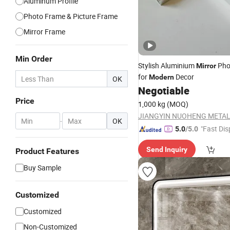
Aluminum Profile
Photo Frame & Picture Frame
Mirror Frame
Min Order
Stylish Aluminium
Pho
Mirror
for
Decor
Modern
OK
Negotiable
Price
1,000 kg
(MOQ)
-
OK
"Fast Dis
5.0
/5.0
Send Inquiry
Product Features
Buy Sample
Customized
Customized
Non-Customized