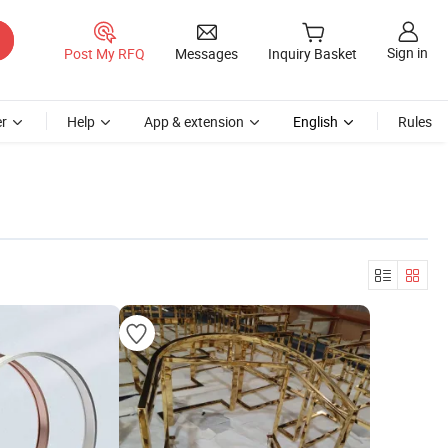
Sign in
Post My RFQ
Messages
Inquiry Basket
r
Help
App & extension
English
Rules