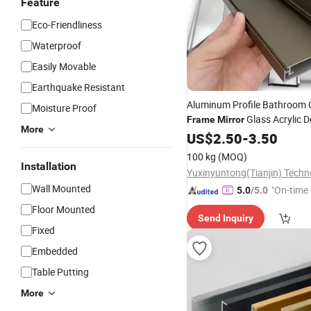
Feature
Eco-Friendliness
Waterproof
Easily Movable
Earthquake Resistant
Aluminum Profile Bathroom 
Moisture Proof
Glass Acrylic 
Frame
Mirror
More
Extruded Profile
US$
2.50
-
3.50
100 kg
(MOQ)
Installation
Wall Mounted
"On-time 
5.0
/5.0
Floor Mounted
Send Inquiry
Fixed
Embedded
Table Putting
More