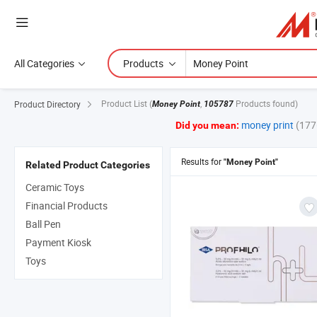
All Categories
Products
Product List
(
,
Products found)
Product Directory
Money Point
105787
money print
(177
Did you mean:
Results for
"Money Point"
Related Product Categories
Ceramic Toys
Financial Products
Ball Pen
Payment Kiosk
Toys