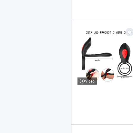
Video