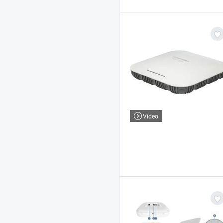
Video