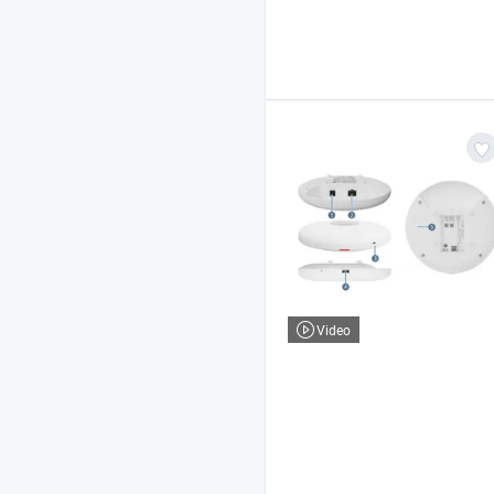
Video