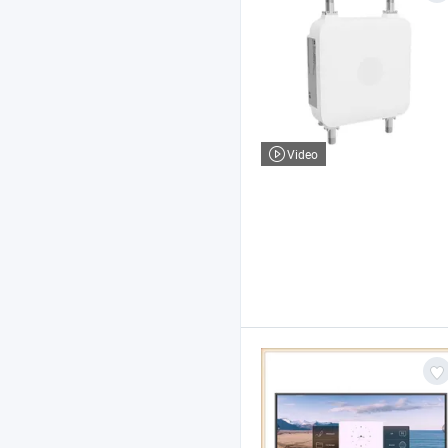
Video