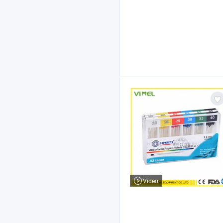
Video