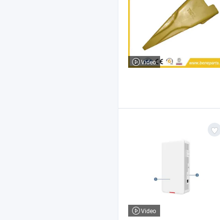
Video
Video