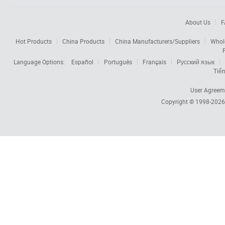
About Us
F
Hot Products
China Products
China Manufacturers/Suppliers
Whol
Language Options:
Español
Português
Français
Русский язык
Tiến
User Agreem
Copyright © 1998-202