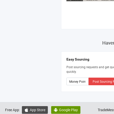
Haven
Easy Sourcing
Post sourcing requests and get qu
quickly.
Post Sourcing 
Free App:
App Store
Google Play
TradeMess

