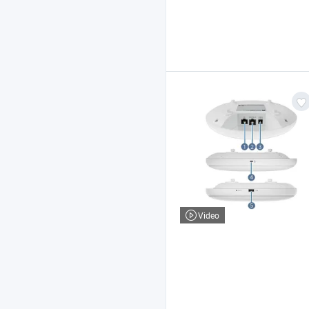
Video