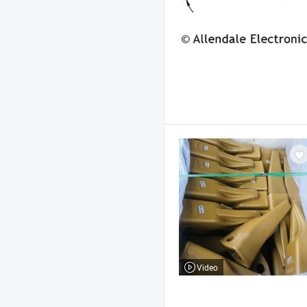
Video