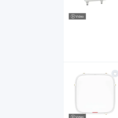
Video
Video