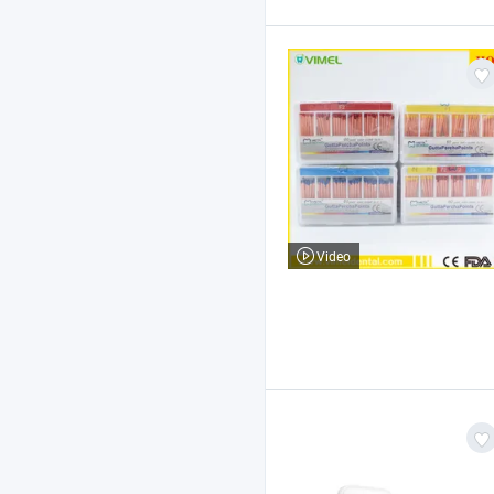
Video