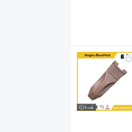
Video