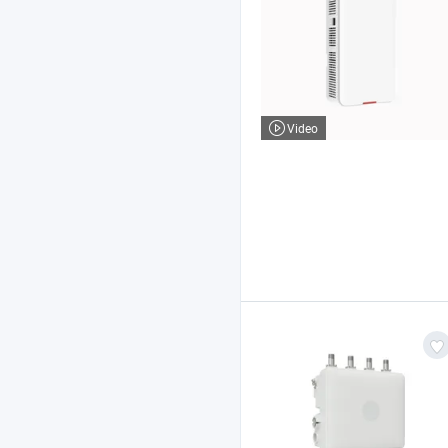
Video