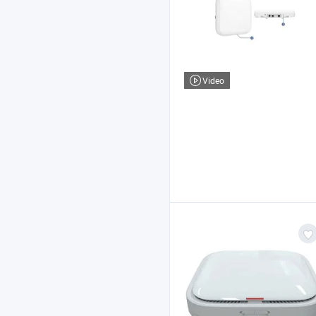
Video