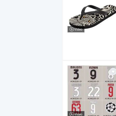
Video
Video