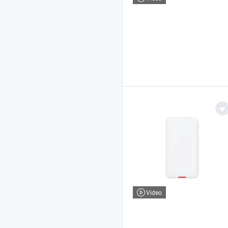
Video