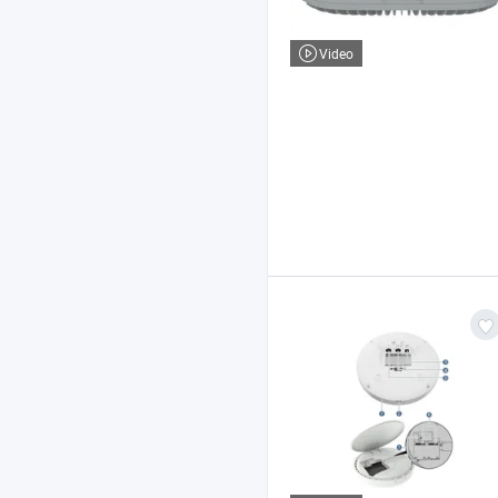
Video