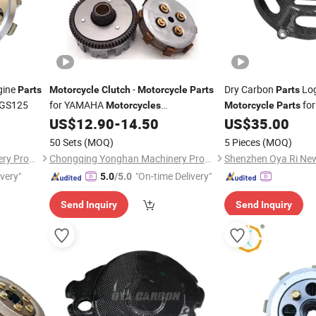
gine
-
Dry Carbon
Lo
Parts
Motorcycle
Clutch
Motorcycle
Parts
Parts
 GS125
for YAMAHA
for
Motorcycles
Motorcycle
Parts
(YD100/Crypton)
Ducati Air Cooled 4V
US$
12.90
-
14.50
US$
35.00
50 Sets
(MOQ)
5 Pieces
(MOQ)
Chongqing Yonghan Machinery Processing Co, Ltd.
Chongqing Yonghan Machinery Processing Co, Ltd.
ivery"
"On-time Delivery"
5.0
/5.0
Send Inquiry
Send Inquiry