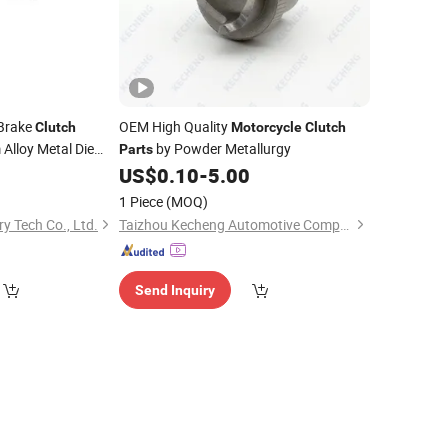
Brake
OEM High Quality
Clutch
Motorcycle
Clutch
Alloy Metal Die
by Powder Metallurgy
Parts
0
US$
0.10
-
5.00
1 Piece
(MOQ)
y Tech Co., Ltd.
Taizhou Kecheng Automotive Components and Parts Co., Ltd.
Send Inquiry