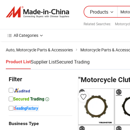
Products
Related Searches:
Motorcycl
All Categories
Auto, Motorcycle Parts & Accessories
Motorcycle Parts & Accesso
Supplier List
Secured Trading
Product List
Filter
"Motorcycle Clut
Business Type