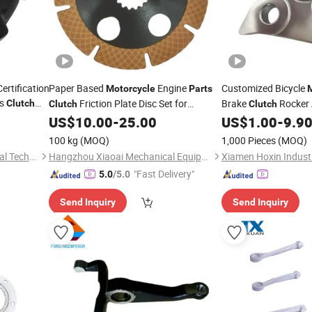
ertification
Paper Based
Engine
Customized Bicycle
Motorcycle
Parts
es
Friction Plate Disc Set for
Brake
Rocker 
Clutch
Clutch
Clutch
Bombardier
Die Casting
US$
10.00
-
25.00
US$
1.00
-
9.9
Part
100 kg
(MOQ)
1,000 Pieces
(MOQ)
Shenzhen Oya Ri New Material Technology Co., Ltd
Hangzhou Xiaoai Mechanical Equipment Factory
Xiamen Hoxin Industr
"Fast Delivery"
5.0
/5.0
Send Inquiry
Send Inquiry