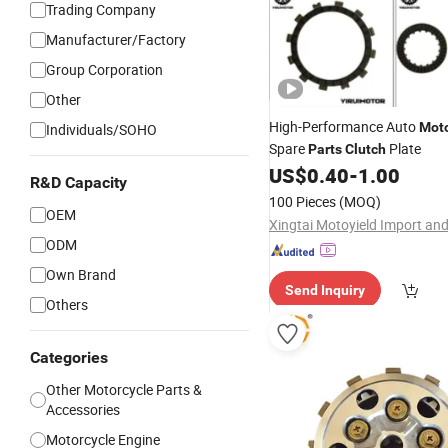
Trading Company
Manufacturer/Factory
Group Corporation
Other
High-Performance Auto
Moto
Individuals/SOHO
Spare
Plate
Parts
Clutch
US$
0.40
-
1.00
R&D Capacity
100 Pieces
(MOQ)
OEM
ODM
Own Brand
Send Inquiry
Others
Categories
Other Motorcycle Parts &
Accessories
Motorcycle Engine