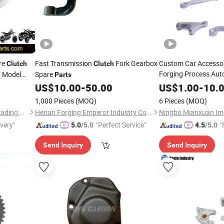
re
Fast Transmission
Fork Gearbox
Custom Car Accesso
Clutch
Clutch
Forging Process Aut
V Model
Spare
Parts
US$
10.00
-
50.00
US$
1.00
-
10.
1,000 Pieces
(MOQ)
6 Pieces
(MOQ)
Ningbo Jalyn International Trading Co., Ltd.
Henan Forging Emperor Industry Co.,Ltd.
ivery"
"Perfect Service"
"
5.0
/5.0
4.5
/5.0
Send Inquiry
Send Inquiry