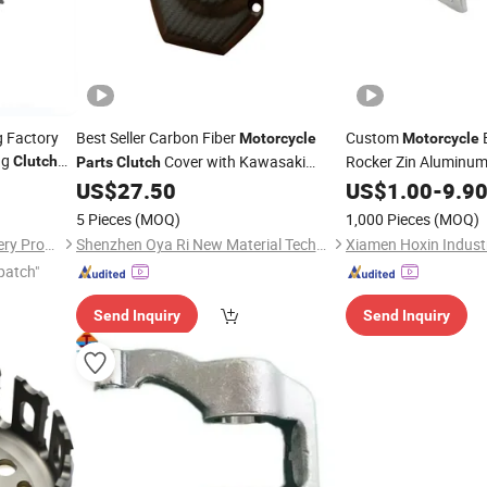
g Factory
Best Seller Carbon Fiber
Custom
Motorcycle
Motorcycle
ng
Cover with Kawasaki
Rocker Zin Aluminum 
Clutch
Parts
Clutch
Casting
Z1000 2014
US$
27.50
US$
1.00
Part
-
9.9
5 Pieces
(MOQ)
1,000 Pieces
(MOQ)
Chongqing Yonghan Machinery Processing Co, Ltd.
Shenzhen Oya Ri New Material Technology Co., Ltd
Xiamen Hoxin Industr
patch"
Send Inquiry
Send Inquiry