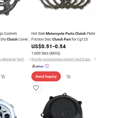
go Custom
Hot Sale
Plate
Motorcycle
Parts
Clutch
 Dry
Cover
Friction Disc
for Cg125
Clutch
Clutch
Part
 Engine
US$
0.51
-
0.54
1,000 Sets
(MOQ)
Shenzhen Oya Ri New Material Technology Co., Ltd
Runda Accessories Import and Export Co., Ltd
Send Inquiry