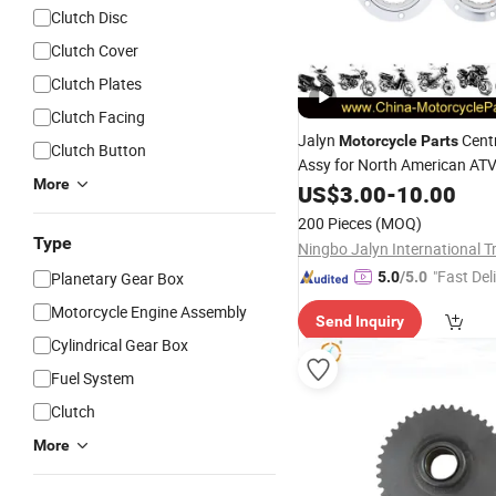
Clutch Disc
Clutch Cover
Clutch Plates
Clutch Facing
Jalyn
Cent
Motorcycle
Parts
Clutch Button
Assy for North American AT
More
Scs33
US$
3.00
-
10.00
200 Pieces
(MOQ)
Type
"Fast Del
Planetary Gear Box
5.0
/5.0
Motorcycle Engine Assembly
Send Inquiry
Cylindrical Gear Box
Fuel System
Clutch
More