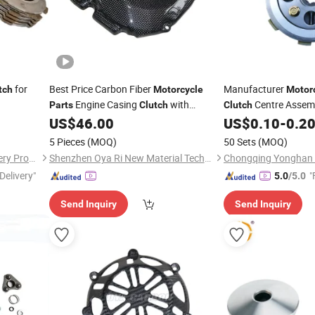
for
Best Price Carbon Fiber
Manufacturer
tch
Motorcycle
Motor
Engine Casing
with
Centre Assemb
Parts
Clutch
Clutch
Popular Price
US$
46.00
US$
0.10
-
0.2
5 Pieces
(MOQ)
50 Sets
(MOQ)
Chongqing Yonghan Machinery Processing Co, Ltd.
Shenzhen Oya Ri New Material Technology Co., Ltd
Delivery"
"
5.0
/5.0
Send Inquiry
Send Inquiry