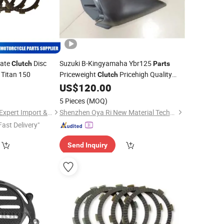
late
Disc
Suzuki B-Kingyamaha Ybr125
Clutch
Parts
 Titan 150
Priceweight
Pricehigh Quality
Clutch
Wholesale Carbon Fiber
US$
120.00
Motorcycle
for Side Panels with Ducati Diavel
Parts
5 Pieces
(MOQ)
V4 2023+
Taizhou Spare Parts Expert Import & Export Co., Ltd.
Shenzhen Oya Ri New Material Technology Co., Ltd
Fast Delivery"
Send Inquiry