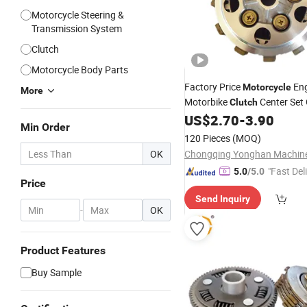
Motorcycle Steering &
Transmission System
Clutch
Motorcycle Body Parts
Factory Price
En
Motorcycle
More
Motorbike
Center Set
Clutch
US$
2.70
-
3.90
Min Order
120 Pieces
(MOQ)
OK
"Fast Del
5.0
/5.0
Price
Send Inquiry
-
OK
Product Features
Buy Sample