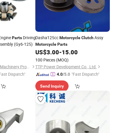
Engine
Driving
Dasha125cc
Assy
Parts
Motorcycle
Clutch
sembly (Gy6-125)
Motorcycle
Parts
0
US$
3.00
-
15.00
100 Pieces
(MOQ)
Chongqing Yonghan Machinery Processing Co, Ltd.
TTP Power Development Co., Ltd.
Fast Dispatch"
"Fast Dispatch"
4.0
/5.0
Send Inquiry