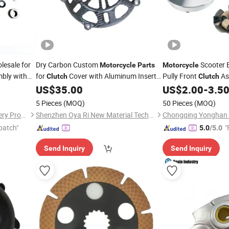
esale for
Dry Carbon Custom
Scooter 
Motorcycle
Parts
Motorcycle
bly with
for
Cover with Aluminum Inserts
Pully Front
As
Clutch
Clutch
Ducati Air Cooled 4V Engine
US$
35.00
US$
2.00
-
3.5
5 Pieces
(MOQ)
50 Pieces
(MOQ)
Chongqing Yonghan Machinery Processing Co, Ltd.
Shenzhen Oya Ri New Material Technology Co., Ltd
patch"
"
5.0
/5.0
Send Inquiry
Send Inquiry