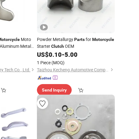
Moto
Powder Metallurgy
for
Motorcycle
Parts
Motorcycle
Aluminum Metal
Starter
OEM
Clutch
0
US$
0.10
-
5.00
1 Piece
(MOQ)
y Tech Co., Ltd.
Taizhou Kecheng Automotive Components and Parts Co., Ltd.
Send Inquiry