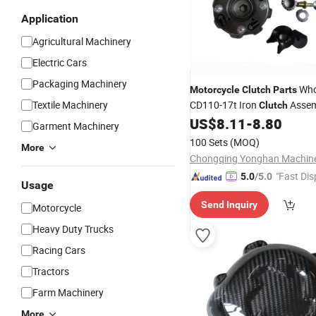
Application
Agricultural Machinery
Electric Cars
Packaging Machinery
Whol
Motorcycle
Clutch
Parts
Textile Machinery
CD110-17t Iron
Assem
Clutch
Full Set Accessories
US$
8.11
-
8.80
Garment Machinery
100 Sets
(MOQ)
More
"Fast Dis
5.0
/5.0
Usage
Send Inquiry
Motorcycle
Heavy Duty Trucks
Racing Cars
Tractors
Farm Machinery
More