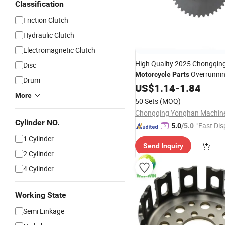
Classification
Friction Clutch
Hydraulic Clutch
Electromagnetic Clutch
High Quality 2025 Chongqin
Disc
Overrunni
Motorcycle
Parts
Drum
Assembly for C100
US$
1.14
-
1.84
More
50 Sets
(MOQ)
Cylinder NO.
"Fast Dis
5.0
/5.0
1 Cylinder
Send Inquiry
2 Cylinder
4 Cylinder
Working State
Semi Linkage