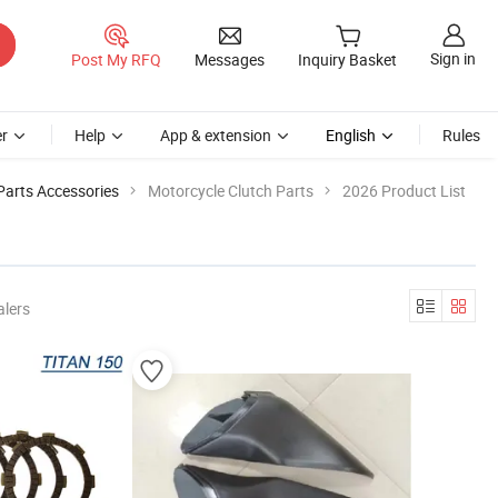
Sign in
Post My RFQ
Messages
Inquiry Basket
r
Help
App & extension
English
Rules
Parts Accessories
Motorcycle Clutch Parts
2026 Product List
alers