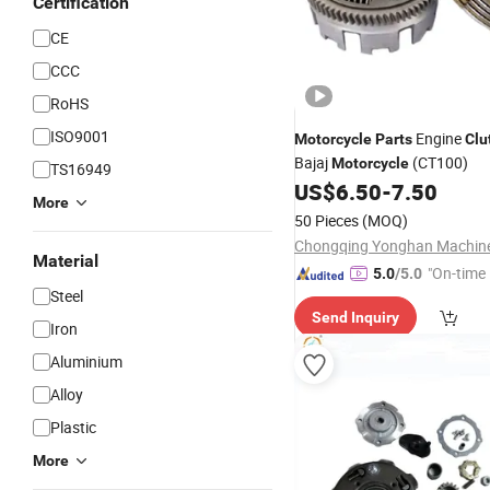
Certification
CE
CCC
RoHS
ISO9001
Engine
Motorcycle
Parts
Clu
Bajaj
(CT100)
Motorcycle
TS16949
US$
6.50
-
7.50
More
50 Pieces
(MOQ)
Material
"On-time 
5.0
/5.0
Steel
Send Inquiry
Iron
Aluminium
Alloy
Plastic
More