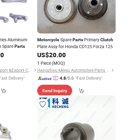
ries Aluminum
Spare
Primary
Motorcycle
Parts
Clutch
o Spare
Plate Assy for Honda CD125 Forza 125
Parts
00
US$
20.00
1 Piece
(MOQ)
Ningbo Mianxuan Import &Export Co., Ltd.
Hangzhou Meisu Automotive Parts Co., Ltd
Fast Delivery"
"Fast Delivery"
4.8
/5.0
Send Inquiry