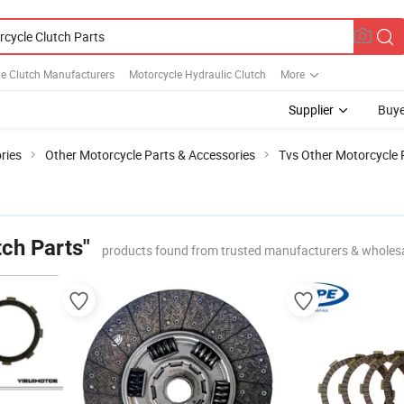
e Clutch Manufacturers
Motorcycle Hydraulic Clutch
More
Supplier
Buye
ries
Other Motorcycle Parts & Accessories
Tvs Other Motorcycle 
ch Parts"
products found from trusted manufacturers & wholes