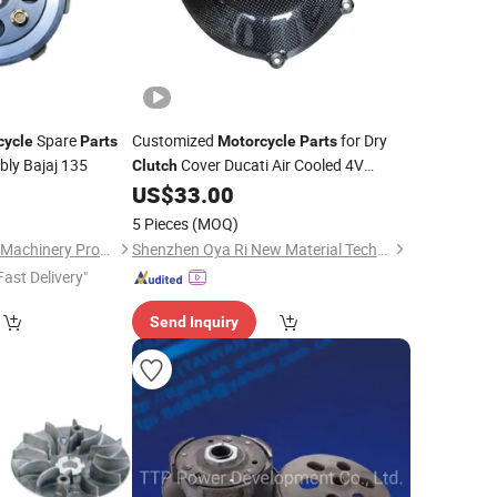
Spare
Customized
for Dry
cycle
Parts
Motorcycle
Parts
ly Bajaj 135
Cover Ducati Air Cooled 4V
Clutch
Engine
0
US$
33.00
5 Pieces
(MOQ)
Chongqing Yonghan Machinery Processing Co, Ltd.
Shenzhen Oya Ri New Material Technology Co., Ltd
Fast Delivery"
Send Inquiry