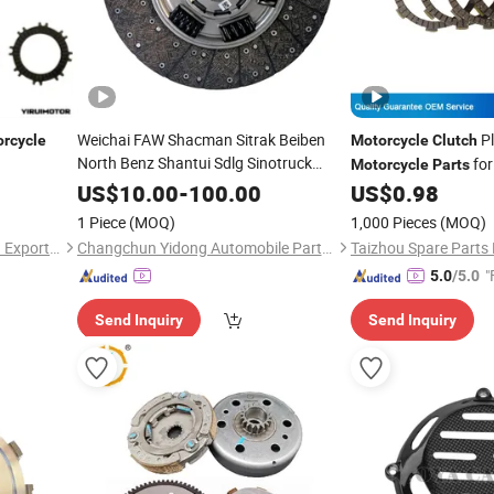
Weichai FAW Shacman Sitrak Beiben
P
rcycle
Motorcycle
Clutch
North Benz Shantui Sdlg Sinotruck
for
Motorcycle
Parts
HOWO /
Auto
Motorcycle
Part
US$
10.00
-
100.00
US$
0.98
Foton/Machinery Tractor Car
Clutch
1 Piece
(MOQ)
1,000 Pieces
(MOQ)
Truck Spare
Parts
Xingtai Motoyield Import and Export Co. Ltd
Changchun Yidong Automobile Parts Manufacturing Co., Ltd.
"
5.0
/5.0
Send Inquiry
Send Inquiry