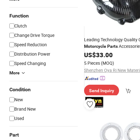
Function
Clutch
Change Drive Torque
Leading Technology Quality C
Speed Reduction
Accessori
Motorcycle
Parts
Cover Kawasaki Z10002014
US$
33.00
Distribution Power
5 Pieces
(MOQ)
Speed Changing
More
Condition
Send Inquiry
New
Brand New
Used
Part