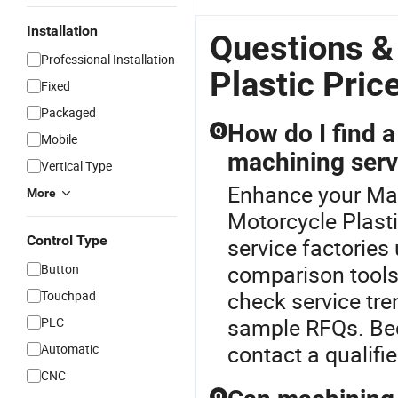
Installation
Questions &
Professional Installation
Plastic Pric
Fixed
Packaged
How do I find a
Q
Mobile
machining serv
Vertical Type
Enhance your Mac
More
Motorcycle Plast
Control Type
service factories
comparison tools.
Button
check service tre
Touchpad
sample RFQs. Bec
PLC
contact a qualifi
Automatic
CNC
Q