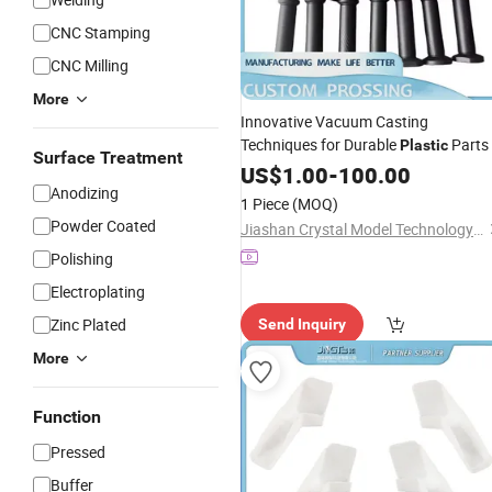
CNC Stamping
CNC Milling
More
Innovative Vacuum Casting
Techniques for Durable
Parts
Plastic
Surface Treatment
US$
1.00
-
100.00
Anodizing
1 Piece
(MOQ)
Powder Coated
Jiashan Crystal Model Technology Co., Ltd.
Polishing
Electroplating
Zinc Plated
Send Inquiry
More
Function
Pressed
Buffer