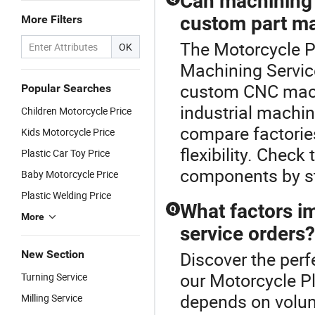
Can machining 
custom part m
More Filters
The Motorcycle Pl
OK
Machining Servic
custom CNC mach
Popular Searches
industrial machini
Children Motorcycle Price
compare factorie
Kids Motorcycle Price
flexibility. Chec
Plastic Car Toy Price
components by sta
Baby Motorcycle Price
Plastic Welding Price
What factors im
Q
More
service orders?
New Section
Discover the perf
our Motorcycle Pl
Turning Service
depends on volum
Milling Service