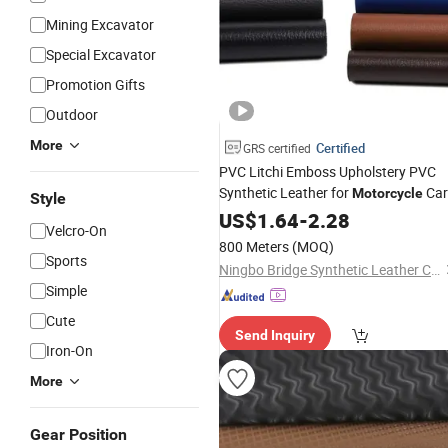
Mining Excavator
Special Excavator
Promotion Gifts
Outdoor
More
Certified
GRS certified
PVC Litchi Emboss Upholstery PVC
Synthetic Leather for
Car
Motorcycle
Style
Seat Cover
US$
1.64
-
2.28
Velcro-On
800 Meters
(MOQ)
Sports
Ningbo Bridge Synthetic Leather Co., Ltd.
Simple
Cute
Send Inquiry
Iron-On
More
Gear Position