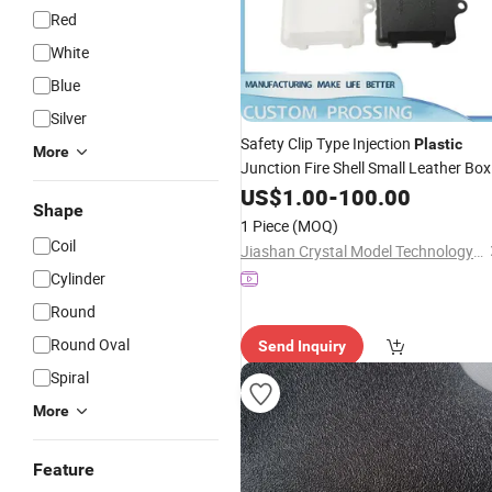
Red
White
Blue
Silver
Safety Clip Type Injection
Plastic
More
Junction Fire Shell Small Leather Box
Controller -
US$
1.00
Plastic
-
100.00
Shape
1 Piece
(MOQ)
Coil
Jiashan Crystal Model Technology Co., Ltd.
Cylinder
Round
Round Oval
Send Inquiry
Spiral
More
Feature