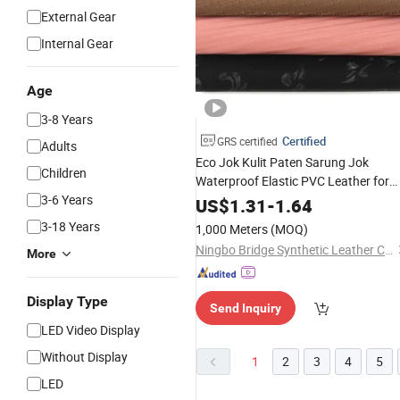
External Gear
Internal Gear
Age
3-8 Years
Certified
GRS certified
Adults
Eco Jok Kulit Paten Sarung Jok
Children
Waterproof Elastic PVC Leather for
3-6 Years
Motorcycle
US$
1.31
-
1.64
3-18 Years
1,000 Meters
(MOQ)
Ningbo Bridge Synthetic Leather Co., Ltd.
More
Display Type
Send Inquiry
LED Video Display
Without Display
1
2
3
4
5
LED