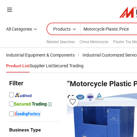
All Categories
Products
Related Searches:
China Motorcycle
Plastic Toy Mo
Industrial Equipment & Components
Industrial Customized Servic
Supplier List
Secured Trading
Product List
Filter
"Motorcycle Plastic P
Business Type