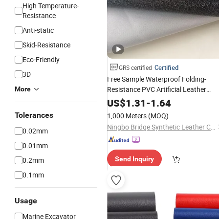
High Temperature-
Resistance
Anti-static
Skid-Resistance
Eco-Friendly
Certified
GRS certified
3D
Free Sample Waterproof Folding-
Resistance PVC Artificial Leather
More
Synthetic for
Seats
Motorcycle
US$
1.31
-
1.64
Tolerances
1,000 Meters
(MOQ)
Ningbo Bridge Synthetic Leather Co., Ltd.
0.02mm
0.01mm
Send Inquiry
0.2mm
0.1mm
Usage
Marine Excavator