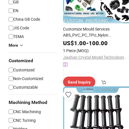
GB
EN
China GB Code
JIS Code
Customize Mould Services
ABS_PVC_PC_TPU_Nylon
TEMA
Manufacturer OEM Injection
Plastic
US$
1.00
-
100.00
More
Parts - ABS Parts and
Plastic
1 Piece
(MOQ)
Accessories
Jiashan Crystal Model Technology Co., Ltd.
Customized
Customized
Non-Customized
Send Inquiry
Customizable
Machining Method
CNC Machining
CNC Turning
Welding