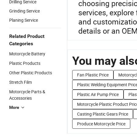
choosing precisi
Drilling Service
services, explore
Grinding Service
and customization
Planing Service
details or an OEM
Related Product
Categories
Motorcycle Battery
You may also
Plastic Products
Other Plastic Products
Fan Plastic Price
Motorcyc
Stretch Film
Plastic Welding Equipment Pric
Motorcycle Parts &
Plastic Air Pump Price
Plas
Accessories
Motorcycle Plastic Product Pric
More
Casting Plastic Gears Price
Produce Motorcycle Price