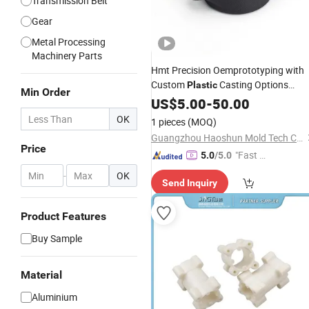
Transmission Belt
Gear
Metal Processing
Machinery Parts
Hmt Precision Oemprototyping with
Custom
Casting Options
Plastic
Min Order
Available
US$
5.00
-
50.00
OK
1 pieces
(MOQ)
Guangzhou Haoshun Mold Tech Co., Ltd.
Price
"Fast Di
5.0
/5.0
spatch"
-
OK
Send Inquiry
Product Features
Buy Sample
Material
Aluminium