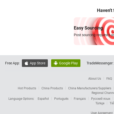
Haven't
Easy Sourcing
Post sourcing requests an
Free App:
App Store
Google Play
TradeMessenger:


About Us
FAQ
Hot Products
China Products
China Manufacturers/Suppliers
Regional Chann
Language Options:
Español
Português
Français
Русский язык
Türkçe
Tiế
User Agreement