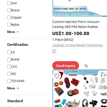
Iron
Brass
Copper
Custom Injection Parts Vacuum
Nylon
Casting ABS PA6 Nylon Rubber
Shaped Part - Custom Mould
More
Plastic
US$
1.00
-
100.00
Product and PA6
1 Piece
(MOQ)
Certification
Jiashan Crystal Model Technology Co., Ltd.
CE
RoHS
Send Inquiry
CCC
ISO
TS16949
More
Standard