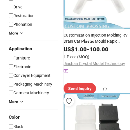
Drive
Restoration
Phonation
More
Customization Injection Molding RV
Drain Car
Mould Rapid
Plastic
Prototyping Auto Parts
US$
1.00
-
100.00
Application
1 Piece
(MOQ)
Furniture
Jiashan Crystal Model Technology Co., Ltd.
Electronic
Conveyer Equipment
Packaging Machinery
Send Inquiry
Garment Machinery
More
Color
Black