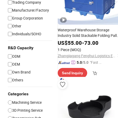
Trading Company
Manufacturer/Factory
Group Corporation
Other
Waterproof Warehouse Storage
Individuals/SOHO
Industry Solid Stackable Folding Pall
Container Logistics Collapsible HDPE
US$
55.00
-
73.00
Products for
Plastic
Motorcycle
R&D Capacity
1 Piece
(MOQ)
Zhangjiagang Fenghui Logistics Equipment Co., Ltd.
ODM
"Fast Di
5.0
/5.0
OEM
spatch"
Own Brand
Send Inquiry
Others
Categories
Machining Service
3D Printing Service