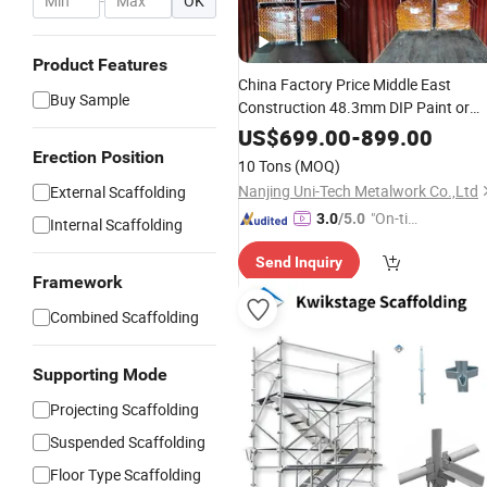
-
OK
Product Features
China Factory Price Middle East
Buy Sample
Construction 48.3mm DIP Paint or
Galvanized Q235 Steel Building
US$
699.00
-
899.00
Scaffolding Standard / Ledger
Erection Position
10 Tons
(MOQ)
Cuplock System Scaffold for Sales
Nanjing Uni-Tech Metalwork Co.,Ltd
External Scaffolding
"On-tim
3.0
/5.0
Internal Scaffolding
e Delive
Send Inquiry
ry"
Framework
Combined Scaffolding
Supporting Mode
Projecting Scaffolding
Suspended Scaffolding
Floor Type Scaffolding