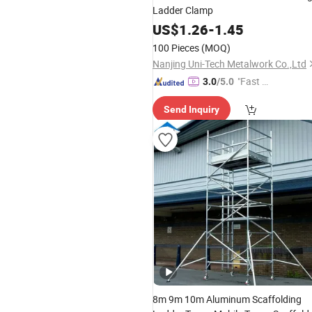
Ladder Clamp
US$
1.26
-
1.45
100 Pieces
(MOQ)
Nanjing Uni-Tech Metalwork Co.,Ltd
"Fast D
3.0
/5.0
elivery"
Send Inquiry
8m 9m 10m Aluminum Scaffolding