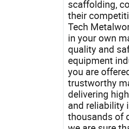
scaffolding, co
their competit
Tech Metalwor
in your own ma
quality and saf
equipment indu
you are offere
trustworthy ma
delivering high
and reliability
thousands of q
we are sure th