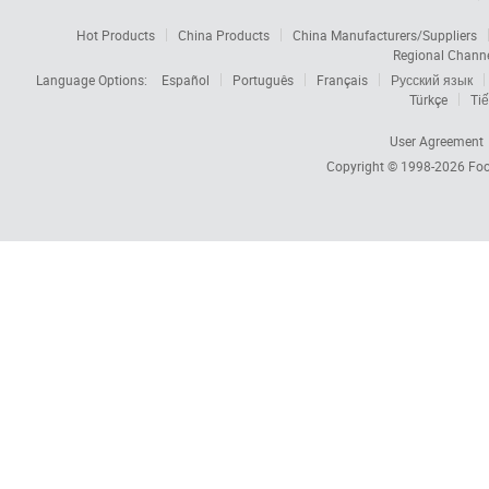
Hot Products
China Products
China Manufacturers/Suppliers
Regional Chann
Language Options:
Español
Português
Français
Русский язык
Türkçe
Tiế
User Agreement
Copyright © 1998-2026
Foc