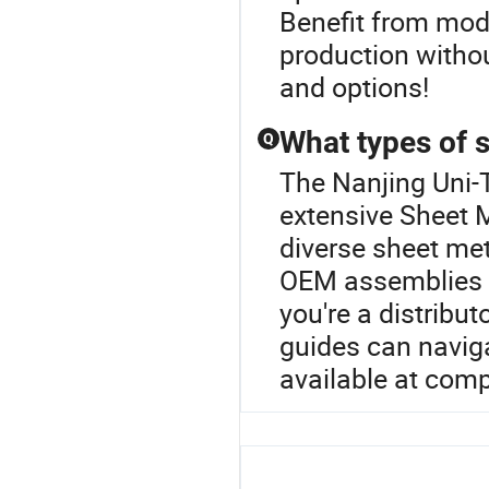
Benefit from mod
production without
and options!
What types of s
Q
The Nanjing Uni-T
extensive Sheet M
diverse sheet me
OEM assemblies ta
you're a distribu
guides can naviga
available at comp