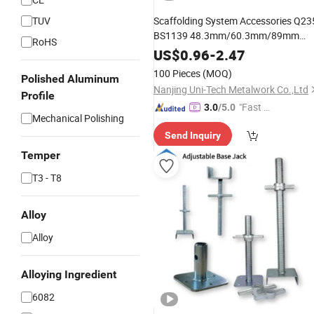
TUV
Scaffolding System Accessories Q23
BS1139 48.3mm/60.3mm/89mm
RoHS
Forged / Pressed Galvanized
US$
0.96
-
2.47
Scaffolding Right Angle Double
100 Pieces
(MOQ)
Polished Aluminum
/Swivel / Sleeve Coupler
Nanjing Uni-Tech Metalwork Co.,Ltd
Profile
"Fast D
3.0
/5.0
Mechanical Polishing
elivery"
Send Inquiry
Temper
T3 - T8
Alloy
Alloy
Alloying Ingredient
6082