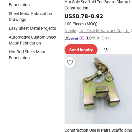
Hot Sale Scaffold Toe Board Clamp f
Fabrication
Construction
Sheet Metal Fabrication
US$
0.78
-
0.92
Drawings
100 Pieces
(MOQ)
Easy Sheet Metal Projects
Nanjing Uni-Tech Metalwork Co.,Ltd
Automotive Custom Sheet
"On-tim
3.0
/5.0
Metal Fabrication
e Delive
Send Inquiry
ry"
Hot Rod Sheet Metal
Fabrication
Construction Use in Pairs Scaffoldin