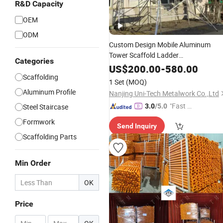
R&D Capacity
OEM
ODM
Custom Design Mobile Aluminum
Tower Scaffold Ladder
Categories
1.4m/1.8m/2.3m Simple Assembly
US$
200.00
-
580.00
Construction Aluminum Mobile
Scaffolding
1 Set
(MOQ)
Scaffolding
Aluminum Profile
Nanjing Uni-Tech Metalwork Co.,Ltd
"Fast Di
Steel Staircase
3.0
/5.0
spatch"
Formwork
Send Inquiry
Scaffolding Parts
Min Order
OK
Price