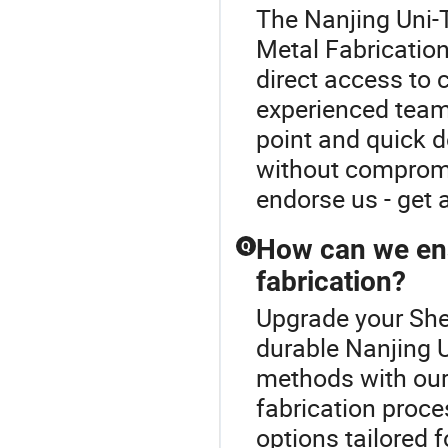
The Nanjing Uni-T
Metal Fabrication
direct access to 
experienced team
point and quick d
without compromis
endorse us - get 
How can we ens
Q
fabrication?
Upgrade your She
durable Nanjing 
methods with our
fabrication proc
options tailored 