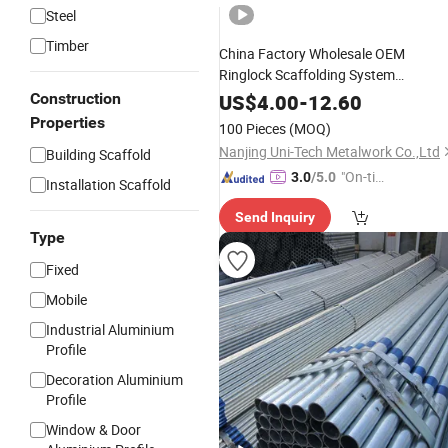
Steel
Timber
China Factory Wholesale OEM
Ringlock Scaffolding System
Construction-Equipment-Tools with
Construction
US$
4.00
-
12.60
Best Price
Properties
100 Pieces
(MOQ)
Nanjing Uni-Tech Metalwork Co.,Ltd
Building Scaffold
"On-tim
3.0
/5.0
Installation Scaffold
e Delive
Send Inquiry
ry"
Type
Fixed
Mobile
Industrial Aluminium
Profile
Decoration Aluminium
Profile
Window & Door