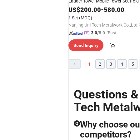
Ladder Tower Mobile Tower Scaffold
US$
200.00
-
580.00
1 Set
(MOQ)
Nanjing Uni-Tech Metalwork Co.,Ltd
"Fast Di
3.0
/5.0
spatch"
Send Inquiry
1
2
3
4
5
Questions &
Tech Metal
Why choose our
Q
competitors?