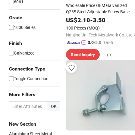
6061
Wholesale Price OEM Galvanized
Q235 Steel Adjustable Screw Base
Grade
Jack and U Head Jack Scaffolding
US$
2.10
-
3.50
Base Jack for Ringlock / Cuplock
1000 Series
100 Pieces
(MOQ)
Scaffold
Nanjing Uni-Tech Metalwork Co.,Ltd
"On-tim
3.0
/5.0
Finish
e Delive
Galvanized
Send Inquiry
ry"
Connection Type
Toggle Connection
More Filters
OK
New Section
Aluminium Sheet Metal