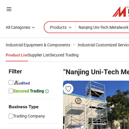
All Categories
Products
Industrial Equipment & Components
Industrial Customized Servic
Supplier List
Secured Trading
Product List
Filter
"Nanjing Uni-Tech M
wholesalers
Business Type
Trading Company