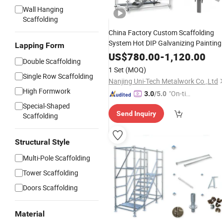
Wall Hanging
Scaffolding
China Factory Custom Scaffolding
System Hot DIP Galvanizing Painting
Lapping Form
Painted Kwikstage Australia
US$
780.00
-
1,120.00
Double Scaffolding
Kwikstage Scaffolding for Sale
1 Set
(MOQ)
Single Row Scaffolding
Nanjing Uni-Tech Metalwork Co.,Ltd
High Formwork
"On-tim
3.0
/5.0
e Delive
Special-Shaped
Send Inquiry
ry"
Scaffolding
Structural Style
Multi-Pole Scaffolding
Tower Scaffolding
Doors Scaffolding
Material