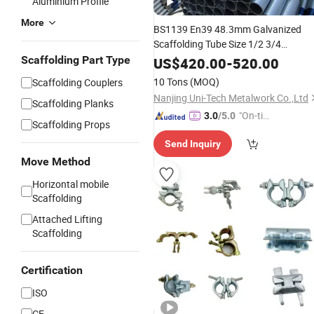
Aluminium Profile
More
BS1139 En39 48.3mm Galvanized
Scaffolding Tube Size 1/2 3/4
1"2"1.5"Inch Hot Dipped Gi Pre
Scaffolding Part Type
US$
420.00
-
520.00
Galvanized Scaffold Steel Pipe
10 Tons
(MOQ)
Scaffolding Couplers
Nanjing Uni-Tech Metalwork Co.,Ltd
Scaffolding Planks
"On-tim
3.0
/5.0
Scaffolding Props
e Delive
Send Inquiry
ry"
Move Method
Horizontal mobile
Scaffolding
Attached Lifting
Scaffolding
Certification
ISO
CE