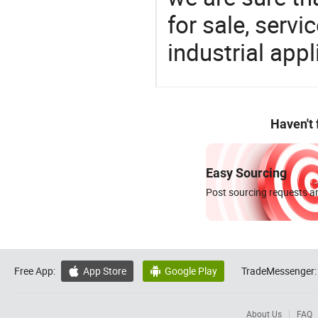
for sale, servi
industrial appl
Haven't
Easy Sourcing
Post sourcing requests an
Free App:
App Store
Google Play
TradeMessenger:


About Us
FAQ