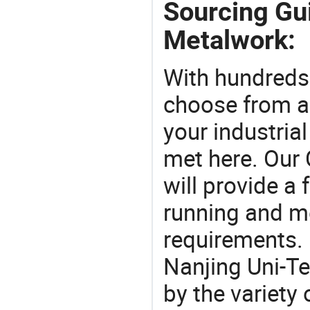
Sourcing Gu
Metalwork:
With hundreds
choose from a
your industria
met here. Our 
will provide a 
running and m
requirements. 
Nanjing Uni-T
by the variety