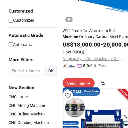
Customized
Customized
W12 6mmx2m Aluminium Roll
Automatic Grade
Ordinary Carbon Steel Plate
Machine
ISO9000
US$
18,000.00
-
20,000.0
Automatic
1 Set
(MOQ)
Nanjing Zyco Cnc Machinery Co., Ltd
More Filters
"Fast D
5.0
/5.0
OK
elivery"
Send Inquiry
New Section
CNC Lathe
CNC Milling Machine
CNC Drilling Machine
CNC Grinding Machine