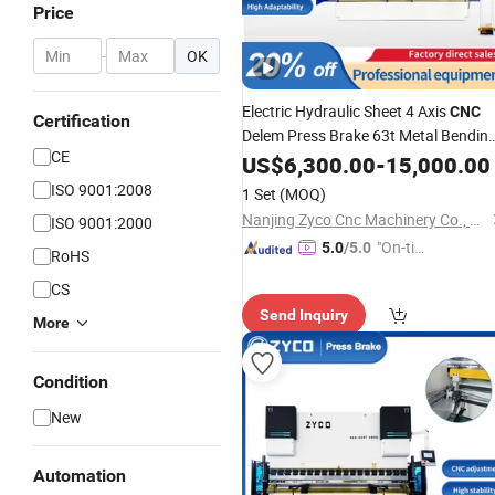
Price
-
OK
Electric Hydraulic Sheet 4 Axis
CNC
Certification
Delem Press Brake 63t Metal Bendin
CE
Machine
US$
6,300.00
-
15,000.00
ISO 9001:2008
1 Set
(MOQ)
Nanjing Zyco Cnc Machinery Co., Ltd
ISO 9001:2000
"On-tim
5.0
/5.0
RoHS
e Delive
CS
ry"
Send Inquiry
More
Condition
New
Automation