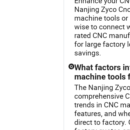
Enhance your CN
Nanjing Zyco Cnc
machine tools or
wise to connect wi
rated CNC manufa
for large factory
savings.
What factors i
Q
machine tools 
The Nanjing Zyco
comprehensive C
trends in CNC ma
features, and whe
direct to factor