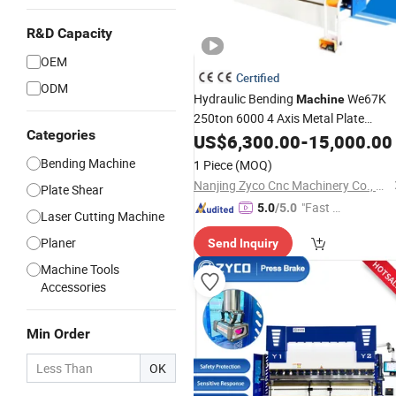
R&D Capacity
OEM
Certified
ODM
Hydraulic Bending
We67K
Machine
250ton 6000 4 Axis Metal Plate
Categories
Bender Automatic
Sheet Metal
US$
6,300.00
CNC
-
15,000.00
Folding Equipment Press Brake
Bending Machine
1 Piece
(MOQ)
with Da53t Controller
Machine
Nanjing Zyco Cnc Machinery Co., Ltd
Plate Shear
"Fast Di
5.0
/5.0
Laser Cutting Machine
spatch"
Planer
Send Inquiry
Machine Tools
Accessories
Min Order
OK