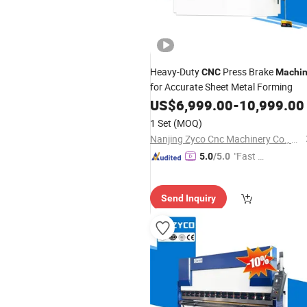
Heavy-Duty
Press Brake
CNC
Machi
for Accurate Sheet Metal Forming
US$
6,999.00
-
10,999.00
1 Set
(MOQ)
Nanjing Zyco Cnc Machinery Co., Ltd
"Fast D
5.0
/5.0
elivery"
Send Inquiry