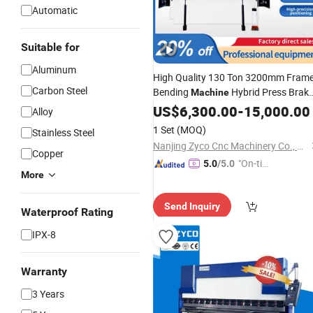
Automatic
Suitable for
Aluminum
High Quality 130 Ton 3200mm Fram
Carbon Steel
Bending
Hybrid Press Brak
Machine
Machine
US$
6,300.00
CNC
-
15,000.00
Alloy
1 Set
(MOQ)
Stainless Steel
Nanjing Zyco Cnc Machinery Co., Ltd
Copper
"On-tim
5.0
/5.0
More
e Delive
ry"
Send Inquiry
Waterproof Rating
IPX-8
Warranty
3 Years