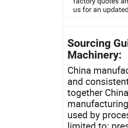
factory quotes a
us for an updated
Sourcing Gu
Machinery:
China manufact
and consistent
together China
manufacturing
used by proces
limited to: pre