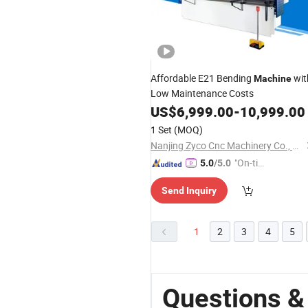
Affordable E21 Bending
wit
Machine
Low Maintenance Costs
US$
6,999.00
-
10,999.00
1 Set
(MOQ)
Nanjing Zyco Cnc Machinery Co., Ltd
"On-tim
5.0
/5.0
e Delive
Send Inquiry
ry"
1
2
3
4
5
Questions &