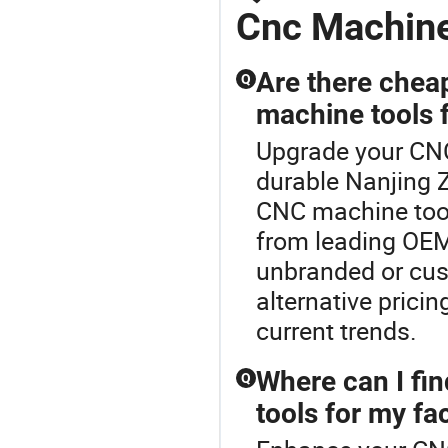
Cnc Machin
Are there chea
Q
machine tools f
Upgrade your CNC
durable Nanjing 
CNC machine tool
from leading OEM 
unbranded or cus
alternative prici
current trends.
Where can I fi
Q
tools for my fa