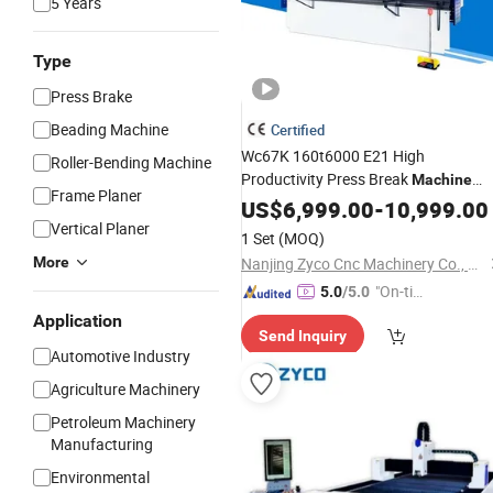
5 Years
Type
Press Brake
Beading Machine
Certified
Wc67K 160t6000 E21 High
Roller-Bending Machine
Productivity Press Break
Machine
Frame Planer
Shear and Bending
US$
6,999.00
Machine
-
10,999.00
Vertical Planer
1 Set
(MOQ)
More
Nanjing Zyco Cnc Machinery Co., Ltd
"On-tim
5.0
/5.0
e Delive
Application
Send Inquiry
ry"
Automotive Industry
Agriculture Machinery
Petroleum Machinery
Manufacturing
Environmental