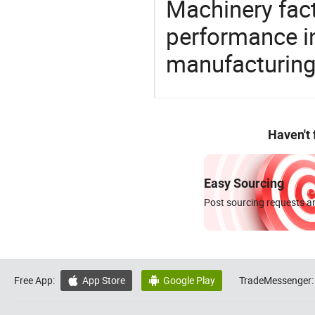
Machinery fact
performance in
manufacturing
Haven't
Easy Sourcing
Post sourcing requests an
Free App:
App Store
Google Play
TradeMessenger:

