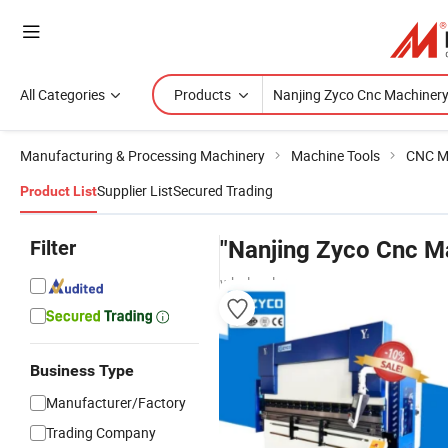
All Categories
Products
Manufacturing & Processing Machinery
Machine Tools
CNC M
Supplier List
Secured Trading
Product List
Filter
"Nanjing Zyco Cnc M
wholesalers
Business Type
Manufacturer/Factory
Trading Company