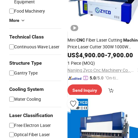
Equipment
Food Machinery
More
Technical Class
Mini
Fiber Laser Cutting
CNC
Machin
Continuous Wave Laser
Price Laser Cutter 300W 1000W
3000W 8000W Sheet Metal for Cutti
US$
4,900.00
-
7,900.00
Metal
Structure Type
1 Piece
(MOQ)
Nanjing Zyco Cnc Machinery Co., Ltd
Gantry Type
"On-tim
5.0
/5.0
e Delive
Cooling System
Send Inquiry
ry"
Water Cooling
Laser Classification
Free Electron Laser
Optical Fiber Laser