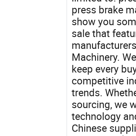
press brake m
show you some
sale that featu
manufacturers
Machinery. We 
keep every buy
competitive ind
trends. Whethe
sourcing, we wi
technology an
Chinese suppli