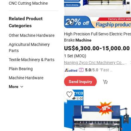
CNC Cutting Machine
Related Product
Categories
High Precision Full Servo Electric Pre
Other Machine Hardware
Brake
Machine
Agricultural Machinery
US$
6,300.00
-
15,000.00
Parts
1 Set
(MOQ)
Textile Machinery & Parts
Nanjing Zyco Cnc Machinery Co., Ltd
Plain Bearing
"Fast Di
5.0
/5.0
spatch"
Machine Hardware
Send Inquiry
More