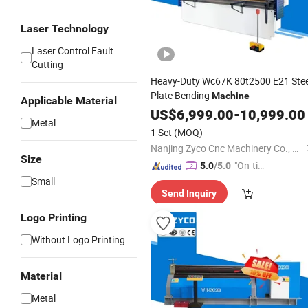
Laser Technology
Laser Control Fault
Cutting
Heavy-Duty Wc67K 80t2500 E21 Stee
Plate Bending
Machine
Applicable Material
US$
6,999.00
-
10,999.00
Metal
1 Set
(MOQ)
Nanjing Zyco Cnc Machinery Co., Ltd
Size
"On-tim
5.0
/5.0
e Delive
Small
Send Inquiry
ry"
Logo Printing
Without Logo Printing
Material
Metal