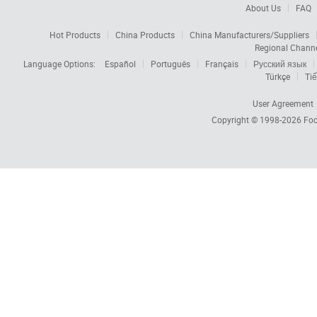
About Us
FAQ
Hot Products
China Products
China Manufacturers/Suppliers
Regional Chann
Language Options:
Español
Português
Français
Русский язык
Türkçe
Tiế
User Agreement
Copyright © 1998-2026
Foc