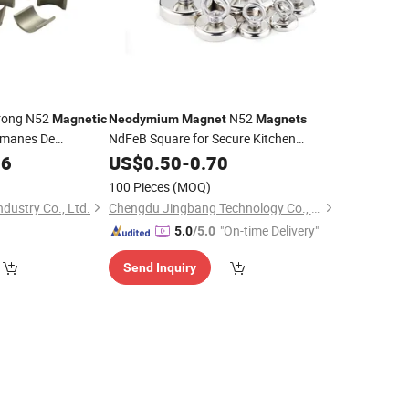
rong N52
N52
Magnetic
Neodymium
Magnet
Magnets
manes De
NdFeB Square for Secure Kitchen
Storage Industrial
Block
36
US$
0.50
-
0.70
Permanent
Magnetic
Materials
Small
Material
100 Pieces
(MOQ)
dustry Co., Ltd.
Chengdu Jingbang Technology Co., Ltd.
"On-time Delivery"
5.0
/5.0
Send Inquiry