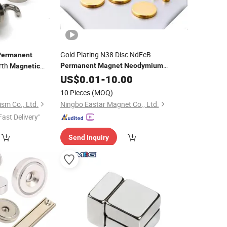
Gold Plating N38 Disc NdFeB
Permanent
rth
Permanent
Magnet
Neodymium
Magnetic
3
Magnet
US$
0.01
Magnetic
-
10.00
Material
net
10 Pieces
(MOQ)
sm Co., Ltd.
Ningbo Eastar Magnet Co., Ltd.
Fast Delivery"
Send Inquiry