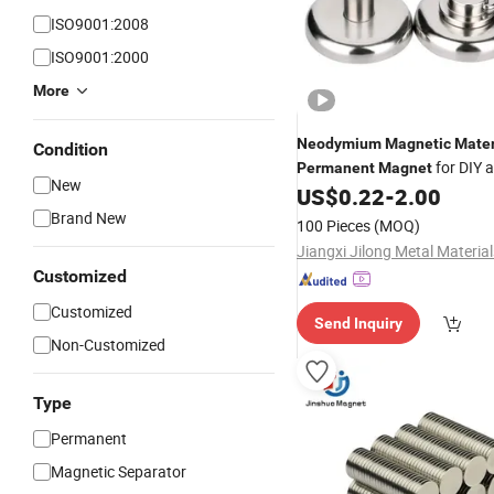
ISO9001:2008
ISO9001:2000
More
Neodymium
Magnetic
Mater
Condition
for DIY 
Permanent
Magnet
New
Professional Use
US$
0.22
-
2.00
Brand New
100 Pieces
(MOQ)
Customized
Customized
Send Inquiry
Non-Customized
Type
Permanent
Magnetic Separator