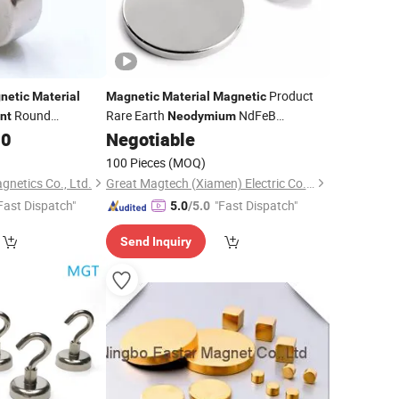
Product
netic
Material
Magnetic
Material
Magnetic
Round
Rare Earth
NdFeB
nt
Neodymium
Disc
Industrial Strong
00
Negotiable
Permanent
Magnets
100 Pieces
(MOQ)
netics Co., Ltd.
Great Magtech (Xiamen) Electric Co., Ltd.
Fast Dispatch"
"Fast Dispatch"
5.0
/5.0
Send Inquiry