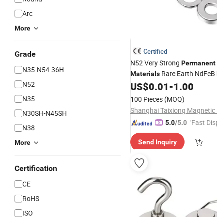
Arc
More
Certified
Grade
N52 Very Strong
Permanent
N35-N54-36H
Rare Earth NdFeB
Materials
N52
Disc Ring
US$
0.01
-
1.00
Neodymium
Magn
Lipstick Package
N35
100 Pieces
(MOQ)
N30SH-N45SH
"Fast Dis
5.0
/5.0
N38
Send Inquiry
More
Certification
CE
RoHS
ISO