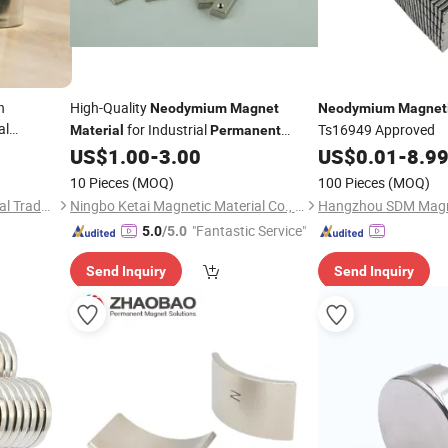
h
High-Quality
Neodymium
Magnet
Neodymium
Magnet
al
for Industrial
Ts16949 Approved
Material
Permanent
High
Speakers
nent
US$
1.00
-
3.00
US$
0.01
-
8.9
itive Price
10 Pieces
(MOQ)
100 Pieces
(MOQ)
Jinan Chuanghui International Trade Co., Ltd.
Ningbo Ketai Magnetic Material Co., Ltd.
Hangzhou SDM Magne
"Fantastic Service"
5.0
/5.0
Send Inquiry
Send Inquiry