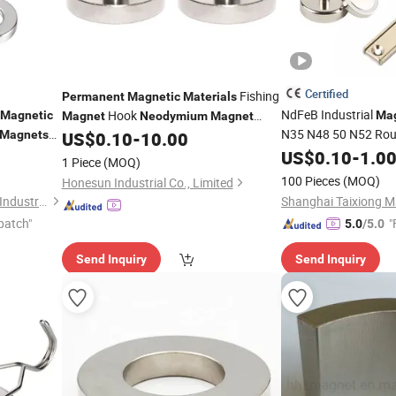
Certified
Fishing
Permanent
Magnetic
Materials
NdFeB Industrial
Hook
Magnetic
Mag
Magnet
Neodymium
Magnet
N35 N48 50 N52 Rou
Factory
Magnets
US$
0.10
-
10.00
Strong
Ra
Ring for
US$
0.10
Permanent
-
1.0
ets
1 Piece
(MOQ)
Counter
Neodymium
100 Pieces
(MOQ)
Honesun Industrial Co., Limited
Shanghai Taixiong Magnetic Industrial Co., Ltd.
patch"
"
5.0
/5.0
Send Inquiry
Send Inquiry