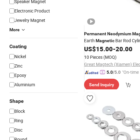
Speaker Magnet
Electronic Product
Jewelry Magnet
More
Permanent
Neodymium
Mag
Earth
Bar Rod Cylin
Magnetic
Coating
Stick
Bar 
US$
15.00
-
20.00
Magnetic
Material
12000GS Bar
Magnet
Nickel
10 Pieces
(MOQ)
Zinc
"On-time 
5.0
/5.0
Epoxy
Aluminium
Send Inquiry
Shape
Block
Ring
Disc
Round