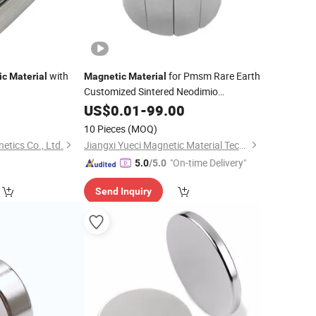
with
for Pmsm Rare Earth
ic
Material
Magnetic
Material
Customized Sintered Neodimio
NdFeB Neo Arc
9
Neodymium
US$
0.01
-
99.00
Permanent
Magne
10 Pieces
(MOQ)
tics Co., Ltd.
Jiangxi Yueci Magnetic Material Technology Co, Ltd.
"On-time Delivery"
5.0
/5.0
Send Inquiry