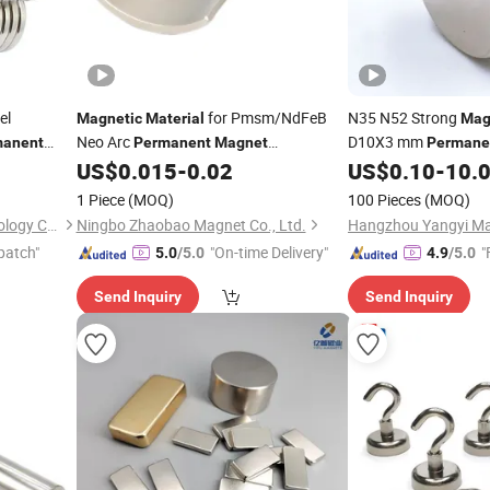
el
for Pmsm/NdFeB
N35 N52 Strong
Magnetic
Material
Mag
Neo Arc
D10X3 mm
manent
Permanent
Magnet
Permane
Industrial
US$
0.015
-
0.02
US$
0.10
-
10.
terials
Neodymium
Magnet
Neodymium
Magnet
1 Piece
(MOQ)
100 Pieces
(MOQ)
Shenzhen Zhide Cable Technology Co., LTD
Ningbo Zhaobao Magnet Co., Ltd.
Hangzhou Yangyi Mag
patch"
"On-time Delivery"
"
5.0
/5.0
4.9
/5.0
Send Inquiry
Send Inquiry