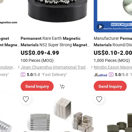
Rare Earth
Manufacturer
gnet
Permanent
Magnetic
Perma
N52 Super Strong
Round/Di
nt
Magnet
Materials
Magnet
Materials
NdFeB Fridge Boxs Motor Toy Round
N35 N52
US$
0.09
-
4.99
US$
0.10
-
2.0
net
Neodymiu
Disc
Neodymium
Magnet
100 Pieces
(MOQ)
1,000 Pieces
(MOQ)
Ningbo Jinshuo Magnet Technology Co., Ltd.
Jinan Chuanghui International Trade Co., Ltd.
ivery"
"Fast Delivery"
"
5.0
/5.0
5.0
/5.0
Send Inquiry
Send Inquiry