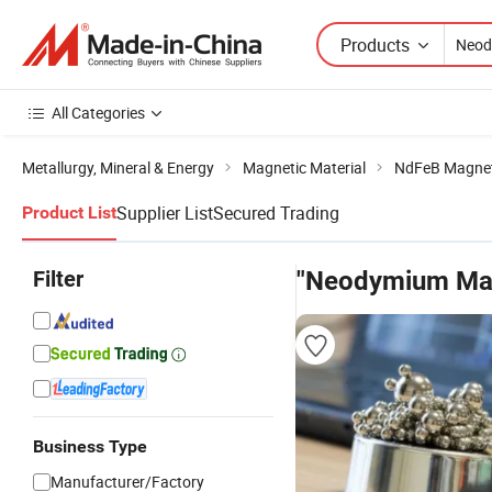
Products
All Categories
Metallurgy, Mineral & Energy
Magnetic Material
NdFeB Magne
Supplier List
Secured Trading
Product List
Filter
"Neodymium Mag
Business Type
Manufacturer/Factory