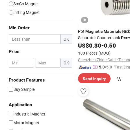
SmCo Magnet
Lifting Magnet
Min Order
Pot
Nick
Magnetic
Materials
Separator Countersunk
Per
OK
NdFeB Industrial
US$
0.30
-
0.50
Magnet
Ma
Countersunk N52
Price
100 Pieces
(MOQ)
-
OK
"Fast Dis
5.0
/5.0
Send Inquiry
Product Features
Buy Sample
Application
Industrial Magnet
Motor Magnet