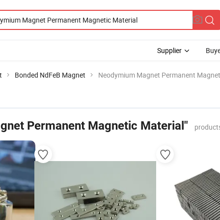
Supplier
Buye
t
Bonded NdFeB Magnet
Neodymium Magnet Permanent Magneti
net Permanent Magnetic Material"
product