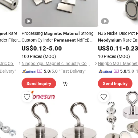
Rare
Processing
Strong
N35 Nickel Disc Pot
net
Magnetic
Material
der Filter
Custom Cylinder
NdFeB
Rare Ea
Permanent
Neodymium
6000-
Rare Earth
Hook
US$
0.12
-
5.00
US$
0.11
-
0.2
Neodymium
Magnet
Materials
Mag
100 Pieces
(MOQ)
10 Pieces
(MOQ)
Great Magtech (Xiamen) Electric Co., Ltd.
Ningbo Yipu Magnetic Industry Co., Ltd.
Ningbo MGT Magneti
Delivery"
"Fast Delivery"
"
5.0
/5.0
5.0
/5.0
Send Inquiry
Send Inquiry