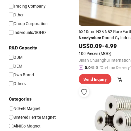
Trading Company
Other
Group Corporation
6X10mm N35 N52 Rare Eart
Individuals/SOHO
Round Cylindric
Neodymium
Refrigerator
US$
0.09
Magnets
-
4.99
Perma
R&D Capacity
at Compet
Magnetic
Material
100 Pieces
(MOQ)
ODM
OEM
"On-time Delivery"
5.0
/5.0
Own Brand
Send Inquiry
Others
Categories
NdFeB Magnet
Sintered Ferrite Magnet
AlNiCo Magnet