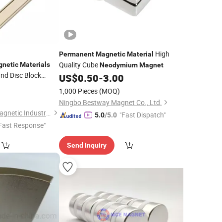
High
Permanent
Magnetic
Material
Quality Cube
netic
Materials
Neodymium
Magnet
nd Disc Block
US$
0.50
-
3.00
re Earth
0
1,000 Pieces
(MOQ)
sink Pot
Magnet
Ningbo Bestway Magnet Co., Ltd.
Shanghai Taixiong Magnetic Industrial Co., Ltd.
"Fast Dispatch"
5.0
/5.0
Fast Response"
Send Inquiry