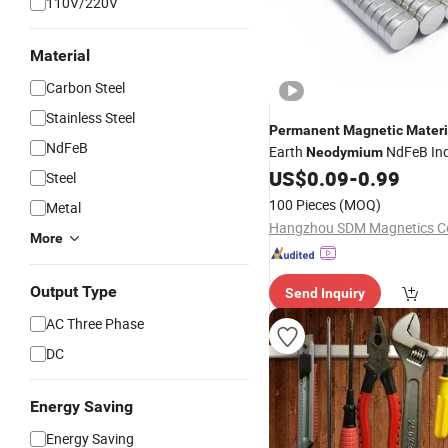
110V/220V
Material
Carbon Steel
Stainless Steel
Permanent
Magnetic
Materi
NdFeB
Earth
NdFeB Ind
Neodymium
Strong
US$
0.09
-
0.99
Magnet
Steel
100 Pieces
(MOQ)
Metal
Hangzhou SDM Magnetics Co.
More
Output Type
Send Inquiry
AC Three Phase
DC
Energy Saving
Energy Saving