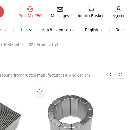
Sign in
Post My RFQ
Messages
Inquiry Basket
r
Help
App & extension
English
Rules
c Material
2026 Product List
s found from trusted manufacturers & wholesalers