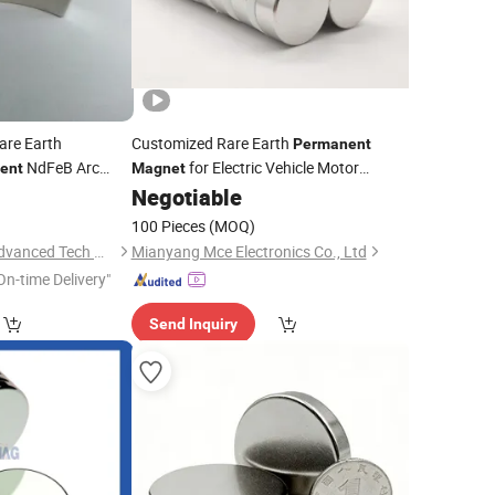
are Earth
Customized Rare Earth
Permanent
NdFeB Arc
for Electric Vehicle Motor
ent
Magnet
Strong
High Quality
0
Negotiable
Magnetic
Material
Sintered Low Grade
NdFeB
Neodymium
100 Pieces
(MOQ)
Ningbo Hui Hesing Advanced Tech Material Co., Ltd.
Mianyang Mce Electronics Co., Ltd
On-time Delivery"
Send Inquiry