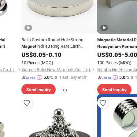
Balin Custom Round Hole Strong
R
ial
Magnetic
Material
NdFeB Ring Rare Earth
and
Magnet
Neodymium
Perman
Permanent
US$
0.05
Magnetic
-
0.10
Materials
US$
0.05
-
5.0
Magnet
Countersunk N35
Neodymium
Magnet
10 Pieces
(MOQ)
100 Pieces
(MOQ)
Jiangxi Jilong Metal Materials Co.,Ltd.
Xiamen Balin New Materials Co., Ltd.
"Fast Dispatch"
"
5.0
/5.0
5.0
/5.0
Send Inquiry
Send Inquiry