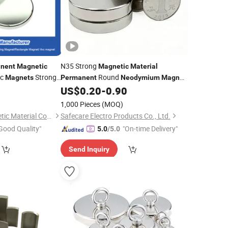
N35 Strong
nent
Magnetic
Magnetic
Material
sc
Strong
Round
Magnets
Permanent
Neodymium
Magnet
Disc
0
US$
0.20
-
0.90
m
Magnet
1,000 Pieces
(MOQ)
Ningbo Eason Magnetic Material Co., Ltd.
Safecare Electro Products Co., Ltd.
Good Quality"
"On-time Delivery"
5.0
/5.0
Send Inquiry