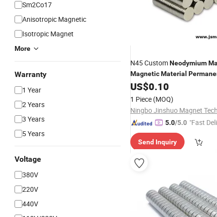
Sm2Co17
Anisotropic Magnetic
Isotropic Magnet
More
N45 Custom
Neodymium
Ma
Warranty
Magnetic
Material
Permane
NdFeB Disc
US$
0.10
Neodymium
Mag
1 Year
1 Piece
(MOQ)
2 Years
3 Years
"Fast Del
5.0
/5.0
5 Years
Send Inquiry
Voltage
380V
220V
440V