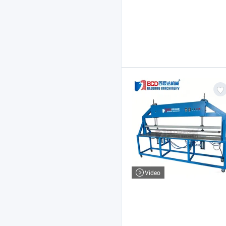
Video