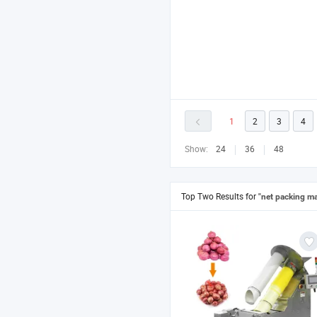
1
2
3
4
Show:
24
36
48
Top Two Results for
"net packing m