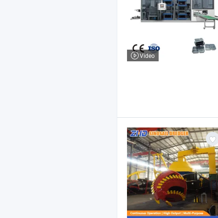
Video