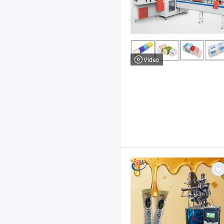
Video