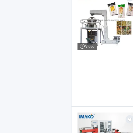
Video