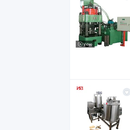
Video