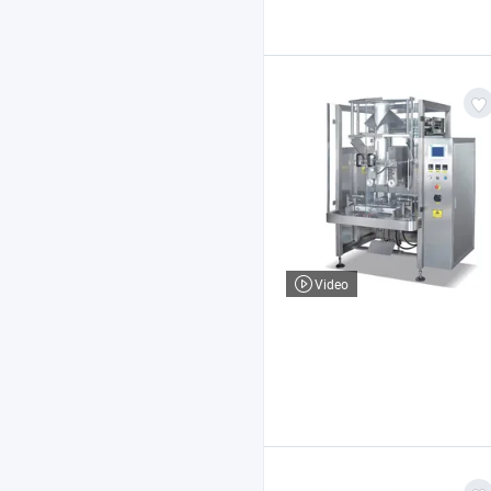
Video