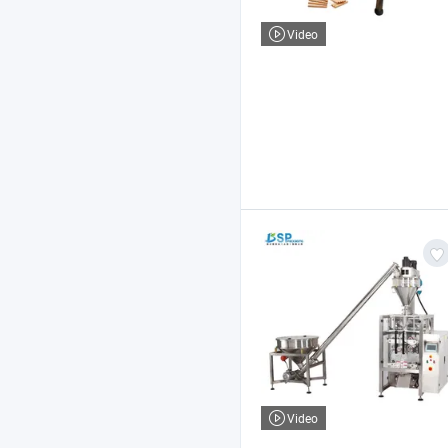
Video
Video