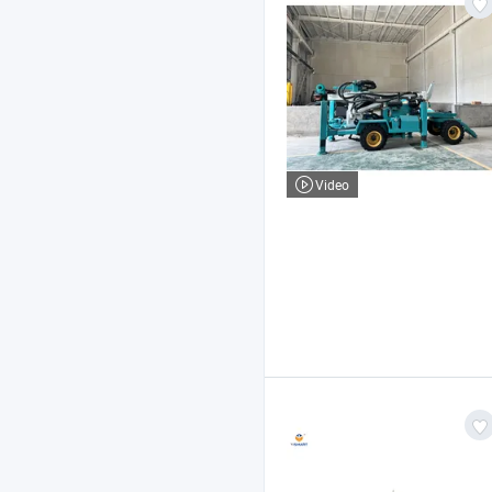
Video