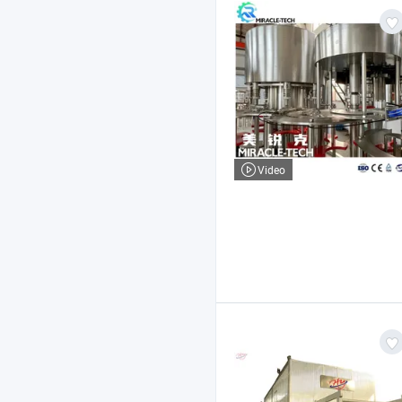
Video