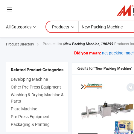
All Categories
Products
Product List
(
,
Products fo
Product Directory
New Packing Machine
190299
net packing mac
Did you mean:
Results for
"New Packing Machine"
Related Product Categories
Developing Machine
Other Pre-Press Equipment
Washing & Drying Machine &
Parts
Plate Machine
Pre-Press Equipment
Packaging & Printing