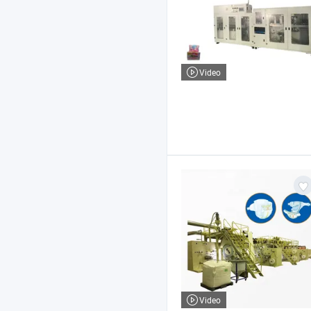
Video
Video