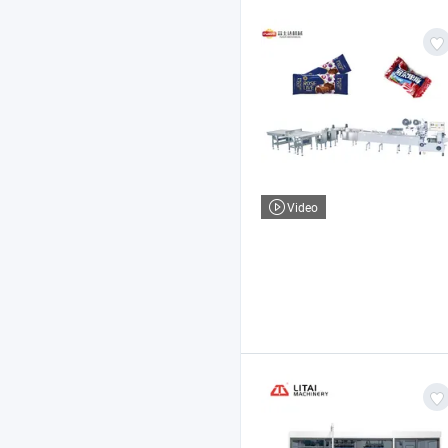
Video