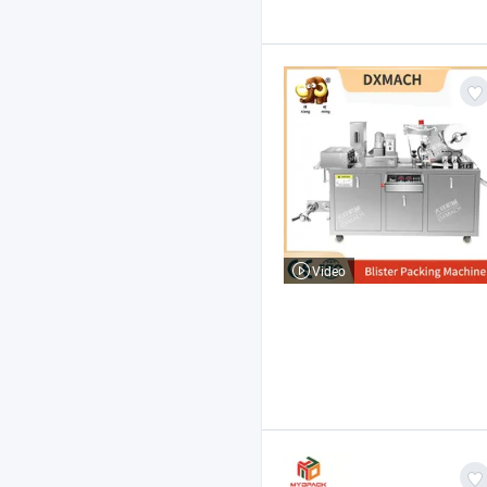
Video