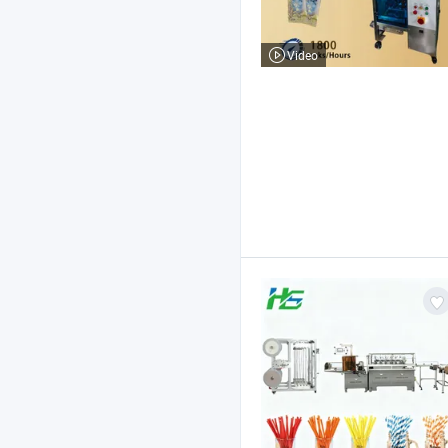
Video