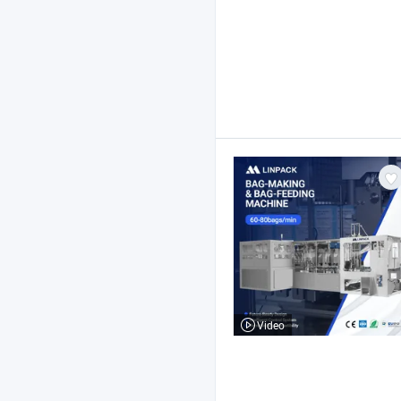
Video