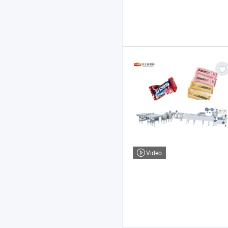
Video