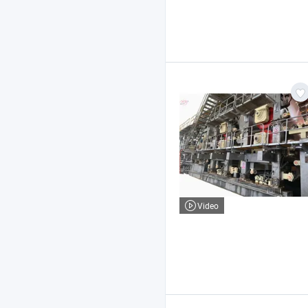
Video