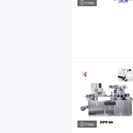
Video
Video