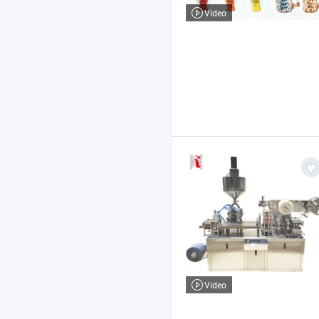
Video
Video