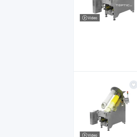
Video
Video