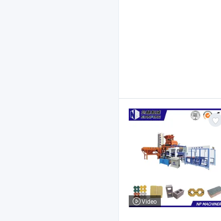
Video