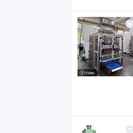
Video