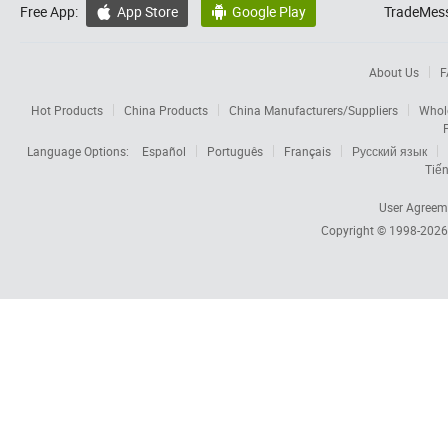
Free App:
App Store
Google Play
TradeMess


About Us
F
Hot Products
China Products
China Manufacturers/Suppliers
Whol
Language Options:
Español
Português
Français
Русский язык
Tiến
User Agreem
Copyright © 1998-202