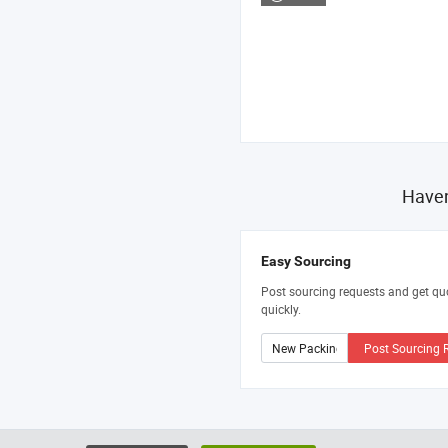
Haven
Easy Sourcing
Post sourcing requests and get qu
quickly.
Post Sourcing 