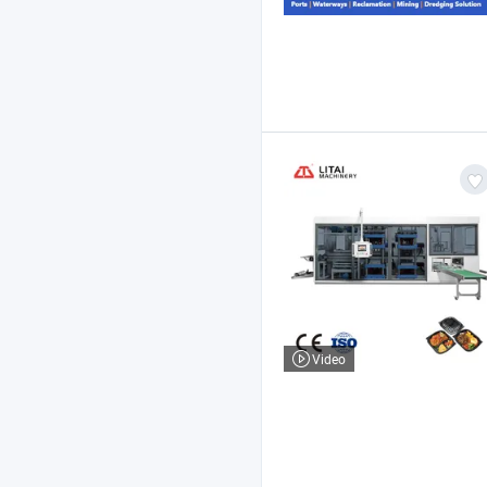
Video