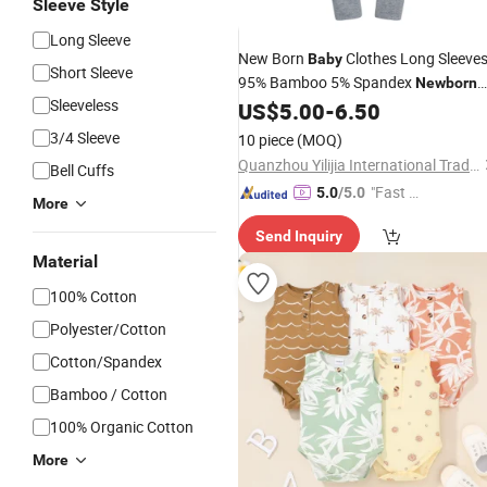
Sleeve Style
Long Sleeve
New Born
Clothes Long Sleeve
Baby
Short Sleeve
95% Bamboo 5% Spandex
Newborn
Sleeveless
Onesie Blank Zipper
US$
5.00
-
6.50
Baby
Baby
Rompers
3/4 Sleeve
10 piece
(MOQ)
Quanzhou Yilijia International Trade Co., Ltd.
Bell Cuffs
"Fast D
5.0
/5.0
More
elivery"
Send Inquiry
Material
100% Cotton
Polyester/Cotton
Cotton/Spandex
Bamboo / Cotton
100% Organic Cotton
More