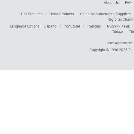
About Us
FAQ
Hot Products
China Products
China Manufacturers/Suppliers
Regional Chann
Language Options:
Español
Português
Français
Русский язык
Türkçe
Tiế
User Agreement
Copyright © 1998-2026
Foc