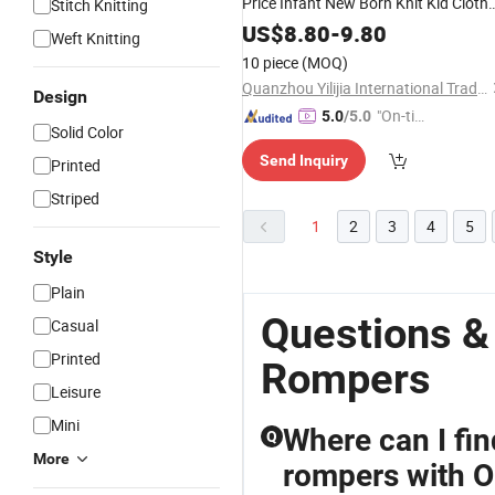
Price Infant New Born Knit Kid Cloth
Stitch Knitting
Children Knitted
Newborn
Rompers
US$
8.80
-
9.80
Weft Knitting
Bodysuit
Baby
10 piece
(MOQ)
Quanzhou Yilijia International Trade Co., Ltd.
Design
"On-tim
5.0
/5.0
Solid Color
e Delive
Send Inquiry
ry"
Printed
Striped
1
2
3
4
5
Style
Plain
Questions &
Casual
Printed
Rompers
Leisure
Mini
Where can I fi
Q
More
rompers with 