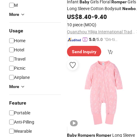
Infant
Girls Floral
Girls
Baby
Romper
M
Long Sleeve Cotton Bodysuit
Newbo
More
Spring Autumn
US$
8.40
-
9.40
Rompers
10 piece
(MOQ)
Usage
Quanzhou Yilijia International Trade Co., Ltd.
"On-tim
5.0
/5.0
Home
e Delive
Hotel
Send Inquiry
ry"
Travel
Picnic
Airplane
More
Feature
Portable
Anti-Pilling
Wearable
Long Sleeve
Baby
Rompers
Romper