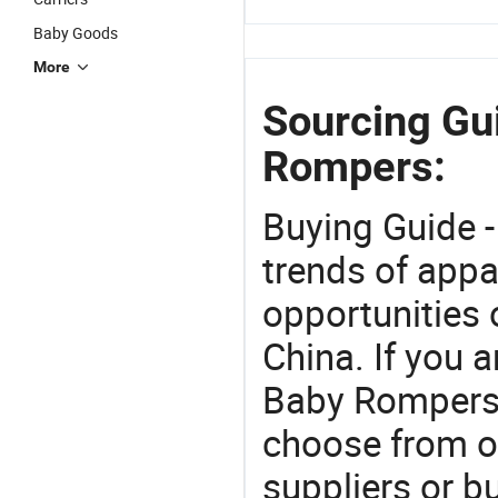
Baby Goods
More
Sourcing Gu
Rompers:
Buying Guide -
trends of app
opportunities 
China. If you 
Baby Rompers o
choose from o
suppliers or b