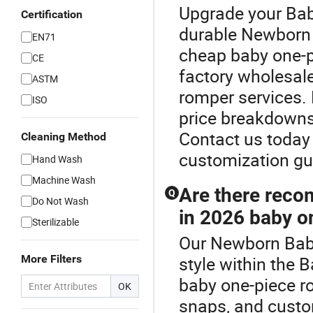
Upgrade your Bab
Certification
durable Newborn 
EN71
cheap baby one-p
CE
factory wholesal
ASTM
romper services. 
ISO
price breakdowns
Contact us today 
Cleaning Method
customization gu
Hand Wash
Machine Wash
Are there reco
Q
Do Not Wash
in 2026 baby on
Sterilizable
Our Newborn Baby
More Filters
style within the
baby one-piece r
OK
snaps, and custo