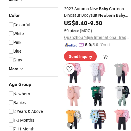
2023 Autumn New
Cartoon
Baby
Dinosaur Bodysuit
Color
Newborn
Baby
Splice Long Sleeve Climbing Outward
US$
8.40
-
9.50
Colourful
Romper
50 piece
(MOQ)
White
Quanzhou Yilijia International Trade Co., Ltd.
Pink
"On-tim
5.0
/5.0
Blue
e Delive
Send Inquiry
ry"
Gray
More
Age Group
Newborn
Babies
2 Years & Above
1-3 Months
7-11 Month