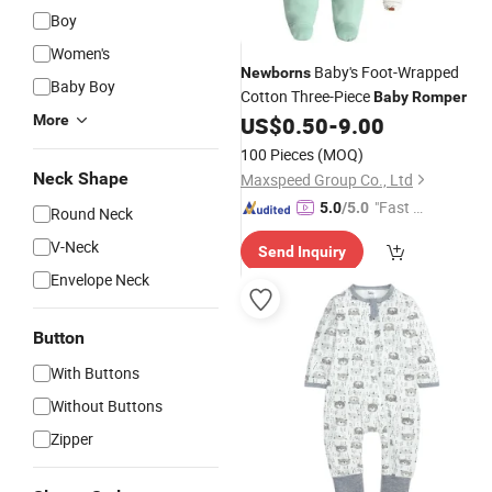
Boy
Women's
Baby's Foot-Wrapped
Newborns
Baby Boy
Cotton Three-Piece
Baby
Romper
More
US$
0.50
-
9.00
100 Pieces
(MOQ)
Neck Shape
Maxspeed Group Co., Ltd
"Fast Di
5.0
/5.0
Round Neck
spatch"
V-Neck
Send Inquiry
Envelope Neck
Button
With Buttons
Without Buttons
Zipper