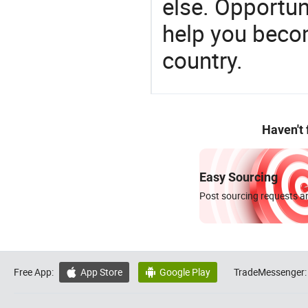
else. Opportun
help you becom
country.
Haven't
Easy Sourcing
Post sourcing requests an
Free App:
App Store
Google Play
TradeMessenger:

