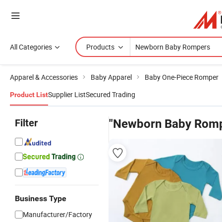
All Categories
Products
Apparel & Accessories
Baby Apparel
Baby One-Piece Romper
Supplier List
Secured Trading
Product List
Filter
"Newborn Baby Romp
Business Type
Manufacturer/Factory