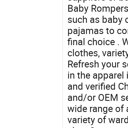
Baby Rompers .
such as baby c
pajamas to co
final choice . 
clothes, variet
Refresh your so
in the apparel 
and verified 
and/or OEM se
wide range of 
variety of war