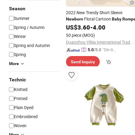
Season
2022 New Trendy Short Sleeve
Summer
Floral Cartoon
Newborn
Baby
Rompe
US$
3.60
-
4.00
Spring / Autumn
50 piece
(MOQ)
Winter
Quanzhou Yilijia International Trade Co., Ltd.
Spring and Autumn
"On-tim
5.0
/5.0
Spring
e Delive
Send Inquiry
ry"
More
Technic
Knitted
Printed
Plain Dyed
Embroidered
Woven
More