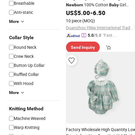
Breathable
100% Cotton
Girl
Newborn
Baby
US$
5.00
-
6.50
Romper
Anti-static
10 piece
(MOQ)
More
Quanzhou Yilijia International Trade Co., Ltd.
"Fast D
5.0
/5.0
Collar Style
elivery"
Round Neck
Send Inquiry
Crew Neck
Button Up Collar
Ruffled Collar
With Hood
More
Knitting Method
Machine Weaved
Warp Knitting
Factory Wholesale High Quantity Lo