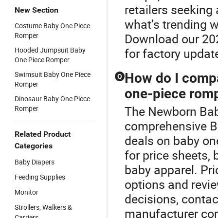
retailers seeking 
New Section
what’s trending w
Costume Baby One Piece
Romper
Download our 202
Hooded Jumpsuit Baby
for factory update
One Piece Romper
Swimsuit Baby One Piece
How do I compa
Q
Romper
one-piece rom
Dinosaur Baby One Piece
The Newborn Baby
Romper
comprehensive Ba
Related Product
deals on baby one
Categories
for price sheets,
Baby Diapers
baby apparel. Pri
Feeding Supplies
options and revie
Monitor
decisions, contac
Strollers, Walkers &
manufacturer co
Carriers