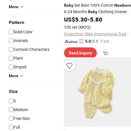
Set Best 100% Cotton
Baby
Newborn
More
6-24 Months
Clothing Onesie
Baby
US$
5.30
-
5.80
Baby
Romper
Pattern
100 set
(MOQ)
Solid Color
Quanzhou Yilijia International Trade Co., Ltd.
Animals
"Fast D
5.0
/5.0
elivery"
Cartoon Characters
Send Inquiry
Plant
Striped
More
Size
S
Medium
Free Size
Full