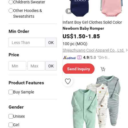
Children's Sweater
Other Hoodies &
Sweatshirts
Infant Boy Girl Clothes Solid Color
Newborn
Baby
Romper
Min Order
US$
1.50
-
1.85
OK
100 pc
(MOQ)
Shijiazhuang Cool Apparel Co., Ltd.
Price
"On-tim
4.9
/5.0
e Delive
-
OK
Send Inquiry
ry"
Product Features
Buy Sample
Gender
Unisex
Girl