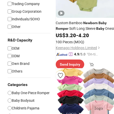
Trading Company
Group Corporation
Individuals/SOHO
Custom Bamboo
Newborn
Baby
Other
Soft Long Sleeve
Onesi
Romper
Baby
Breathable
Clothes
US$
3.20
-
4.20
Baby
Baby
Pajamas
R&D Capacity
100 Pieces
(MOQ)
Keenago Holdings Limited
OEM
"On-tim
4.9
/5.0
ODM
e Delive
Own Brand
Send Inquiry
ry"
Others
Categories
Baby One-Piece Romper
Baby Bodysuit
Children's Pajama