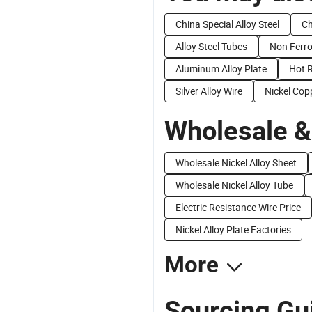
China Special Alloy Steel
Ch
Alloy Steel Tubes
Non Ferro
Aluminum Alloy Plate
Hot R
Silver Alloy Wire
Nickel Copp
Wholesale &
Wholesale Nickel Alloy Sheet
Wholesale Nickel Alloy Tube
Electric Resistance Wire Price
Nickel Alloy Plate Factories
More
Sourcing Gui