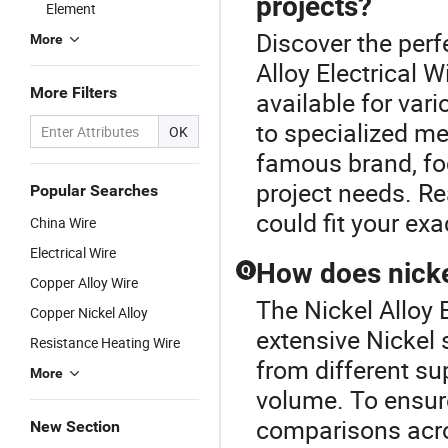
projects?
Element
Discover the perf
More
Alloy Electrical 
More Filters
available for var
to specialized me
OK
famous brand, fo
project needs. Re
Popular Searches
could fit your exa
China Wire
Electrical Wire
How does nicke
Q
Copper Alloy Wire
The Nickel Alloy E
Copper Nickel Alloy
extensive Nickel 
Resistance Heating Wire
from different su
More
volume. To ensure
comparisons acros
New Section