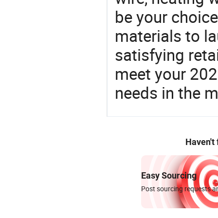
be your choic
materials to l
satisfying reta
meet your 2026
needs in the m
Haven't
Easy Sourcing
Post sourcing requests an