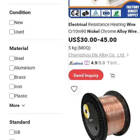
Condition
New
Resistance Heating
Electrical
Wire
Cr10ni90
Chrome
Used
Nickel
Alloy
Wire
Nichrome
US$
30.00
-
45.00
5 kg
(MOQ)
Material
Changzhou Dlx Alloy Co., Ltd.
Steel
"Fantas
4.9
/5.0
Aluminium
tic Servi
Send Inquiry
ce"
Brass
Iron
Plastic
More
Standard
GB