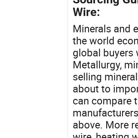
Wire:
Minerals and e
the world eco
global buyers 
Metallurgy, mi
selling mineral
about to import
can compare th
manufacturers 
above. More re
wire, heating 