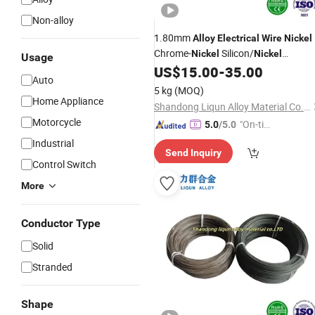
Non-alloy
1.80mm
Alloy
Electrical
Wire
Nickel
Chrome-
Silicon/
Nickel
Nickel
Usage
Aluminum Thermocouple Cable
US$
15.00
-
35.00
Auto
Copper Hdmi
5 kg
(MOQ)
Home Appliance
Shandong Liqun Alloy Material Co., Ltd.
Motorcycle
"On-tim
5.0
/5.0
e Delive
Industrial
Send Inquiry
ry"
Control Switch
More
Conductor Type
Solid
Stranded
Shape