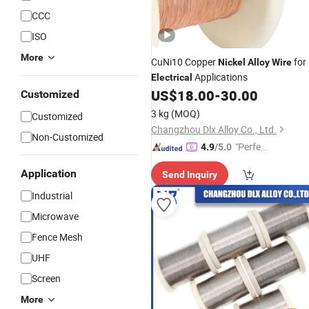
CCC
ISO
More
CuNi10 Copper
for
Nickel
Alloy
Wire
Applications
Electrical
US$
18.00
-
30.00
Customized
3 kg
(MOQ)
Customized
Changzhou Dlx Alloy Co., Ltd.
Non-Customized
"Perfec
4.9
/5.0
t Servic
Application
Send Inquiry
e"
Industrial
Microwave
Fence Mesh
UHF
Screen
More