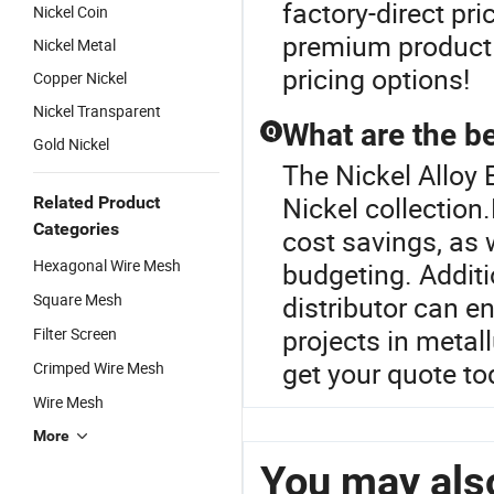
factory-direct pr
Nickel Coin
premium product q
Nickel Metal
pricing options!
Copper Nickel
Nickel Transparent
What are the be
Q
Gold Nickel
The Nickel Alloy E
Nickel collection
Related Product
Categories
cost savings, as 
Hexagonal Wire Mesh
budgeting. Additi
Square Mesh
distributor can en
projects in metal
Filter Screen
get your quote t
Crimped Wire Mesh
Wire Mesh
More
You may also