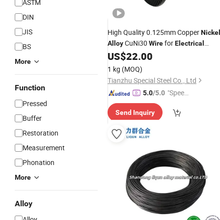
ASTM
DIN
JIS
High Quality 0.125mm Copper
Nicke
CuNi30
for
Alloy
Wire
Electrical
BS
Heating Cable
US$
22.00
More
1 kg
(MOQ)
Tianzhu Special Steel Co., Ltd
Function
"Speed
5.0
/5.0
Pressed
y Servic
Send Inquiry
e"
Buffer
Restoration
Measurement
Phonation
More
Alloy
Alloy