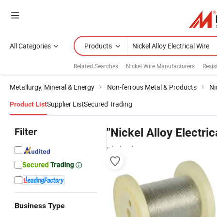
All Categories
Products
Related Searches:
Nickel Wire Manufacturers
Resis
Metallurgy, Mineral & Energy
Non-ferrous Metal & Products
Ni
Supplier List
Secured Trading
Product List
Filter
"Nickel Alloy Electric
wholesalers
Business Type