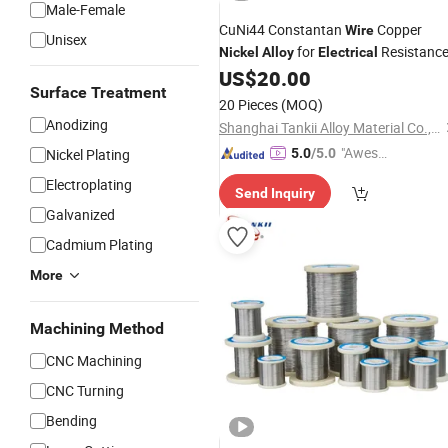
Male-Female
CuNi44 Constantan
Copper
Wire
Unisex
for
Resistanc
Nickel
Alloy
Electrical
US$
20.00
Surface Treatment
20 Pieces
(MOQ)
Anodizing
Shanghai Tankii Alloy Material Co., Ltd.
"Aweso
Nickel Plating
5.0
/5.0
me Cus
Electroplating
Send Inquiry
tomer S
Galvanized
ervice"
Cadmium Plating
More
Machining Method
CNC Machining
CNC Turning
Bending