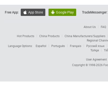
Free App:
App Store
Google Play
TradeMessenger:


About Us
FAQ
Hot Products
China Products
China Manufacturers/Suppliers
Regional Chann
Language Options:
Español
Português
Français
Русский язык
Türkçe
Tiế
User Agreement
Copyright © 1998-2026
Foc