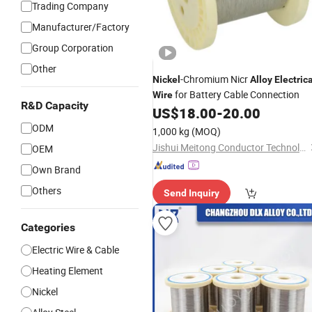
Trading Company
Manufacturer/Factory
Group Corporation
Other
-Chromium Nicr
Nickel
Alloy
Electrica
for Battery Cable Connection
Wire
R&D Capacity
US$
18.00
-
20.00
ODM
1,000 kg
(MOQ)
Jishui Meitong Conductor Technology Co., Ltd.
OEM
Own Brand
Others
Send Inquiry
Categories
Electric Wire & Cable
Heating Element
Nickel