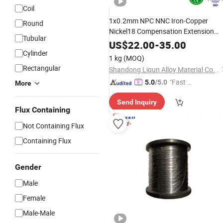
Coil
1x0.2mm NPC NNC Iron-Copper
Round
Nickel18 Compensation Extension
Tubular
Cable
Alloy
Wire
Electrical
US$
22.00
-
35.00
Thermometer
Cylinder
1 kg
(MOQ)
Rectangular
Shandong Liqun Alloy Material Co., Ltd.
"Fast D
5.0
/5.0
More
elivery"
Send Inquiry
Flux Containing
Not Containing Flux
Containing Flux
Gender
Male
Female
Male-Male