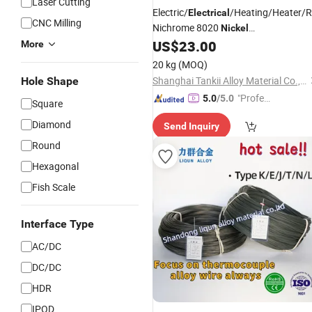
Laser Cutting
Electric/
/Heating/Heater/R
Electrical
CNC Milling
Nichrome 8020
Nickel
Chrome/Chromium
Flat
US$
23.00
Alloy
Wire
More
(Ni80Cr20/Nicr 80/20)
20 kg
(MOQ)
Shanghai Tankii Alloy Material Co., Ltd.
Hole Shape
"Profes
5.0
/5.0
Square
sional S
Diamond
Send Inquiry
ervice"
Round
Hexagonal
Fish Scale
Interface Type
AC/DC
DC/DC
HDR
IPOD