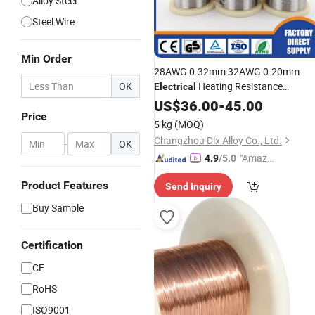
Alloy Steel
Steel Wire
Min Order
28AWG 0.32mm 32AWG 0.20mm
OK
Heating Resistance
Electrical
Nichrome 80
Chrome
US$
36.00
Nickel
-
45.00
Alloy
Price
Ni80cr20 Nicr 80/20
Wire
5 kg
(MOQ)
Changzhou Dlx Alloy Co., Ltd.
-
OK
"Amazi
4.9
/5.0
ng Serv
Product Features
Send Inquiry
ice"
Buy Sample
Certification
CE
RoHS
ISO9001