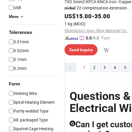
7X0.5mm2 KPCA KNCA Iron- Copper
USB
22 compensation extension
nickel
high temperature for
alloy
US$
wire
15.00
-
35.00
More
thermocouple sensor
electrical
1 kg
(MOQ)
insluated cable thermometer
Shandong Liqun Alloy Material Co., Ltd.
Tolerances
"Fast Di
5.0
/5.0
0.01mm
spatch"
Send Inquiry
0.02mm
0.1mm
1
2
3
4
5
0.2mm
Form
Questions &
Heating Wire
Spiral Heating Element
Electrical W
Partly-welded Type
All- packaged Type
Can I get custo
Q
Squirrel-Cage Heating