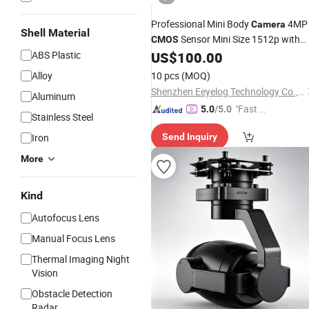
Professional Mini Body
4MP
Camera
Shell Material
Sensor Mini Size 1512p with
CMOS
for Security
ABS Plastic
US$
100.00
Night
Vision
Alloy
10 pcs
(MOQ)
Shenzhen Eeyelog Technology Co., Ltd.
Aluminum
"Fast Di
5.0
/5.0
Stainless Steel
spatch"
Iron
Send Inquiry
More
Kind
Autofocus Lens
Manual Focus Lens
Thermal Imaging Night
Vision
Obstacle Detection
Radar