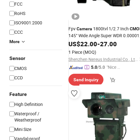
FCC
RoHS
ISO9001:2000
Fpv
1800tvl 1/2.7 Inch
Camera
CMO
CCC
145° Wide Angle Super WDR 0.00001
More
Lux
5-40V Ultra Low
US$
Night
22.00
Vision
-
27.00
Latency CVBS for Racing Drone
1 Piece
(MOQ)
Sensor
Shenzhen Nereus Industrial Co., Ltd.
"Nice S
5.0
/5.0
CMOS
ervice"
CCD
Send Inquiry
Feature
High Definition
Waterproof /
Weatherproof
Mini Size
Vandal-proof