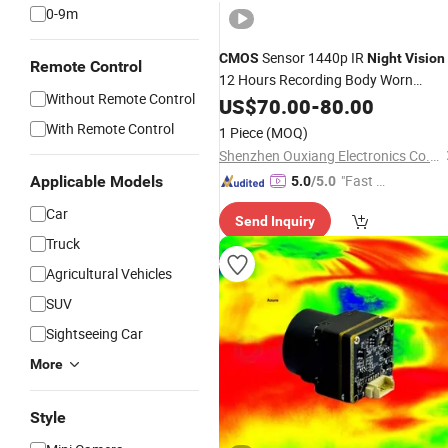
0-9m
Sensor 1440p IR
CMOS
Night
Vision
Remote Control
12 Hours Recording Body Worn
Without Remote Control
Camera
US$
70.00
-
80.00
With Remote Control
1 Piece
(MOQ)
Shenzhen Ouxiang Electronics Co., Ltd.
"Fast D
Applicable Models
5.0
/5.0
elivery"
Car
Send Inquiry
Truck
Agricultural Vehicles
SUV
Sightseeing Car
More
Style