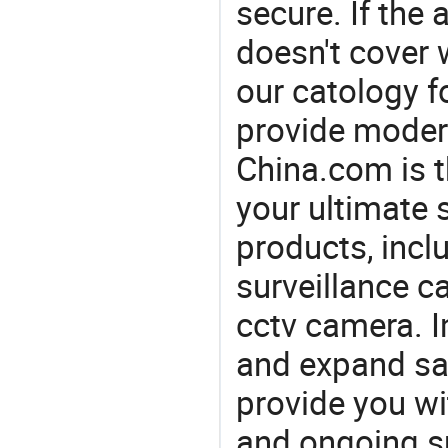
secure. If th
doesn't cover 
our catology f
provide modern
China.com is 
your ultimate 
products, incl
surveillance c
cctv camera. I
and expand sa
provide you wi
and ongoing su