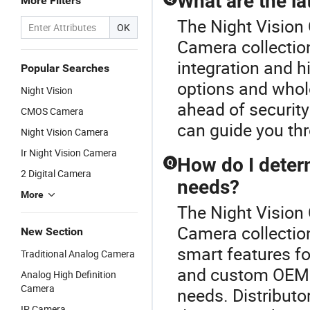
What are the l
More Filters
The Night Vision
OK
Camera collectio
integration and h
Popular Searches
options and wholes
Night Vision
ahead of security
CMOS Camera
can guide you thr
Night Vision Camera
Ir Night Vision Camera
How do I deter
Q
2 Digital Camera
needs?
More
The Night Vision
Camera collection
New Section
smart features fo
Traditional Analog Camera
and custom OEM 
Analog High Definition
Camera
needs. Distributor
IP Camera