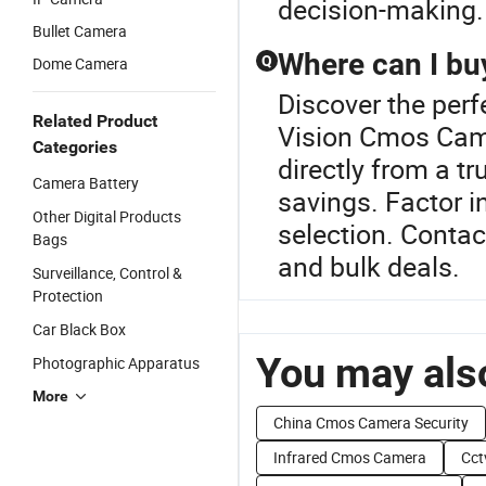
decision-making.
Bullet Camera
Where can I bu
Q
Dome Camera
Discover the per
Related Product
Vision Cmos Cam
Categories
directly from a tr
Camera Battery
savings. Factor i
Other Digital Products
selection. Contac
Bags
and bulk deals.
Surveillance, Control &
Protection
Car Black Box
You may also
Photographic Apparatus
More
China Cmos Camera Security
Infrared Cmos Camera
Cct