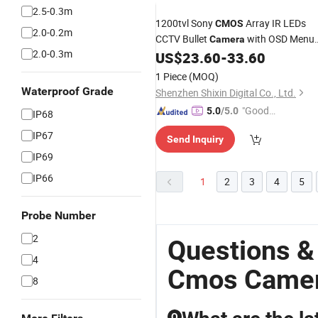
2.5-0.3m
1200tvl Sony
Array IR LEDs
CMOS
2.0-0.2m
CCTV Bullet
with OSD Menu
Camera
2.0-0.3m
and IR-Cut Day
US$
23.60
-
33.60
Night
Vision
1 Piece
(MOQ)
Waterproof Grade
Shenzhen Shixin Digital Co., Ltd.
"Good
5.0
/5.0
IP68
Quality"
IP67
Send Inquiry
IP69
IP66
1
2
3
4
5
Probe Number
2
Questions &
4
Cmos Came
8
Q