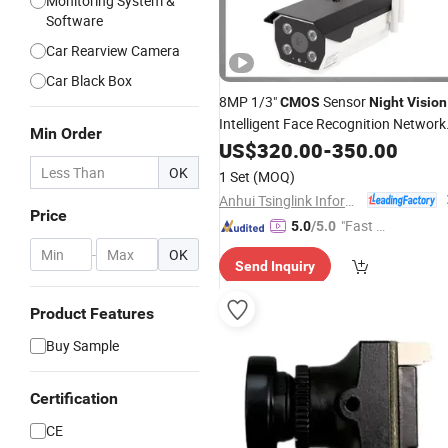
Monitoring System &
Software
Car Rearview Camera
Car Black Box
8MP 1/3"
Sensor
CMOS
Night
Vision
Intelligent Face Recognition Network
Min Order
Bullet
US$
Camera
320.00
-
350.00
OK
1 Set
(MOQ)
Anhui Tsinglink Information Technology Co., Ltd.
Price
"Fast Di
5.0
/5.0
spatch"
-
OK
Send Inquiry
Product Features
Buy Sample
Certification
CE