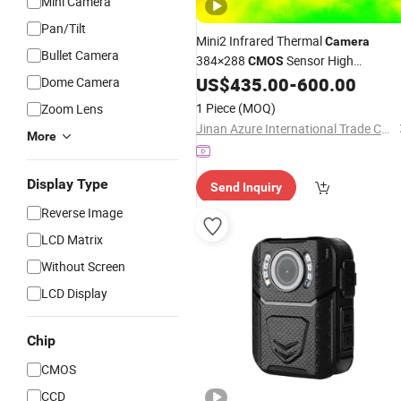
Mini Camera
Pan/Tilt
Mini2 Infrared Thermal
Camera
Bullet Camera
384×288
Sensor High
CMOS
Performance
Monitorin
US$
435.00
-
600.00
Dome Camera
Night
Vision
System
1 Piece
(MOQ)
Zoom Lens
Jinan Azure International Trade Co., Ltd.
More
Display Type
Send Inquiry
Reverse Image
LCD Matrix
Without Screen
LCD Display
Chip
CMOS
CCD