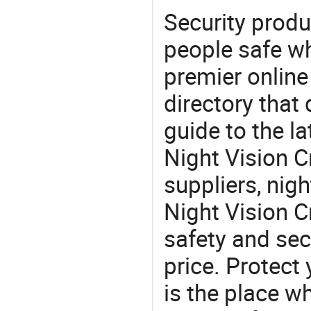
Security produ
people safe wh
premier online
directory that
guide to the la
Night Vision 
suppliers, nig
Night Vision 
safety and sec
price. Protect 
is the place w