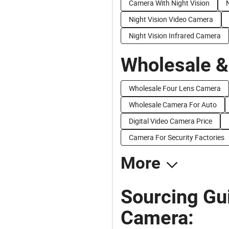
Camera With Night Vision
Night Vision Video Camera
Night Vision Infrared Camera
Wholesale &
Wholesale Four Lens Camera
Wholesale Camera For Auto
Digital Video Camera Price
Camera For Security Factories
More
Sourcing Gu
Camera: