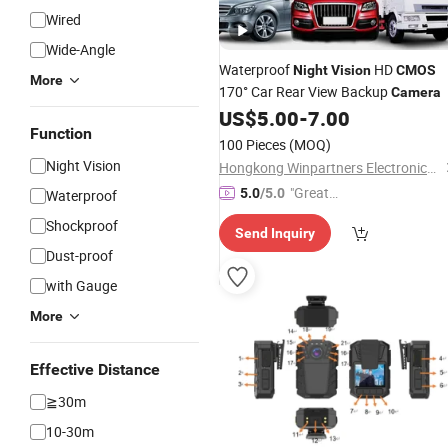
Wired
Wide-Angle
Waterproof
HD
Night
Vision
CMOS
More
170° Car Rear View Backup
Camera
US$
5.00
-
7.00
Function
100 Pieces
(MOQ)
Night Vision
Hongkong Winpartners Electronics Company Ltd.
"Great
5.0
/5.0
Waterproof
Custo
Shockproof
Send Inquiry
mer Ser
Dust-proof
vice"
with Gauge
More
Effective Distance
≧30m
10-30m