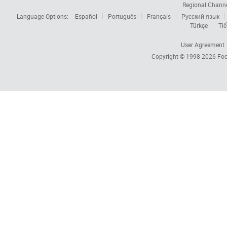
Regional Chann
Language Options:
Español
Português
Français
Русский язык
Türkçe
Tiế
User Agreement
Copyright © 1998-2026
Foc