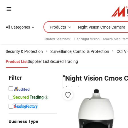
All Categories
Products
Related Searches:
Car Night Vision Camera Manufact
Security & Protection
Surveillance, Control & Protection
CCTV 
Supplier List
Secured Trading
Product List
Filter
"Night Vision Cmos 
wholesalers
Business Type