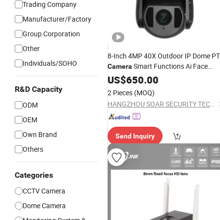
Trading Company
Manufacturer/Factory
Group Corporation
Other
8-Inch 4MP 40X Outdoor IP Dome P
Individuals/SOHO
Smart Functions Ai Face
Camera
Detection
Sensor Wide Angle
US$
650.00
CMOS
1-Year Warranty
Night
Vision
R&D Capacity
2 Pieces
(MOQ)
HANGZHOU SOAR SECURITY TECHNOLOGY CO., LTD.
ODM
OEM
Own Brand
Send Inquiry
Others
Categories
CCTV Camera
Dome Camera