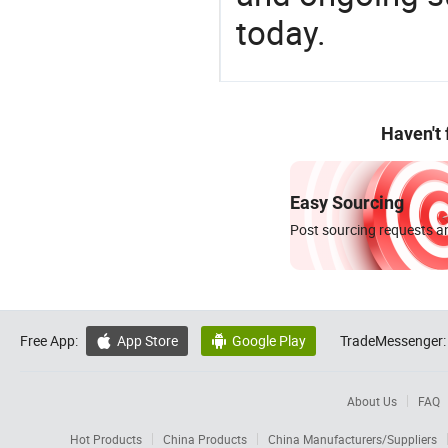
today.
Haven't
Easy Sourcing
Post sourcing requests an
Free App:
App Store
Google Play
TradeMessenger:


About Us
FAQ
Hot Products
China Products
China Manufacturers/Suppliers