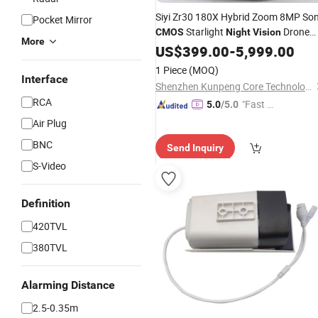
Siyi Zr30 180X Hybrid Zoom 8MP So
Pocket Mirror
Starlight
Drone
CMOS
Night
Vision
More
Camera
US$
399.00
-
5,999.00
1 Piece
(MOQ)
Interface
Shenzhen Kunpeng Core Technology Co., Ltd
RCA
"Fast D
5.0
/5.0
elivery"
Air Plug
BNC
Send Inquiry
S-Video
Definition
420TVL
380TVL
Alarming Distance
2.5-0.35m