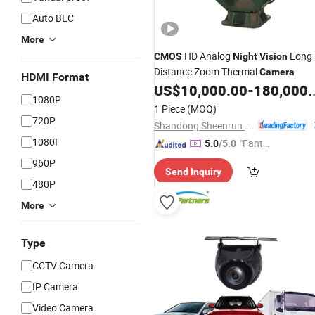
Auto BLC
More
HD Analog
Long
CMOS
Night
Vision
Distance Zoom Thermal
Camera
HDMI Format
US$
10,000.00
-
180,000.00
1080P
1 Piece
(MOQ)
720P
Shandong Sheenrun Optics & Electronics Co., Ltd.
1080I
"Fantas
5.0
/5.0
tic Servi
960P
Send Inquiry
ce"
480P
More
Type
CCTV Camera
IP Camera
Video Camera