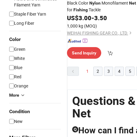
Black Color
Monofilament
Nylon
Net
Filament Yarn
for
Tackle
Fishing
Staple Fiber Yarn
US$
3.00
-
3.50
Long Fiber
1,000 kg
(MOQ)
WEIHAI FISHING GEAR CO., LTD.
Color
Green
Send Inquiry
White
Blue
1
2
3
4
5
Red
Orange
More
Questions &
Net
Condition
New
How can I find a
Q