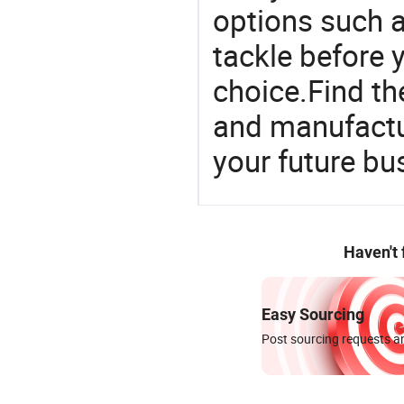
options such as
tackle before 
choice.Find th
and manufactu
your future bu
Haven't
Easy Sourcing
Post sourcing requests an