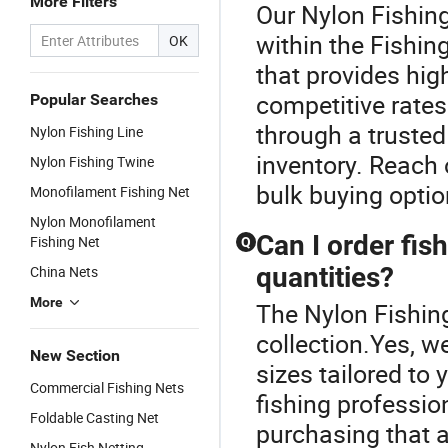
More Filters
Our Nylon Fishing
within the Fishing
OK
that provides hig
competitive rate
Popular Searches
through a truste
Nylon Fishing Line
inventory. Reach 
Nylon Fishing Twine
bulk buying optio
Monofilament Fishing Net
Nylon Monofilament
Can I order fis
Fishing Net
Q
quantities?
China Nets
More
The Nylon Fishing
collection.Yes, w
New Section
sizes tailored to
Commercial Fishing Nets
fishing professio
Foldable Casting Net
purchasing that a
Nylon Fish Netting