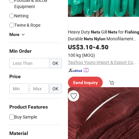
Football & Soccer
Equipment
Netting
Twine & Rope
Heavy Duty
Gill
for
Nets
Nets
Fishin
More
Durable
Monofilament
Nets
Nylon
US$
3.10
-
4.50
Nets
Min Order
100 kg
(MOQ)
Taizhou Youto Import & Export Co., Ltd
OK
Price
Send Inquiry
-
OK
Product Features
Buy Sample
Material