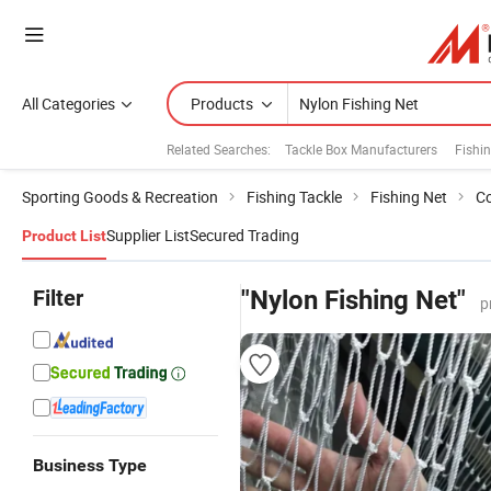
All Categories
Products
Related Searches:
Tackle Box Manufacturers
Fishi
Sporting Goods & Recreation
Fishing Tackle
Fishing Net
Co
Supplier List
Secured Trading
Product List
Filter
"Nylon Fishing Net"
p
Business Type