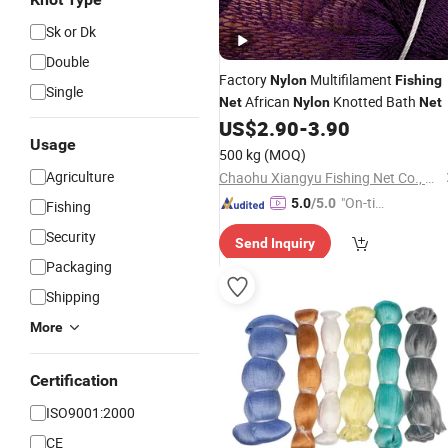
Sk or Dk
Double
Factory
Multifilament
Nylon
Fishing
Single
African
Knotted Bath
Net
Nylon
Net
US$
2.90
-
3.90
Usage
500 kg
(MOQ)
Agriculture
Chaohu Xiangyu Fishing Net Co., Ltd.
"On-tim
5.0
/5.0
Fishing
e Delive
Security
Send Inquiry
ry"
Packaging
Shipping
More
Certification
ISO9001:2000
CE