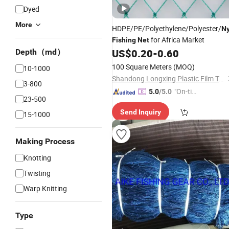
Dyed
More
HDPE/PE/Polyethylene/Polyester/
Ny
for Africa Market
Fishing
Net
US$
0.20
-
0.60
Depth（md）
100 Square Meters
(MOQ)
10-1000
Shandong Longxing Plastic Film Technology Co., Ltd.
3-800
"On-tim
5.0
/5.0
23-500
e Delive
Send Inquiry
ry"
15-1000
Making Process
Knotting
Twisting
Warp Knitting
Type