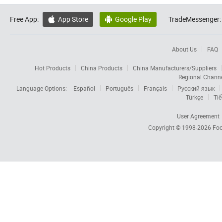
Free App:
App Store
Google Play
TradeMessenger:


About Us
FAQ
Hot Products
China Products
China Manufacturers/Suppliers
Regional Chann
Language Options:
Español
Português
Français
Русский язык
Türkçe
Tiế
User Agreement
Copyright © 1998-2026
Foc