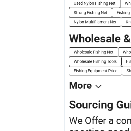
Used Nylon Fishing Net
Whi
Strong Fishing Net
Fishing
Nylon Multifilament Net
Kn
Wholesale &
Wholesale Fishing Net
Whol
Wholesale Fishing Tools
Fi
Fishing Equipment Price
Sh
More
Sourcing Gui
We Offer a co