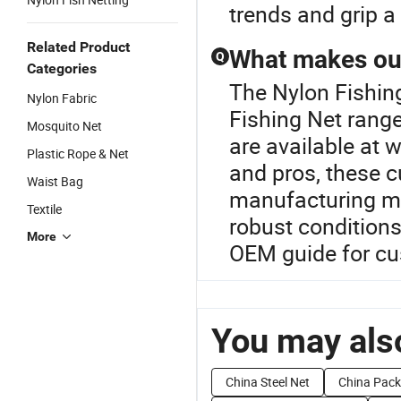
trends and grip a
Related Product
What makes our
Q
Categories
The Nylon Fishin
Nylon Fabric
Fishing Net range
Mosquito Net
are available at 
Plastic Rope & Net
and pros, these c
Waist Bag
manufacturing me
Textile
robust conditions
More
OEM guide for cu
You may also
China Steel Net
China Pack