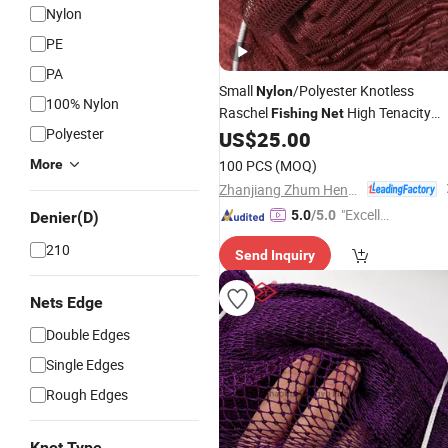
Nylon
PE
PA
Small
/Polyester Knotless
Nylon
100% Nylon
Raschel
High Tenacity
Fishing
Net
Polyester
Multifilament
US$
25.00
Fishing
Net
More
100 PCS
(MOQ)
Zhanjiang Zhum Heng Fishing Net Ltd.
"Excelle
5.0
/5.0
Denier(D)
nt Servi
210
Send Inquiry
ce"
Nets Edge
Double Edges
Single Edges
Rough Edges
Knot Type