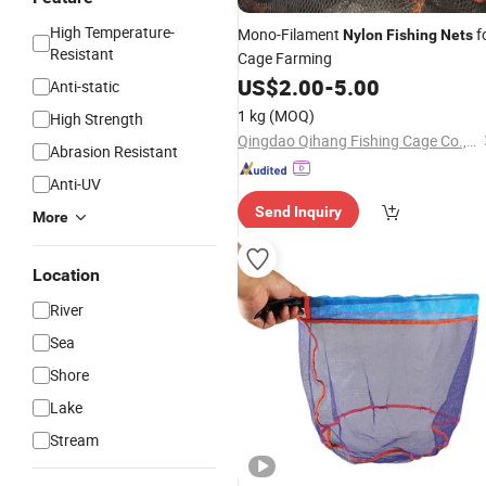
High Temperature-
Mono-Filament
f
Nylon
Fishing
Nets
Resistant
Cage Farming
US$
2.00
-
5.00
Anti-static
1 kg
(MOQ)
High Strength
Qingdao Qihang Fishing Cage Co., Ltd.
Abrasion Resistant
Anti-UV
Send Inquiry
More
Location
River
Sea
Shore
Lake
Stream