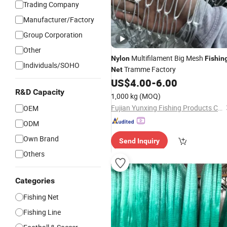
Trading Company
Manufacturer/Factory
Group Corporation
Other
Multifilament Big Mesh
Nylon
Fishin
Individuals/SOHO
Tramme Factory
Net
US$
4.00
-
6.00
R&D Capacity
1,000 kg
(MOQ)
Fujian Yunxing Fishing Products Co., Ltd.
OEM
ODM
Own Brand
Send Inquiry
Others
Categories
Fishing Net
Fishing Line