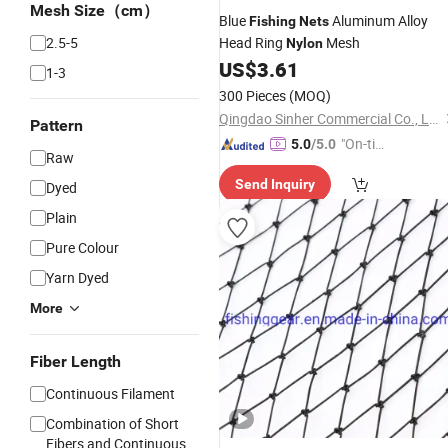
Mesh Size（cm）
Blue
Aluminum Alloy
Fishing
Nets
2.5-5
Head Ring
Mesh
Nylon
US$
3.61
1-3
300 Pieces
(MOQ)
Qingdao Sinher Commercial Co., Ltd.
Pattern
"On-tim
5.0
/5.0
Raw
e Delive
Send Inquiry
Dyed
ry"
Plain
Pure Colour
Yarn Dyed
More
Fiber Length
Continuous Filament
Combination of Short
Fibers and Continuous