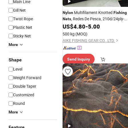
Main Line
Gill Net
Multifilament Knotted
Nylon
Fishing
Twist Rope
, Redes De Pesca, 210d/24ply-
Nets
36ply-48ply, Hot Sale in Brazil Market
US$
4.80
-
5.00
Plastic Net
500 kg
(MOQ)
Sticky Net
AIKE FISHING GEAR CO., LTD.
More
Send Inquiry
Shape
Level
Weight Forward
Double Taper
Customized
Round
More
Feature