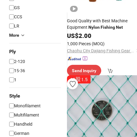
GS
CCS
Good Quality with Best Machine
LR
Equipment
Nylon
Fishing
Net
US$
2.00
More
1,000 Pieces
(MOQ)
Chaohu City Dajiang Fishing Gear Co., Ltd.
Ply
2-120
15-36
Send Inquiry
1
Style
Monofilament
Multifilament
Handheld
German