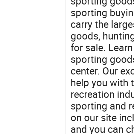
sporting goods
sporting buyi
carry the large
goods, huntin
for sale. Lear
sporting goods
center. Our exc
help you with t
recreation indu
sporting and r
on our site in
and you can c