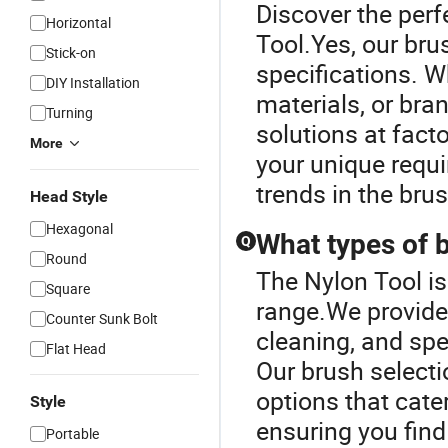
Discover the perf
Horizontal
Tool.Yes, our bru
Stick-on
specifications. Wh
DIY Installation
materials, or bra
Turning
solutions at fact
More
your unique requ
trends in the brus
Head Style
Hexagonal
What types of 
Q
Round
The Nylon Tool i
Square
range.We provide 
Counter Sunk Bolt
cleaning, and spe
Flat Head
Our brush selecti
options that cate
Style
ensuring you find
Portable