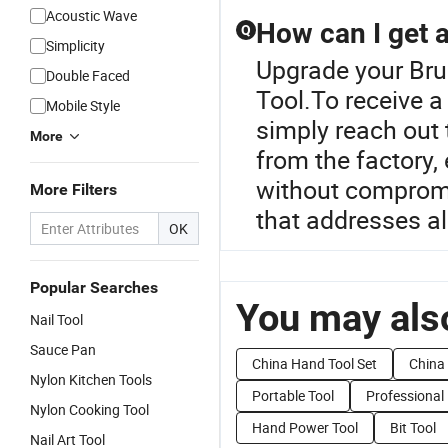
Acoustic Wave
How can I get a
Q
Simplicity
Upgrade your Bru
Double Faced
Tool.To receive a
Mobile Style
simply reach out 
More
from the factory,
without compromi
More Filters
that addresses all
OK
Popular Searches
You may also
Nail Tool
Sauce Pan
China Hand Tool Set
China 
Nylon Kitchen Tools
Portable Tool
Professional
Nylon Cooking Tool
Hand Power Tool
Bit Tool
Nail Art Tool