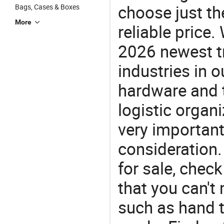
choose just the
Bags, Cases & Boxes
More
reliable price
2026 newest t
industries in
hardware and t
logistic organi
very important
consideration.
for sale, chec
that you can't
such as hand t