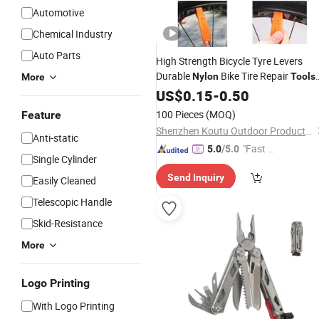
Automotive
Chemical Industry
Auto Parts
High Strength Bicycle Tyre Levers
Durable
Bike Tire Repair
Nylon
Tools
More
with Spoke Hook for MTB, Road Bike,
US$
0.15
-
0.50
Cycling Maintenance
100 Pieces
(MOQ)
Feature
Shenzhen Koutu Outdoor Products Co., Ltd
Anti-static
"Fast D
5.0
/5.0
Single Cylinder
elivery"
Send Inquiry
Easily Cleaned
Telescopic Handle
Skid-Resistance
More
Logo Printing
With Logo Printing