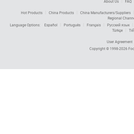
About Us
FAQ
Hot Products
China Products
China Manufacturers/Suppliers
Regional Chann
Language Options:
Español
Português
Français
Русский язык
Türkçe
Tiế
User Agreement
Copyright © 1998-2026
Foc