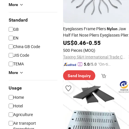
More
Standard
Eyeglasses Frame Pliers
Jaw
GB
Nylon
Half Flat Nose Pliers Eyeglasses Plier
EN
Glasses Repair Assembling &
US$
0.46
-
0.55
China GB Code
Adjusting Tools_Algz_160107472
500 Pieces
(MOQ)
JIS Code
Taixing S&H International Trade Co., Ltd.
TEMA
"On-tim
5.0
/5.0
e Delive
More
Send Inquiry
ry"
Usage
Home
Hotel
Agriculture
Air transport
Screwdriver