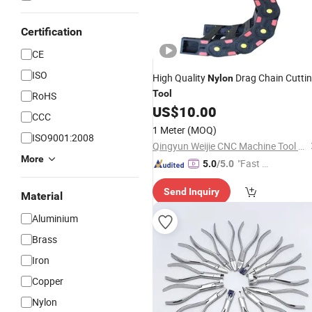
Certification
CE
ISO
High Quality
Drag Chain Cutti
Nylon
Tool
RoHS
US$
10.00
CCC
1 Meter
(MOQ)
ISO9001:2008
Qingyun Weijie CNC Machine Tool Accessories Manufacturing Co., Ltd.
More
"Fast Di
5.0
/5.0
spatch"
Send Inquiry
Material
Aluminium
Brass
Iron
Copper
Nylon