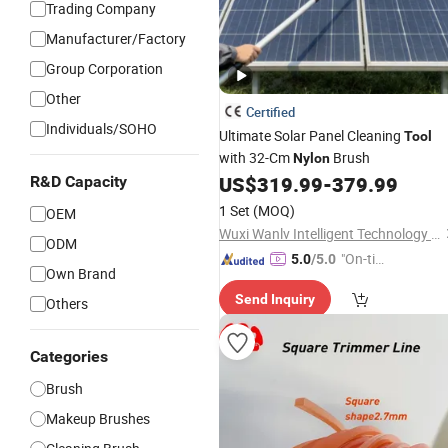
Trading Company
Manufacturer/Factory
Group Corporation
Other
Certified
Individuals/SOHO
Ultimate Solar Panel Cleaning
Tool
with 32-Cm
Brush
Nylon
US$
319.99
-
379.99
R&D Capacity
1 Set
(MOQ)
OEM
Wuxi Wanlv Intelligent Technology Co., Ltd
ODM
"On-tim
5.0
/5.0
Own Brand
e Delive
Send Inquiry
ry"
Others
Categories
Brush
Makeup Brushes