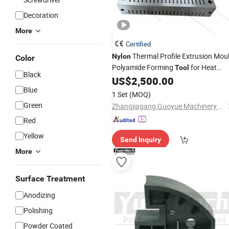
Decoration
More
Certified
Thermal Profile Extrusion Mou
Nylon
Color
Polyamide Forming
for Heat
Tool
Black
Insulation Strip
US$
2,500.00
Blue
1 Set
(MOQ)
Green
Zhangjiagang Guoyue Machinery Co., Ltd.
Red
Yellow
Send Inquiry
More
Surface Treatment
Anodizing
Polishing
Powder Coated