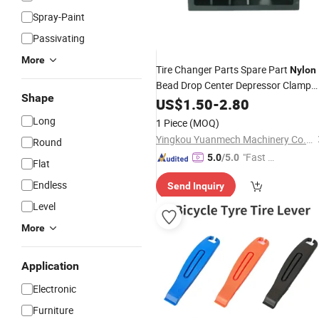
Spray-Paint
Passivating
More
Tire Changer Parts Spare Part
Nylon
Bead Drop Center Depressor Clamp
Shape
Tool
US$
1.50
-
2.80
Long
1 Piece
(MOQ)
Yingkou Yuanmech Machinery Co., Ltd.
Round
"Fast D
5.0
/5.0
Flat
elivery"
Endless
Send Inquiry
Level
More
Application
Electronic
Furniture