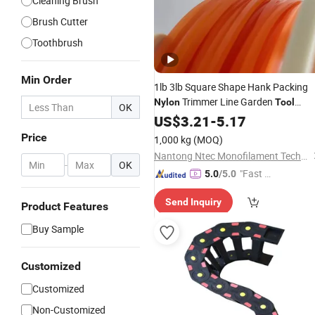
Cleaning Brush
Brush Cutter
Toothbrush
Min Order
1lb 3lb Square Shape Hank Packing
Trimmer Line Garden
Nylon
Tool
OK
Mower Accesories
US$
3.21
-
5.17
Price
1,000 kg
(MOQ)
Nantong Ntec Monofilament Technology Co., Ltd.
-
OK
"Fast Di
5.0
/5.0
spatch"
Send Inquiry
Product Features
Buy Sample
Customized
Customized
Non-Customized