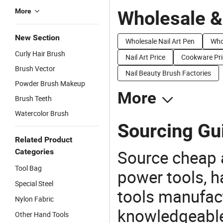
More
Wholesale &
New Section
Wholesale Nail Art Pen
Whol
Curly Hair Brush
Nail Art Price
Cookware Pri
Brush Vector
Nail Beauty Brush Factories
Powder Brush Makeup
More
Brush Teeth
Watercolor Brush
Sourcing Gui
Related Product
Source cheap a
Categories
Tool Bag
power tools, h
Special Steel
tools manufact
Nylon Fabric
knowledgeable 
Other Hand Tools