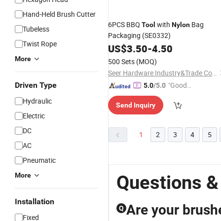
Hand-Held Brush Cutter
6PCS BBQ
with
Bag
Tool
Nylon
Tubeless
Packaging (SE0332)
Twist Rope
US$
3.50
-
4.50
More
500 Sets
(MOQ)
Seer Hardware Industry&Trade Co., Ltd.
Driven Type
"Good
5.0
/5.0
Service"
Hydraulic
Send Inquiry
Electric
DC
1
2
3
4
5
AC
Pneumatic
More
Questions &
Installation
Are your brush
Q
Fixed