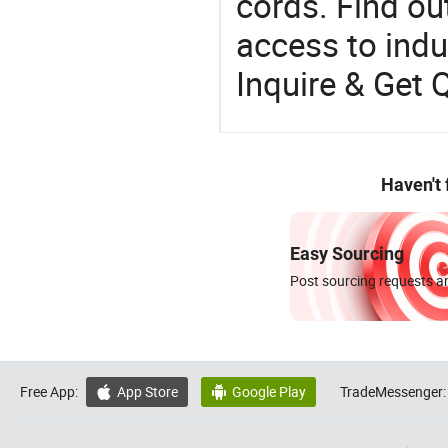
cords. Find ou
access to indus
Inquire & Get 
Haven't
Easy Sourcing
Post sourcing requests an
Free App:
App Store
Google Play
TradeMessenger:

