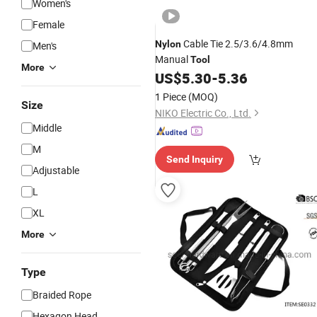
Women's
Female
Cable Tie 2.5/3.6/4.8mm
Nylon
Men's
Manual
Tool
More
US$
5.30
-
5.36
1 Piece
(MOQ)
Size
NIKO Electric Co., Ltd.
Middle
M
Send Inquiry
Adjustable
L
XL
More
Type
Braided Rope
Hexagon Head