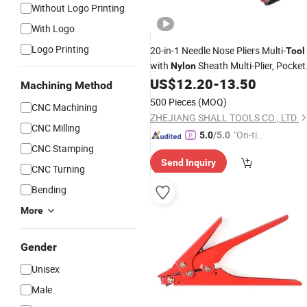
Without Logo Printing
With Logo
Logo Printing
20-in-1 Needle Nose Pliers Multi-
Tool
with
Sheath Multi-Plier, Pocket
Nylon
Knife, Serrated Blade, Screwdriver,
US$
12.20
-
13.50
Machining Method
Bottle Opener
500 Pieces
(MOQ)
CNC Machining
ZHEJIANG SHALL TOOLS CO., LTD.
CNC Milling
"On-tim
5.0
/5.0
CNC Stamping
e Delive
Send Inquiry
ry"
CNC Turning
Bending
More
Gender
Unisex
Male