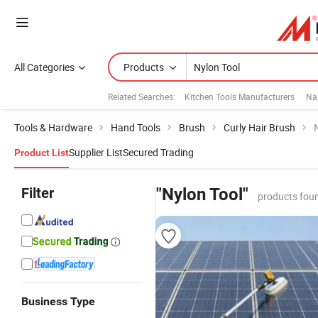
All Categories
Products
Related Searches:
Kitchen Tools Manufacturers
Nai
Tools & Hardware
Hand Tools
Brush
Curly Hair Brush
Supplier List
Secured Trading
Product List
Filter
"Nylon Tool"
products fou
Business Type