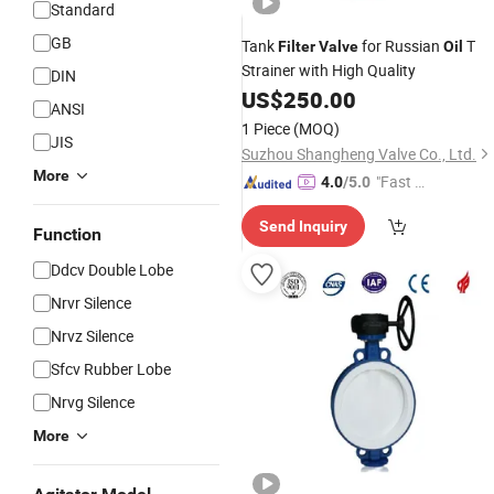
Standard
GB
Tank
for Russian
T
Filter
Valve
Oil
Strainer with High Quality
DIN
US$
250.00
ANSI
1 Piece
(MOQ)
JIS
Suzhou Shangheng Valve Co., Ltd.
More
"Fast D
4.0
/5.0
elivery"
Send Inquiry
Function
Ddcv Double Lobe
Nrvr Silence
Nrvz Silence
Sfcv Rubber Lobe
Nrvg Silence
More