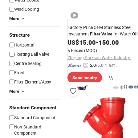
Wind Cooling
More
Factory Price OEM Stainless Steel
Investment
for Water
Filter
Valve
Oil
Structure
Gas
US$
15.00
-
150.00
Horizontal
5 Pieces
(MOQ)
Floating Ball Valve
Zhejiang Parkson Water Industry Equipment Stock Co., Ltd
Centre Sealing
"Fast D
5.0
/5.0
elivery"
Fixed
Send Inquiry
Filter Element/Assy
More
Standard Component
Standard Component
Non-Standard
Component