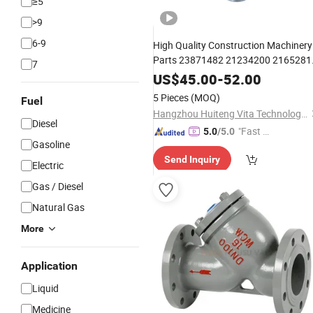
≥5
>9
6-9
High Quality Construction Machinery
Parts 23871482 21234200 2165281
7
Truck
Control
Solenoi
Oil
Filter
Valve
US$
45.00
-
52.00
Piston Cooling Control
f
Valve
Valve
5 Pieces
(MOQ)
Fuel
Volvo Fh
Hangzhou Huiteng Vita Technology Co., Ltd.
Diesel
"Fast D
5.0
/5.0
Gasoline
elivery"
Send Inquiry
Electric
Gas / Diesel
Natural Gas
More
Application
Liquid
Medicine