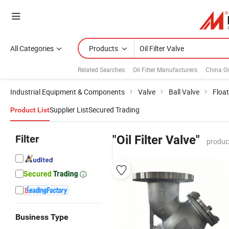
All Categories
Products
Related Searches:
Oil Filter Manufacturers
China Oi
Industrial Equipment & Components
Valve
Ball Valve
Float
Supplier List
Secured Trading
Product List
Filter
"Oil Filter Valve"
produc
Business Type