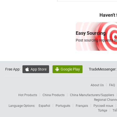
Haven't
Easy Sourcing
Post sourcing requests an
Free App:
App Store
Google Play
TradeMessenger:


About Us
FAQ
Hot Products
China Products
China Manufacturers/Suppliers
Regional Chann
Language Options:
Español
Português
Français
Русский язык
Türkçe
Tiế