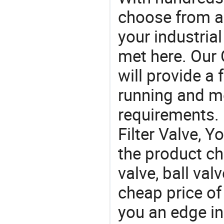
choose from a
your industria
met here. Our 
will provide a 
running and m
requirements. I
Filter Valve, Y
the product ch
valve, ball val
cheap price of 
you an edge in