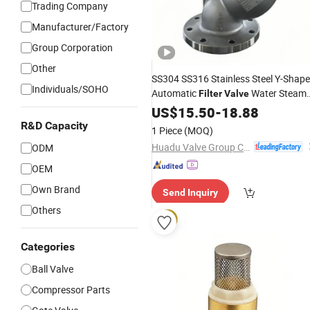
Trading Company
Manufacturer/Factory
Group Corporation
Other
SS304 SS316 Stainless Steel Y-Shap
Individuals/SOHO
Automatic
Water Steam
Filter
Valve
Automatic
with
Oil
US$
15.50
Filter
-
18.88
Valve
Internalthread
R&D Capacity
1 Piece
(MOQ)
Huadu Valve Group Co., Ltd
ODM
OEM
Own Brand
Send Inquiry
Others
Categories
Ball Valve
Compressor Parts