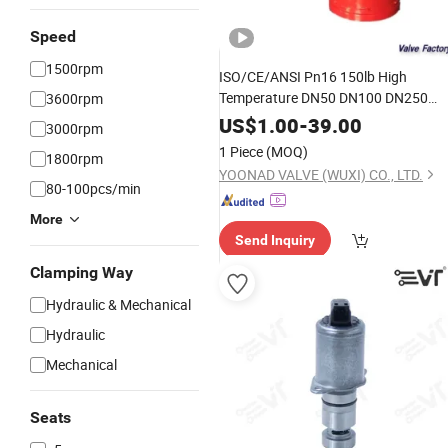
Speed
1500rpm
ISO/CE/ANSI Pn16 150lb High
Temperature DN50 DN100 DN250
3600rpm
Wcb CF8 Y Type Strainer
Filter
Valve
US$
1.00
-
39.00
3000rpm
for
Water Chemical
Oil
1 Piece
(MOQ)
1800rpm
YOONAD VALVE (WUXI) CO., LTD.
80-100pcs/min
More
Send Inquiry
Clamping Way
Hydraulic & Mechanical
Hydraulic
Mechanical
Seats