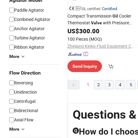
Agitator Model
Certified
SIL certified
Paddle Agitator
Compact Transmission
Cooler
Oil
Combined Agitator
Thermostat
with Pressure
Valve
Anchor Agitator
Reducing
and
US$
300.00
Valve
Filter
Turbine Agitator
100 Pieces
(MOQ)
Zhejiang Kinko-Fluid Equipment Co., Ltd.
Ribbon Agitator
More
Send Inquiry
Flow Direction
Reversing
1
2
3
4
5
Unidirection
Centrifugal
Bidirectional
Questions & 
Axial Flow
More
How do I choose
Q