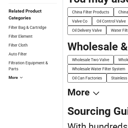
Related Product
China Filter Products
China
Categories
Valve Co
Oil Control Valve
Filter Bag & Cartridge
Oil Delivery Valve
Water Filt
Filter Element
Wholesale &
Filter Cloth
Auto Filter
Wholesale Two Valve
Whole
Filtration Equipment &
Parts
Wholesale Water Filter System
More
Oil Can Factories
Stainless
More
Sourcing Guid
With hundreds