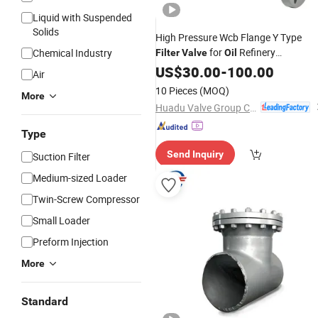
Liquid with Suspended
Solids
High Pressure Wcb Flange Y Type
for
Refinery
Chemical Industry
Filter
Valve
Oil
Applications
US$
30.00
-
100.00
Air
10 Pieces
(MOQ)
More
Huadu Valve Group Co., Ltd
Type
Send Inquiry
Suction Filter
Medium-sized Loader
Twin-Screw Compressor
Small Loader
Preform Injection
More
Standard