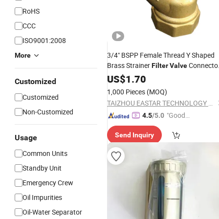
RoHS
CCC
ISO9001:2008
3/4" BSPP Female Thread Y Shaped
More
Brass Strainer
Connecto
Filter
Valve
Brass Y Type Strainer Pump
US$
1.70
Filter
Customized
1.6MPa High Precision for Water
Oil
1,000 Pieces
(MOQ)
Customized
Gas 3/4 Y Strain
TAIZHOU EASTAR TECHNOLOGY CO., LTD.
Non-Customized
"Good
4.5
/5.0
Quality"
Send Inquiry
Usage
Common Units
Standby Unit
Emergency Crew
Oil Impurities
Oil-Water Separator