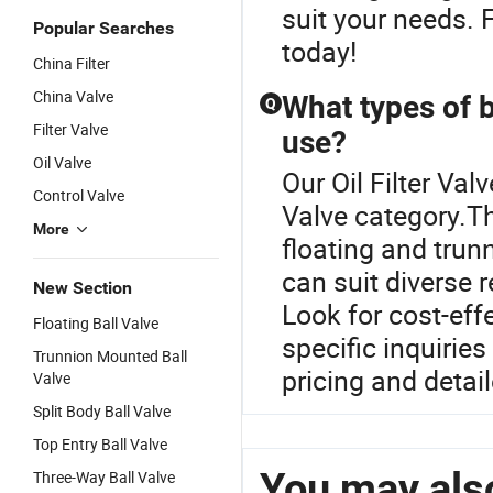
suit your needs. 
Popular Searches
today!
China Filter
China Valve
What types of ba
Q
Filter Valve
use?
Oil Valve
Our Oil Filter Val
Control Valve
Valve category.Th
More
floating and trun
can suit diverse 
New Section
Look for cost-eff
Floating Ball Valve
specific inquiries
Trunnion Mounted Ball
pricing and detai
Valve
Split Body Ball Valve
Top Entry Ball Valve
You may also
Three-Way Ball Valve