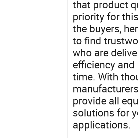
that product q
priority for th
the buyers, he
to find trustw
who are delive
efficiency and r
time. With tho
manufacturers,
provide all eq
solutions for y
applications.