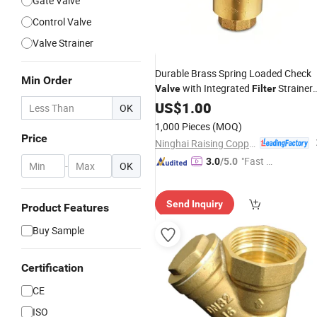
Gate Valve
Control Valve
Valve Strainer
Durable Brass Spring Loaded Check
Min Order
with Integrated
Strainer
Valve
Filter
for Water
Gas Brass Spring Chec
US$
1.00
Oil
OK
Valve
1,000 Pieces
(MOQ)
Price
Ninghai Raising Copper Industry Co., Ltd.
"Fast D
3.0
/5.0
-
OK
elivery"
Send Inquiry
Product Features
Buy Sample
Certification
CE
ISO