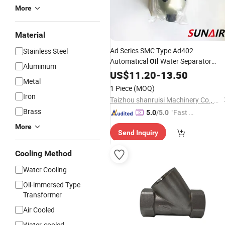
More
Material
Ad Series SMC Type Ad402
Stainless Steel
Automatical
Water Separator
Oil
Aluminium
Pneumatic Auto Drain
Filter
US$
11.20
-
13.50
Valve
Metal
1 Piece
(MOQ)
Iron
Taizhou shanruisi Machinery Co., Ltd.
Brass
"Fast Di
5.0
/5.0
spatch"
More
Send Inquiry
Cooling Method
Water Cooling
Oil-immersed Type
Transformer
Air Cooled
Water-cooled