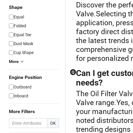
Discover the perfe
Shape
Valve.Selecting t
Equal
application, pres
Folded
factory direct dis
Equal Tee
the latest trends 
Dust Mask
comprehensive gui
Cup Shape
for personalized
More
Can I get cust
Q
Engine Position
needs?
Outboard
The Oil Filter Va
Inboard
Valve range.Yes, 
your manufacturi
More Filters
noted distributor
OK
trending designs 