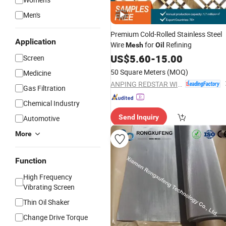
Men's
Premium Cold-Rolled Stainless Steel
Application
Wire
for
Refining
Mesh
Oil
US$
5.60
-
15.00
Screen
50 Square Meters
(MOQ)
Medicine
ANPING REDSTAR WIRE MESH MFG CO., LTD
Gas Filtration
Chemical Industry
Send Inquiry
Automotive
More
Function
High Frequency
Vibrating Screen
Thin Oil Shaker
Change Drive Torque