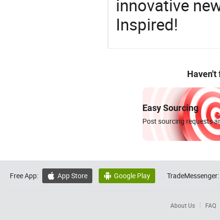
innovative ne
Inspired!
Haven't
Easy Sourcing
Post sourcing requests an
Free App:
App Store
Google Play
TradeMessenger:


About Us
FAQ