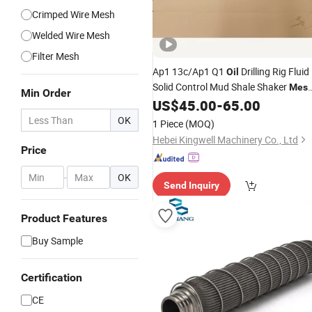
Crimped Wire Mesh
Welded Wire Mesh
Filter Mesh
Ap1 13c/Ap1 Q1
Drilling Rig Fluid
Oil
Solid Control Mud Shale Shaker
Mes
Min Order
Screen for Shale Shaker
US$
45.00
-
65.00
OK
1 Piece
(MOQ)
Hebei Kingwell Machinery Co., Ltd
Price
-
OK
Send Inquiry
Product Features
Buy Sample
Certification
CE