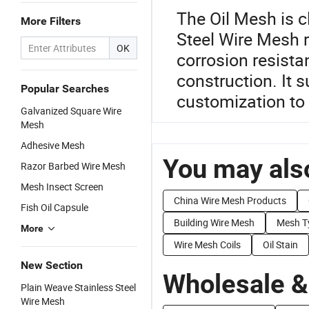
The Oil Mesh is c
More Filters
Steel Wire Mesh r
OK
corrosion resistan
construction. It
Popular Searches
customization to 
Galvanized Square Wire
Mesh
Adhesive Mesh
You may also
Razor Barbed Wire Mesh
Mesh Insect Screen
China Wire Mesh Products
Fish Oil Capsule
Building Wire Mesh
Mesh T
More
Wire Mesh Coils
Oil Stain
New Section
Wholesale &
Plain Weave Stainless Steel
Wire Mesh