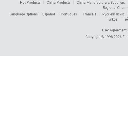
Hot Products
China Products
China Manufacturers/Suppliers
Regional Chann
Language Options:
Español
Português
Français
Русский язык
Türkçe
Tiế
User Agreement
Copyright © 1998-2026
Foc