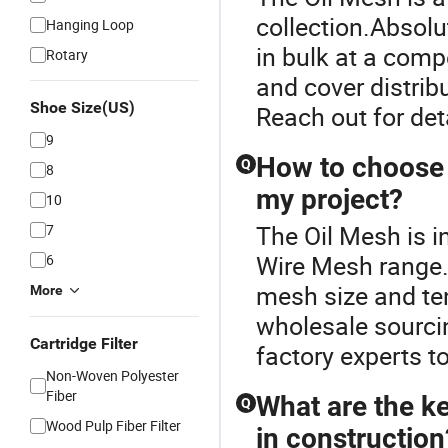
collection.Absolu
Hanging Loop
in bulk at a comp
Rotary
and cover distribu
Shoe Size(US)
Reach out for deta
9
How to choose t
Q
8
my project?
10
The Oil Mesh is i
7
Wire Mesh range.
6
mesh size and ten
More
wholesale sourci
Cartridge Filter
factory experts t
Non-Woven Polyester
Fiber
What are the ke
Q
Wood Pulp Fiber Filter
in construction