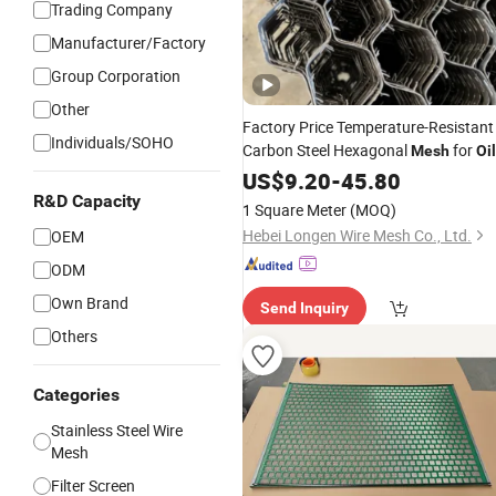
Trading Company
Manufacturer/Factory
Group Corporation
Other
Factory Price Temperature-Resistant
Individuals/SOHO
Carbon Steel Hexagonal
for
Mesh
Oil
Refineies
US$
9.20
-
45.80
R&D Capacity
1 Square Meter
(MOQ)
Hebei Longen Wire Mesh Co., Ltd.
OEM
ODM
Own Brand
Send Inquiry
Others
Categories
Stainless Steel Wire
Mesh
Filter Screen