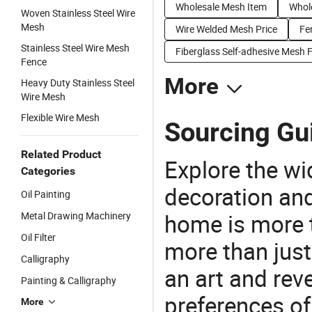
Wholesale Mesh Item
Whole
Woven Stainless Steel Wire
Mesh
Wire Welded Mesh Price
Fe
Stainless Steel Wire Mesh
Fiberglass Self-adhesive Mesh 
Fence
More
Heavy Duty Stainless Steel
Wire Mesh
Flexible Wire Mesh
Sourcing Gui
Related Product
Explore the wi
Categories
decoration and
Oil Painting
home is more t
Metal Drawing Machinery
Oil Filter
more than just
Calligraphy
an art and rev
Painting & Calligraphy
preferences of
More