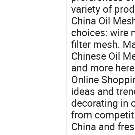
variety of pro
China Oil Mesh
choices: wire 
filter mesh. M
Chinese Oil Me
and more here.
Online Shoppin
ideas and trend
decorating in 
from competit
China and fres