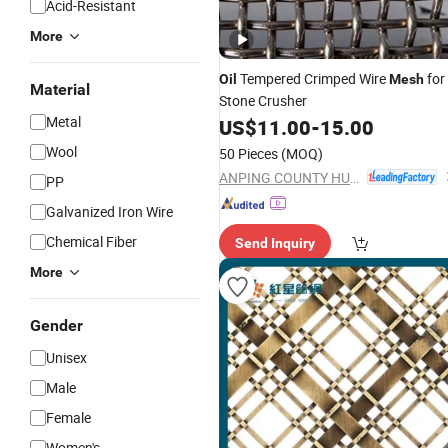
Acid-Resistant
More
Tempered Crimped Wire
for
Oil
Mesh
Material
Stone Crusher
Metal
US$
11.00
-
15.00
Wool
50 Pieces
(MOQ)
ANPING COUNTY HUAXING WIRE MESH CO., LTD.
PP
Galvanized Iron Wire
Chemical Fiber
Send Inquiry
More
Gender
Unisex
Male
Female
Women's