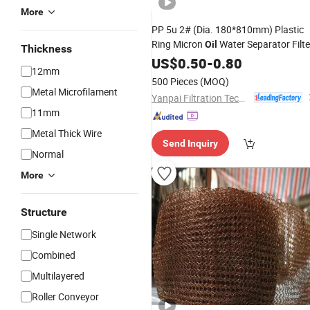
More
PP 5u 2# (Dia. 180*810mm) Plastic
Ring Micron
Water Separator Filte
Oil
Thickness
for Aquarium
Mesh
US$
0.50
-
0.80
12mm
500 Pieces
(MOQ)
Metal Microfilament
Yanpai Filtration Technology Co., Ltd.
11mm
Metal Thick Wire
Send Inquiry
Normal
More
Structure
Single Network
Combined
Multilayered
Roller Conveyor