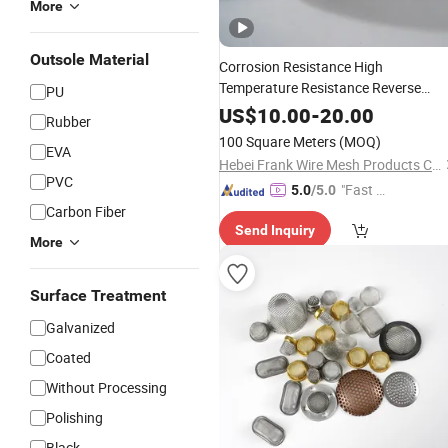
More
Outsole Material
Corrosion Resistance High
Temperature Resistance Reverse
PU
Dutch
Industry Filter
Oil
Mesh
US$
10.00
-
20.00
Rubber
100 Square Meters
(MOQ)
EVA
Hebei Frank Wire Mesh Products Co., Ltd.
PVC
"Fast D
5.0
/5.0
Carbon Fiber
elivery"
Send Inquiry
More
Surface Treatment
Galvanized
Coated
Without Processing
Polishing
Black