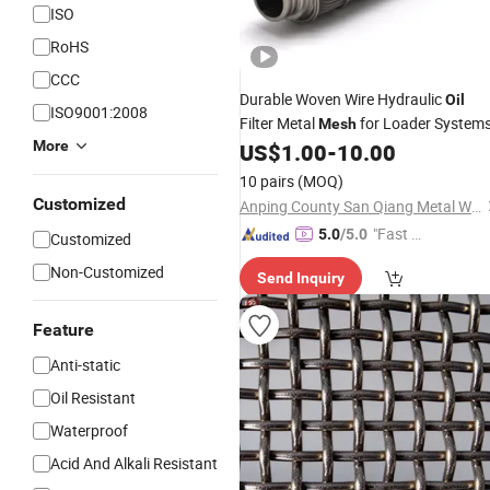
ISO
RoHS
CCC
Durable Woven Wire Hydraulic
Oil
ISO9001:2008
Filter Metal
for Loader System
Mesh
More
US$
1.00
-
10.00
10 pairs
(MOQ)
Customized
Anping County San Qiang Metal Wire Mesh Products Co., Ltd.
"Fast D
5.0
/5.0
Customized
elivery"
Non-Customized
Send Inquiry
Feature
Anti-static
Oil Resistant
Waterproof
Acid And Alkali Resistant