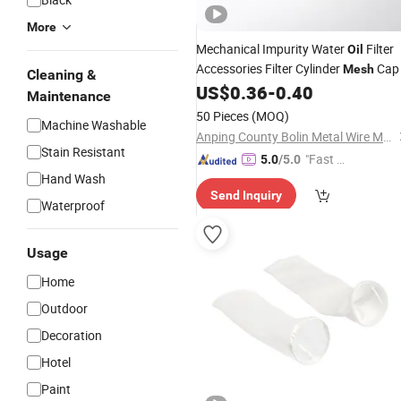
More
Mechanical Impurity Water
Filter
Oil
Accessories Filter Cylinder
Cap
Mesh
Cleaning &
US$
0.36
-
0.40
Maintenance
50 Pieces
(MOQ)
Machine Washable
Anping County Bolin Metal Wire Mesh Co., Ltd.
Stain Resistant
"Fast Di
5.0
/5.0
Hand Wash
spatch"
Send Inquiry
Waterproof
Usage
Home
Outdoor
Decoration
Hotel
Paint