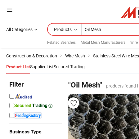
All Categories
Products
Related Searches:
Metal Mesh Manufacturers
Wire
Construction & Decoration
Wire Mesh
Stainless Steel Wire Me
Supplier List
Secured Trading
Product List
Filter
"Oil Mesh"
products found f
Business Type