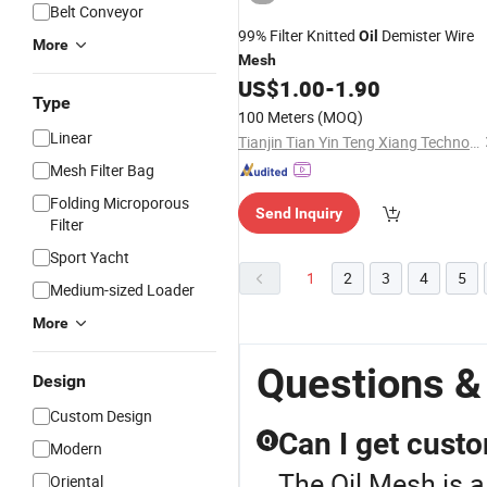
Belt Conveyor
99% Filter Knitted
Demister Wire
Oil
More
Mesh
US$
1.00
-
1.90
Type
100 Meters
(MOQ)
Linear
Tianjin Tian Yin Teng Xiang Technology Co. Ltd
Mesh Filter Bag
Folding Microporous
Send Inquiry
Filter
Sport Yacht
1
2
3
4
5
Medium-sized Loader
More
Questions &
Design
Custom Design
Can I get custo
Q
Modern
The Oil Mesh is a
Oriental