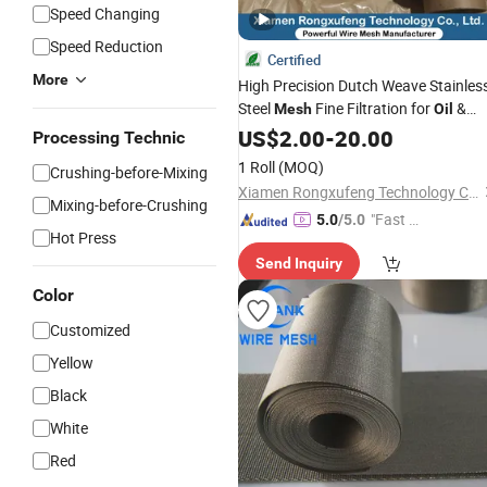
Speed Changing
Speed Reduction
Certified
More
High Precision Dutch Weave Stainles
Steel
Fine Filtration for
&
Mesh
Oil
Chemical Industry
US$
2.00
-
20.00
Processing Technic
1 Roll
(MOQ)
Crushing-before-Mixing
Xiamen Rongxufeng Technology Co., Ltd.
Mixing-before-Crushing
"Fast D
5.0
/5.0
Hot Press
elivery"
Send Inquiry
Color
Customized
Yellow
Black
White
Red