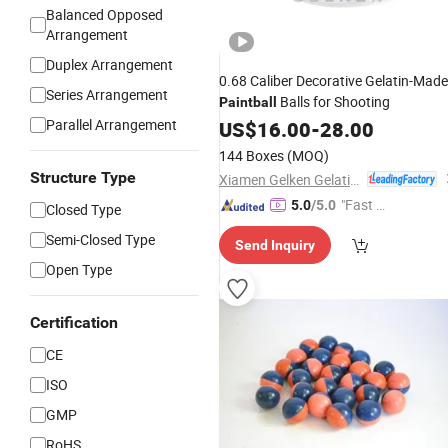
Balanced Opposed
Arrangement
Duplex Arrangement
0.68 Caliber Decorative Gelatin-Made
Series Arrangement
Balls for Shooting
Paintball
Parallel Arrangement
US$
16.00
-
28.00
144 Boxes
(MOQ)
Structure Type
Xiamen Gelken Gelatin Co., Ltd.
"Fast Di
5.0
/5.0
Closed Type
spatch"
Semi-Closed Type
Send Inquiry
Open Type
Certification
CE
ISO
GMP
RoHS