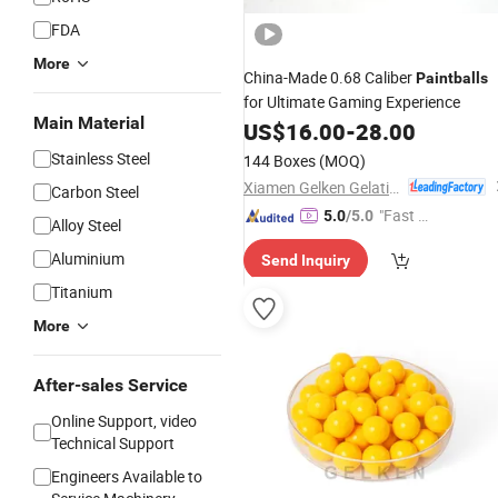
FDA
More
China-Made 0.68 Caliber
Paintballs
for Ultimate Gaming Experience
Main Material
US$
16.00
-
28.00
Stainless Steel
144 Boxes
(MOQ)
Xiamen Gelken Gelatin Co., Ltd.
Carbon Steel
"Fast Di
5.0
/5.0
Alloy Steel
spatch"
Aluminium
Send Inquiry
Titanium
More
After-sales Service
Online Support, video
Technical Support
Engineers Available to