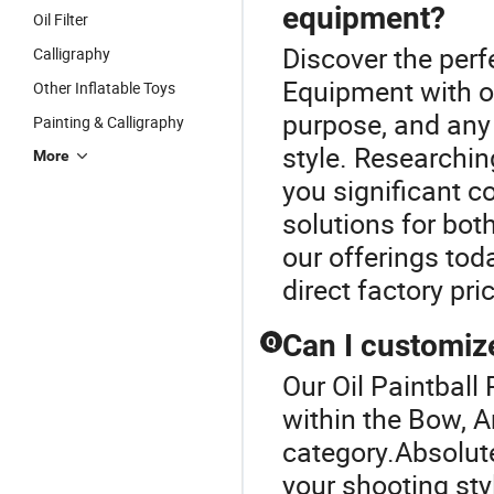
equipment?
Oil Filter
Discover the perf
Calligraphy
Equipment with our
Other Inflatable Toys
purpose, and any 
Painting & Calligraphy
style. Researchi
More
you significant 
solutions for bo
our offerings tod
direct factory pri
Can I customiz
Q
Our Oil Paintball 
within the Bow, 
category.Absolute
your shooting sty