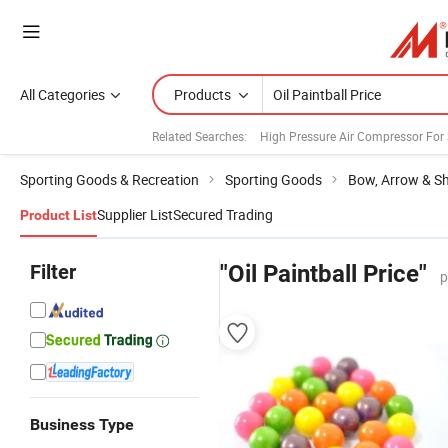
All Categories
Products
Related Searches:
High Pressure Air Compressor For
Sporting Goods & Recreation
Sporting Goods
Bow, Arrow & S
Supplier List
Secured Trading
Product List
Filter
"Oil Paintball Price"
p
Business Type