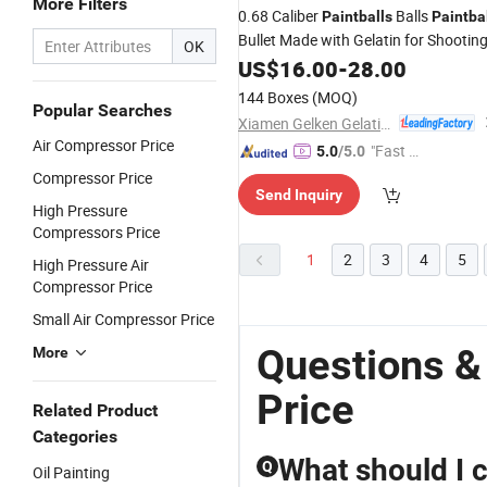
More Filters
0.68 Caliber
Balls
Paintballs
Paintba
Bullet Made with Gelatin for Shootin
OK
US$
16.00
-
28.00
144 Boxes
(MOQ)
Popular Searches
Xiamen Gelken Gelatin Co., Ltd.
Air Compressor Price
"Fast D
5.0
/5.0
elivery"
Compressor Price
Send Inquiry
High Pressure
Compressors Price
1
2
3
4
5
High Pressure Air
Compressor Price
Small Air Compressor Price
Questions & 
More
Price
Related Product
Categories
What should I 
Q
Oil Painting