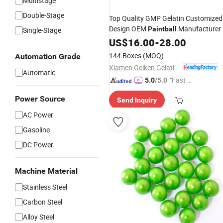
Multistage
Double-Stage
Top Quality GMP Gelatin Customized
Design OEM
Manufacturer
Paintball
Single-Stage
US$
16.00
-
28.00
144 Boxes
(MOQ)
Automation Grade
Xiamen Gelken Gelatin Co., Ltd.
Automatic
"Fast D
5.0
/5.0
elivery"
Power Source
Send Inquiry
AC Power
Gasoline
DC Power
Machine Material
Stainless Steel
Carbon Steel
Alloy Steel