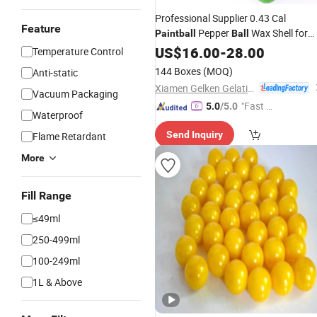
Professional Supplier 0.43 Cal
Feature
Pepper
Wax Shell for
Paintball
Ball
Game
US$
16.00
-
28.00
Temperature Control
144 Boxes
(MOQ)
Anti-static
Xiamen Gelken Gelatin Co., Ltd.
Vacuum Packaging
"Fast D
5.0
/5.0
Waterproof
elivery"
Send Inquiry
Flame Retardant
More
Fill Range
≤49ml
250-499ml
100-249ml
1L & Above