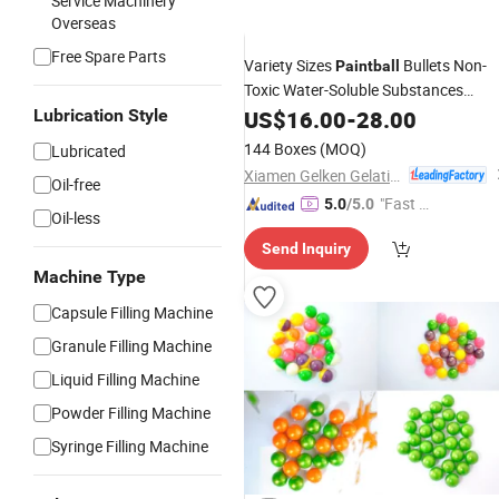
Service Machinery
Overseas
Free Spare Parts
Variety Sizes
Bullets Non-
Paintball
Toxic Water-Soluble Substances
Balls for Team Sport
Lubrication Style
Paintball
US$
16.00
-
28.00
144 Boxes
(MOQ)
Lubricated
Xiamen Gelken Gelatin Co., Ltd.
Oil-free
"Fast D
5.0
/5.0
Oil-less
elivery"
Send Inquiry
Machine Type
Capsule Filling Machine
Granule Filling Machine
Liquid Filling Machine
Powder Filling Machine
Syringe Filling Machine