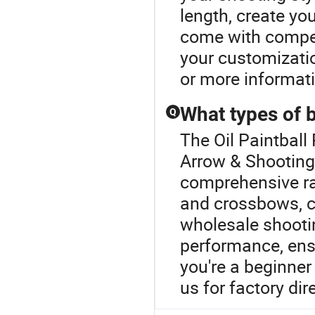
length, create yo
come with compet
your customizatio
or more informat
What types of 
Q
The Oil Paintball
Arrow & Shooting
comprehensive ra
and crossbows, c
wholesale shooti
performance, ens
you're a beginner 
us for factory dir