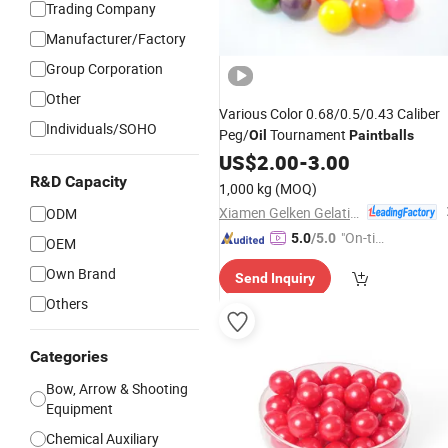
Trading Company
Manufacturer/Factory
Group Corporation
Other
Various Color 0.68/0.5/0.43 Caliber
Individuals/SOHO
Peg/
Tournament
Oil
Paintballs
US$
2.00
-
3.00
R&D Capacity
1,000 kg
(MOQ)
Xiamen Gelken Gelatin Co., Ltd.
ODM
"On-tim
5.0
/5.0
OEM
e Delive
Own Brand
Send Inquiry
ry"
Others
Categories
Bow, Arrow & Shooting
Equipment
Chemical Auxiliary