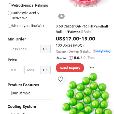
Petrochemical Refining
Carboxylic Acid &
Derivative
Microcrystalline Wax
0.68 Caliber
/Peg Fill
Oil
Paintball
Bullets/
Balls
Paintball
US$
17.00
-
19.00
Min Order
100 Boxes
(MOQ)
OK
Xiamen Gelken Gelatin Co., Ltd.
"Fast Di
5.0
/5.0
Price
spatch"
Send Inquiry
-
OK
Product Features
Buy Sample
Cooling System