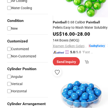
Air Cooling
Water Cooling
Condition
0.68 Caliber
Paintball
Paintball
Pellets Easy to Wash Water Solubility
New
Paintballs
US$
16.00
-
28.00
144 Boxes
(MOQ)
Customized
Xiamen Gelken Gelatin Co., Ltd.
Customized
"Fast Di
5.0
/5.0
Non-Customized
spatch"
Send Inquiry
Cylinder Position
Angular
Vertical
Horizontal
Cylinder Arrangement