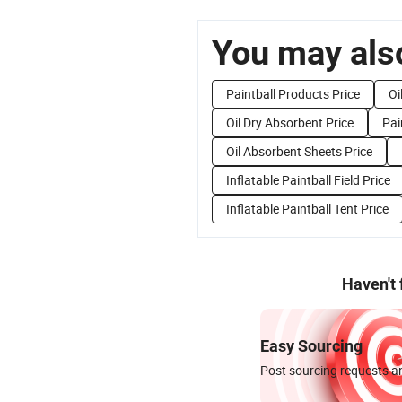
You may also
Paintball Products Price
Oi
Oil Dry Absorbent Price
Pai
Oil Absorbent Sheets Price
Inflatable Paintball Field Price
Inflatable Paintball Tent Price
Haven't
Easy Sourcing
Post sourcing requests an