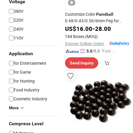
Voltage
380V
Customize Color
Paintball
220V
0.68/0.43/0.50/6mm Peg for
Shooting
US$
16.00
-
28.00
240V
144 Boxes
(MOQ)
110V
Xiamen Gelken Gelatin Co., Ltd.
"Fast Di
5.0
/5.0
Application
spatch"
for Entertainment
Send Inquiry
for Game
for Hunting
Food Industry
Cosmetic Industry
More
Compress Level