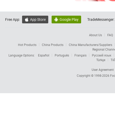
Free App:
App Store
Google Play
TradeMessenger:


About Us
FAQ
Hot Products
China Products
China Manufacturers/Suppliers
Regional Chann
Language Options:
Español
Português
Français
Русский язык
Türkçe
Tiế
User Agreement
Copyright © 1998-2026
Foc