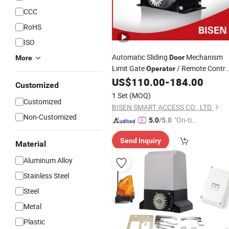
CCC
RoHS
ISO
Automatic Sliding
Mechanism
Door
More
Limit Gate
/ Remote Contro
Operator
Kit (BS-CAN)
US$
110.00
-
184.00
Door
Operator
Motors
Customized
1 Set
(MOQ)
Customized
BISEN SMART ACCESS CO., LTD.
Non-Customized
"On-tim
5.0
/5.0
e Delive
Send Inquiry
ry"
Material
Aluminum Alloy
Stainless Steel
Steel
Metal
Plastic