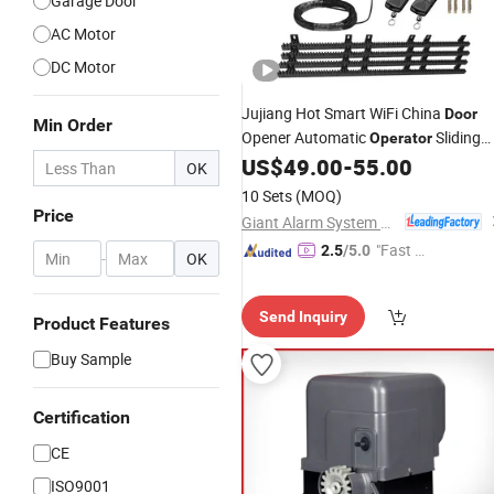
Garage Door
AC Motor
DC Motor
Jujiang Hot Smart WiFi China
Door
Min Order
Opener Automatic
Sliding
Operator
Gate
US$
49.00
-
55.00
Motor
OK
10 Sets
(MOQ)
Price
Giant Alarm System Co., Ltd.
"Fast D
2.5
/5.0
-
OK
elivery"
Send Inquiry
Product Features
Buy Sample
Certification
CE
ISO9001