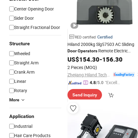
Center Opening Door
Sider Door
Straight Fractional Door
Certified
RED certified
Structure
Hiland 2000kg Slg57503 AC Sliding
Remote Electric
Door
Operators
Wheeled
Sliding Gate
US$
154.30
Motor
-
156.30
Straight Arm
2 Pieces
(MOQ)
Crank Arm
Zhejiang Hiland Technology Co., Ltd.
Linear
"Excelle
4.8
/5.0
nt Job"
Rotary
Send Inquiry
More
Application
Industrial
Hair Care Products