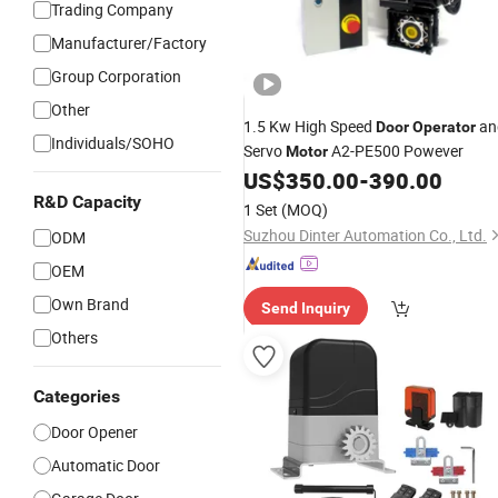
Trading Company
Manufacturer/Factory
Group Corporation
Other
1.5 Kw High Speed
an
Door
Operator
Individuals/SOHO
Servo
A2-PE500 Powever
Motor
US$
350.00
-
390.00
R&D Capacity
1 Set
(MOQ)
Suzhou Dinter Automation Co., Ltd.
ODM
OEM
Own Brand
Send Inquiry
Others
Categories
Door Opener
Automatic Door