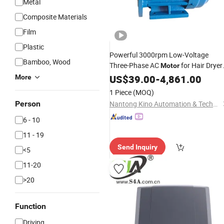
Metal
Composite Materials
Film
Plastic
Powerful 3000rpm Low-Voltage
Bamboo, Wood
Three-Phase AC
for Hair Dryer
Motor
for Automatic Sliding
US$
39.00
-
4,861.00
Door
Operator
More
and Revolving
Drives
Door
1 Piece
(MOQ)
Person
Nantong Kino Automation & Technology Co., Ltd.
6 - 10
11 - 19
Send Inquiry
<5
11-20
>20
Function
Driving