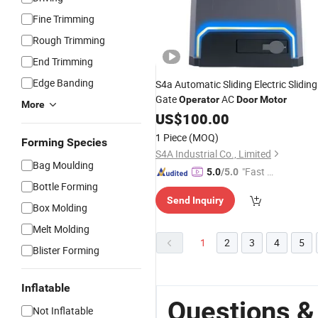
Fine Trimming
Rough Trimming
End Trimming
Edge Banding
S4a Automatic Sliding Electric Sliding
Gate
AC
Operator
Door
Motor
More
US$
100.00
1 Piece
(MOQ)
Forming Species
S4A Industrial Co., Limited
Bag Moulding
"Fast D
5.0
/5.0
Bottle Forming
elivery"
Send Inquiry
Box Molding
Melt Molding
1
2
3
4
5
Blister Forming
Inflatable
Questions &
Not Inflatable