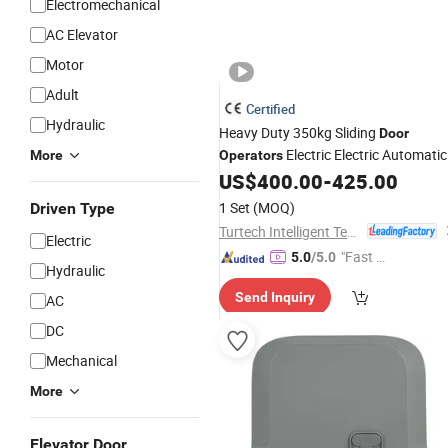
Electromechanical
AC Elevator
Motor
Adult
Certified
Hydraulic
Heavy Duty 350kg Sliding
Door
Electric Electric Automatic
More
Operators
Sliding
US$
400.00
-
425.00
Motor
1 Set
(MOQ)
Driven Type
Turtech Intelligent Technology (Zhejiang) Co., Ltd
Electric
"Fast Di
5.0
/5.0
Hydraulic
spatch"
Send Inquiry
AC
DC
Mechanical
More
Elevator Door