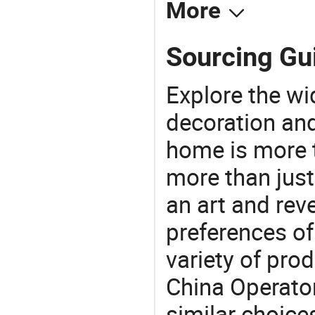
More
Sourcing Gui
Explore the wi
decoration and
home is more t
more than just
an art and rev
preferences of
variety of pro
China Operator
similar choices