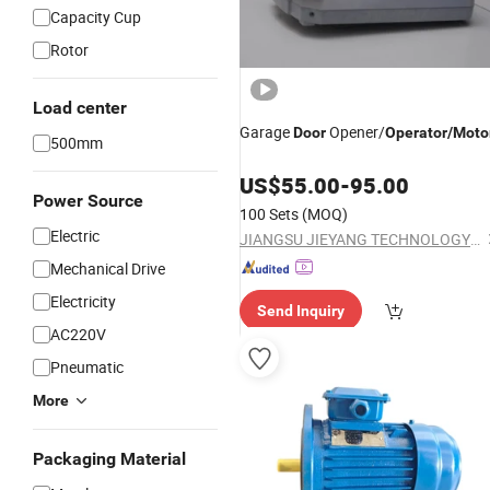
Capacity Cup
Rotor
Load center
Garage
Opener/
Door
Operator
/
Moto
500mm
US$
55.00
-
95.00
Power Source
100 Sets
(MOQ)
Electric
JIANGSU JIEYANG TECHNOLOGY CO., LTD.
Mechanical Drive
Electricity
Send Inquiry
AC220V
Pneumatic
More
Packaging Material