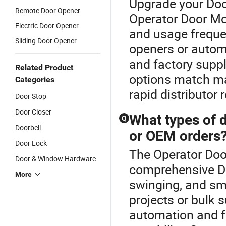
Upgrade your Doo
Remote Door Opener
Operator Door Mot
Electric Door Opener
and usage frequ
Sliding Door Opener
openers or automa
and factory supp
Related Product
options match ma
Categories
rapid distributo
Door Stop
Door Closer
What types of d
Q
Doorbell
or OEM orders
Door Lock
The Operator Door
Door & Window Hardware
comprehensive Doo
More
swinging, and sma
projects or bulk 
automation and f