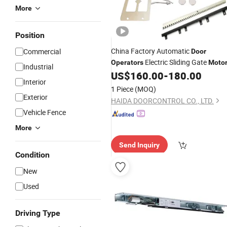
More
Position
China Factory Automatic
Commercial
Door
Electric Sliding Gate
Operators
Moto
Industrial
US$
160.00
-
180.00
Interior
1 Piece
(MOQ)
Exterior
HAIDA DOORCONTROL CO., LTD.
Vehicle Fence
More
Send Inquiry
Condition
New
Used
Driving Type