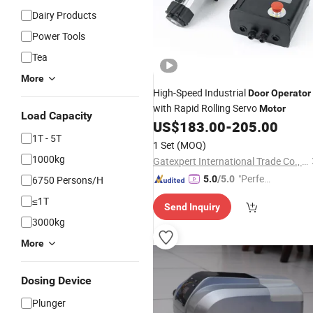
Dairy Products
Power Tools
Tea
More
High-Speed Industrial
Door
Operator
with Rapid Rolling Servo
Motor
Load Capacity
US$
183.00
-
205.00
1T - 5T
1 Set
(MOQ)
1000kg
Gatexpert International Trade Co., Ltd.
"Perfec
6750 Persons/H
5.0
/5.0
t Servic
≤1T
Send Inquiry
e"
3000kg
More
Dosing Device
Plunger