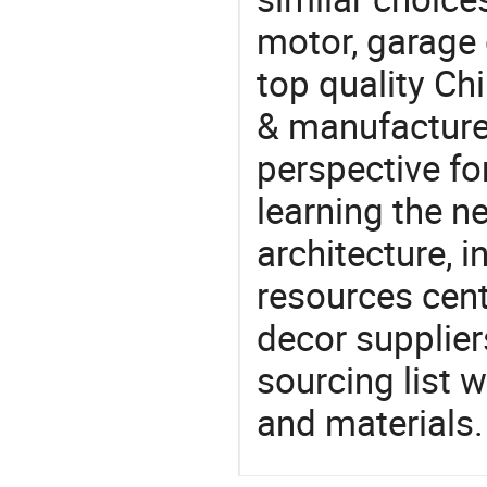
motor, garage
top quality Ch
& manufacturer
perspective fo
learning the n
architecture, i
resources cen
decor supplier
sourcing list 
and materials.