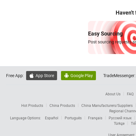
Haven't
Easy Sourcing
Post sourcing requests an
Free App:
App Store
Google Play
TradeMessenger:


About Us
FAQ
Hot Products
China Products
China Manufacturers/Suppliers
Regional Chann
Language Options:
Español
Português
Français
Русский язык
Türkçe
Tiế
User Agreement