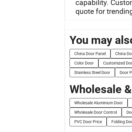
capability. Cust
quote for trendin
You may also
China Door Panel
China Do
Color Door
Customized Do
Stainless Steel Door
Door P
Wholesale &
Wholesale Aluminium Door
Wholesale Door Control
Do
PVC Door Price
Folding Doo