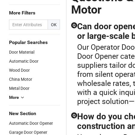
Motor
More Filters
Can door opene
OK
Q
or large-scale 
Popular Searches
Our Operator Door
Door Material
Door Opener cate
Automatic Door
suppliers tailor 
Wood Door
from silent operat
China Motor
wholesale rates, 
Metal Door
with a quick inq
More
project solution—
New Section
How do you cho
Q
Automatic Door Opener
construction a
Garage Door Opener