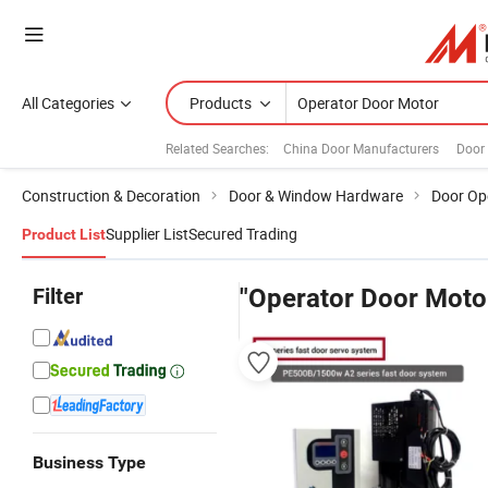
All Categories
Products
Related Searches:
China Door Manufacturers
Door
Construction & Decoration
Door & Window Hardware
Door Op
Supplier List
Secured Trading
Product List
Filter
"Operator Door Moto
Business Type