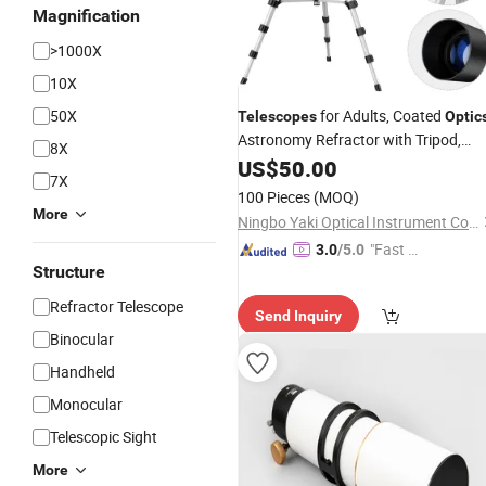
Magnification
>1000X
10X
50X
for Adults, Coated
Telescopes
Optic
Astronomy Refractor with Tripod,
8X
Phone Adapter,
US$
50.00
7X
100 Pieces
(MOQ)
More
Ningbo Yaki Optical Instrument Co., Ltd.
"Fast D
3.0
/5.0
Structure
elivery"
Refractor Telescope
Send Inquiry
Binocular
Handheld
Monocular
Telescopic Sight
More