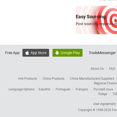
Easy Sourcing
Post sourcing requests an
Free App:
App Store
Google Play
TradeMessenger:


About Us
FAQ
Hot Products
China Products
China Manufacturers/Suppliers
Regional Chann
Language Options:
Español
Português
Français
Русский язык
Türkçe
Tiế
User Agreement
Copyright © 1998-2026
Foc