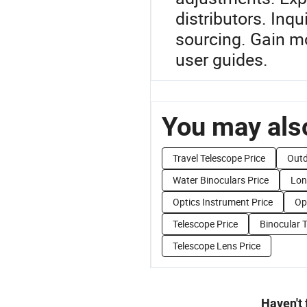
distributors. Inqu
sourcing. Gain mo
user guides.
You may also
Travel Telescope Price
Outd
Water Binoculars Price
Lon
Optics Instrument Price
Op
Telescope Price
Binocular 
Telescope Lens Price
Haven't