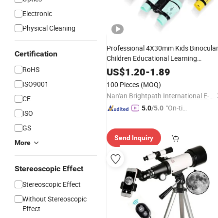
Electronic
Physical Cleaning
Professional 4X30mm Kids Binocula
Certification
Children Educational Learning
Folding
RoHS
Telescope
Optics
Telescope
US$
1.20
-
1.89
ISO9001
100 Pieces
(MOQ)
Nan'an Brightpath International E-Commerce Co., Ltd.
CE
"On-tim
5.0
/5.0
ISO
e Delive
GS
ry"
Send Inquiry
More
Stereoscopic Effect
Stereoscopic Effect
Without Stereoscopic
Effect