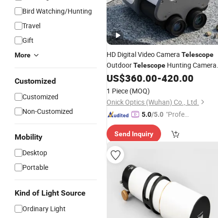
Bird Watching/Hunting
Travel
Gift
HD Digital Video Camera
Telescope
More
Outdoor
Hunting Camera
Telescope
Binoculars with Good
US$
360.00
-
420.00
Price
Customized
1 Piece
(MOQ)
Customized
Onick Optics (Wuhan) Co., Ltd.
Non-Customized
"Profes
5.0
/5.0
sional S
Send Inquiry
ervice"
Mobility
Desktop
Portable
Kind of Light Source
Ordinary Light