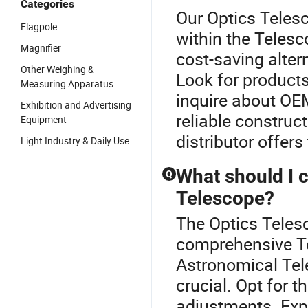
Categories
Our Optics Telesc
Flagpole
within the Telesc
Magnifier
cost-saving altern
Other Weighing &
Look for products
Measuring Apparatus
inquire about OEM
Exhibition and Advertising
reliable construc
Equipment
distributor offers
Light Industry & Daily Use
What should I 
Q
Telescope?
The Optics Telesc
comprehensive Te
Astronomical Tele
crucial. Opt for t
adjustments. Exp