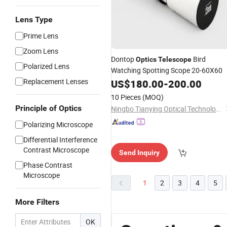
Lens Type
Prime Lens
Zoom Lens
Dontop
Bird
Optics
Telescope
Polarized Lens
Watching Spotting Scope 20-60X60
Replacement Lenses
US$
180.00
-
200.00
10 Pieces
(MOQ)
Principle of Optics
Ningbo Tianying Optical Technology Co., Ltd
Polarizing Microscope
Differential Interference
Contrast Microscope
Send Inquiry
Phase Contrast
Microscope
1
2
3
4
5
More Filters
OK