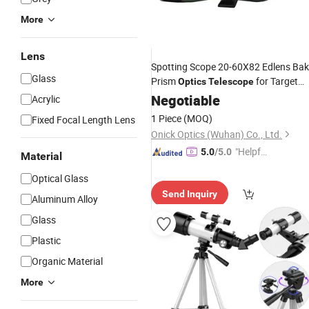
More
Lens
Spotting Scope 20-60X82 Edlens Ba
Glass
Prism
for Target
Optics
Telescope
Shooting Hunting Bird Watching
Negotiable
Acrylic
Wildlife Scenery
1 Piece
(MOQ)
Fixed Focal Length Lens
Onick Optics (Wuhan) Co., Ltd.
"Helpful
5.0
/5.0
Material
Service"
Optical Glass
Send Inquiry
Aluminum Alloy
Glass
Plastic
Organic Material
More