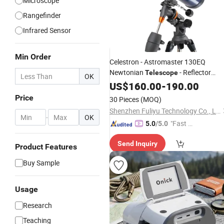
Microscope
Rangefinder
Infrared Sensor
Min Order
Celestron - Astromaster 130EQ
Newtonian
- Reflector
Telescope
OK
for Beginners
Telescope
US$
160.00
-
190.00
Telescope
Astronomical 130 Fully-Coated Glass
Price
30 Pieces
(MOQ)
- Adjustable
Optics
Shenzhen Fuliyu Technology Co., Ltd.
-
OK
"Fast Di
5.0
/5.0
spatch"
Send Inquiry
Product Features
Buy Sample
Usage
Research
Teaching