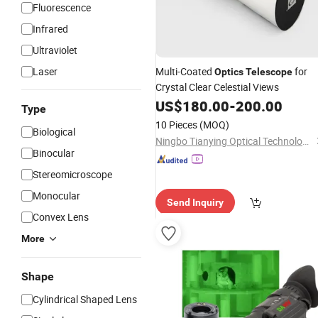
Fluorescence
Infrared
Ultraviolet
Laser
Multi-Coated
for
Optics
Telescope
Crystal Clear Celestial Views
US$
180.00
-
200.00
Type
10 Pieces
(MOQ)
Biological
Ningbo Tianying Optical Technology Co., Ltd
Binocular
Stereomicroscope
Monocular
Send Inquiry
Convex Lens
More
Shape
Cylindrical Shaped Lens