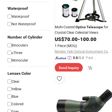
Waterproof
Waterproof
Not Waterproof
Multi-Coated
for
Optics
Telescope
Crystal Clear Celestial Views
Number of Cylinder
US$
70.00
-
100.00
Binoculars
1 Piece
(MOQ)
Ningbo Yaki Optical Instrument Co., Ltd.
≥Three
"Fast Di
3.0
/5.0
Monocular
spatch"
Send Inquiry
Lenses Color
Clear
Yellow
Blue
Colored
Grey