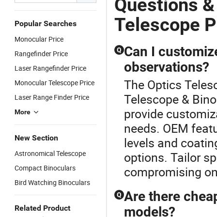
Questions &
Telescope P
Popular Searches
Monocular Price
Can I customize
Q
Rangefinder Price
observations?
Laser Rangefinder Price
The Optics Teles
Monocular Telescope Price
Telescope & Bino
Laser Range Finder Price
provide customiza
More
needs. OEM featu
New Section
levels and coatin
Astronomical Telescope
options. Tailor s
Compact Binoculars
compromising on f
Bird Watching Binoculars
Are there chea
Q
Related Product
models?