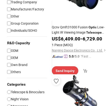
Trading Company
Manufacturer/Factory
Other
Group Corporation
Qcnv Qmft31000 Fusion
Low-
Optic
Individuals/SOHO
Light IR Viewing Image
Telescope
Target OEM ODM
US$
6,409.00
-
6,729.00
R&D Capacity
1 Piece
(MOQ)
Nanjing Daoce Electronics Co., Ltd.
ODM
"Fast Di
5.0
/5.0
OEM
spatch"
Own Brand
Send Inquiry
Others
Categories
Telescope & Binoculars
Night Vision