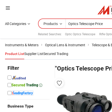
All Categories
Products
Related Searches:
Optic Optics Telescope
Rifle Opti
Instruments & Meters
Optical Lens & Instrument
Telescope & 
Supplier List
Secured Trading
Product List
Filter
"Optics Telescope Pr
Business Type