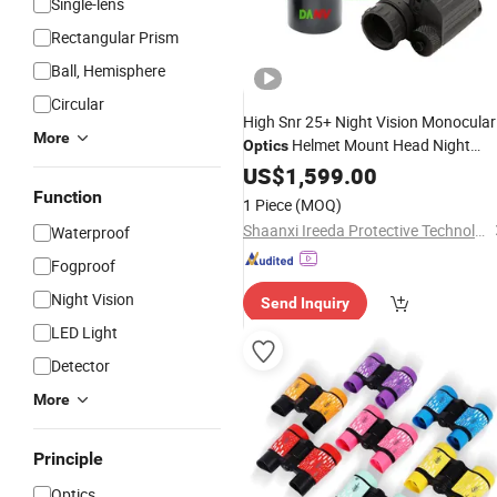
Single-lens
Rectangular Prism
Ball, Hemisphere
Circular
High Snr 25+ Night Vision Monocular
More
Helmet Mount Head Night
Optics
Vision
Fom1800
US$
1,599.00
Telescope
Function
1 Piece
(MOQ)
Shaanxi Ireeda Protective Technology Co., Ltd.
Waterproof
Fogproof
Night Vision
Send Inquiry
LED Light
Detector
More
Principle
Optics