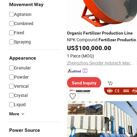
Movement Way
Agitation
Combined
Fixed
Organic
Fertilizer
Production
Line
NPK Compound
Fertilizer
Productio
Spraying
US$
100,000.00
Line
1 Piece
(MOQ)
Appearance
Zhengzhou Sinoder Indutech Machinery Co., Ltd.
Granular
Powder
Send Inquiry
Vertical
Crystal
Liquid
More
Power Source