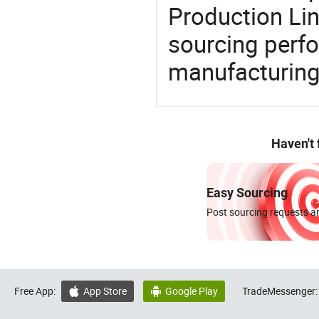
Production Lin
sourcing perfo
manufacturing
Haven't
Easy Sourcing
Post sourcing requests an
Free App:
App Store
Google Play
TradeMessenger:

