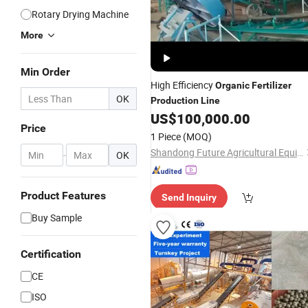
Rotary Drying Machine
More
Min Order
High Efficiency
Organic
Fertilizer
OK
Production
Line
US$
100,000.00
Price
1 Piece
(MOQ)
Shandong Future Agricultural Equipment Machinery Co., Ltd.
-
OK
Product Features
Send Inquiry
Buy Sample
Certification
CE
ISO