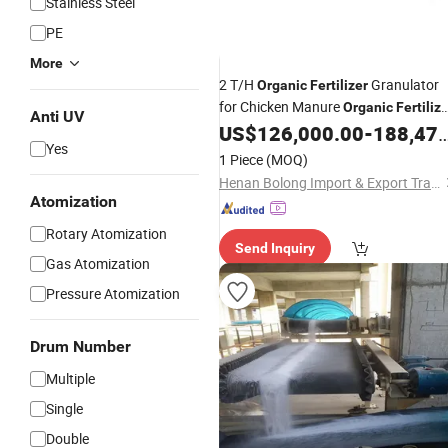
Stainless Steel
PE
More
2 T/H
Granulator
Organic
Fertilizer
for Chicken Manure
Organic
Fertiliz
Anti UV
US$
126,000.00
-
188,479.00
Production
Line
Yes
1 Piece
(MOQ)
Henan Bolong Import & Export Trading Co., Ltd.
Atomization
Rotary Atomization
Send Inquiry
Gas Atomization
Pressure Atomization
Drum Number
Multiple
Single
Double