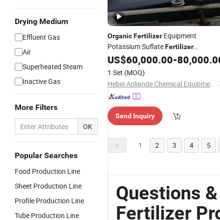
Drying Medium
Equipment
Organic
Fertilizer
Effluent Gas
Potassium Suflate
Fertilizer
Air
US$
60,000.00
-
80,000.0
Production
Line
Superheated Steam
1 Set
(MOQ)
Inactive Gas
Hebei Aoliande Chemical Equipment Co., Ltd.
More Filters
Send Inquiry
OK
1
2
3
4
5
Popular Searches
Food Production Line
Sheet Production Line
Questions &
Profile Production Line
Fertilizer P
Tube Production Line