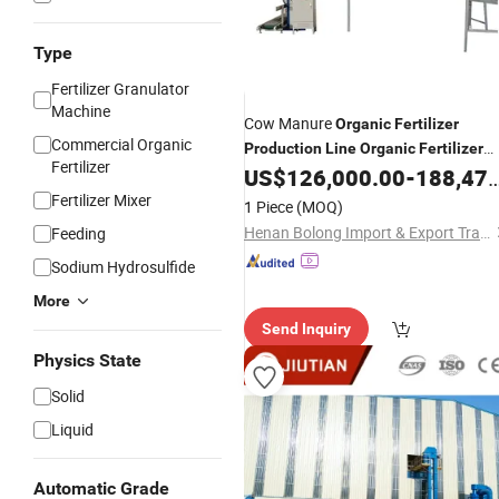
Type
Fertilizer Granulator
Machine
Cow Manure
Organic
Fertilizer
Commercial Organic
Production
Line
Organic
Fertilizer
Fertilizer
Manufacturing Plant
US$
126,000.00
-
188,479.00
Fertilizer
Production
Line
Fertilizer Mixer
1 Piece
(MOQ)
Henan Bolong Import & Export Trading Co., Ltd.
Feeding
Sodium Hydrosulfide
More
Send Inquiry
Physics State
Solid
Liquid
Automatic Grade