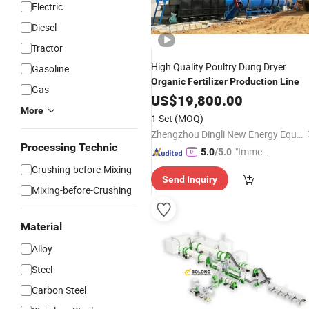
Electric
Diesel
Tractor
High Quality Poultry Dung Dryer
Gasoline
Organic
Fertilizer
Production
Line
Gas
US$
19,800.00
More
1 Set
(MOQ)
Zhengzhou Dingli New Energy Equipment Co., Ltd.
Processing Technic
"Immed
5.0
/5.0
iate Re
Crushing-before-Mixing
Send Inquiry
spons
Mixing-before-Crushing
e"
Material
Alloy
Steel
Carbon Steel