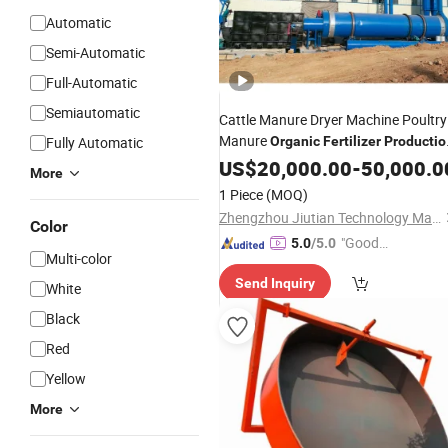
Automatic
Semi-Automatic
Full-Automatic
Semiautomatic
Cattle Manure Dryer Machine Poultry
Manure
Fully Automatic
Organic
Fertilizer
Productio
Line
US$
20,000.00
-
50,000.0
More
1 Piece
(MOQ)
Zhengzhou Jiutian Technology Machinery Co., Ltd.
Color
"Good
5.0
/5.0
Multi-color
Service"
Send Inquiry
White
Black
Red
Yellow
More