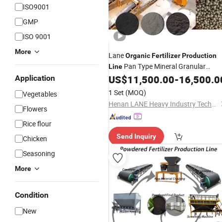
ISO9001
GMP
ISO 9001
More
Lane
Organic
Fertilizer
Production
Pan Type Mineral Granular
Line
Equipment
US$
11,500.00
-
16,500.0
Application
Fertilizer
1 Set
(MOQ)
Vegetables
Henan LANE Heavy Industry Technology Co.,Ltd.
Flowers
Rice flour
Send Inquiry
Chicken
Seasoning
More
Condition
New