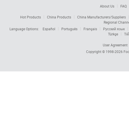
About Us
FAQ
Hot Products
China Products
China Manufacturers/Suppliers
Regional Chann
Language Options:
Español
Português
Français
Русский язык
Türkçe
Tiế
User Agreement
Copyright © 1998-2026
Foc