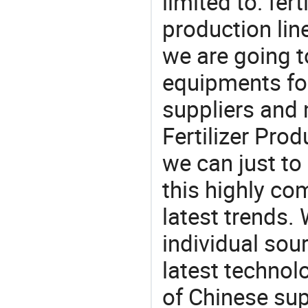
limited to: fert
production lin
we are going 
equipments for
suppliers and
Fertilizer Prod
we can just to
this highly com
latest trends.
individual sour
latest techno
of Chinese supp