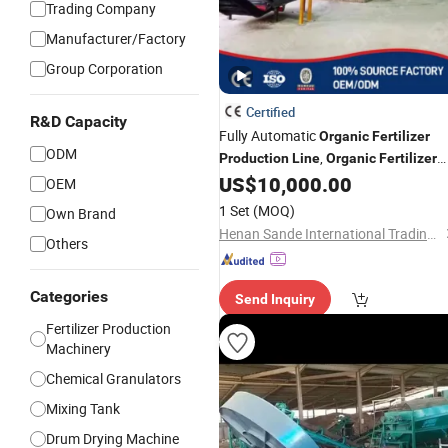
Trading Company
Manufacturer/Factory
Group Corporation
Certified
R&D Capacity
Fully Automatic
Organic
Fertilizer
ODM
,
Production
Line
Organic
Fertilizer
Manufacturing Machine
US$
10,000.00
OEM
1 Set
(MOQ)
Own Brand
Henan Sande International Trading Co.,Ltd.
Others
Categories
Send Inquiry
Fertilizer Production
Machinery
Chemical Granulators
Mixing Tank
Drum Drying Machine