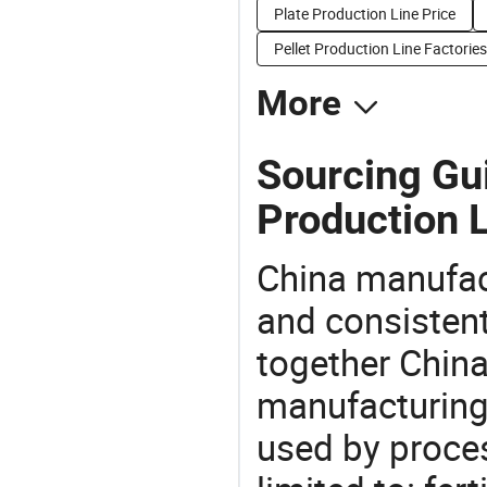
Plate Production Line Price
Pellet Production Line Factories
More
Sourcing Gui
Production L
China manufact
and consistent
together China
manufacturing
used by proces