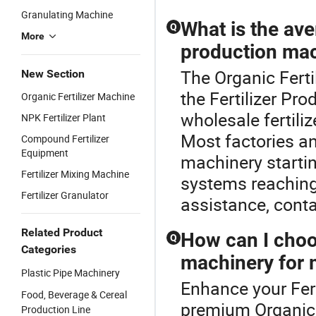
Granulating Machine
What is the aver
Q
More
production mac
The Organic Ferti
New Section
the Fertilizer Pr
Organic Fertilizer Machine
wholesale fertili
NPK Fertilizer Plant
Most factories an
Compound Fertilizer
Equipment
machinery starti
Fertilizer Mixing Machine
systems reaching 
Fertilizer Granulator
assistance, conta
Related Product
How can I choos
Q
Categories
machinery for 
Plastic Pipe Machinery
Enhance your Fert
Food, Beverage & Cereal
premium Organic F
Production Line