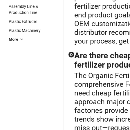
fertilizer produc
Assembly Line &
Production Line
end product goal
Plastic Extruder
OEM customizatio
distributor recom
Plastic Machinery
your process; get
More
Are there cheap
Q
fertilizer produ
The Organic Fertil
comprehensive Fe
need cheap fertil
approach major d
factories provide 
trends show incr
miss out—request