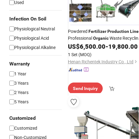
Used
Infection On Soil
Physiological Neutral
Powdered
Fertilizer
Production
Line
Physiological Acid
Professional
Waste Recyclin
Organic
Solution
US$
6,500.00
-
19,800.00
Physiological Alkaline
1 Set
(MOQ)
Henan Richentek Industry Co., Ltd
Warranty
1 Year
3 Years
Send Inquiry
2 Years
5 Years
Customized
Customized
Non-Customized