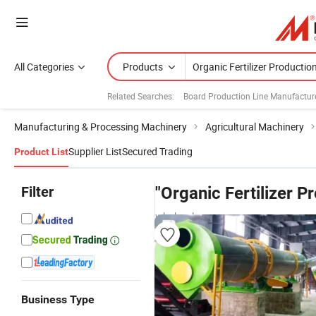
All Categories
Products
Related Searches:
Board Production Line Manufactur
Manufacturing & Processing Machinery
Agricultural Machinery
Supplier List
Secured Trading
Product List
Filter
"Organic Fertilizer P
wholesalers
Business Type