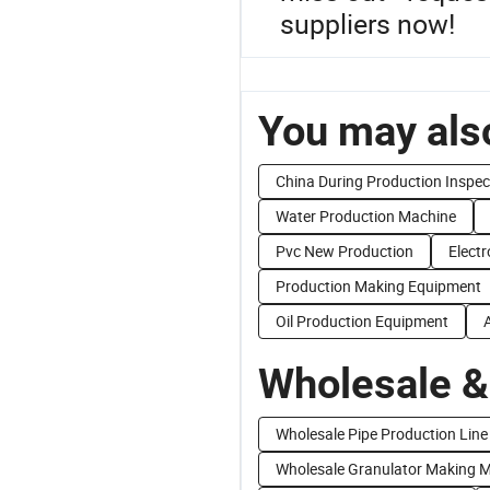
suppliers now!
You may also
China During Production Inspec
Water Production Machine
Pvc New Production
Electr
Production Making Equipment
Oil Production Equipment
Wholesale &
Wholesale Pipe Production Line
Wholesale Granulator Making 