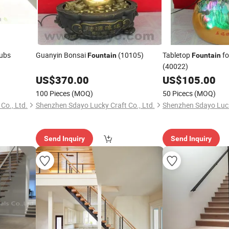
Tubs
Guanyin Bonsai
(10105)
Tabletop
fo
Fountain
Fountain
(40022)
US$
370.00
US$
105.00
100 Pieces
(MOQ)
50 Picecs
(MOQ)
Co., Ltd.
Shenzhen Sdayo Lucky Craft Co., Ltd.
Shenzhen Sdayo Lucky
Send Inquiry
Send Inquiry