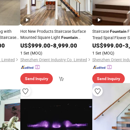
ng with
Hot New Products Staircase Surface
Staircase
F
Fountain
Staircase
Mounted Square Light
Tread Spiral Flower S
Fountain
Staircase Staircase Lamp Modern
00
US$
999.00
-
8,999.00
US$
999.00
-
3
1 Set
(MOQ)
1 Set
(MOQ)
 Limited
Shenzhen Orient Industry Co. Limited
Shenzhen Orient Indu
Send Inquiry
Send Inquiry