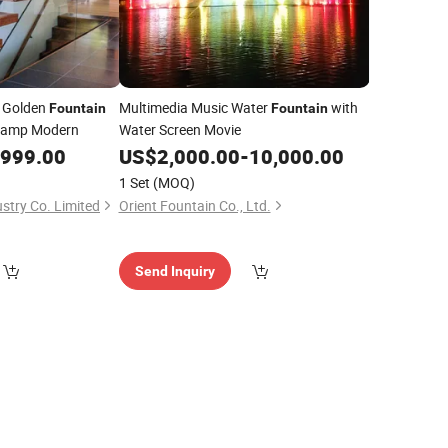
e Golden
Multimedia Music Water
with
Fountain
Fountain
 Lamp Modern
Water Screen Movie
,999.00
US$
2,000.00
-
10,000.00
1 Set
(MOQ)
stry Co. Limited
Orient Fountain Co., Ltd.
Send Inquiry