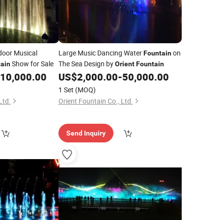
oor Musical
Large Music Dancing Water
on
Fountain
Show for Sale
The Sea Design by
ain
Orient
Fountain
10,000.00
US$
2,000.00
-
50,000.00
1 Set
(MOQ)
Ltd.
Orient Fountain Co., Ltd.
Send Inquiry