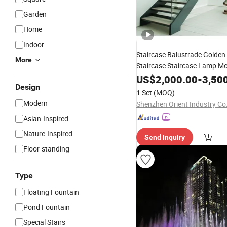
Garden
Home
Indoor
Staircase Balustrade Golden
More
Staircase Staircase Lamp M
US$
2,000.00
-
3,50
Design
1 Set
(MOQ)
Modern
Shenzhen Orient Industry Co.
Asian-Inspired
Nature-Inspired
Send Inquiry
Floor-standing
Type
Floating Fountain
Pond Fountain
Special Stairs