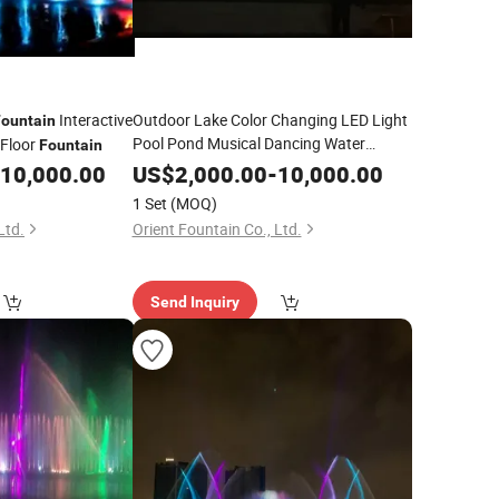
Interactive
Outdoor Lake Color Changing LED Light
Fountain
Pool Pond Musical Dancing Water
 Floor
Fountain
Fountain
10,000.00
US$
2,000.00
-
10,000.00
1 Set
(MOQ)
Ltd.
Orient Fountain Co., Ltd.
Send Inquiry