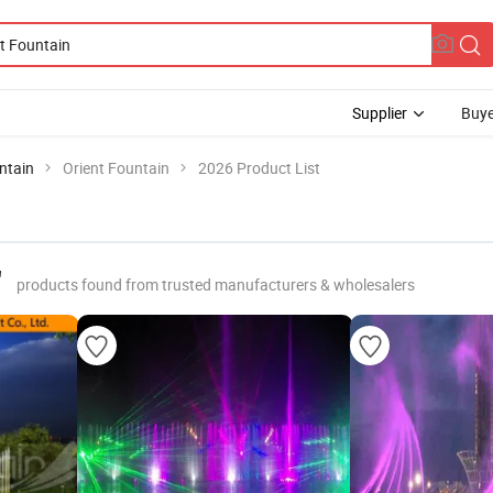
Supplier
Buye
ntain
Orient Fountain
2026 Product List
"
products found from trusted manufacturers & wholesalers