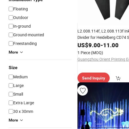
Floating
Outdoor
In-ground
L2.008.114f, L2.008.113f In
Ground-mounted
Divider for Heidelberg CD74
Freestanding
Machine
US$
9.00
-
11.00
More
1 Piece
(MOQ)
Size
Medium
Send Inquiry
Large
Small
Extra Large
30 x 30mm
More