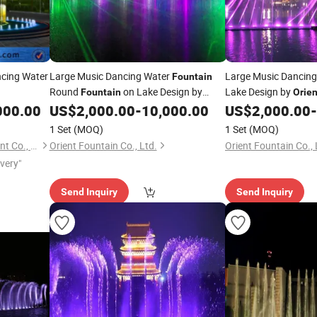
cing Water
Large Music Dancing Water
Large Music Dancin
Fountain
Round
on Lake Design by
Lake Design by
Fountain
Orien
000.00
US$
2,000.00
-
10,000.00
US$
2,000.00
-
Orient
Fountain
1 Set
(MOQ)
1 Set
(MOQ)
Yixing Sea Fountain Equipment Co., Ltd.
Orient Fountain Co., Ltd.
Orient Fountain Co., 
ivery"
Send Inquiry
Send Inquiry