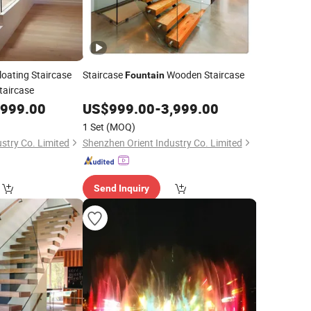
loating Staircase
Staircase
Wooden Staircase
Fountain
taircase
,999.00
US$
999.00
-
3,999.00
1 Set
(MOQ)
stry Co. Limited
Shenzhen Orient Industry Co. Limited
Send Inquiry