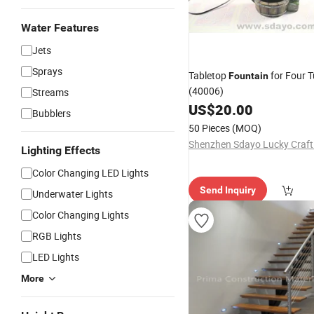
Water Features
Jets
Sprays
Tabletop
for Four 
Fountain
(40006)
Streams
US$
20.00
Bubblers
50 Pieces
(MOQ)
Shenzhen Sdayo Lucky Craft 
Lighting Effects
Color Changing LED Lights
Send Inquiry
Underwater Lights
Color Changing Lights
RGB Lights
LED Lights
More