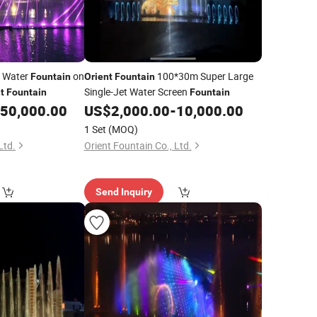
g Water
on
100*30m Super Large
Fountain
Orient
Fountain
Single-Jet Water Screen
t
Fountain
Fountain
50,000.00
US$
2,000.00
-
10,000.00
1 Set
(MOQ)
Ltd.
Orient Fountain Co., Ltd.
Send Inquiry