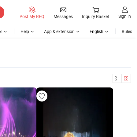
Sign in
Post My RFQ
Messages
Inquiry Basket
r
Help
App & extension
English
Rules