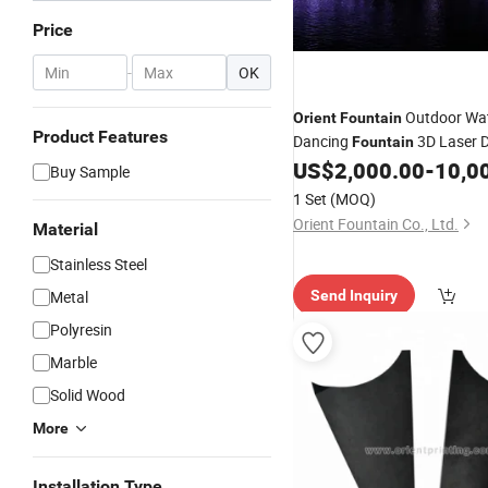
Price
-
OK
Outdoor Wat
Orient
Fountain
Product Features
Dancing
3D Laser 
Fountain
US$
2,000.00
-
10,0
Buy Sample
1 Set
(MOQ)
Orient Fountain Co., Ltd.
Material
Stainless Steel
Metal
Send Inquiry
Polyresin
Marble
Solid Wood
More
Installation Type