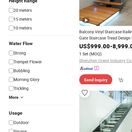
Height Range
20 meters
15 meters
10 meters
Balcony Vinyl Staircase Raili
Gate Staircase Tread Design 
Water Flow
Fountain
US$
999.00
-
8,999.
Strong
1 Set
(MOQ)
Shenzhen Orient Industry Co.
Trempet Flower
Bubbling
Morning Glory
Send Inquiry
Trickling
More
Usage
Outdoor
Square