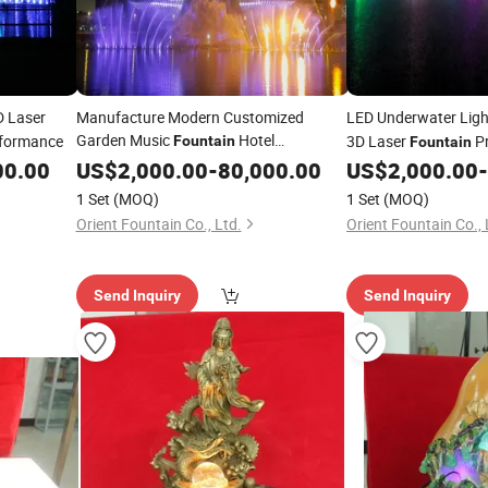
 Laser
Manufacture Modern Customized
LED Underwater Ligh
Garden Music
Hotel
rformance
3D Laser
Pr
Fountain
Fountain
Decoration
00.00
US$
2,000.00
-
80,000.00
US$
2,000.00
-
1 Set
(MOQ)
1 Set
(MOQ)
Orient Fountain Co., Ltd.
Orient Fountain Co., 
Send Inquiry
Send Inquiry