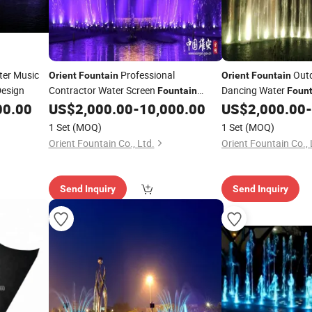
er Music
Professional
Outd
Orient
Fountain
Orient
Fountain
Design
Contractor Water Screen
Dancing Water
Fountain
Fount
Laser Show
00.00
US$
2,000.00
-
10,000.00
US$
2,000.00
-
1 Set
(MOQ)
1 Set
(MOQ)
Orient Fountain Co., Ltd.
Orient Fountain Co., 
Send Inquiry
Send Inquiry