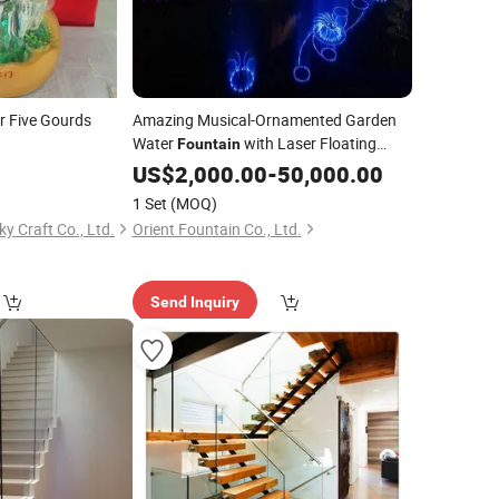
r Five Gourds
Amazing Musical-Ornamented Garden
Water
with Laser Floating
Fountain
Platform
US$
2,000.00
-
50,000.00
1 Set
(MOQ)
 Craft Co., Ltd.
Orient Fountain Co., Ltd.
Send Inquiry