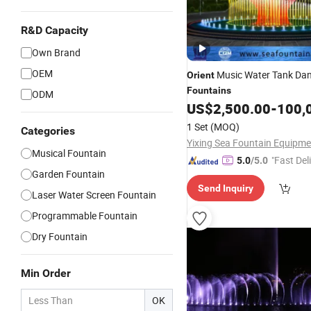
R&D Capacity
Own Brand
OEM
Music Water Tank Dan
Orient
Fountains
ODM
US$
2,500.00
-
100,
1 Set
(MOQ)
Categories
Musical Fountain
"Fast Del
5.0
/5.0
Garden Fountain
Send Inquiry
Laser Water Screen Fountain
Programmable Fountain
Dry Fountain
Min Order
OK