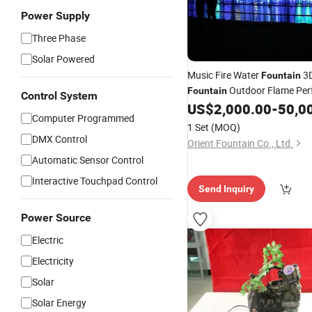
Power Supply
Three Phase
Solar Powered
Music Fire Water
3D
Fountain
Outdoor Flame Pe
Fountain
Control System
US$
2,000.00
-
50,0
Computer Programmed
1 Set
(MOQ)
DMX Control
Orient Fountain Co., Ltd.
Automatic Sensor Control
Interactive Touchpad Control
Send Inquiry
Power Source
Electric
Electricity
Solar
Solar Energy