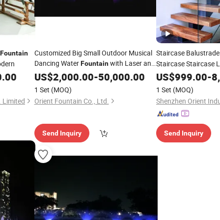
Customized Big Small Outdoor Musical
Staircase Balustrad
Fountain
Dancing Water
with Laser and
odern
Staircase Staircase
Fountain
Projection
0.00
US$
2,000.00
-
50,000.00
US$
999.00
-
8
1 Set
(MOQ)
1 Set
(MOQ)
 Limited
Orient Fountain Co., Ltd.
Shenzhen Orient Indu
Send Inquiry
Send Inquiry