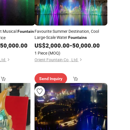
t Musical
Favourite Summer Destination, Cool
Fountain
Large-Scale Water
ice
Fountains
50,000.00
US$
2,000.00
-
50,000.00
1 Piece
(MOQ)
Ltd.
Orient Fountain Co., Ltd.
Send Inquiry