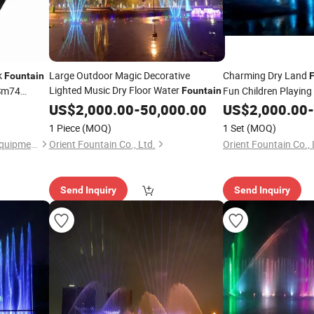
k
Large Outdoor Magic Decorative
Charming Dry Land
Fountain
Lighted Music Dry Floor Water
 Sm74
Fun Children Playing
Fountain
US$
2,000.00
-
50,000.00
US$
2,000.00
-
1 Piece
(MOQ)
1 Set
(MOQ)
Guangzhou Orient Printing Equipment Co., Limited
Orient Fountain Co., Ltd.
Orient Fountain Co., 
Send Inquiry
Send Inquiry