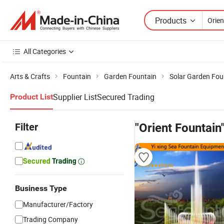
Products
All Categories
Arts & Crafts
Fountain
Garden Fountain
Solar Garden Fou
Supplier List
Secured Trading
Product List
Filter
"Orient Fountain
Business Type
Manufacturer/Factory
Trading Company