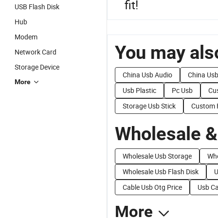
fit!
USB Flash Disk
Hub
Modem
You may also
Network Card
Storage Device
China Usb Audio
China Us
More
Usb Plastic
Pc Usb
Cu
Storage Usb Stick
Custom 
Wholesale &
Wholesale Usb Storage
Who
Wholesale Usb Flash Disk
U
Cable Usb Otg Price
Usb Ca
More