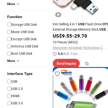
More
Function
Hot Selling 4 in 1
Flash Drive
Storage USB Disk
USB
OT
External Storage Memory Stick
USB
Music USB Disk
for Micro
Type C TF/SD for
US$
9.55
-
29.70
USB
Encrypt USB Disk
Phones
10 Pieces
(MOQ)
Antivirus USB Disk
Shenzhen Xingshidi Technology Co., Ltd.
Boot USB Disk
"Fast Di
5.0
/5.0
spatch"
More
Send Inquiry
Interface Type
USB
USB 2.0
HDMI
USB 3.0