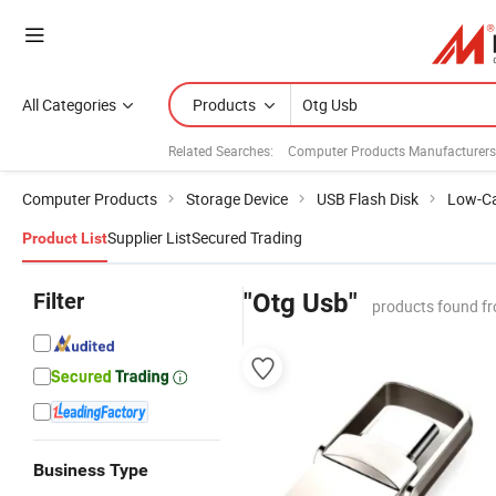
All Categories
Products
Related Searches:
Computer Products Manufacturers
Computer Products
Storage Device
USB Flash Disk
Low-Ca
Supplier List
Secured Trading
Product List
Filter
"Otg Usb"
products found fr
Business Type