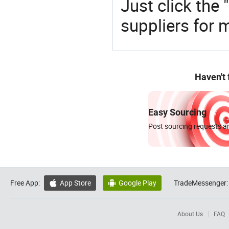
Just click the
suppliers for 
Haven't
Easy Sourcing
Post sourcing requests an
Free App:
App Store
Google Play
TradeMessenger:


About Us
FAQ