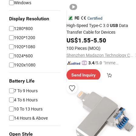
Windows
Certified
Display Resolution
High-Speed Type-C 3.0
Data
USB
1280*800
Transfer Cable for Devices
1920*1200
US$
1.55
-
5.50
1920*1080
100 Pieces
(MOQ)
Shenzhen Madazon Technology Co., Ltd.
1024*600
"Immed
3.4
/5.0
1920x1080
iate Re
Send Inquiry
spons
Battery Life
e"
7 To 9 Hours
4 To 6 Hours
10 To 13 Hours
14 Hours & Above
Open Style