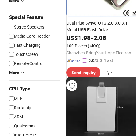
More
Special Feature
Dual Plug Swivel
2.0 3.0 3.1
OTG
Stereo Speakers
Metal
Flash Drive
USB
Media Card Reader
US$
1.98
-
2.08
Fast Charging
100 Pieces
(MOQ)
Shenzhen BringYourHope Electronics Co., Ltd.
Touchscreen
"Fast Di
5.0
/5.0
Remote Control
spatch"
More
Send Inquiry
CPU Type
MTK
Rockchip
ARM
Qualcomm
Intel Core i7