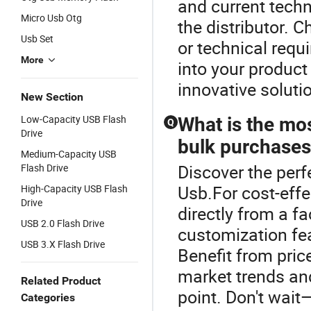
and current tech
Micro Usb Otg
the distributor. 
Usb Set
or technical req
More
into your product 
innovative soluti
New Section
Low-Capacity USB Flash
What is the mos
Q
Drive
bulk purchase
Medium-Capacity USB
Discover the perf
Flash Drive
Usb.For cost-effe
High-Capacity USB Flash
Drive
directly from a f
USB 2.0 Flash Drive
customization fea
USB 3.X Flash Drive
Benefit from pric
market trends and
Related Product
point. Don't wait
Categories