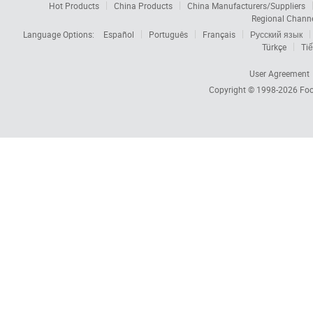
Hot Products
China Products
China Manufacturers/Suppliers
Regional Chann
Language Options:
Español
Português
Français
Русский язык
Türkçe
Tiế
User Agreement
Copyright © 1998-2026
Foc