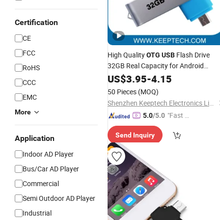
Certification
CE
FCC
High Quality
Flash Drive
OTG
USB
32GB Real Capacity for Android
RoHS
Phones and PC Phone
Cell Pho
US$
3.95
-
4.15
USB
CCC
USB
50 Pieces
(MOQ)
EMC
Shenzhen Keeptech Electronics Limited
More
"Fast D
5.0
/5.0
elivery"
Send Inquiry
Application
Indoor AD Player
Bus/Car AD Player
Commercial
Semi Outdoor AD Player
Industrial