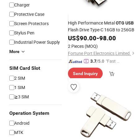
Charger
Protective Case
High Performance Metal
Screen Protectors
OTG
USB
Flash Drive Type-C 16GB to 256GB
Stylus Pen
US$
90.00
-
98.00
Industrial Power Supply
2 Pieces
(MOQ)
More
Fortune Port Electronics Limited.
"Fast D
3.7
/5.0
elivery"
SIM Card Slot
Send Inquiry
2 SIM
1 SIM
≧3 SIM
Operation System
Android
MTK