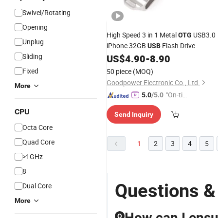
Swivel/Rotating
Opening
High Speed 3 in 1 Metal
USB3.0
OTG
Unplug
iPhone 32GB
Flash Drive
USB
Sliding
US$
4.90
-
8.90
Fixed
50 piece
(MOQ)
Goodpower Electronic Co., Ltd.
More
"On-tim
5.0
/5.0
e Delive
CPU
Send Inquiry
ry"
Octa Core
Quad Core
1
2
3
4
5
>1GHz
8
Questions &
Dual Core
More
How can I ensur
Q