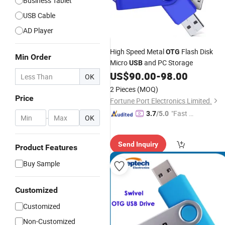
Business Tablet
USB Cable
AD Player
High Speed Metal
Flash Disk
OTG
Min Order
Micro
and PC Storage
USB
US$
90.00
-
98.00
OK
2 Pieces
(MOQ)
Price
Fortune Port Electronics Limited.
"Fast Di
3.7
/5.0
-
OK
spatch"
Send Inquiry
Product Features
Buy Sample
Customized
Customized
Non-Customized