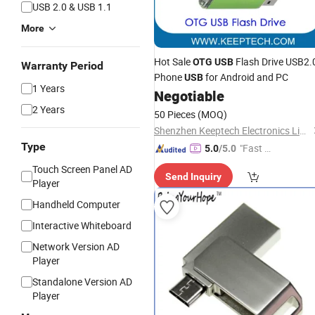
USB 2.0 & USB 1.1
More
Hot Sale
Flash Drive USB2.
OTG
USB
Warranty Period
Phone
for Android and PC
USB
1 Years
Negotiable
2 Years
50 Pieces
(MOQ)
Shenzhen Keeptech Electronics Limited
Type
"Fast D
5.0
/5.0
elivery"
Touch Screen Panel AD
Send Inquiry
Player
Handheld Computer
Interactive Whiteboard
Network Version AD
Player
Standalone Version AD
Player