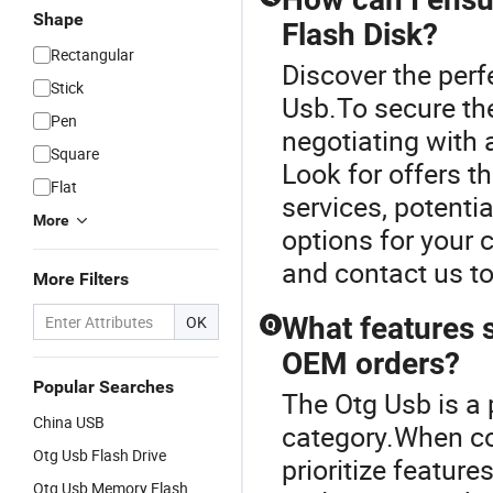
Shape
Flash Disk?
Rectangular
Discover the perf
Stick
Usb.To secure the
Pen
negotiating with a
Square
Look for offers 
Flat
services, potenti
More
options for your
and contact us to
More Filters
What features s
OK
Q
OEM orders?
Popular Searches
The Otg Usb is a
China USB
category.When co
Otg Usb Flash Drive
prioritize featur
Otg Usb Memory Flash