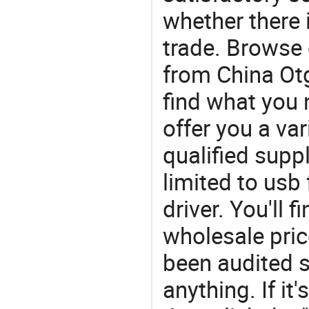
whether there 
trade. Browse 
from China Otg
find what you
offer you a va
qualified suppl
limited to usb
driver. You'll 
wholesale pric
been audited s
anything. If it