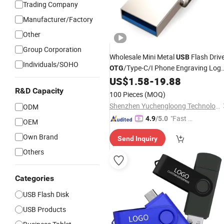
Trading Company
Manufacturer/Factory
Other
Group Corporation
Wholesale Mini Metal
Flash Driv
USB
Individuals/SOHO
/Type-C/I Phone Engraving Log
OTG
Promotion/Business/Cooperate Gift
US$
1.58
-
19.88
R&D Capacity
100 Pieces
(MOQ)
Shenzhen Yuchengloong Technology Co., Ltd.
ODM
"Fast Di
4.9
/5.0
OEM
spatch"
Own Brand
Send Inquiry
Others
Categories
USB Flash Disk
USB Products