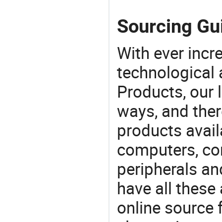
Sourcing Gui
With ever incre
technological
Products, our 
ways, and ther
products avail
computers, c
peripherals a
have all these
online source 