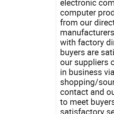
electronic co
computer prod
from our direct
manufacturers
with factory di
buyers are sat
our suppliers 
in business vi
shopping/sourc
contact and ou
to meet buyers
satisfactory s