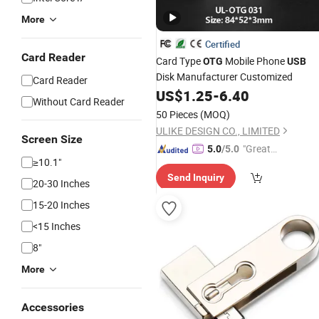
More
Certified
Card Reader
Card Type
Mobile Phone
OTG
USB
Disk Manufacturer Customized
Card Reader
US$
1.25
-
6.40
Without Card Reader
50 Pieces
(MOQ)
ULIKE DESIGN CO., LIMITED
Screen Size
"Great
5.0
/5.0
≥10.1"
Custo
Send Inquiry
mer Ser
20-30 Inches
vice"
15-20 Inches
<15 Inches
8"
More
Accessories