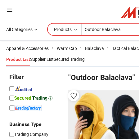
All Categories
Products
Apparel & Accessories
Warm Cap
Balaclava
Tactical Bala
Supplier List
Secured Trading
Product List
Filter
"Outdoor Balaclava"
Business Type
Trading Company