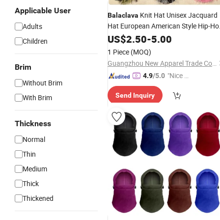
Applicable User
Knit Hat Unisex Jacquard
Balaclava
Hat European American Style Hip-Ho
Adults
Fall Winter
Cycling Warm for
US$
2.50
Outdoor
-
5.00
Children
Adult
1 Piece
(MOQ)
Guangzhou New Apparel Trade Company Limited
Brim
"Nice C
4.9
/5.0
Without Brim
ustome
Send Inquiry
r Servic
With Brim
e"
Thickness
Normal
Thin
Medium
Thick
Thickened