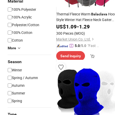
Material
100% Polyester
Thermal Fleece Warm
Hoo
Balaclava
100% Acrylic
Style Winter Hat Fleece Neck Gaiter
Polyester/Cotton
Warmer
Sports Ski Fleece H
US$
1.09
Outdoor
-
1.29
100% Cotton
300 Pieces
(MOQ)
Market Union Co. Ltd.
Cotton
"Fast D
5.0
/5.0
More
elivery"
Send Inquiry
Season
Winter
Spring / Autumn
Autumn
Summer
Spring
Type