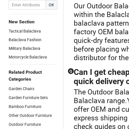
Our Outdoor Balac
OK
within the Balacl
balaclava pattern
New Section
factory OEM bala
Tactical Balaclava
quick-dry feature
Balaclava Fashion
before placing w
Military Balaclava
distributor for the
Motorcycle Balaclava
Can I get chea
Q
Related Product
Categories
quick delivery 
Garden Chairs
The Outdoor Bala
Garden Furniture Sets
Balaclava range.
Bamboo Furniture
offer OEM and cu
Other Outdoor Furniture
express shipping
Outdoor Furniture
check guides on cu