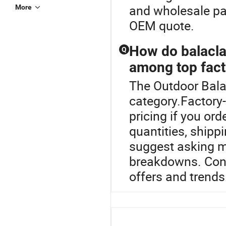
and wholesale pac
More
OEM quote.
How do balacl
Q
among top fact
The Outdoor Bala
category.Factory-
pricing if you or
quantities, shipp
suggest asking mu
breakdowns. Cont
offers and trends