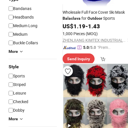
Bandanas
Wholesale Full Face Cover Ski Mask
Headbands
for
Sports
Balaclava
Outdoor
US$
1.19
-
1.43
Medium Long
1,000 Pieces
(MOQ)
Medium
ZHENJIANG KIMTEX INDUSTRIAL INC.
Buckle Collars
"Premiu
5.0
/5.0
More
m Supp
Send Inquiry
lier"
Style
Sports
Striped
Leisure
Checked
Dobby
More