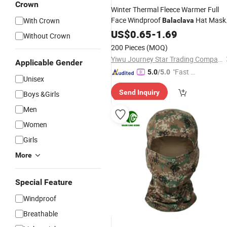
Crown
Winter Thermal Fleece Warmer Full
Face Windproof
Hat Mask
With Crown
Balaclava
for Motorcycle Cycling Sports &
US$
0.65
-
1.69
Without Crown
Running
Outdoor
200 Pieces
(MOQ)
Yiwu Journey Star Trading Company
Applicable Gender
"Fast Di
5.0
/5.0
Unisex
spatch"
Send Inquiry
Boys &Girls
Men
Women
Girls
More
Special Feature
Windproof
Breathable