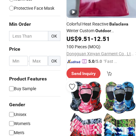
Protective Face Mask
Colorful Heat Reactive
Min Order
Balaclava
Winter Custom
Outdoor
OK
Thermochromic Ski Knitted Mask Fa
US$
9.51
-
12.51
100 Pieces
(MOQ)
Price
Dongguan Xinyan Garment Co., Ltd.
-
OK
"Fast D
5.0
/5.0
elivery"
Send Inquiry
Product Features
Buy Sample
Gender
Unisex
Women's
Men's