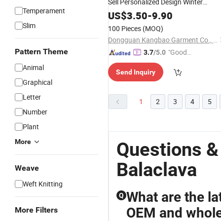
Sell Personalized Design Winter
Temperament
Riding Windproof Warm
Outdoor
US$
3.50
-
9.90
Knitted
Mask
Balaclava
Slim
100 Pieces
(MOQ)
Dongguan Kangbao Garment Co., Ltd.
Pattern Theme
"Good
3.7
/5.0
Quality"
Animal
Send Inquiry
Graphical
Letter
1
2
3
4
5
Number
Plant
More
Questions &
Balaclava
Weave
Weft Knitting
What are the la
Q
OEM and whole
More Filters