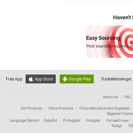
Haven't
Easy Sourcing
Post sourcing requests an
Free App:
App Store
Google Play
TradeMessenger:


About Us
FAQ
Hot Products
China Products
China Manufacturers/Suppliers
Regional Chann
Language Options:
Español
Português
Français
Русский язык
Türkçe
Tiế