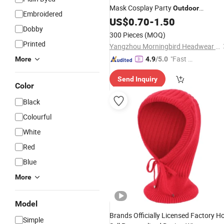
Mask Cosplay Party
Outdoor
Embroidered
Headwear Men Women Halloween
US$
0.70
-
1.50
Dobby
Ghosts
for Daily Use
Balaclava
300 Pieces
(MOQ)
Printed
Yangzhou Morningbird Headwear Co., Ltd.
"Fast D
More
4.9
/5.0
elivery"
Send Inquiry
Color
Black
Colourful
White
Red
Blue
More
Model
Brands Officially Licensed Factory H
Simple