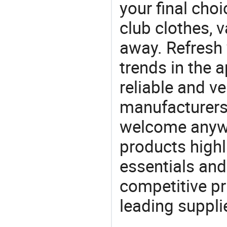
your final choi
club clothes, v
away. Refresh y
trends in the a
reliable and ve
manufacturers
welcome anywa
products highl
essentials and
competitive p
leading suppli