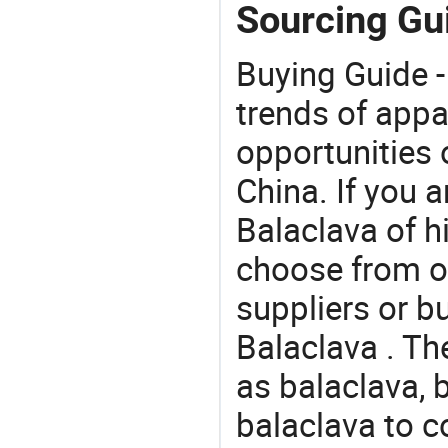
Sourcing Gui
Buying Guide -
trends of app
opportunities 
China. If you 
Balaclava of hi
choose from o
suppliers or b
Balaclava . Th
as balaclava,
balaclava to 