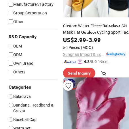
Manufacturer/Factory
Group Corporation
GIF
Other
Custom Winter Fleece
Ski
Balaclava
Mask Hat
Cycling Sport Fac
Outdoor
R&D Capacity
US$
2.99
-
3.99
Balaclava
OEM
50 Pieces
(MOQ)
Sungnan Import & Export Co., Ltd.
ODM
"Nice S
4.8
/5.0
Own Brand
ervice"
Others
Send Inquiry
Categories
Balaclava
Bandana, Headband &
Cravat
Baseball Cap
Warm Set