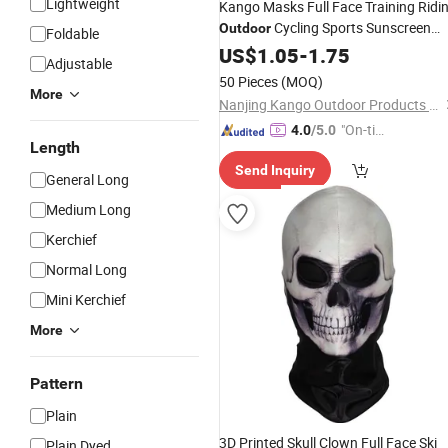
Lightweight
Kango Masks Full Face Training Ridi
Cycling Sports Sunscreen
Outdoor
Foldable
Protection Tactical Mask
US$
1.05
-
1.75
Balaclava
Adjustable
50 Pieces
(MOQ)
More
Nanjing Kango Outdoor Products Co., Ltd.
"On-tim
4.0
/5.0
Length
e Delive
Send Inquiry
ry"
General Long
Medium Long
Kerchief
Normal Long
Mini Kerchief
More
Pattern
Plain
3D Printed Skull Clown Full Face Ski
Plain Dyed