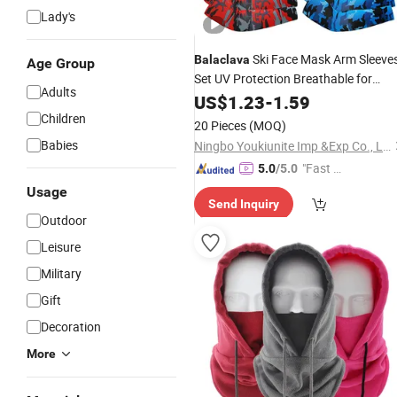
Lady's
Ski Face Mask Arm Sleeve
Balaclava
Age Group
Set UV Protection Breathable for
Adults
Sports
Outdoor
US$
1.23
-
1.59
Children
20 Pieces
(MOQ)
Babies
Ningbo Youkiunite Imp &Exp Co., Ltd
"Fast Di
5.0
/5.0
spatch"
Usage
Send Inquiry
Outdoor
Leisure
Military
Gift
Decoration
More