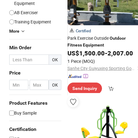
Equipment
AB Exerciser
Training Equipment
Certified
More
Park Exercise Outside
Outdoor
Fitness
Equipment
Min Order
US$
1,500.00
-
2,007.00
OK
1 Piece
(MOQ)
Sanhe City Guiyuxing Sporting Goods Co., Ltd.
Price
-
OK
Send Inquiry
Product Features
Buy Sample
Certification