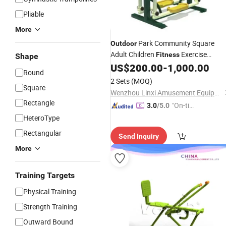
Pliable
More
Park Community Square
Outdoor
Adult Children
Exercise
Fitness
Shape
US$
200.00
-
1,000.00
Equipment
Round
2 Sets
(MOQ)
Square
Wenzhou Linxi Amusement Equipment Co., Ltd.
Rectangle
"On-tim
3.0
/5.0
e Delive
HeteroType
ry"
Rectangular
Send Inquiry
More
Training Targets
Physical Training
Strength Training
Outward Bound