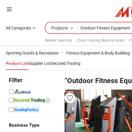
All Categories
Products
Related Searches:
China Training Manufacturers
C
Sporting Goods & Recreation
Fitness Equipment & Body Building
Supplier List
Secured Trading
Product List
Filter
"Outdoor Fitness Eq
wholesalers
Business Type