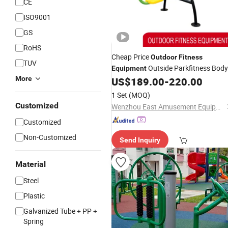
CE
ISO9001
GS
RoHS
Cheap Price
Outdoor
Fitness
TUV
Outside Parkfitness Body
Equipment
More
Building
US$
189.00
-
220.00
Fitness
Equipment
1 Set
(MOQ)
Customized
Wenzhou East Amusement Equipment Co., Ltd
Customized
Non-Customized
Send Inquiry
Material
Steel
Plastic
Galvanized Tube + PP +
Spring