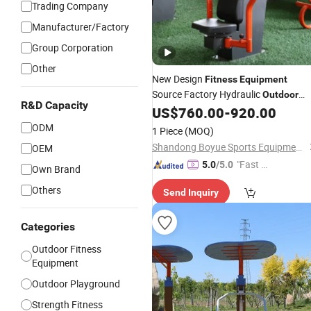
Trading Company
Manufacturer/Factory
Group Corporation
Other
New Design
Fitness
Equipment
Source Factory Hydraulic
Outdoor
R&D Capacity
Color Customize
US$
760.00
-
920.00
Fitness
Equipment
ODM
1 Piece
(MOQ)
Shandong Boyue Sports Equipment Co., Ltd.
OEM
"Fast D
5.0
/5.0
Own Brand
elivery"
Others
Send Inquiry
Categories
Outdoor Fitness
Equipment
Outdoor Playground
Strength Fitness