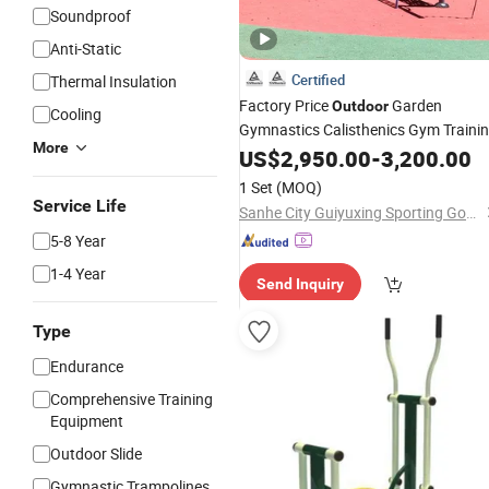
Soundproof
Anti-Static
Certified
Thermal Insulation
Factory Price
Garden
Outdoor
Cooling
Gymnastics Calisthenics Gym Traini
More
Street Workout Park Exercise Sports
US$
2,950.00
-
3,200.00
Sports Playground
Fitness
Equipme
1 Set
(MOQ)
Service Life
Sanhe City Guiyuxing Sporting Goods Co., Ltd.
5-8 Year
1-4 Year
Send Inquiry
Type
Endurance
Comprehensive Training
Equipment
Outdoor Slide
Gymnastic Trampolines