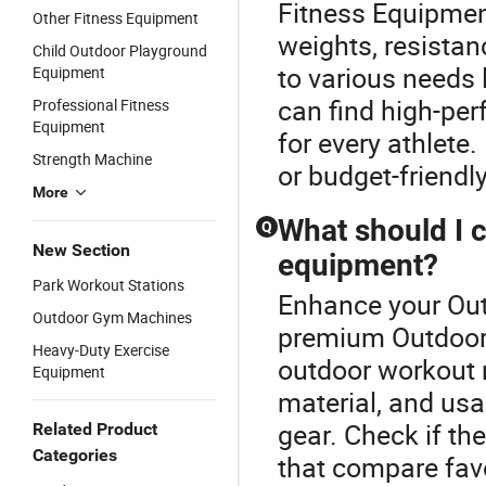
Fitness Equipment
Other Fitness Equipment
weights, resistan
Child Outdoor Playground
to various needs 
Equipment
can find high-pe
Professional Fitness
Equipment
for every athlete
Strength Machine
or budget-friendl
More
What should I 
Q
New Section
equipment?
Park Workout Stations
Enhance your Out
Outdoor Gym Machines
premium Outdoor 
Heavy-Duty Exercise
outdoor workout 
Equipment
material, and usab
gear. Check if th
Related Product
Categories
that compare favo