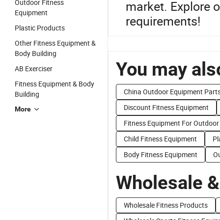
Outdoor Fitness
market. Explore o
Equipment
requirements!
Plastic Products
Other Fitness Equipment &
Body Building
You may also
AB Exerciser
Fitness Equipment & Body
China Outdoor Equipment Part
Building
Discount Fitness Equipment
More
Fitness Equipment For Outdoor
Child Fitness Equipment
Pl
Body Fitness Equipment
Ou
Wholesale &
Wholesale Fitness Products