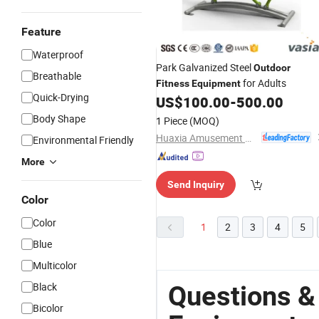
Feature
Waterproof
Park Galvanized Steel
Outdoor
Breathable
for Adults
Fitness
Equipment
Quick-Drying
US$
100.00
-
500.00
Body Shape
1 Piece
(MOQ)
Huaxia Amusement Co., Ltd.
Environmental Friendly
More
Send Inquiry
Color
Color
1
2
3
4
5
Blue
Multicolor
Black
Questions &
Bicolor