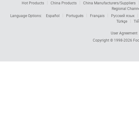
Hot Products
China Products
China Manufacturers/Suppliers
Regional Chann
Language Options:
Español
Português
Français
Русский язык
Türkçe
Tiế
User Agreement
Copyright © 1998-2026
Foc