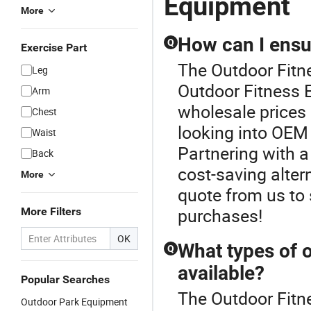
Equipment
More
How can I ensur
Q
Exercise Part
The Outdoor Fitne
Leg
Outdoor Fitness E
Arm
wholesale prices
Chest
looking into OEM 
Waist
Partnering with a 
Back
cost-saving alter
More
quote from us to
purchases!
More Filters
OK
What types of 
Q
available?
Popular Searches
The Outdoor Fitn
Outdoor Park Equipment