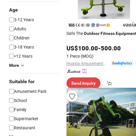
Age
3-12 Years
Adults
Safe The
Outdoor
Fitness
Equipmen
Children
3-18 Years
US$
100.00
-
500.00
>12 Years
1 Piece
(MOQ)
Huaxia Amusement Co., Ltd.
More
Suitable for
Send Inquiry
Amusement Park
School
Family
Supermarket
Restaurant