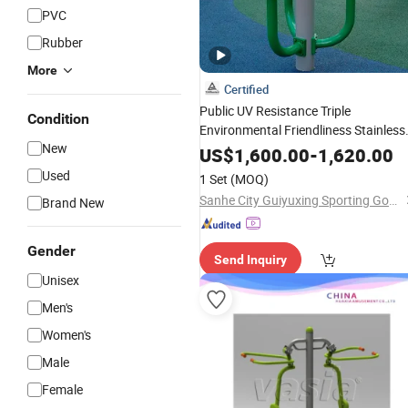
PVC
Rubber
More
Certified
Public UV Resistance Triple
Condition
Environmental Friendliness Stainless
New
Steel Park User-Friendly Gym Sports
US$
1,600.00
-
1,620.00
Exercise Body Building Training
Used
1 Set
(MOQ)
Outdoor
Fitness
Equipment
Sanhe City Guiyuxing Sporting Goods Co., Ltd.
Brand New
Gender
Send Inquiry
Unisex
Men's
Women's
Male
Female