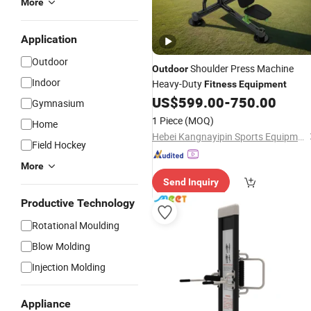
More
Application
Outdoor
Shoulder Press Machine
Outdoor
Indoor
Heavy-Duty
Fitness
Equipment
US$
599.00
-
750.00
Gymnasium
1 Piece
(MOQ)
Home
Hebei Kangnayipin Sports Equipment Co., Ltd.
Field Hockey
More
Send Inquiry
Productive Technology
Rotational Moulding
Blow Molding
Injection Molding
Appliance