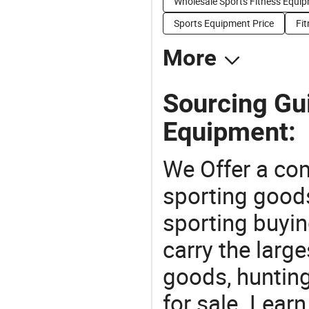
Wholesale Sports Fitness Equi
Sports Equipment Price
Fit
More
Sourcing Gui
Equipment:
We Offer a co
sporting goods
sporting buyi
carry the large
goods, huntin
for sale. Lear