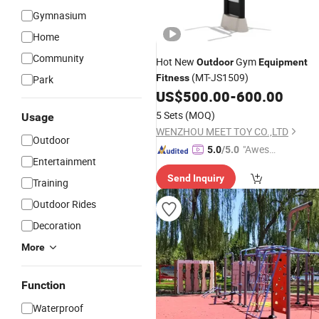
Gymnasium
Home
Community
Hot New
Gym
Outdoor
Equipment
(MT-JS1509)
Fitness
Park
US$
500.00
-
600.00
5 Sets
(MOQ)
Usage
WENZHOU MEET TOY CO.,LTD
Outdoor
"Aweso
5.0
/5.0
Entertainment
me Cus
Send Inquiry
tomer S
Training
ervice"
Outdoor Rides
Decoration
More
Function
Waterproof