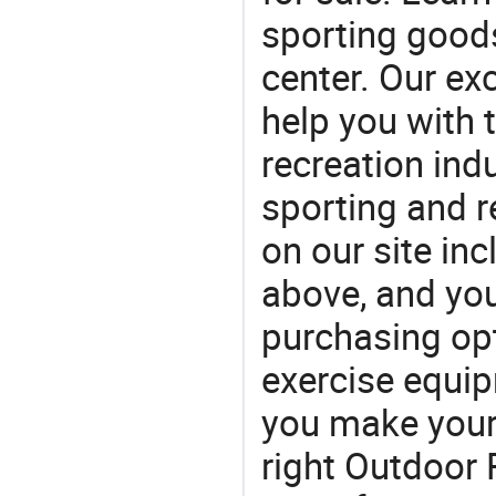
sporting goods
center. Our exc
help you with t
recreation indu
sporting and r
on our site in
above, and yo
purchasing opt
exercise equi
you make your 
right Outdoor 