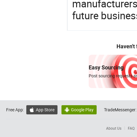
manufacturers 
future busines
Haven't
Easy Sourcing
Post sourcing requests an
Free App:
App Store
Google Play
TradeMessenger:


About Us
FAQ