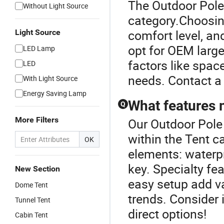
The Outdoor Pole 
Without Light Source
category.Choosing
comfort level, an
Light Source
opt for OEM larg
LED Lamp
factors like space
LED
needs. Contact a 
With Light Source
Energy Saving Lamp
What features 
Q
More Filters
Our Outdoor Pole 
within the Tent c
OK
elements: waterpr
key. Specialty f
New Section
easy setup add va
Dome Tent
trends. Consider 
Tunnel Tent
direct options!
Cabin Tent