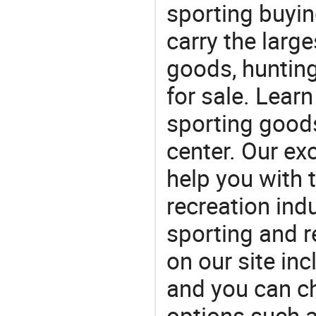
sporting buyi
carry the large
goods, huntin
for sale. Lear
sporting goods
center. Our exc
help you with t
recreation indu
sporting and r
on our site in
and you can c
options such a