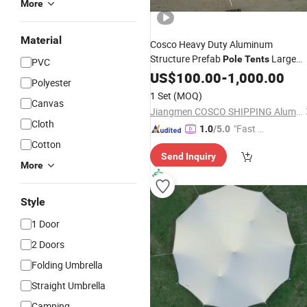
More
Material
Cosco Heavy Duty Aluminum
Structure Prefab
Large
Pole
Tents
PVC
Marquee
Outdoor
US$
100.00
-
1,000.00
Polyester
1 Set
(MOQ)
Canvas
Jiangmen COSCO SHIPPING Aluminium Co., Ltd.
Cloth
"Fast Di
1.0
/5.0
spatch"
Cotton
Send Inquiry
More
Style
1 Door
2 Doors
Folding Umbrella
Straight Umbrella
Camping