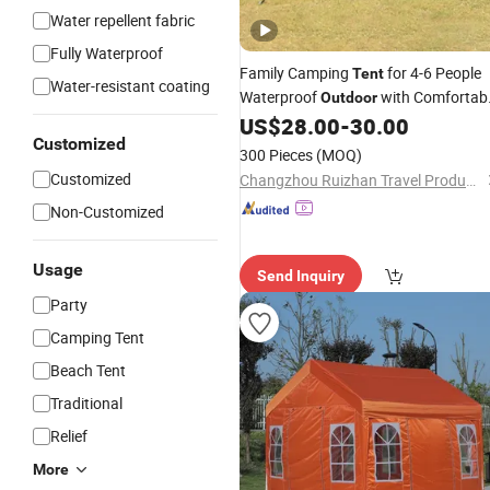
Water repellent fabric
Fully Waterproof
Family Camping
for 4-6 People
Tent
Water-resistant coating
Waterproof
with Comfortab
Outdoor
Living Room Made of Oxford Fabric
US$
28.00
-
30.00
Customized
and Fiberglass
Pole
300 Pieces
(MOQ)
Customized
Changzhou Ruizhan Travel Products Co., Ltd.
Non-Customized
Usage
Send Inquiry
Party
Camping Tent
Beach Tent
Traditional
Relief
More