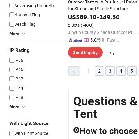
with Reinforced
Outdoor
Tent
Poles
Advertising Umbrella
for Strong and Stable Structure
National Flag
US$
89.10
-
249.50
Beach Flag
2 Sets
(MOQ)
Jinyun County Sibada Outdoor Products Co., Ltd.
More
"Fast Di
5.0
/5.0
spatch"
IP Rating
Send Inquiry
IP65
IP66
1
2
3
4
5
IP67
IP44
Questions &
IP68
More
Tent
With Light Source
How to choose t
Q
With Light Source