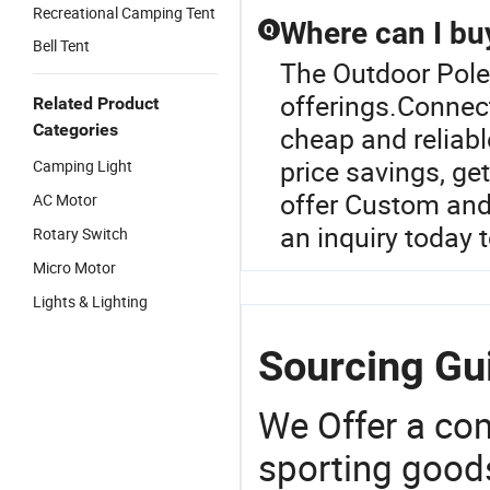
Recreational Camping Tent
Where can I buy
Q
Bell Tent
The Outdoor Pole 
offerings.Connecti
Related Product
Categories
cheap and reliabl
price savings, ge
Camping Light
offer Custom and
AC Motor
an inquiry today 
Rotary Switch
Micro Motor
Lights & Lighting
Sourcing Gui
We Offer a co
sporting goods