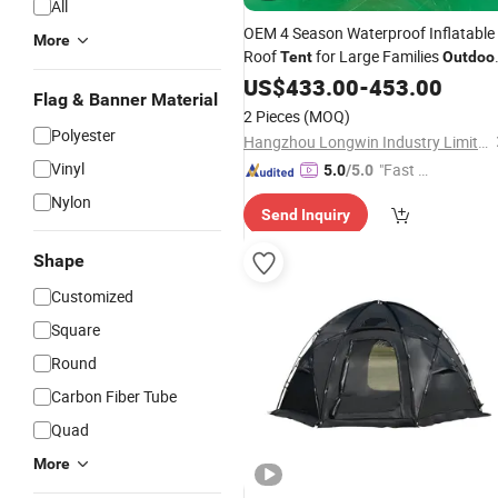
All
OEM 4 Season Waterproof Inflatable
More
Roof
for Large Families
Tent
Outdoo
Camping Tunnel for Big Air
US$
433.00
-
453.00
Pole
Flag & Banner Material
Events
2 Pieces
(MOQ)
Polyester
Hangzhou Longwin Industry Limited
Vinyl
"Fast D
5.0
/5.0
elivery"
Nylon
Send Inquiry
Shape
Customized
Square
Round
Carbon Fiber Tube
Quad
More