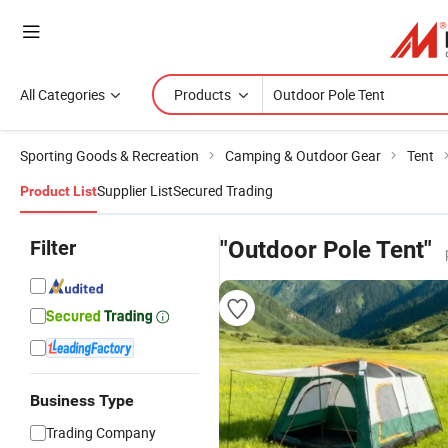
All Categories
Products
Sporting Goods & Recreation
Camping & Outdoor Gear
Tent
Supplier List
Secured Trading
Product List
Filter
"Outdoor Pole Tent"
Business Type
Trading Company