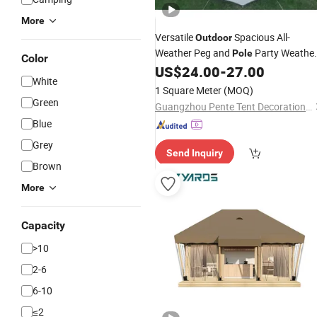
More
Versatile
Spacious All-
Outdoor
Weather Peg and
Party Weather
Pole
Color
Resistant Event Shelter
for
US$
24.00
-
27.00
Tent
White
Events
1 Square Meter
(MOQ)
Green
Guangzhou Pente Tent Decoration Engineering Co., Ltd(Ferult)
Blue
Grey
Send Inquiry
Brown
More
Capacity
>10
2-6
6-10
≤2