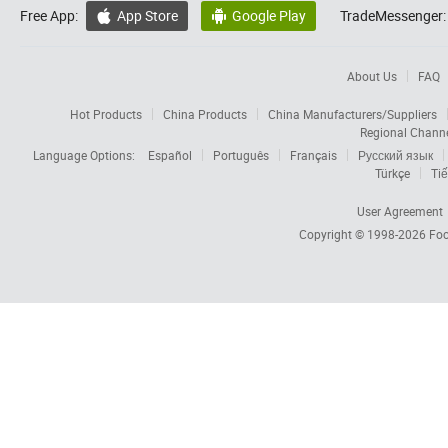
Free App:
App Store
Google Play
TradeMessenger:


About Us
FAQ
Hot Products
China Products
China Manufacturers/Suppliers
Regional Chann
Language Options:
Español
Português
Français
Русский язык
Türkçe
Tiế
User Agreement
Copyright © 1998-2026
Foc