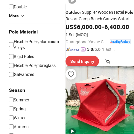
Double
Supplier Wooden Hotel
Outdoor
Pole
More
Resort Camp Beach Canvas Safari
Tent
US$
6,000.00
-
6,400.00
Pole Material
1 Set
(MOQ)
Flexible Poles,aluminium
Guangdong Yashe Construction Technology Co., Ltd.
Alloys
"Fast Di
5.0
/5.0
spatch"
Rigid Poles
Send Inquiry
Flexible Pole,fibreglass
Galvanized
Season
Summer
Spring
Winter
Autumn