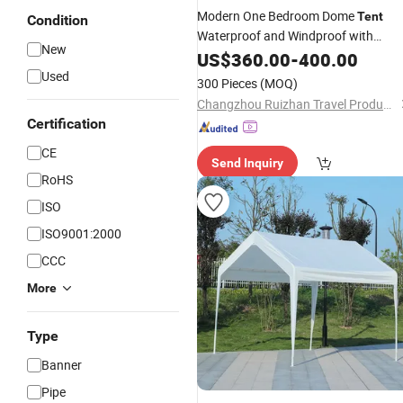
Modern One Bedroom Dome
Tent
Condition
Waterproof and Windproof with
New
Heavy-Duty Oxford Fabric and
US$
360.00
-
400.00
Fiberglass
for
Campin
Pole
Outdoor
Used
300 Pieces
(MOQ)
Changzhou Ruizhan Travel Products Co., Ltd.
Certification
CE
Send Inquiry
RoHS
ISO
ISO9001:2000
CCC
More
Type
Banner
Pipe