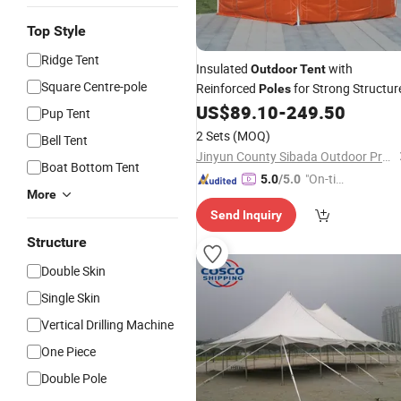
Top Style
Ridge Tent
Insulated
with
Outdoor
Tent
Square Centre-pole
Reinforced
for Strong Structur
Poles
US$
89.10
-
249.50
Pup Tent
2 Sets
(MOQ)
Bell Tent
Jinyun County Sibada Outdoor Products Co., Ltd.
Boat Bottom Tent
"On-tim
5.0
/5.0
More
e Delive
Send Inquiry
ry"
Structure
Double Skin
Single Skin
Vertical Drilling Machine
One Piece
Double Pole