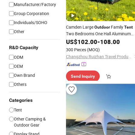
Manufacturer/Factory
Group Corporation
Individuals/SOHO
Camden Large
Family
Outdoor
Tent
Other
Two Bedrooms One Hall Aluminum
Fiberglass
Waterproof Oxford
US$
102.00
Poles
-
108.00
Fabric Four-Season Camping
R&D Capacity
300 Pieces
(MOQ)
Changzhou Ruizhan Travel Products Co., Ltd.
ODM
OEM
Own Brand
Send Inquiry
Others
Categories
Tent
Other Camping &
Outdoor Gear
Display Stand