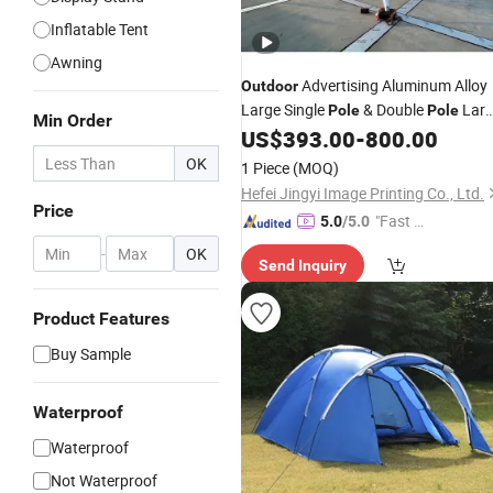
Inflatable Tent
Awning
Advertising Aluminum Alloy
Outdoor
Large Single
& Double
Lar
Pole
Pole
Min Order
Event Sport Gazebo Inflatable Beach
US$
393.00
-
800.00
Customized Party Star Marque
Tent
OK
1 Piece
(MOQ)
Canopy
Tent
Hefei Jingyi Image Printing Co., Ltd.
Price
"Fast D
5.0
/5.0
elivery"
-
OK
Send Inquiry
Product Features
Buy Sample
Waterproof
Waterproof
Not Waterproof