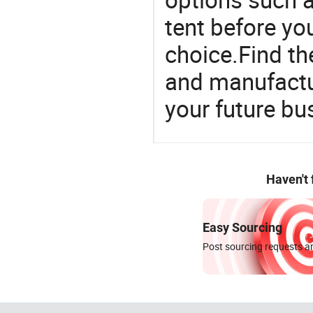
tent before yo
choice.Find th
and manufactu
your future bu
Haven't
Easy Sourcing
Post sourcing requests an