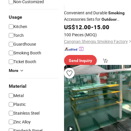
Non-Customized
Convenient and Durable
Smoking
Usage
Accessories Sets for
Outdoor
Adventures
US$
12.00
-
15.00
Kitchen
100 Pieces
(MOQ)
Torch
Cangnan Shengju Smoking Factory
Guardhouse
Smoking Booth
Send Inquiry
Ticket Booth
More
Material
Metal
Plastic
Stainless Steel
Zinc Alloy
Sandwich Panel