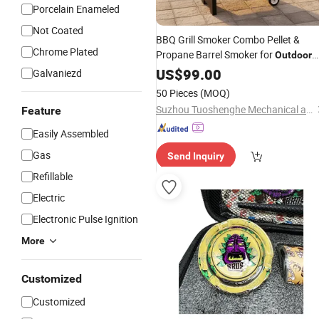
Porcelain Enameled
Not Coated
BBQ Grill Smoker Combo Pellet &
Chrome Plated
Propane Barrel Smoker for
Outdoor
Meat
Cooking
US$
Smoking
99.00
Galvaniezd
50 Pieces
(MOQ)
Suzhou Tuoshenghe Mechanical and Electrical Technology Co., Ltd.
Feature
Easily Assembled
Gas
Send Inquiry
Refillable
Electric
Electronic Pulse Ignition
More
Customized
Customized