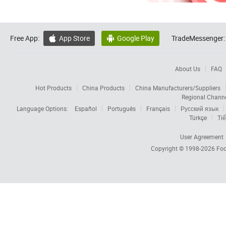
Free App:
App Store
Google Play
TradeMessenger:


About Us
FAQ
Hot Products
China Products
China Manufacturers/Suppliers
Regional Chann
Language Options:
Español
Português
Français
Русский язык
Türkçe
Tiế
User Agreement
Copyright © 1998-2026
Foc