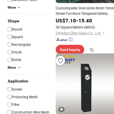
More
Customizable 5mm 6mm 8mm 10m
Street Furniture Tempered Safety
Toughened Glass for
Outdoor
US$
7.10
-
15.40
Shape
and Bus Stop Station
Smoking
50 Square Meters
(MOQ)
Round
Shelters
Qingdao Eliter Glass Co., Ltd.
Square
Rectangular
Send Inquiry
Article
Bottle
More
Application
Screen
Protecting Mesh
Filter
Construction Wire Mesh