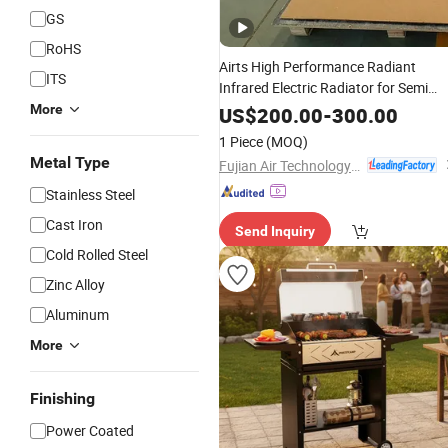
GS
RoHS
Airts High Performance Radiant
ITS
Infrared Electric Radiator for Semi
Commercial
Areas
More
Outdoor
Smoking
US$
200.00
-
300.00
1 Piece
(MOQ)
Metal Type
Fujian Air Technology Systems Co., Ltd
Stainless Steel
Cast Iron
Send Inquiry
Cold Rolled Steel
Zinc Alloy
Aluminum
More
Finishing
Power Coated