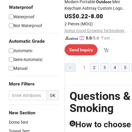
Modern Portable
Mini
Outdoor
Waterproof
Keychain Ashtray Custom Logo
Windproof Melamine Pocket Cigar A
US$
0.22
-
8.00
Waterproof
Tray for
Travel Companion
Smoking
2 Pieces
(MOQ)
Not Waterproof
Anhui Good Growing Technology Co., Ltd.
"Fast Di
5.0
/5.0
Automatic Grade
spatch"
Send Inquiry
Automatic
Semi-Automatic
1
2
3
4
5
Manual
More Filters
Questions &
OK
Smoking
New Section
Dome Tent
How to choose t
Q
Tunnel Tent