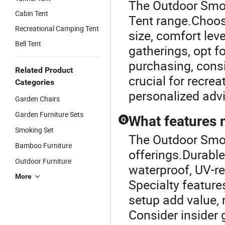
The Outdoor Smok
Cabin Tent
Tent range.Choos
Recreational Camping Tent
size, comfort lev
Bell Tent
gatherings, opt f
purchasing, consi
Related Product
crucial for recrea
Categories
personalized adv
Garden Chairs
Garden Furniture Sets
What features 
Q
Smoking Set
The Outdoor Smoki
Bamboo Furniture
offerings.Durabl
Outdoor Furniture
waterproof, UV-re
More
Specialty featur
setup add value, 
Consider insider 