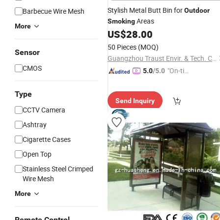
Stylish Metal Butt Bin for
Barbecue Wire Mesh
Outdoor
Areas
Smoking
More
US$
28.00
50 Pieces
(MOQ)
Sensor
Guangzhou Traust Envir. & Tech. Co., Ltd.
CMOS
"On-tim
5.0
/5.0
e Delive
ry"
Type
Send Inquiry
CCTV Camera
Ashtray
Cigarette Cases
Open Top
Stainless Steel Crimped
Wire Mesh
More
Remote Control