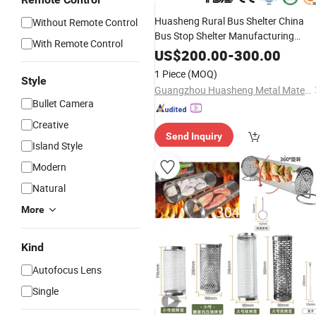
Huasheng Rural Bus Shelter China
Without Remote Control
Bus Stop Shelter Manufacturing
With Remote Control
Bus Stop Advertisement
Outdoor
US$
200.00
-
300.00
Light Box
Shelter Modern
Smoking
1 Piece
(MOQ)
Style
Design Bus Stop Shelter
Guangzhou Huasheng Metal Materials Co., Ltd.
Bullet Camera
Creative
Send Inquiry
Island Style
Modern
Natural
More
Kind
Autofocus Lens
Single