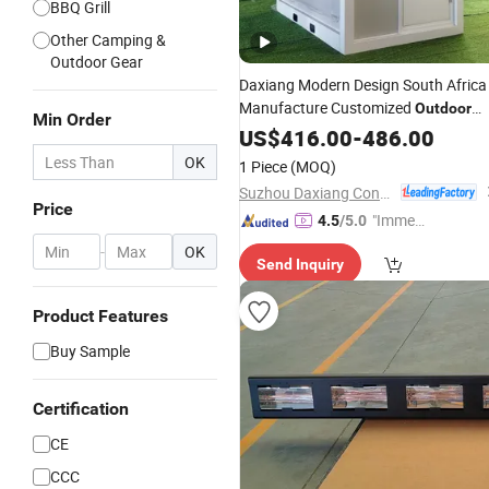
BBQ Grill
Other Camping &
Outdoor Gear
Daxiang Modern Design South Africa
Manufacture Customized
Outdoor
Min Order
Indoor Toll Sentry Box
Boot
US$
416.00
-
486.00
Smoking
Guard Container House Home for Sa
OK
1 Piece
(MOQ)
Suzhou Daxiang Container House Co., Ltd.
Price
"Immed
4.5
/5.0
iate Re
-
OK
Send Inquiry
spons
e"
Product Features
Buy Sample
Certification
CE
CCC