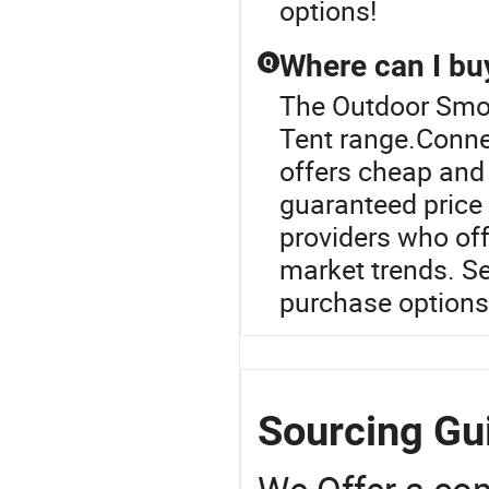
options!
Where can I buy
Q
The Outdoor Smok
Tent range.Connec
offers cheap and 
guaranteed price 
providers who of
market trends. Se
purchase options
Sourcing Gu