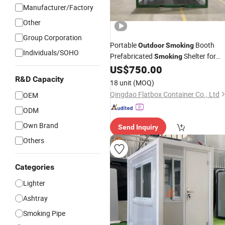
Manufacturer/Factory
Other
Group Corporation
Portable
Booth
Outdoor
Smoking
Individuals/SOHO
Prefabricated
Shelter for
Smoking
Office Building and Public Areas
US$
750.00
R&D Capacity
18 unit
(MOQ)
Qingdao Flatbox Container Co., Ltd
OEM
ODM
Own Brand
Send Inquiry
Others
Categories
Lighter
Ashtray
Smoking Pipe