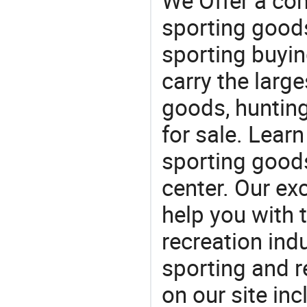
We Offer a co
sporting goods
sporting buyi
carry the large
goods, huntin
for sale. Lear
sporting goods
center. Our exc
help you with t
recreation indu
sporting and r
on our site in