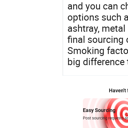
and you can c
options such a
ashtray, metal
final sourcing
Smoking facto
big difference
Haven't
Easy Sourcing
Post sourcing requests an