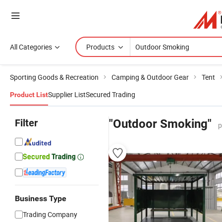
All Categories
Products
Sporting Goods & Recreation
Camping & Outdoor Gear
Tent
Supplier List
Secured Trading
Product List
Filter
"Outdoor Smoking"
p
Business Type
Trading Company