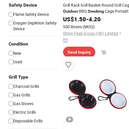
Safety Device
Grill Rack Grill Basket Round Grill Ca
BBQ
Cage Portabl
Outdoor
Smoking
Flame Safety Device
Grill Net Rotating Drum
US$
1.50
-
4.20
Oxygen Depletion Safety
500 Boxes
(MOQ)
Device
Shine Peak Group (HK) Limited
Condition
Send Inquiry
New
Used
Grill Type
Charcoal Grills
Gas Grills
Gas Stoves
Electric Grills
Disposable Grills