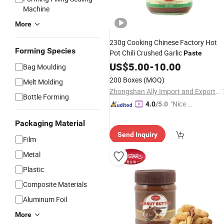
Machine
More
230g Cooking Chinese Factory Hot
Forming Species
Pot Chili Crushed Garlic
Paste
US$
5.00
-
10.00
Bag Moulding
200 Boxes
(MOQ)
Melt Molding
Zhongshan Ally Import and Export Company Limited
Bottle Forming
"Nice C
4.0
/5.0
ustome
Packaging Material
r Servic
Send Inquiry
e"
Film
Metal
Plastic
Composite Materials
Aluminum Foil
More