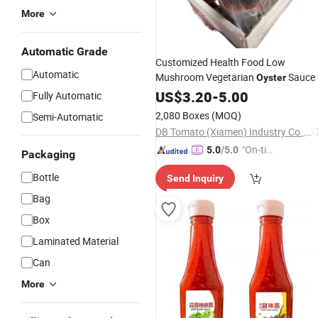
More
Automatic Grade
Customized Health Food Low
Automatic
Mushroom Vegetarian
Sauce
Oyster
US$
3.20
-
5.00
Fully Automatic
2,080 Boxes
(MOQ)
Semi-Automatic
DB Tomato (Xiamen) Industry Co., Ltd.
"On-tim
5.0
/5.0
Packaging
e Delive
Bottle
Send Inquiry
ry"
Bag
Box
Laminated Material
Can
More