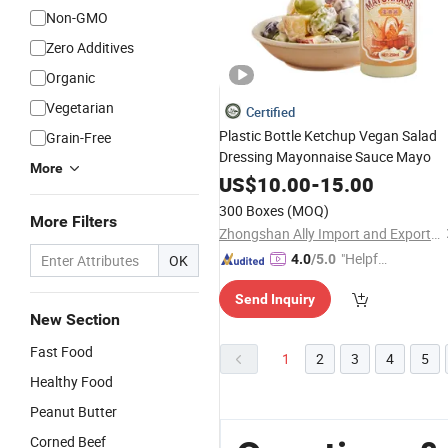
Non-GMO
Zero Additives
Organic
Vegetarian
Certified
Plastic Bottle Ketchup Vegan Salad
Grain-Free
Dressing Mayonnaise Sauce Mayo
More
US$
10.00
-
15.00
300 Boxes
(MOQ)
More Filters
Zhongshan Ally Import and Export Company Limited
"Helpful
OK
4.0
/5.0
Custo
Send Inquiry
mer Ser
New Section
vice"
Fast Food
1
2
3
4
5
Healthy Food
Peanut Butter
Corned Beef