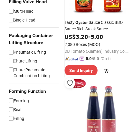
Filling Valve Head
Multi-Head
Single-Head
Tasty
Sauce Classic BBQ
Oyster
Sauce Rich Steak Sauce
Packaging Container
US$
3.20
-
5.00
Lifting Structure
2,080 Boxes
(MOQ)
DB Tomato (Xiamen) Industry Co., Ltd.
Pneumatic Lifting
"On-tim
5.0
/5.0
Chute Lifting
e Delive
Chute Pneumatic
Send Inquiry
ry"
Combination Lifting
Forming Function
Forming
Seal
Filling