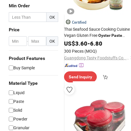
Min Order
OK
Certified
Thai Seafood Sauce Cooking Cuisine
Price
Vegan Gluten Free
Oyster
Paste
-
OK
Guangdong
US$
3.60
-
6.80
300 Pieces
(MOQ)
Guangdong Tasty Foodstuffs Co., Ltd.
Product Features
Buy Sample
Send Inquiry
Material Type
Liquid
Paste
Solid
Powder
Granular