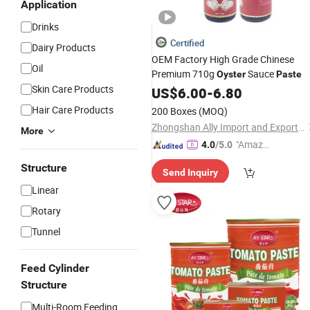
Application
Drinks
Certified
Dairy Products
OEM Factory High Grade Chinese
Oil
Premium 710g
Sauce
Oyster
Paste
Skin Care Products
US$
6.00
-
6.80
Hair Care Products
200 Boxes
(MOQ)
Zhongshan Ally Import and Export Company Limited
More
"Amazi
4.0
/5.0
ng Serv
Structure
Send Inquiry
ice"
Linear
Rotary
Tunnel
Feed Cylinder
Structure
Multi-Room Feeding