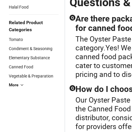
Questions &
Halal Food
Are there pack
Q
Related Product
for canned foo
Categories
The Oyster Paste
Tomato
category.Yes! We 
Condiment & Seasoning
canned food pack
Elementary Substance
cater to customer
Canned Food
pricing and to di
Vegetable & Preparation
More
How do I choos
Q
Our Oyster Paste 
the Canned Food 
distributor, consid
for providers off