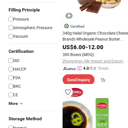
Filling Principle
Pressure
Certified
Atmospheric Pressure
340g Halal Organic Chocolate Chine
Vacuum
Brands Wholesale Peanut Butter
Peanut
Paste
US$
6.00
-
12.00
Certification
300 Boxes
(MOQ)
ISO
Zhongshan Ally Import and Export Company Limited
"Great
4.0
/5.0
HACCP
Custo
FDA
Send Inquiry
mer Ser
BRC
vice"
CE
More
Storage Method
Normal