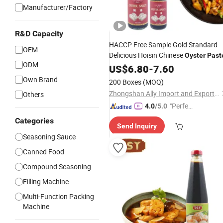
Manufacturer/Factory
R&D Capacity
HACCP Free Sample Gold Standard
OEM
Delicious Hoisin Chinese
Oyster
Past
ODM
US$
6.80
-
7.60
Own Brand
200 Boxes
(MOQ)
Zhongshan Ally Import and Export Company Limited
Others
"Perfec
4.0
/5.0
t Servic
Categories
Send Inquiry
e"
Seasoning Sauce
Canned Food
Compound Seasoning
Filling Machine
Multi-Function Packing
Machine