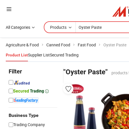
All Categories
Products
Agriculture & Food
Canned Food
Fast Food
Oyster Paste
Supplier List
Secured Trading
Product List
Filter
"Oyster Paste"
products 
Business Type
Trading Company