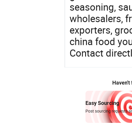
seasoning, sa
wholesalers, fr
exporters, gro
china food you 
Contact directl
Haven't
Easy Sourcing
Post sourcing requests an