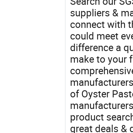
Search our SGS
suppliers & m
connect with t
could meet ev
difference a qu
make to your f
comprehensive 
manufacturers 
of Oyster Paste
manufacturers
product search
great deals & d