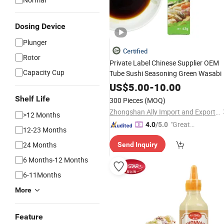
Dosing Device
Plunger
Certified
Rotor
Private Label Chinese Supplier OEM
Capacity Cup
Tube Sushi Seasoning Green Wasabi
US$
5.00
-
10.00
Shelf Life
300 Pieces
(MOQ)
Zhongshan Ally Import and Export Company Limited
>12 Months
"Great
4.0
/5.0
12-23 Months
Service"
24 Months
Send Inquiry
6 Months-12 Months
6-11Months
More
Feature