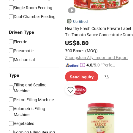
Single-Room Feeding
Dual-Chamber Feeding
Certified
Healthy Fresh Custom Private Label
Driven Type
Tin Tomato Sauce Concentrate Drum
Canned Tomato
Paste
Electric
US$
8.80
Pneumatic
300 Boxes
(MOQ)
Zhongshan Ally Import and Export Company Limited
Mechanical
"Perfec
4.0
/5.0
t Servic
Type
Send Inquiry
e"
Filling and Sealing
Machine
Piston Filling Machine
Volumetric Filling
Machine
Vegetables
Forming Filling Sealing