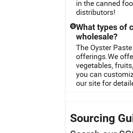
in the canned food
distributors!
What types of c
Q
wholesale?
The Oyster Paste 
offerings.We offe
vegetables, frui
you can customize
our site for detai
Sourcing Gui