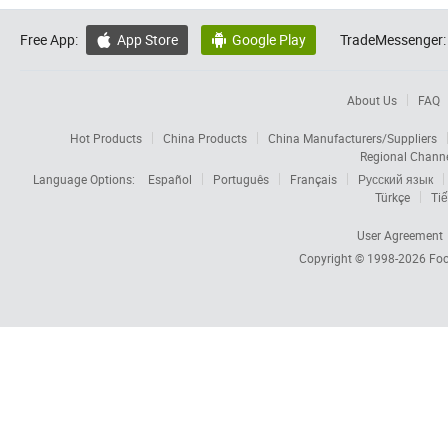
Free App:
App Store
Google Play
TradeMessenger:


About Us
FAQ
Hot Products
China Products
China Manufacturers/Suppliers
Regional Chann
Language Options:
Español
Português
Français
Русский язык
Türkçe
Tiế
User Agreement
Copyright © 1998-2026
Foc